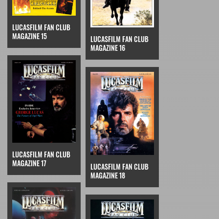
LUCASFILM FAN CLUB
MAGAZINE 15
LUCASFILM FAN CLUB
MAGAZINE 16
LUCASFILM FAN CLUB
MAGAZINE 17
LUCASFILM FAN CLUB
MAGAZINE 18