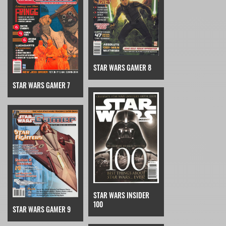
STAR WARS GAMER 8
STAR WARS GAMER 7
STAR WARS INSIDER
100
STAR WARS GAMER 9