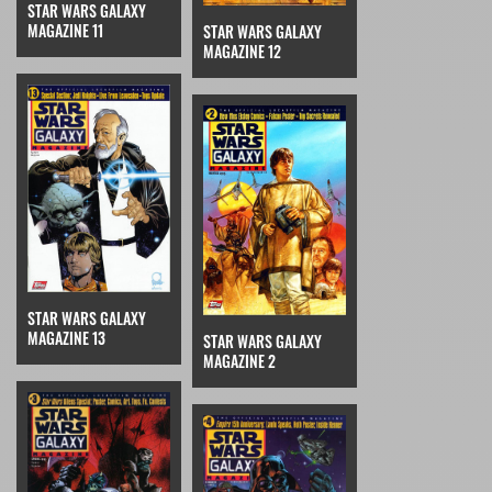
STAR WARS GALAXY
MAGAZINE 11
STAR WARS GALAXY
MAGAZINE 12
STAR WARS GALAXY
MAGAZINE 13
STAR WARS GALAXY
MAGAZINE 2