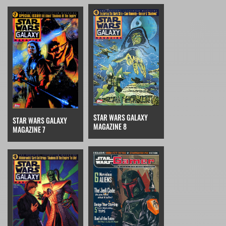
STAR WARS GALAXY
STAR WARS GALAXY
MAGAZINE 8
MAGAZINE 7