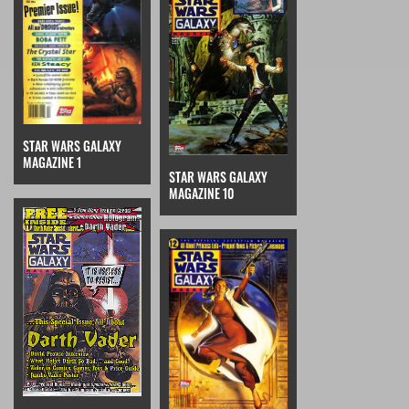
STAR WARS GALAXY
MAGAZINE 1
STAR WARS GALAXY
MAGAZINE 10