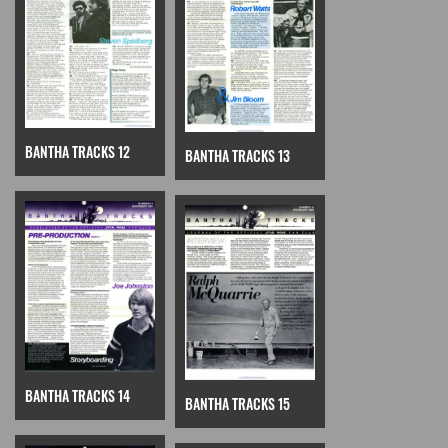
BANTHA TRACKS 12
BANTHA TRACKS 13
BANTHA TRACKS 14
BANTHA TRACKS 15