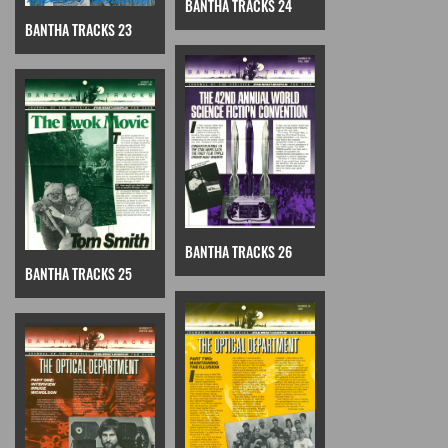
BANTHA TRACKS 24
BANTHA TRACKS 23
BANTHA TRACKS 26
BANTHA TRACKS 25