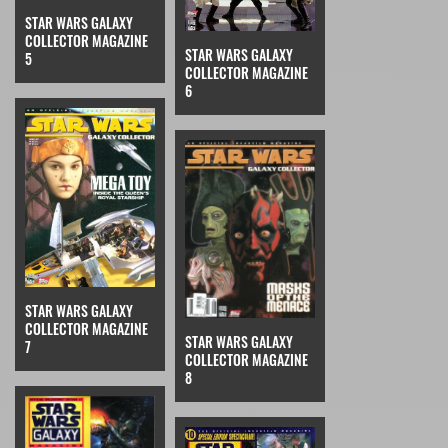
STAR WARS GALAXY
COLLECTOR MAGAZINE
STAR WARS GALAXY
5
COLLECTOR MAGAZINE
6
STAR WARS GALAXY
COLLECTOR MAGAZINE
STAR WARS GALAXY
7
COLLECTOR MAGAZINE
8