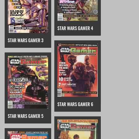
STAR WARS GAMER 4
STAR WARS GAMER 3
STAR WARS GAMER 6
STAR WARS GAMER 5