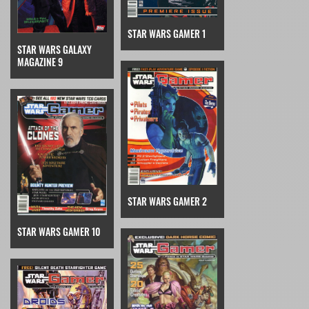
STAR WARS GAMER 1
STAR WARS GALAXY
MAGAZINE 9
STAR WARS GAMER 2
STAR WARS GAMER 10