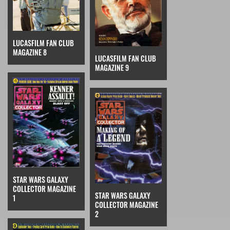
LUCASFILM FAN CLUB
MAGAZINE 8
LUCASFILM FAN CLUB
MAGAZINE 9
STAR WARS GALAXY
COLLECTOR MAGAZINE
STAR WARS GALAXY
1
COLLECTOR MAGAZINE
2