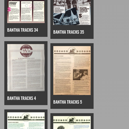
BANTHA TRACKS 34
BANTHA TRACKS 35
BANTHA TRACKS 4
BANTHA TRACKS 5