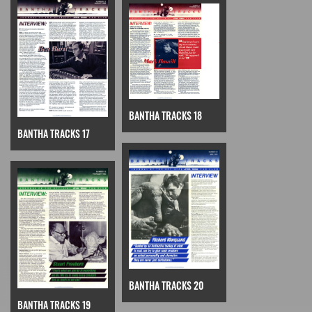
BANTHA TRACKS 18
BANTHA TRACKS 17
BANTHA TRACKS 20
BANTHA TRACKS 19