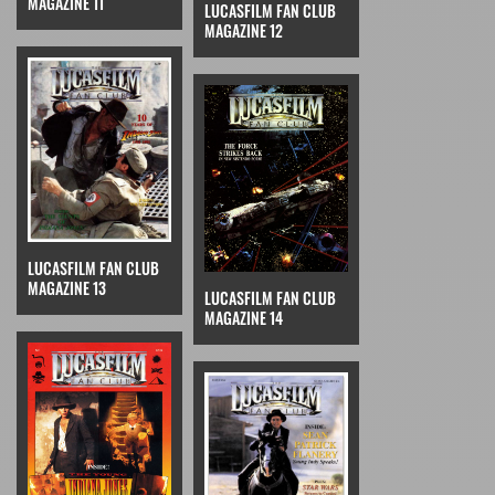
MAGAZINE 11
LUCASFILM FAN CLUB
MAGAZINE 12
LUCASFILM FAN CLUB
MAGAZINE 13
LUCASFILM FAN CLUB
MAGAZINE 14