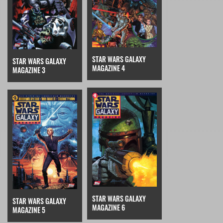
STAR WARS GALAXY
STAR WARS GALAXY
MAGAZINE 4
MAGAZINE 3
STAR WARS GALAXY
STAR WARS GALAXY
MAGAZINE 6
MAGAZINE 5