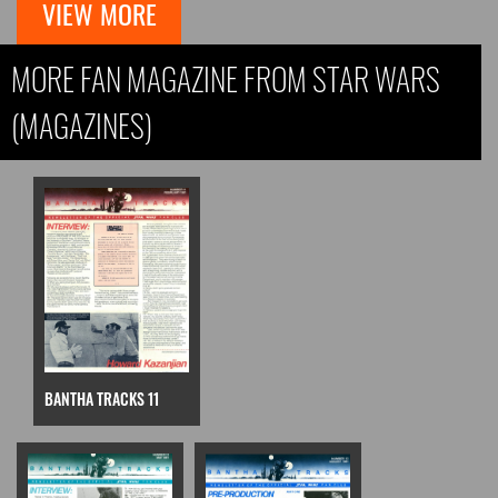
VIEW MORE
MORE FAN MAGAZINE FROM STAR WARS
(MAGAZINES)
BANTHA TRACKS 11