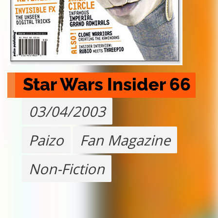
Star Wars Insider 66
03/04/2003
Paizo
Fan Magazine
Non-Fiction