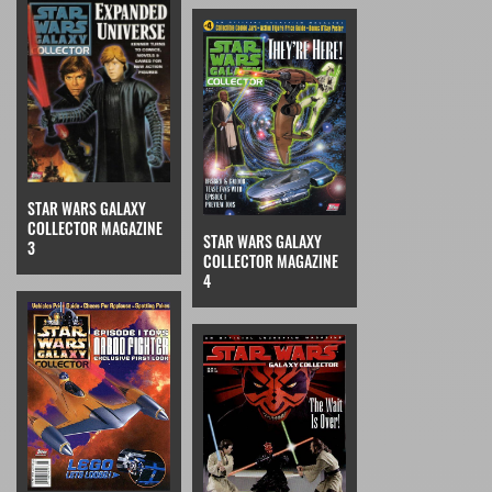
STAR WARS GALAXY
COLLECTOR MAGAZINE
STAR WARS GALAXY
3
COLLECTOR MAGAZINE
4