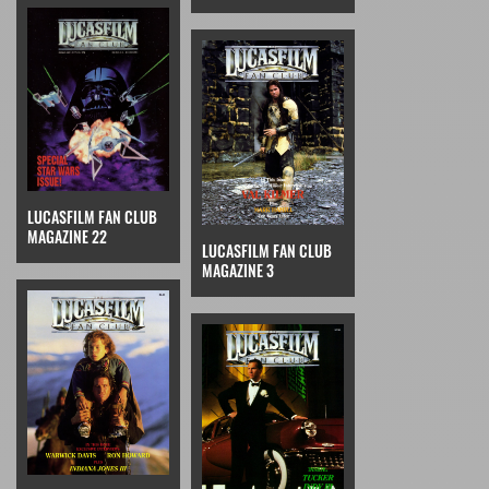
LUCASFILM FAN CLUB
MAGAZINE 22
LUCASFILM FAN CLUB
MAGAZINE 3