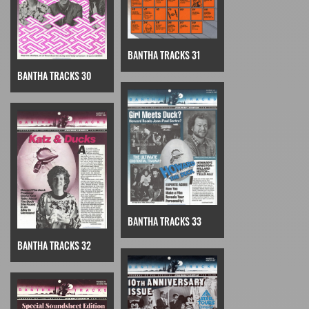
BANTHA TRACKS 31
BANTHA TRACKS 30
BANTHA TRACKS 33
BANTHA TRACKS 32