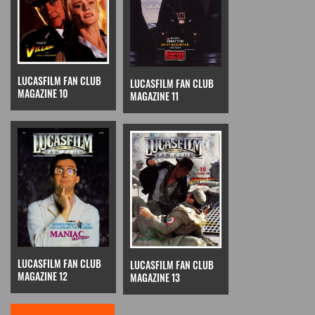
LUCASFILM FAN CLUB
LUCASFILM FAN CLUB
MAGAZINE 10
MAGAZINE 11
LUCASFILM FAN CLUB
LUCASFILM FAN CLUB
MAGAZINE 12
MAGAZINE 13