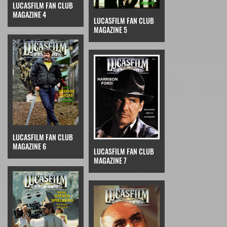
LUCASFILM FAN CLUB
MAGAZINE 4
LUCASFILM FAN CLUB
MAGAZINE 5
LUCASFILM FAN CLUB
MAGAZINE 6
LUCASFILM FAN CLUB
MAGAZINE 7