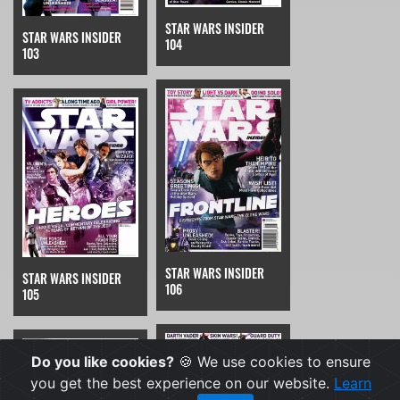
STAR WARS INSIDER
STAR WARS INSIDER
104
103
STAR WARS INSIDER
STAR WARS INSIDER
106
105
Do you like cookies?
🍪 We use cookies to ensure
you get the best experience on our website.
Learn