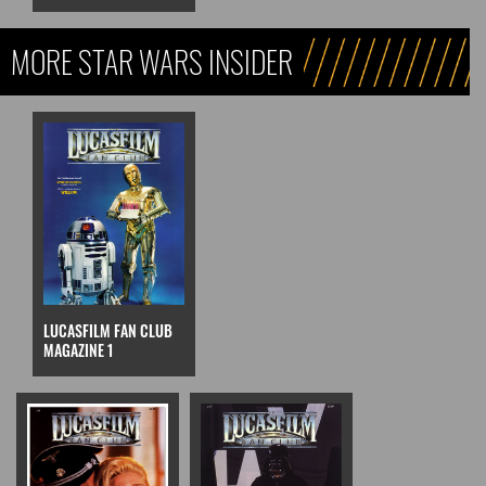
MORE STAR WARS INSIDER
LUCASFILM FAN CLUB
MAGAZINE 1