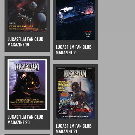
LUCASFILM FAN CLUB
MAGAZINE 19
LUCASFILM FAN CLUB
MAGAZINE 2
LUCASFILM FAN CLUB
MAGAZINE 20
LUCASFILM FAN CLUB
MAGAZINE 21