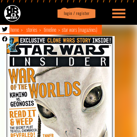
login / register
|
Profile
logout
home
stories
timeline
star wars (magazines)