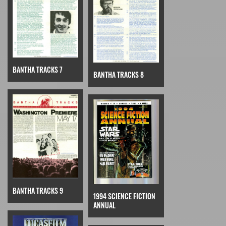
BANTHA TRACKS 7
BANTHA TRACKS 8
BANTHA TRACKS 9
1994 SCIENCE FICTION
ANNUAL