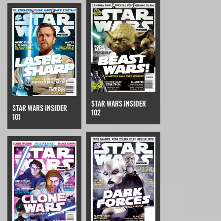
STAR WARS INSIDER
STAR WARS INSIDER
102
101