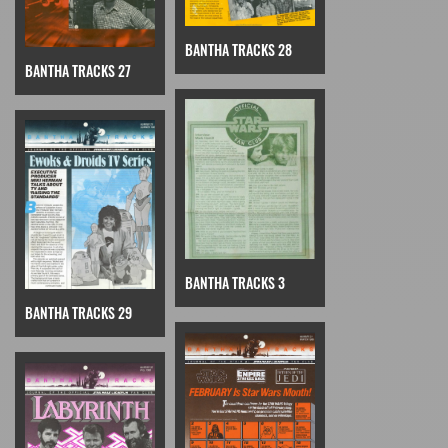
BANTHA TRACKS 28
BANTHA TRACKS 27
BANTHA TRACKS 3
BANTHA TRACKS 29