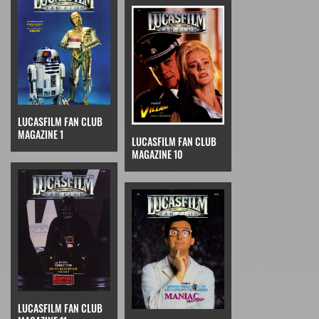
LUCASFILM FAN CLUB
MAGAZINE 1
LUCASFILM FAN CLUB
MAGAZINE 10
LUCASFILM FAN CLUB