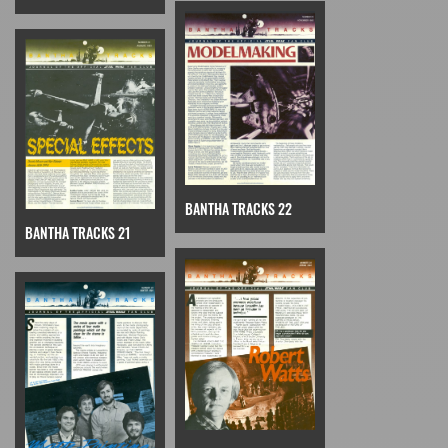
BANTHA TRACKS 22
BANTHA TRACKS 21