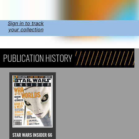
Sign in to track
your collection
PUBLICATION HISTORY
STAR WARS INSIDER 66