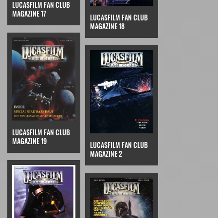
LUCASFILM FAN CLUB
MAGAZINE 17
LUCASFILM FAN CLUB
MAGAZINE 18
LUCASFILM FAN CLUB
MAGAZINE 19
LUCASFILM FAN CLUB
MAGAZINE 2