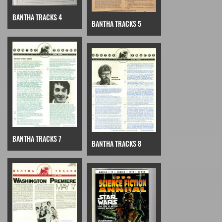
BANTHA TRACKS 4
BANTHA TRACKS 5
BANTHA TRACKS 7
BANTHA TRACKS 8