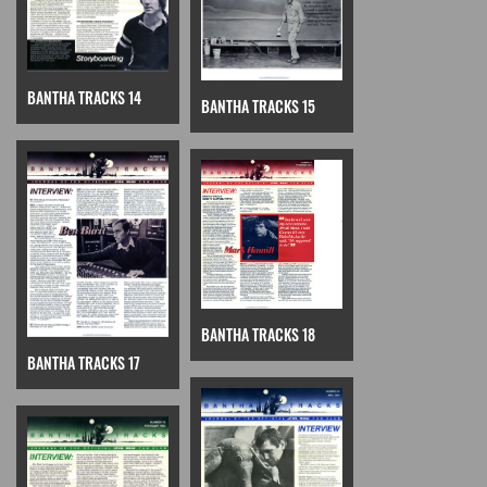
BANTHA TRACKS 14
BANTHA TRACKS 15
BANTHA TRACKS 18
BANTHA TRACKS 17