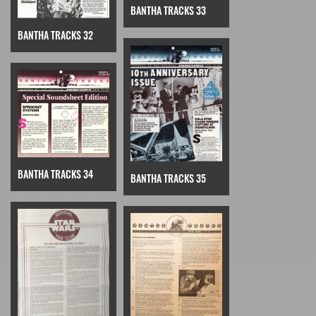
BANTHA TRACKS 33
BANTHA TRACKS 32
BANTHA TRACKS 34
BANTHA TRACKS 35