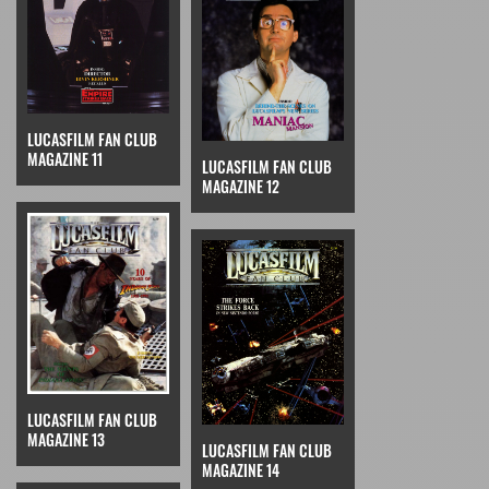
LUCASFILM FAN CLUB
MAGAZINE 11
LUCASFILM FAN CLUB
MAGAZINE 12
LUCASFILM FAN CLUB
MAGAZINE 13
LUCASFILM FAN CLUB
MAGAZINE 14