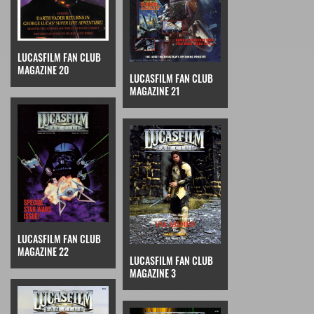
LUCASFILM FAN CLUB
MAGAZINE 20
LUCASFILM FAN CLUB
MAGAZINE 21
LUCASFILM FAN CLUB
MAGAZINE 22
LUCASFILM FAN CLUB
MAGAZINE 3