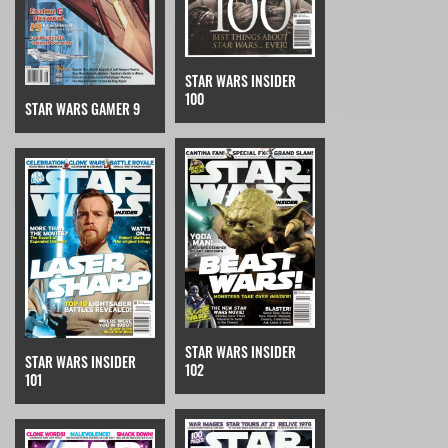
STAR WARS INSIDER
100
STAR WARS GAMER 9
STAR WARS INSIDER
STAR WARS INSIDER
102
101