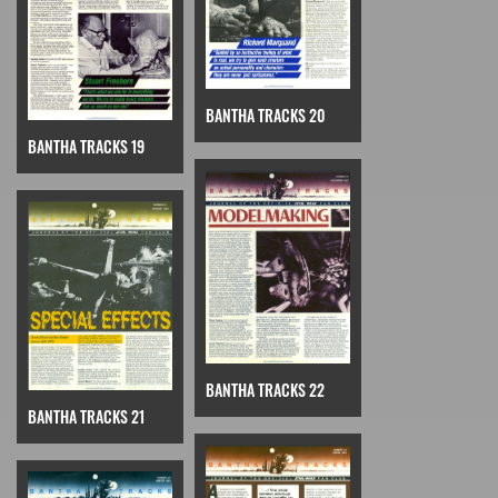
BANTHA TRACKS 20
BANTHA TRACKS 19
BANTHA TRACKS 22
BANTHA TRACKS 21