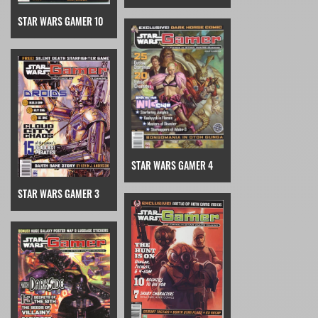
STAR WARS GAMER 10
STAR WARS GAMER 4
STAR WARS GAMER 3