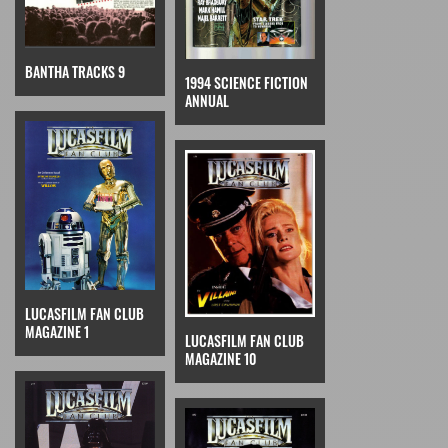
BANTHA TRACKS 9
1994 SCIENCE FICTION
ANNUAL
LUCASFILM FAN CLUB
MAGAZINE 1
LUCASFILM FAN CLUB
MAGAZINE 10