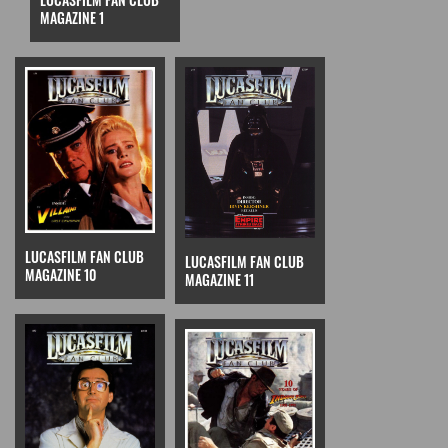
MAGAZINE 1
LUCASFILM FAN CLUB
LUCASFILM FAN CLUB
MAGAZINE 10
MAGAZINE 11