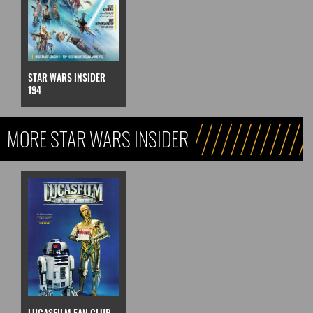
STAR WARS INSIDER
194
MORE STAR WARS INSIDER
LUCASFILM FAN CLUB