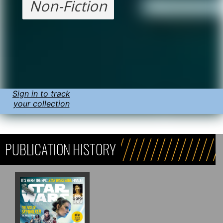
Non-Fiction
Sign in to track
your collection
PUBLICATION HISTORY