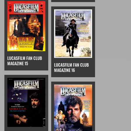
LUCASFILM FAN CLUB
MAGAZINE 15
LUCASFILM FAN CLUB
MAGAZINE 16