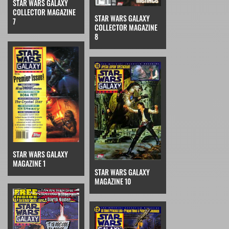
STAR WARS GALAXY
COLLECTOR MAGAZINE
STAR WARS GALAXY
7
COLLECTOR MAGAZINE
8
STAR WARS GALAXY
MAGAZINE 1
STAR WARS GALAXY
MAGAZINE 10