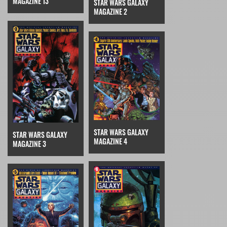
MAGAZINE 13
STAR WARS GALAXY
MAGAZINE 2
STAR WARS GALAXY
STAR WARS GALAXY
MAGAZINE 4
MAGAZINE 3