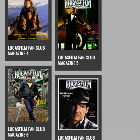
LUCASFILM FAN CLUB
MAGAZINE 4
LUCASFILM FAN CLUB
MAGAZINE 5
LUCASFILM FAN CLUB
MAGAZINE 6
LUCASFILM FAN CLUB