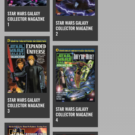
STAR WARS GALAXY
COLLECTOR MAGAZINE
STAR WARS GALAXY
1
COLLECTOR MAGAZINE
2
STAR WARS GALAXY
COLLECTOR MAGAZINE
STAR WARS GALAXY
3
COLLECTOR MAGAZINE
4