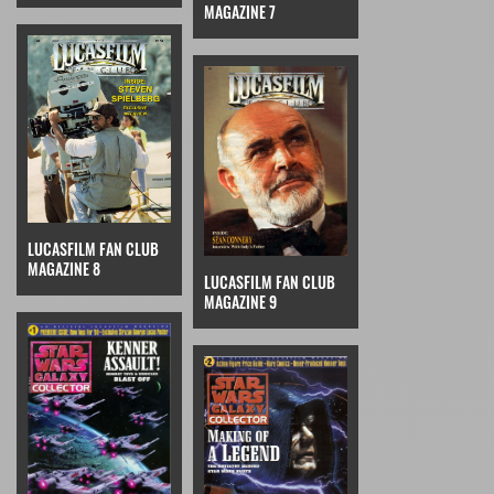
MAGAZINE 7
LUCASFILM FAN CLUB
MAGAZINE 8
LUCASFILM FAN CLUB
MAGAZINE 9