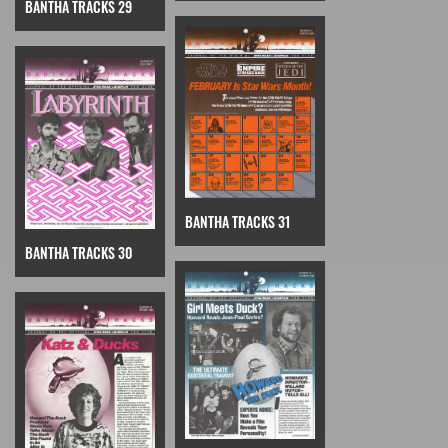
BANTHA TRACKS 29
BANTHA TRACKS 31
BANTHA TRACKS 30