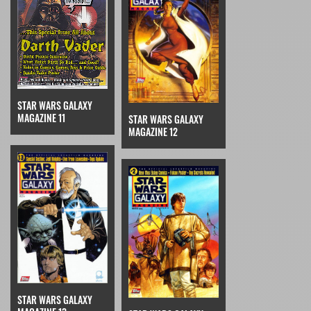
STAR WARS GALAXY
MAGAZINE 11
STAR WARS GALAXY
MAGAZINE 12
STAR WARS GALAXY