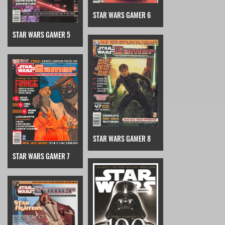
STAR WARS GAMER 6
STAR WARS GAMER 5
STAR WARS GAMER 8
STAR WARS GAMER 7