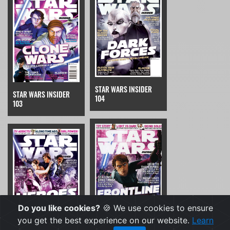
STAR WARS INSIDER
STAR WARS INSIDER
104
103
Do you like cookies?
🍪 We use cookies to ensure
you get the best experience on our website.
Learn
STAR WARS INSIDER