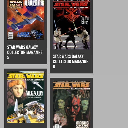
STAR WARS GALAXY
COLLECTOR MAGAZINE
STAR WARS GALAXY
5
COLLECTOR MAGAZINE
6