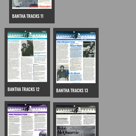
BANTHA TRACKS 11
BANTHA TRACKS 12
BANTHA TRACKS 13