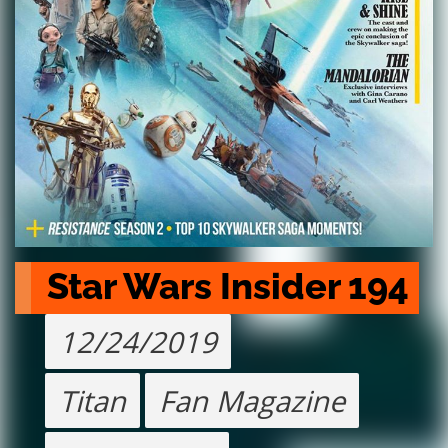
Star Wars Insider 194
12/24/2019
Titan
Fan Magazine