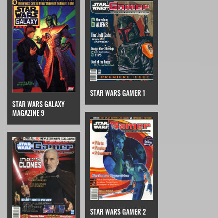
STAR WARS GAMER 1
STAR WARS GALAXY
MAGAZINE 9
STAR WARS GAMER 2