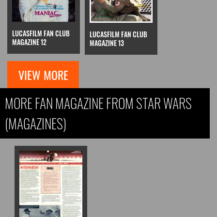
LUCASFILM FAN CLUB
LUCASFILM FAN CLUB
MAGAZINE 12
MAGAZINE 13
VIEW MORE
MORE FAN MAGAZINE FROM STAR WARS
(MAGAZINES)