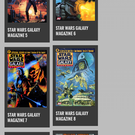
STAR WARS GALAXY
STAR WARS GALAXY
MAGAZINE 6
MAGAZINE 5
STAR WARS GALAXY
STAR WARS GALAXY
MAGAZINE 8
MAGAZINE 7