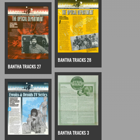
BANTHA TRACKS 28
BANTHA TRACKS 27
BANTHA TRACKS 3