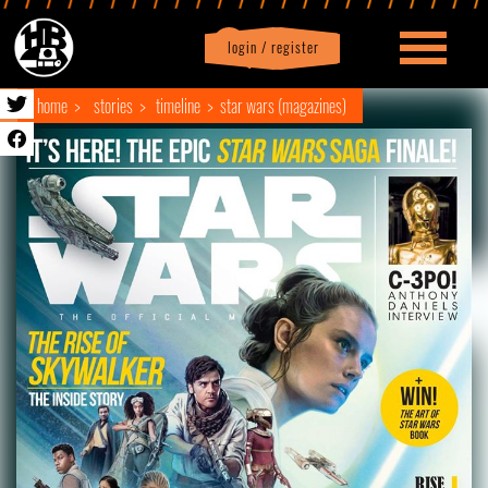
login / register
|
Profile
logout
home
stories
timeline
star wars (magazines)