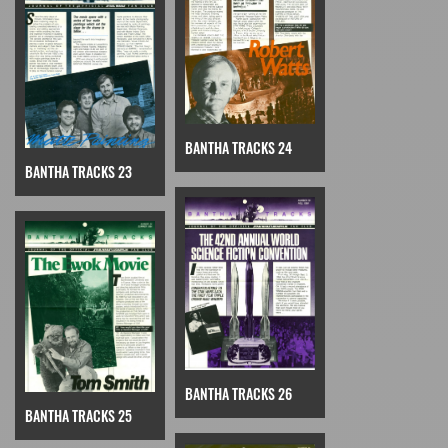
BANTHA TRACKS 24
BANTHA TRACKS 23
BANTHA TRACKS 26
BANTHA TRACKS 25