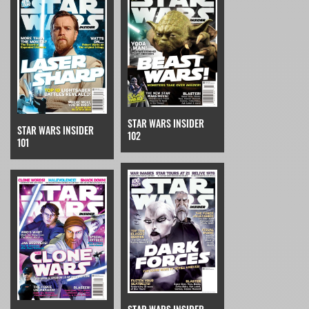
STAR WARS INSIDER
STAR WARS INSIDER
102
101