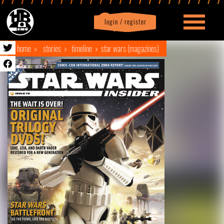
login / register
|
Profile
logout
home
stories
timeline
star wars (magazines)