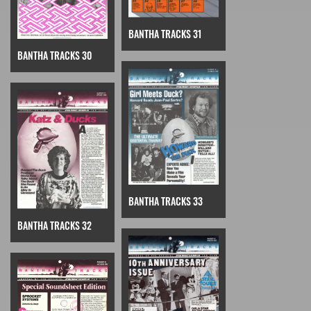
BANTHA TRACKS 31
BANTHA TRACKS 30
BANTHA TRACKS 33
BANTHA TRACKS 32