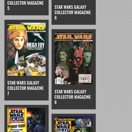
COLLECTOR MAGAZINE
STAR WARS GALAXY
5
COLLECTOR MAGAZINE
6
STAR WARS GALAXY
COLLECTOR MAGAZINE
STAR WARS GALAXY
7
COLLECTOR MAGAZINE
8