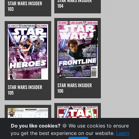
STAR WARS INSIDER
STAR WARS INSIDER
104
103
STAR WARS INSIDER
STAR WARS INSIDER
106
105
Do you like cookies?
🍪 We use cookies to ensure
you get the best experience on our website.
Learn