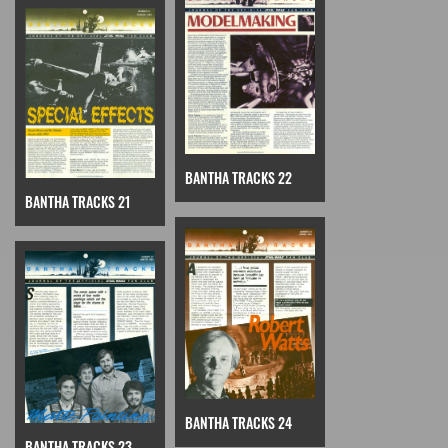
BANTHA TRACKS 22
BANTHA TRACKS 21
BANTHA TRACKS 24
BANTHA TRACKS 23