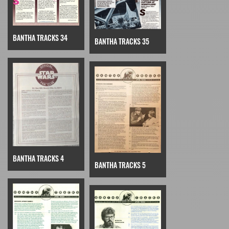
BANTHA TRACKS 34
BANTHA TRACKS 35
BANTHA TRACKS 4
BANTHA TRACKS 5