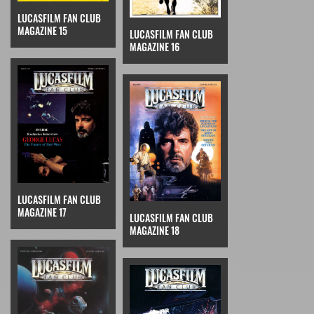
LUCASFILM FAN CLUB
MAGAZINE 15
LUCASFILM FAN CLUB
MAGAZINE 16
LUCASFILM FAN CLUB
MAGAZINE 17
LUCASFILM FAN CLUB
MAGAZINE 18