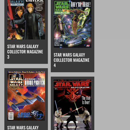
STAR WARS GALAXY
COLLECTOR MAGAZINE
STAR WARS GALAXY
3
COLLECTOR MAGAZINE
4
STAR WARS GALAXY