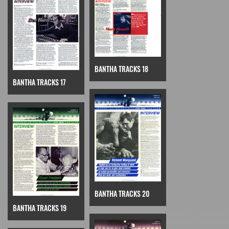
BANTHA TRACKS 18
BANTHA TRACKS 17
BANTHA TRACKS 20
BANTHA TRACKS 19