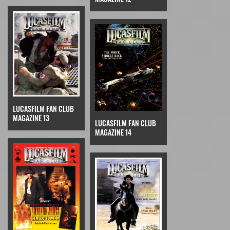
LUCASFILM FAN CLUB
MAGAZINE 13
LUCASFILM FAN CLUB
MAGAZINE 14