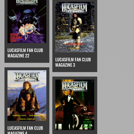
LUCASFILM FAN CLUB
MAGAZINE 22
LUCASFILM FAN CLUB
MAGAZINE 3
LUCASFILM FAN CLUB
MAGAZINE 4