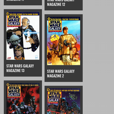
MAGAZINE 12
STAR WARS GALAXY
MAGAZINE 13
STAR WARS GALAXY
MAGAZINE 2