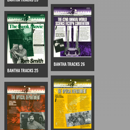
BANTHA TRACKS 26
BANTHA TRACKS 25