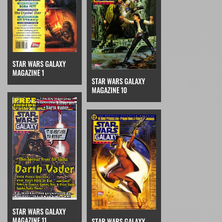
STAR WARS GALAXY
MAGAZINE 1
STAR WARS GALAXY
MAGAZINE 10
STAR WARS GALAXY
MAGAZINE 11
STAR WARS GALAXY