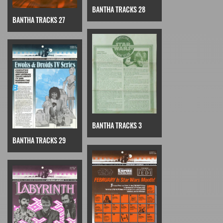
BANTHA TRACKS 28
BANTHA TRACKS 27
BANTHA TRACKS 3
BANTHA TRACKS 29