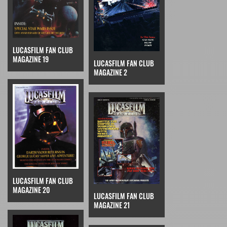
LUCASFILM FAN CLUB
MAGAZINE 19
LUCASFILM FAN CLUB
MAGAZINE 2
LUCASFILM FAN CLUB
MAGAZINE 20
LUCASFILM FAN CLUB
MAGAZINE 21