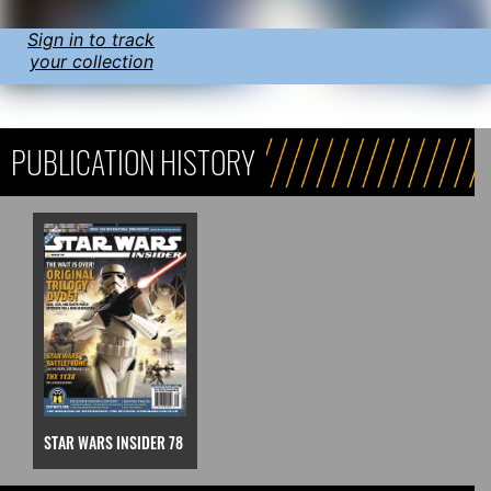
Sign in to track
your collection
PUBLICATION HISTORY
STAR WARS INSIDER 78