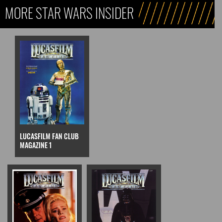
MORE STAR WARS INSIDER
LUCASFILM FAN CLUB
MAGAZINE 1