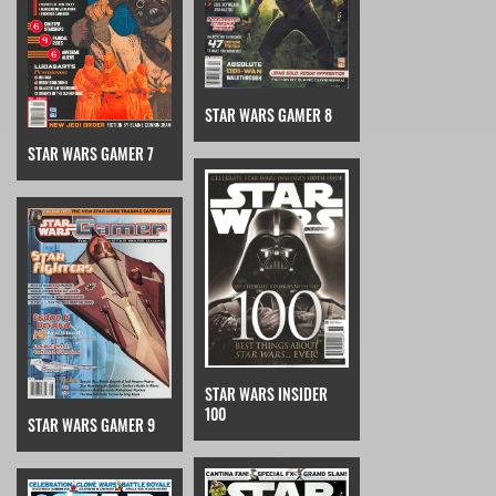
STAR WARS GAMER 8
STAR WARS GAMER 7
STAR WARS INSIDER
100
STAR WARS GAMER 9