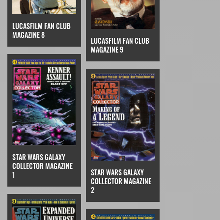
LUCASFILM FAN CLUB
MAGAZINE 8
LUCASFILM FAN CLUB
MAGAZINE 9
STAR WARS GALAXY
COLLECTOR MAGAZINE
STAR WARS GALAXY
1
COLLECTOR MAGAZINE
2