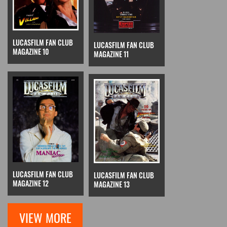
LUCASFILM FAN CLUB
LUCASFILM FAN CLUB
MAGAZINE 10
MAGAZINE 11
LUCASFILM FAN CLUB
LUCASFILM FAN CLUB
MAGAZINE 12
MAGAZINE 13
VIEW MORE