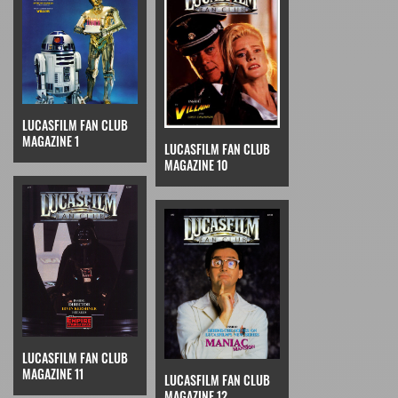
LUCASFILM FAN CLUB
MAGAZINE 1
LUCASFILM FAN CLUB
MAGAZINE 10
LUCASFILM FAN CLUB
MAGAZINE 11
LUCASFILM FAN CLUB
MAGAZINE 12