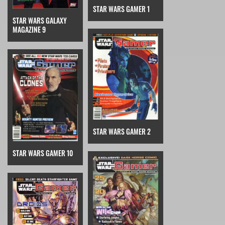
STAR WARS GAMER 1
STAR WARS GALAXY
MAGAZINE 9
STAR WARS GAMER 2
STAR WARS GAMER 10