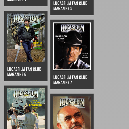
LUCASFILM FAN CLUB
MAGAZINE 5
LUCASFILM FAN CLUB
MAGAZINE 6
LUCASFILM FAN CLUB
MAGAZINE 7