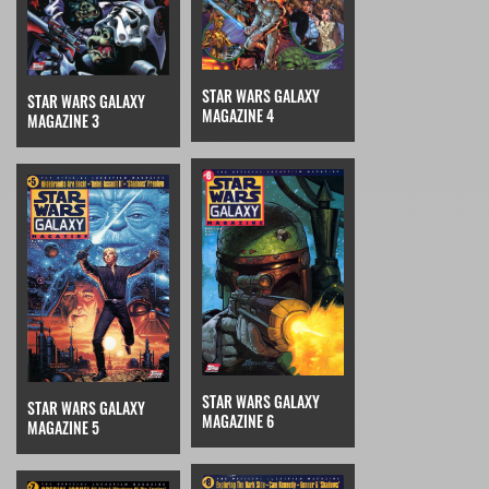
STAR WARS GALAXY
STAR WARS GALAXY
MAGAZINE 4
MAGAZINE 3
STAR WARS GALAXY
STAR WARS GALAXY
MAGAZINE 6
MAGAZINE 5