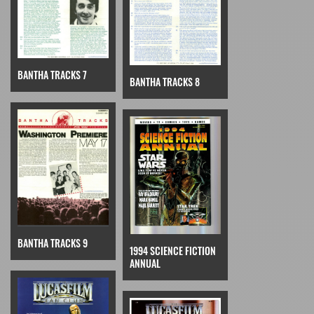
BANTHA TRACKS 7
BANTHA TRACKS 8
BANTHA TRACKS 9
1994 SCIENCE FICTION
ANNUAL