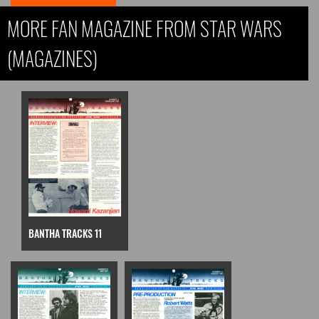
MORE FAN MAGAZINE FROM STAR WARS
(MAGAZINES)
BANTHA TRACKS 11