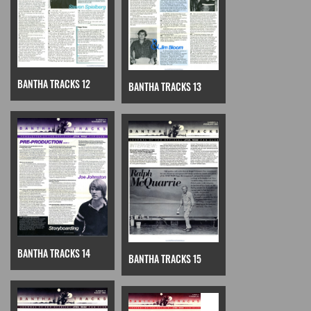
BANTHA TRACKS 12
BANTHA TRACKS 13
BANTHA TRACKS 14
BANTHA TRACKS 15