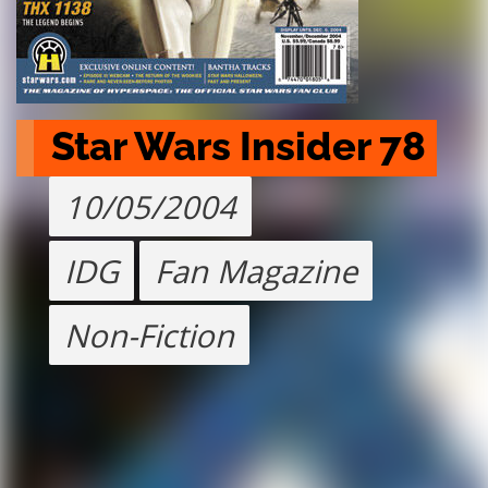
Star Wars Insider 78
10/05/2004
IDG
Fan Magazine
Non-Fiction