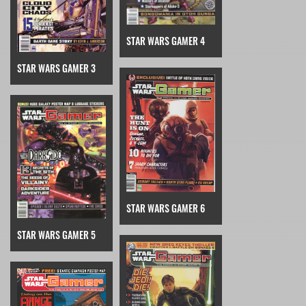
STAR WARS GAMER 4
STAR WARS GAMER 3
STAR WARS GAMER 6
STAR WARS GAMER 5