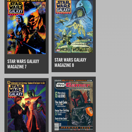
STAR WARS GALAXY
STAR WARS GALAXY
MAGAZINE 8
MAGAZINE 7