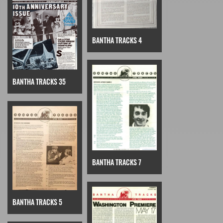
BANTHA TRACKS 4
BANTHA TRACKS 35
BANTHA TRACKS 7
BANTHA TRACKS 5