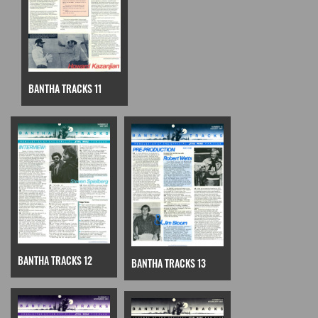
BANTHA TRACKS 11
BANTHA TRACKS 12
BANTHA TRACKS 13