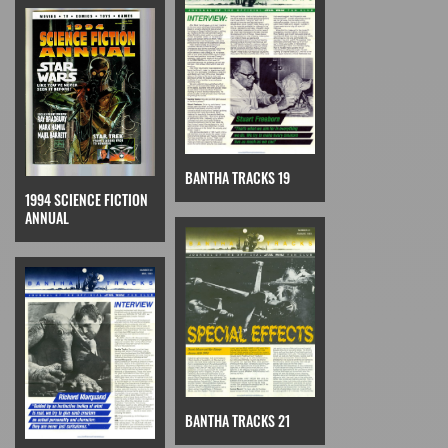
BANTHA TRACKS 19
1994 SCIENCE FICTION
ANNUAL
BANTHA TRACKS 21