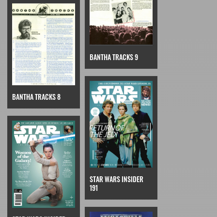
BANTHA TRACKS 9
BANTHA TRACKS 8
STAR WARS INSIDER
191