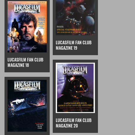
LUCASFILM FAN CLUB
MAGAZINE 19
LUCASFILM FAN CLUB
MAGAZINE 18
LUCASFILM FAN CLUB
MAGAZINE 20