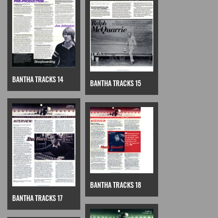
BANTHA TRACKS 14
BANTHA TRACKS 15
BANTHA TRACKS 18
BANTHA TRACKS 17