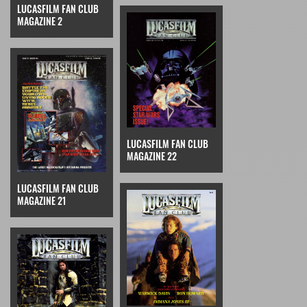
LUCASFILM FAN CLUB
MAGAZINE 2
LUCASFILM FAN CLUB
MAGAZINE 22
LUCASFILM FAN CLUB
MAGAZINE 21