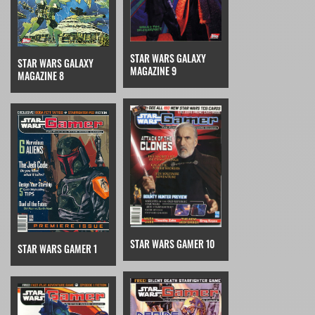
STAR WARS GALAXY
STAR WARS GALAXY
MAGAZINE 9
MAGAZINE 8
STAR WARS GAMER 10
STAR WARS GAMER 1