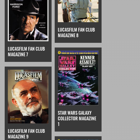
LUCASFILM FAN CLUB
MAGAZINE 8
LUCASFILM FAN CLUB
MAGAZINE 7
STAR WARS GALAXY
COLLECTOR MAGAZINE
1
LUCASFILM FAN CLUB
MAGAZINE 9