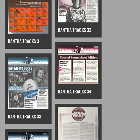
BANTHA TRACKS 32
BANTHA TRACKS 31
BANTHA TRACKS 34
BANTHA TRACKS 33