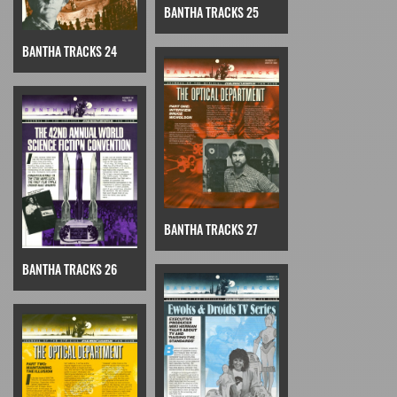
BANTHA TRACKS 25
BANTHA TRACKS 24
BANTHA TRACKS 27
BANTHA TRACKS 26