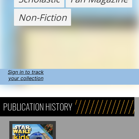
Non-Fiction
Sign in to track
your collection
PUBLICATION HISTORY