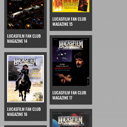
LUCASFILM FAN CLUB
MAGAZINE 15
LUCASFILM FAN CLUB
MAGAZINE 14
LUCASFILM FAN CLUB
MAGAZINE 17
LUCASFILM FAN CLUB
MAGAZINE 16