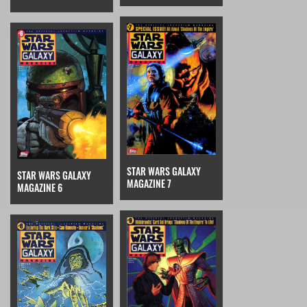
STAR WARS GALAXY
STAR WARS GALAXY
MAGAZINE 7
MAGAZINE 6