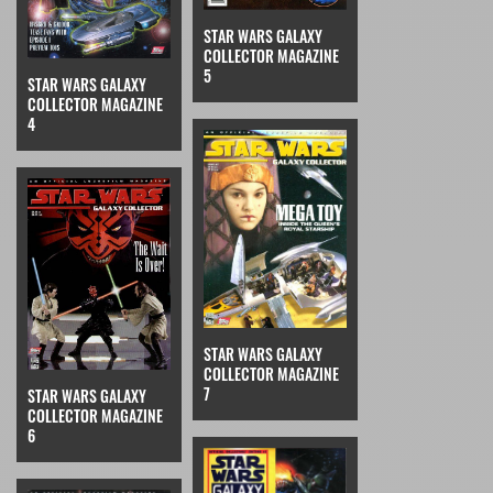
STAR WARS GALAXY
COLLECTOR MAGAZINE
5
STAR WARS GALAXY
COLLECTOR MAGAZINE
4
STAR WARS GALAXY
COLLECTOR MAGAZINE
7
STAR WARS GALAXY
COLLECTOR MAGAZINE
6