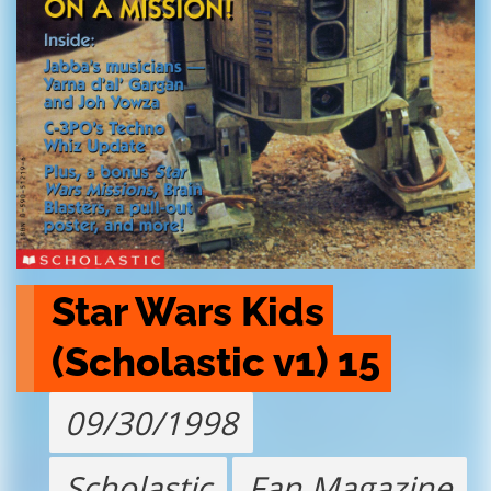
Star Wars Kids 
(Scholastic v1) 15
09/30/1998
Scholastic
Fan Magazine