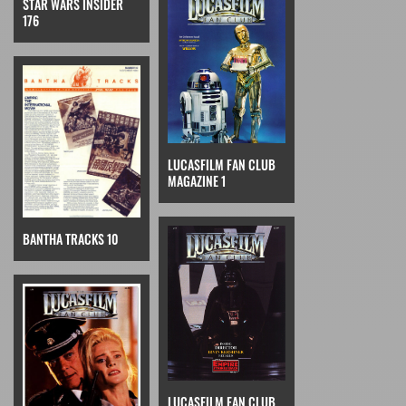
STAR WARS INSIDER
176
LUCASFILM FAN CLUB
MAGAZINE 1
BANTHA TRACKS 10
LUCASFILM FAN CLUB