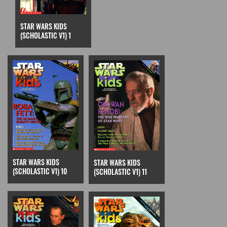
STAR WARS KIDS
(SCHOLASTIC V1) 1
STAR WARS KIDS
STAR WARS KIDS
(SCHOLASTIC V1) 10
(SCHOLASTIC V1) 11