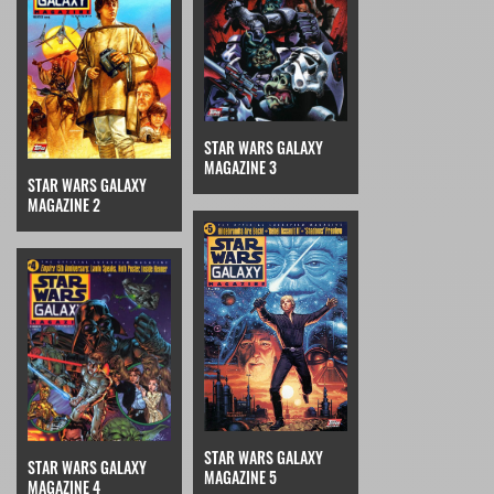
STAR WARS GALAXY
MAGAZINE 3
STAR WARS GALAXY
MAGAZINE 2
STAR WARS GALAXY
STAR WARS GALAXY
MAGAZINE 5
MAGAZINE 4