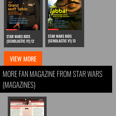
STAR WARS KIDS
STAR WARS KIDS
(SCHOLASTIC V1) 13
(SCHOLASTIC V1) 12
VIEW MORE
MORE FAN MAGAZINE FROM STAR WARS
(MAGAZINES)