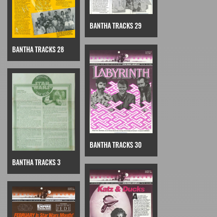
BANTHA TRACKS 29
BANTHA TRACKS 28
BANTHA TRACKS 30
BANTHA TRACKS 3