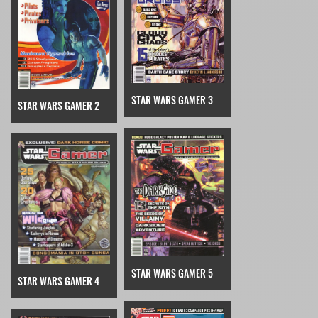
STAR WARS GAMER 3
STAR WARS GAMER 2
STAR WARS GAMER 5
STAR WARS GAMER 4