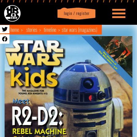
login / register
|
Profile
logout
home
stories
timeline
star wars (magazines)