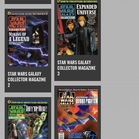
STAR WARS GALAXY
COLLECTOR MAGAZINE
3
STAR WARS GALAXY
COLLECTOR MAGAZINE
2