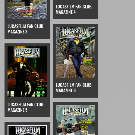
LUCASFILM FAN CLUB
MAGAZINE 4
LUCASFILM FAN CLUB
MAGAZINE 3
LUCASFILM FAN CLUB
MAGAZINE 6
LUCASFILM FAN CLUB
MAGAZINE 5