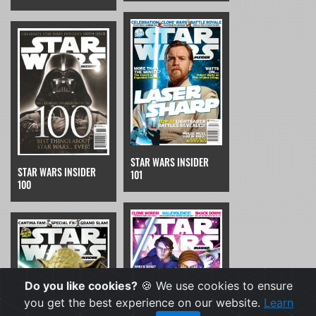
STAR WARS INSIDER
STAR WARS INSIDER
101
100
Do you like cookies?
🍪 We use cookies to ensure
you get the best experience on our website.
Learn