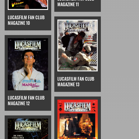
MAGAZINE 11
LUCASFILM FAN CLUB
MAGAZINE 10
LUCASFILM FAN CLUB
MAGAZINE 13
LUCASFILM FAN CLUB
MAGAZINE 12