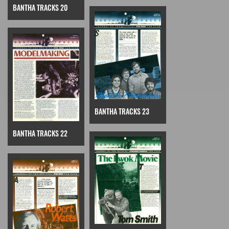
BANTHA TRACKS 20
BANTHA TRACKS 23
BANTHA TRACKS 22