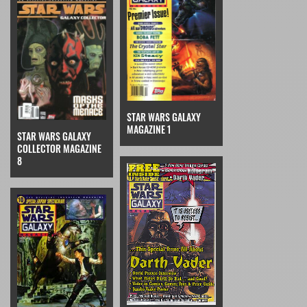
STAR WARS GALAXY
MAGAZINE 1
STAR WARS GALAXY
COLLECTOR MAGAZINE
8