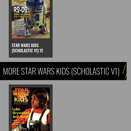
STAR WARS KIDS
(SCHOLASTIC V1) 15
MORE STAR WARS KIDS (SCHOLASTIC V1)