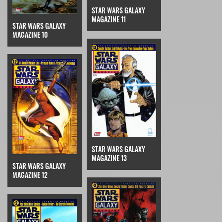
STAR WARS GALAXY
MAGAZINE 11
STAR WARS GALAXY
MAGAZINE 10
STAR WARS GALAXY
MAGAZINE 13
STAR WARS GALAXY
MAGAZINE 12