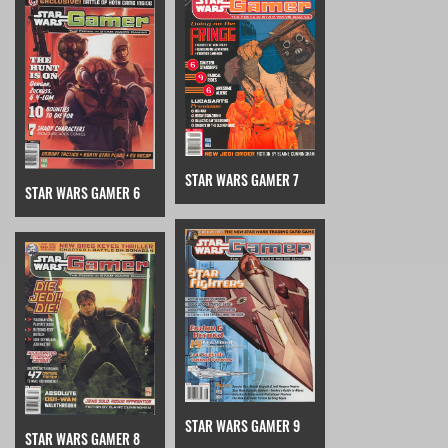
STAR WARS GAMER 7
STAR WARS GAMER 6
STAR WARS GAMER 9
STAR WARS GAMER 8