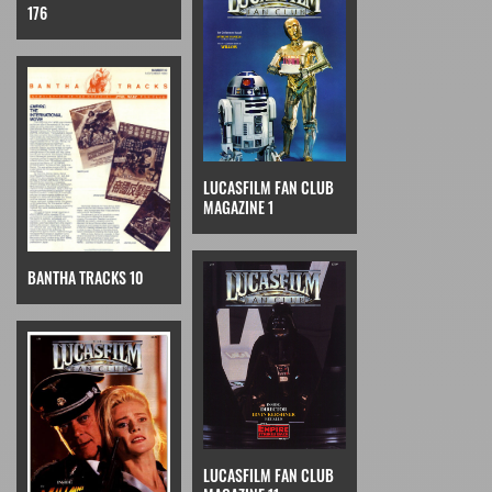
176
LUCASFILM FAN CLUB
MAGAZINE 1
BANTHA TRACKS 10
LUCASFILM FAN CLUB