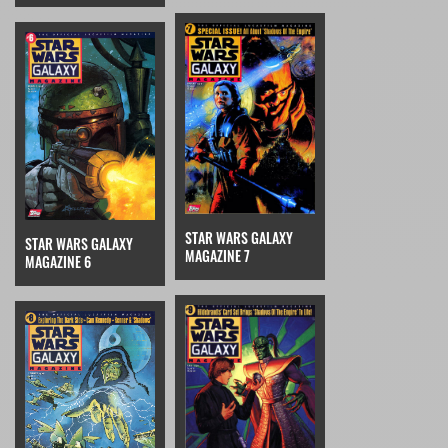
STAR WARS GALAXY
STAR WARS GALAXY
MAGAZINE 7
MAGAZINE 6