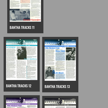
BANTHA TRACKS 11
BANTHA TRACKS 12
BANTHA TRACKS 13