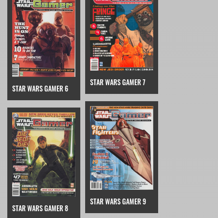
STAR WARS GAMER 7
STAR WARS GAMER 6
STAR WARS GAMER 9
STAR WARS GAMER 8