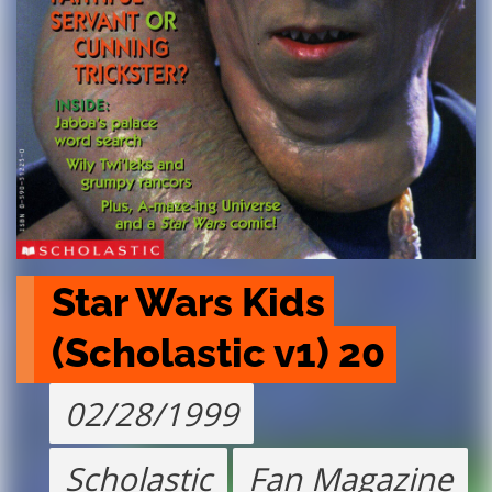
Star Wars Kids 
(Scholastic v1) 20
02/28/1999
Scholastic
Fan Magazine