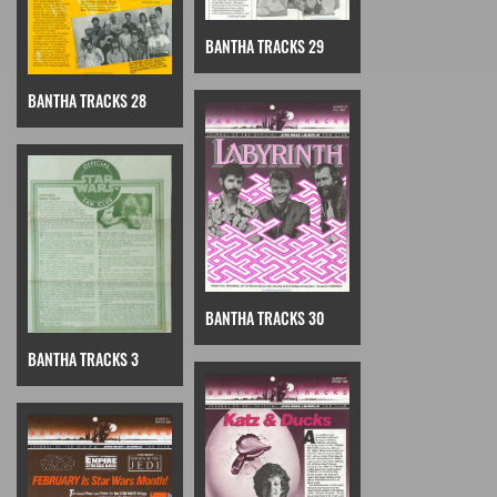
BANTHA TRACKS 29
BANTHA TRACKS 28
BANTHA TRACKS 30
BANTHA TRACKS 3