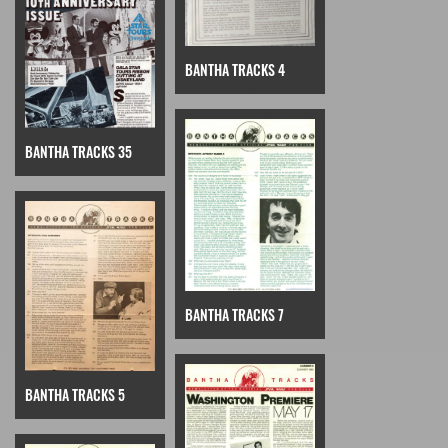
BANTHA TRACKS 4
BANTHA TRACKS 35
BANTHA TRACKS 7
BANTHA TRACKS 5