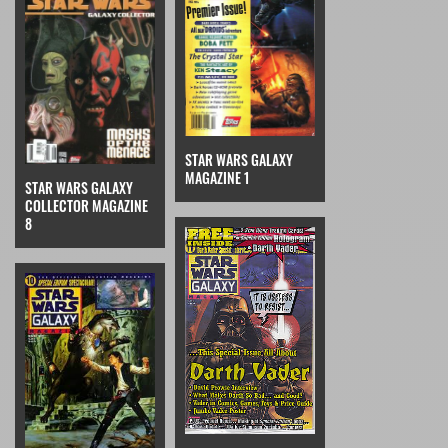
STAR WARS GALAXY
MAGAZINE 1
STAR WARS GALAXY
COLLECTOR MAGAZINE
8