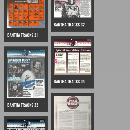
BANTHA TRACKS 32
BANTHA TRACKS 31
BANTHA TRACKS 34
BANTHA TRACKS 33