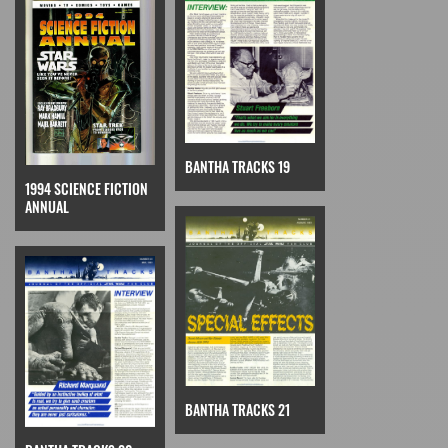
BANTHA TRACKS 19
1994 SCIENCE FICTION
ANNUAL
BANTHA TRACKS 21