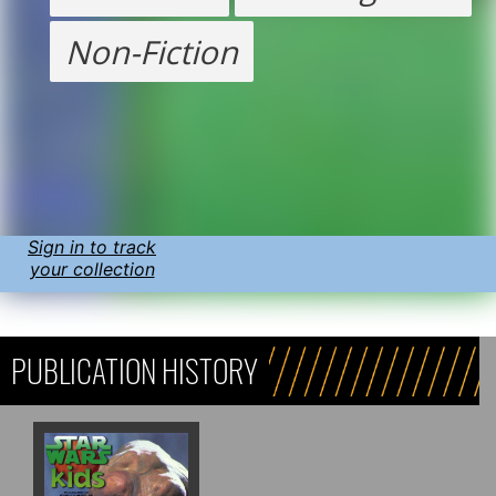
Non-Fiction
Sign in to track
your collection
PUBLICATION HISTORY