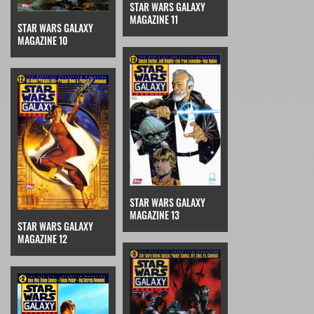
STAR WARS GALAXY
MAGAZINE 11
STAR WARS GALAXY
MAGAZINE 10
STAR WARS GALAXY
MAGAZINE 13
STAR WARS GALAXY
MAGAZINE 12