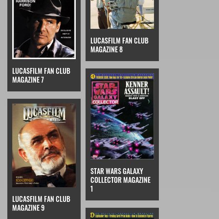
LUCASFILM FAN CLUB
MAGAZINE 8
LUCASFILM FAN CLUB
MAGAZINE 7
STAR WARS GALAXY
COLLECTOR MAGAZINE
1
LUCASFILM FAN CLUB
MAGAZINE 9