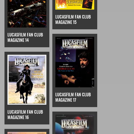
LUCASFILM FAN CLUB
MAGAZINE 15
LUCASFILM FAN CLUB
MAGAZINE 14
LUCASFILM FAN CLUB
MAGAZINE 17
LUCASFILM FAN CLUB
MAGAZINE 16