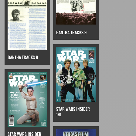
BANTHA TRACKS 9
BANTHA TRACKS 8
STAR WARS INSIDER
191
STAR WARS INSIDER