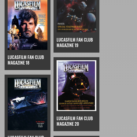
LUCASFILM FAN CLUB
MAGAZINE 19
LUCASFILM FAN CLUB
MAGAZINE 18
LUCASFILM FAN CLUB
MAGAZINE 20