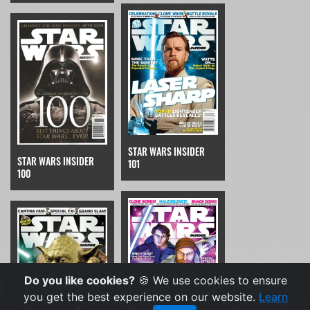
STAR WARS INSIDER
STAR WARS INSIDER
101
100
Do you like cookies?
🍪 We use cookies to ensure
you get the best experience on our website.
Learn