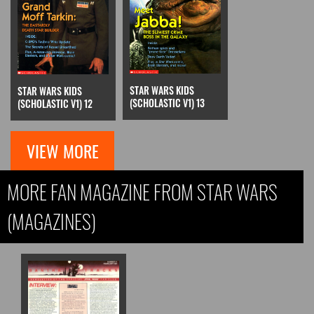
STAR WARS KIDS
STAR WARS KIDS
(SCHOLASTIC V1) 13
(SCHOLASTIC V1) 12
VIEW MORE
MORE FAN MAGAZINE FROM STAR WARS
(MAGAZINES)