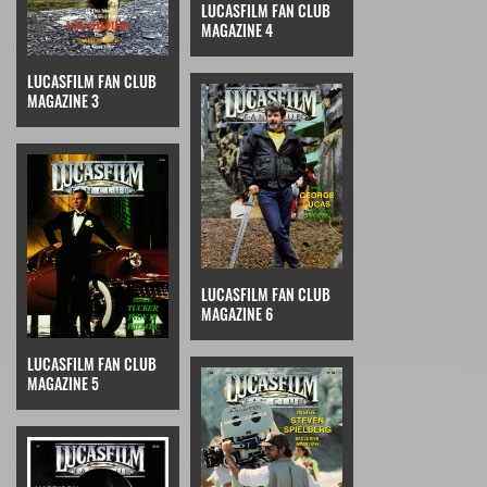
LUCASFILM FAN CLUB
MAGAZINE 4
LUCASFILM FAN CLUB
MAGAZINE 3
LUCASFILM FAN CLUB
MAGAZINE 6
LUCASFILM FAN CLUB
MAGAZINE 5