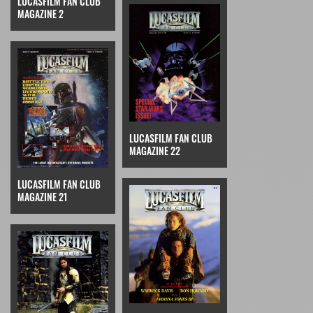
LUCASFILM FAN CLUB
MAGAZINE 2
LUCASFILM FAN CLUB
MAGAZINE 22
LUCASFILM FAN CLUB
MAGAZINE 21