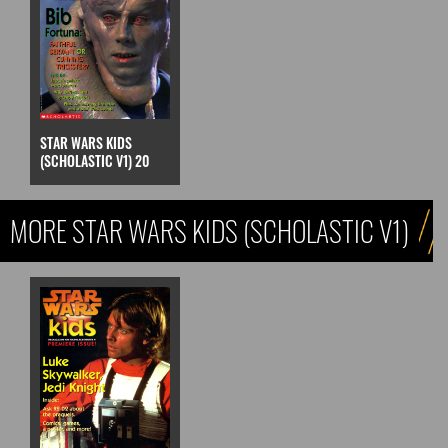
STAR WARS KIDS
(SCHOLASTIC V1) 20
MORE STAR WARS KIDS (SCHOLASTIC V1)