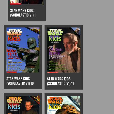
STAR WARS KIDS
(SCHOLASTIC V1) 1
STAR WARS KIDS
STAR WARS KIDS
(SCHOLASTIC V1) 10
(SCHOLASTIC V1) 11