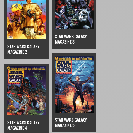
STAR WARS GALAXY
MAGAZINE 3
STAR WARS GALAXY
MAGAZINE 2
STAR WARS GALAXY
STAR WARS GALAXY
MAGAZINE 5
MAGAZINE 4