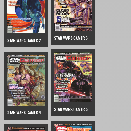
STAR WARS GAMER 3
STAR WARS GAMER 2
STAR WARS GAMER 5
STAR WARS GAMER 4