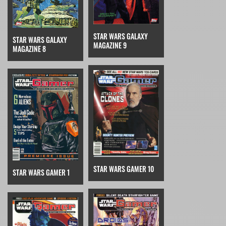
STAR WARS GALAXY
STAR WARS GALAXY
MAGAZINE 9
MAGAZINE 8
STAR WARS GAMER 10
STAR WARS GAMER 1