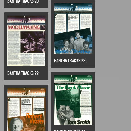
BANTHA TRACKS 20
BANTHA TRACKS 23
BANTHA TRACKS 22