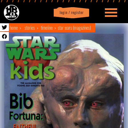
login / register
|
Profile
logout
home
stories
timeline
star wars (magazines)