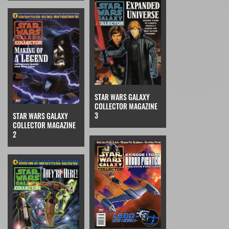
STAR WARS GALAXY
COLLECTOR MAGAZINE
3
STAR WARS GALAXY
COLLECTOR MAGAZINE
2