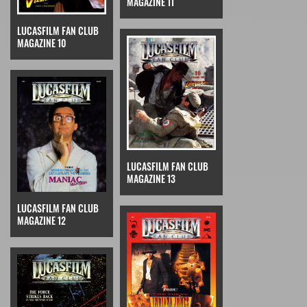
MAGAZINE 11
LUCASFILM FAN CLUB
MAGAZINE 10
LUCASFILM FAN CLUB
MAGAZINE 13
LUCASFILM FAN CLUB
MAGAZINE 12