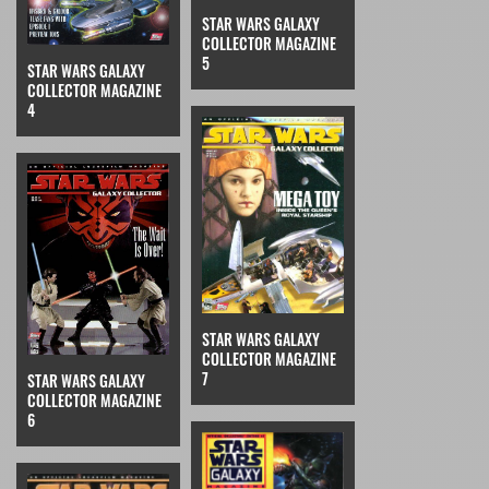
STAR WARS GALAXY
COLLECTOR MAGAZINE
5
STAR WARS GALAXY
COLLECTOR MAGAZINE
4
STAR WARS GALAXY
COLLECTOR MAGAZINE
7
STAR WARS GALAXY
COLLECTOR MAGAZINE
6