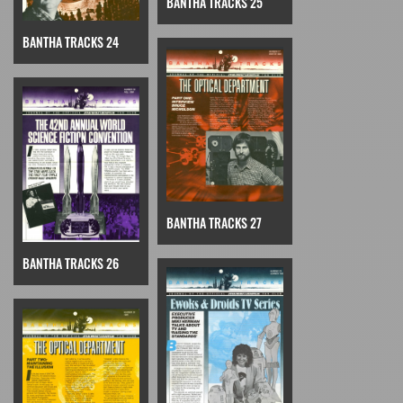
BANTHA TRACKS 25
BANTHA TRACKS 24
BANTHA TRACKS 27
BANTHA TRACKS 26