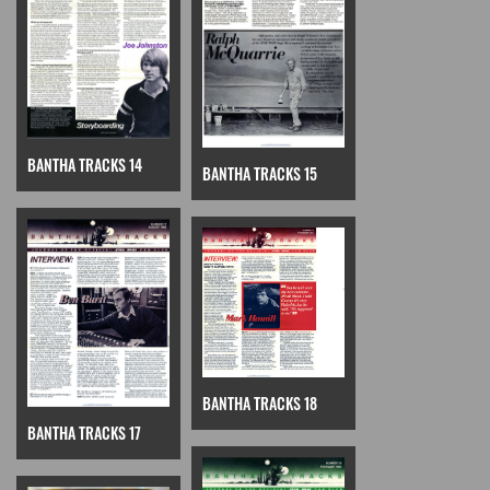
BANTHA TRACKS 14
BANTHA TRACKS 15
BANTHA TRACKS 18
BANTHA TRACKS 17