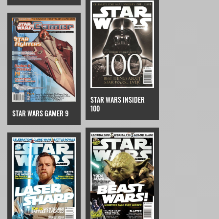
STAR WARS INSIDER
100
STAR WARS GAMER 9