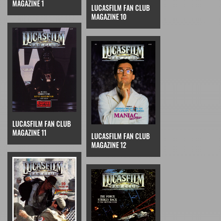
MAGAZINE 1
LUCASFILM FAN CLUB
MAGAZINE 10
LUCASFILM FAN CLUB
MAGAZINE 11
LUCASFILM FAN CLUB
MAGAZINE 12