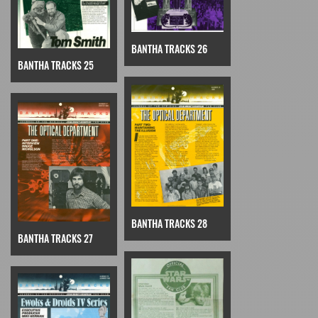
BANTHA TRACKS 26
BANTHA TRACKS 25
BANTHA TRACKS 28
BANTHA TRACKS 27