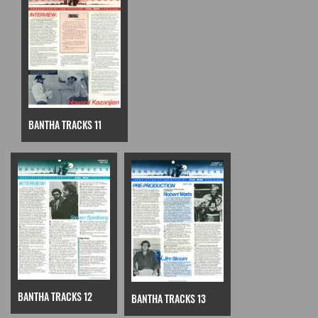
BANTHA TRACKS 11
BANTHA TRACKS 12
BANTHA TRACKS 13