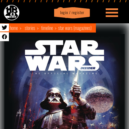
login / register
|
Profile
logout
home
stories
timeline
star wars (magazines)