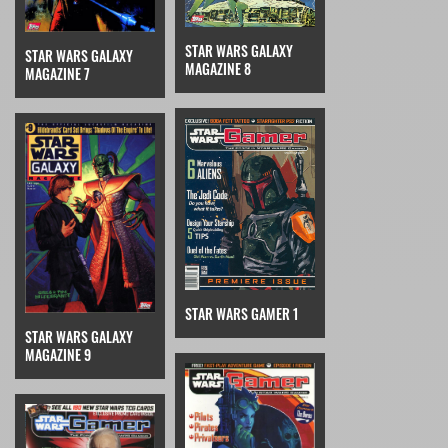
STAR WARS GALAXY
STAR WARS GALAXY
MAGAZINE 8
MAGAZINE 7
STAR WARS GAMER 1
STAR WARS GALAXY
MAGAZINE 9