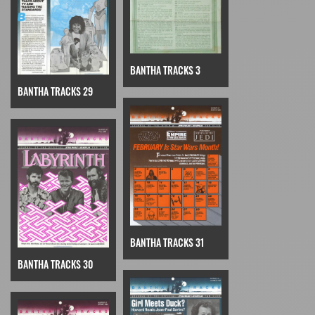
BANTHA TRACKS 3
BANTHA TRACKS 29
BANTHA TRACKS 31
BANTHA TRACKS 30