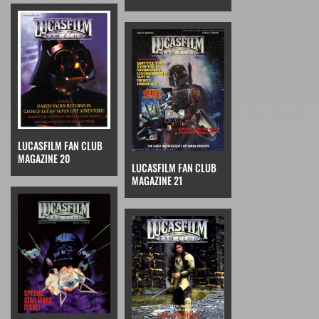
LUCASFILM FAN CLUB
MAGAZINE 20
LUCASFILM FAN CLUB
MAGAZINE 21