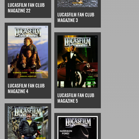
LUCASFILM FAN CLUB
MAGAZINE 22
LUCASFILM FAN CLUB
MAGAZINE 3
LUCASFILM FAN CLUB
MAGAZINE 4
LUCASFILM FAN CLUB
MAGAZINE 5