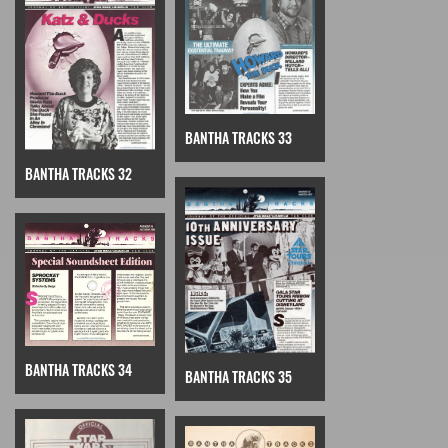
BANTHA TRACKS 33
BANTHA TRACKS 32
BANTHA TRACKS 34
BANTHA TRACKS 35