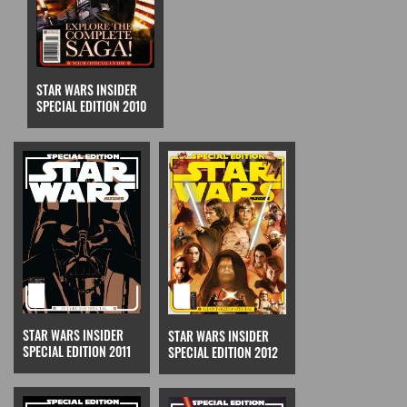
STAR WARS INSIDER
SPECIAL EDITION 2010
STAR WARS INSIDER
STAR WARS INSIDER
SPECIAL EDITION 2011
SPECIAL EDITION 2012