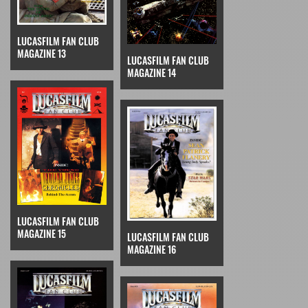
LUCASFILM FAN CLUB
MAGAZINE 13
LUCASFILM FAN CLUB
MAGAZINE 14
LUCASFILM FAN CLUB
MAGAZINE 15
LUCASFILM FAN CLUB
MAGAZINE 16