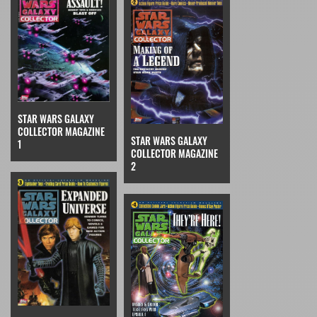
STAR WARS GALAXY
COLLECTOR MAGAZINE
STAR WARS GALAXY
1
COLLECTOR MAGAZINE
2