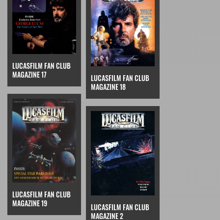
LUCASFILM FAN CLUB
MAGAZINE 17
LUCASFILM FAN CLUB
MAGAZINE 18
LUCASFILM FAN CLUB
MAGAZINE 19
LUCASFILM FAN CLUB
MAGAZINE 2