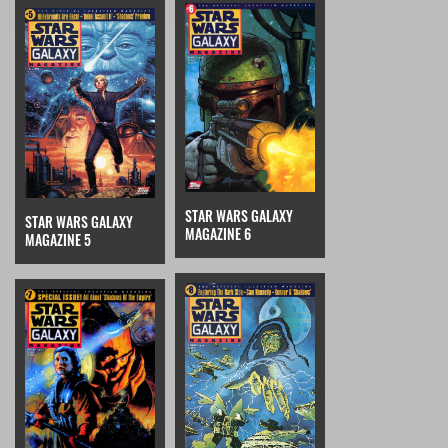
STAR WARS GALAXY
STAR WARS GALAXY
MAGAZINE 6
MAGAZINE 5