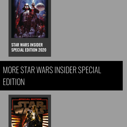
STAR WARS INSIDER
SPECIAL EDITION 2020
MORE STAR WARS INSIDER SPECIAL
EDITION