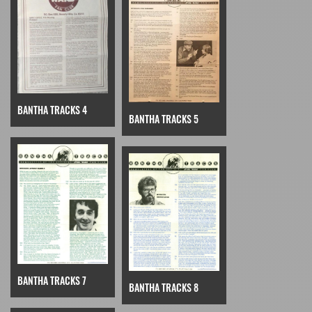
BANTHA TRACKS 4
BANTHA TRACKS 5
BANTHA TRACKS 7
BANTHA TRACKS 8