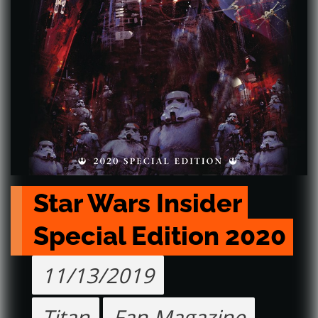
Star Wars Insider 
Special Edition 2020
11/13/2019
Titan
Fan Magazine