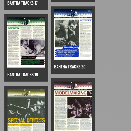
BANTHA TRACKS 17
BANTHA TRACKS 20
BANTHA TRACKS 19