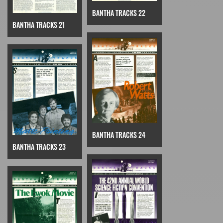
BANTHA TRACKS 22
BANTHA TRACKS 21
BANTHA TRACKS 24
BANTHA TRACKS 23