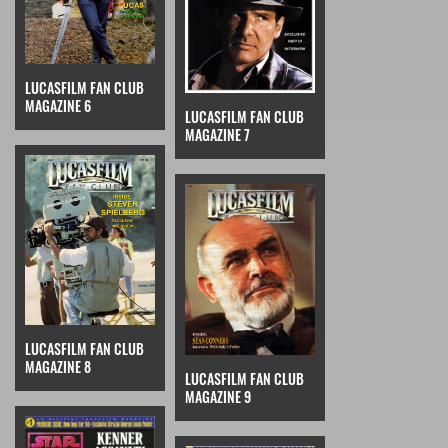
LUCASFILM FAN CLUB
MAGAZINE 6
LUCASFILM FAN CLUB
MAGAZINE 7
LUCASFILM FAN CLUB
MAGAZINE 8
LUCASFILM FAN CLUB
MAGAZINE 9