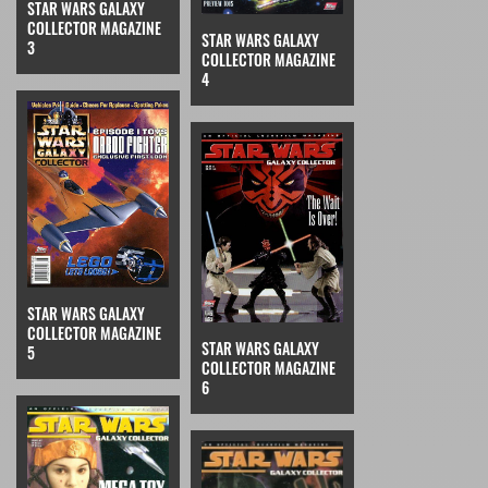
STAR WARS GALAXY
COLLECTOR MAGAZINE
STAR WARS GALAXY
3
COLLECTOR MAGAZINE
4
STAR WARS GALAXY
COLLECTOR MAGAZINE
STAR WARS GALAXY
5
COLLECTOR MAGAZINE
6