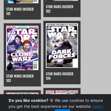
STAR WARS INSIDER
STAR WARS INSIDER
102
101
STAR WARS INSIDER
STAR WARS INSIDER
104
103
Do you like cookies?
🍪 We use cookies to ensure
you get the best experience on our website.
Learn