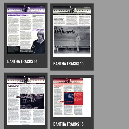
BANTHA TRACKS 14
BANTHA TRACKS 15
BANTHA TRACKS 18