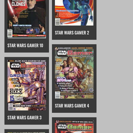
STAR WARS GAMER 2
STAR WARS GAMER 10
STAR WARS GAMER 4
STAR WARS GAMER 3