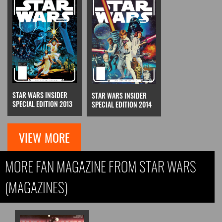
STAR WARS INSIDER
STAR WARS INSIDER
SPECIAL EDITION 2013
SPECIAL EDITION 2014
VIEW MORE
MORE FAN MAGAZINE FROM STAR WARS
(MAGAZINES)