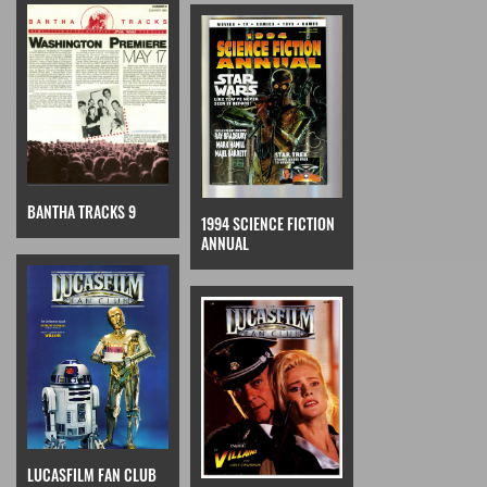
BANTHA TRACKS 9
1994 SCIENCE FICTION
ANNUAL
LUCASFILM FAN CLUB