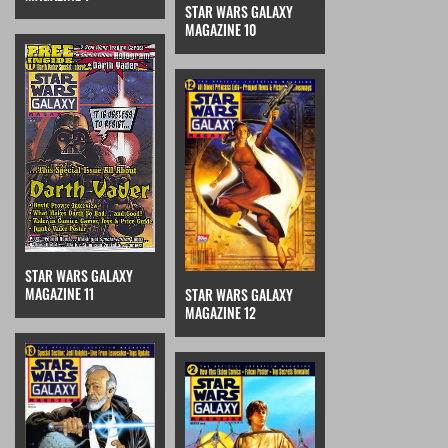
STAR WARS GALAXY
MAGAZINE 10
STAR WARS GALAXY
MAGAZINE 11
STAR WARS GALAXY
MAGAZINE 12