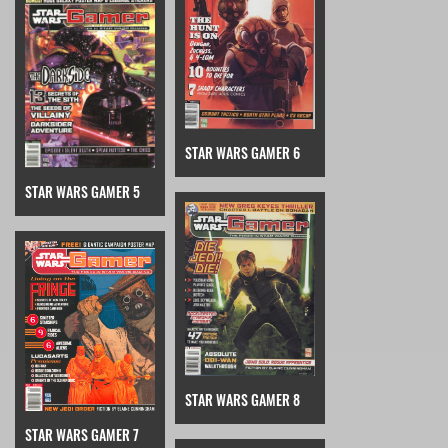
STAR WARS GAMER 6
STAR WARS GAMER 5
STAR WARS GAMER 8
STAR WARS GAMER 7