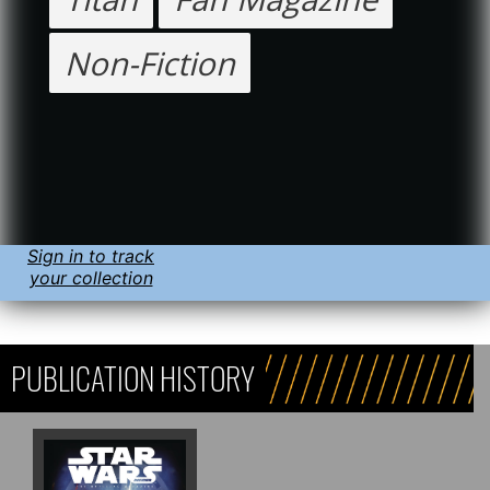
Non-Fiction
Sign in to track
your collection
PUBLICATION HISTORY