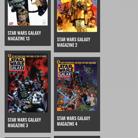
STAR WARS GALAXY
MAGAZINE 13
STAR WARS GALAXY
MAGAZINE 2
STAR WARS GALAXY
STAR WARS GALAXY
MAGAZINE 4
MAGAZINE 3