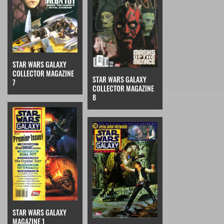
STAR WARS GALAXY
COLLECTOR MAGAZINE
STAR WARS GALAXY
7
COLLECTOR MAGAZINE
8
STAR WARS GALAXY
MAGAZINE 1