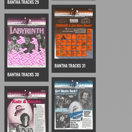
BANTHA TRACKS 29
BANTHA TRACKS 31
BANTHA TRACKS 30