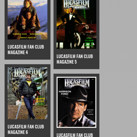
LUCASFILM FAN CLUB
MAGAZINE 4
LUCASFILM FAN CLUB
MAGAZINE 5
LUCASFILM FAN CLUB
MAGAZINE 6
LUCASFILM FAN CLUB