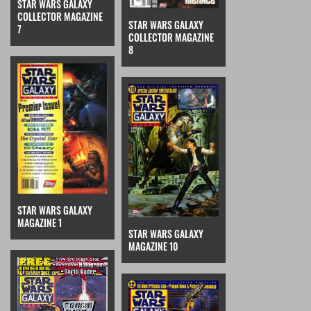
STAR WARS GALAXY
COLLECTOR MAGAZINE
STAR WARS GALAXY
7
COLLECTOR MAGAZINE
8
STAR WARS GALAXY
MAGAZINE 1
STAR WARS GALAXY
MAGAZINE 10