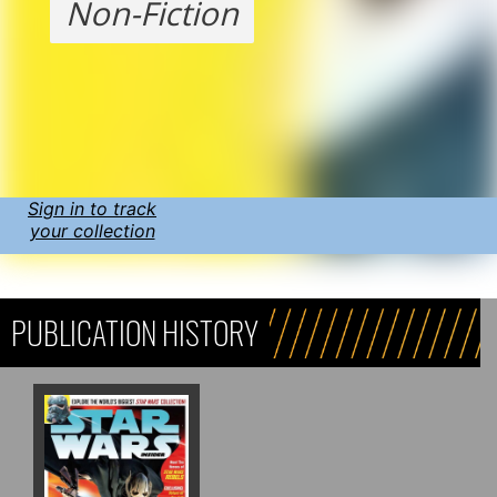
Non-Fiction
Sign in to track
your collection
PUBLICATION HISTORY