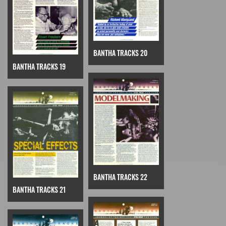
BANTHA TRACKS 20
BANTHA TRACKS 19
BANTHA TRACKS 22
BANTHA TRACKS 21