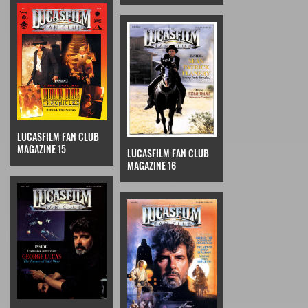
LUCASFILM FAN CLUB
MAGAZINE 15
LUCASFILM FAN CLUB
MAGAZINE 16