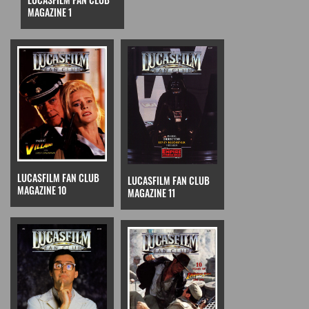
MAGAZINE 1
LUCASFILM FAN CLUB
LUCASFILM FAN CLUB
MAGAZINE 10
MAGAZINE 11