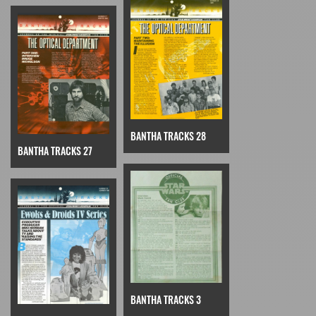
BANTHA TRACKS 28
BANTHA TRACKS 27
BANTHA TRACKS 3