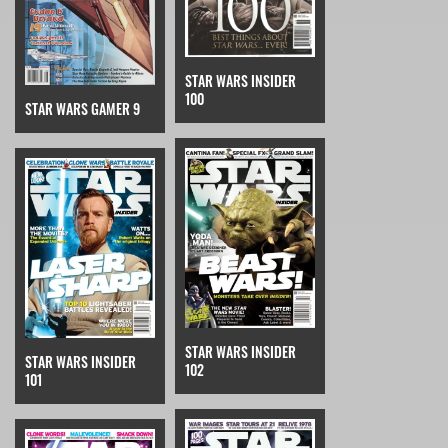
STAR WARS INSIDER
100
STAR WARS GAMER 9
STAR WARS INSIDER
STAR WARS INSIDER
102
101