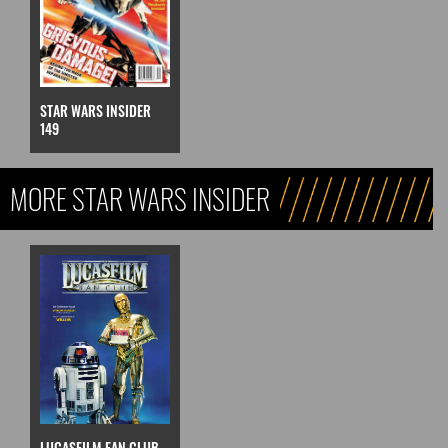
STAR WARS INSIDER
149
MORE STAR WARS INSIDER
LUCASFILM FAN CLUB