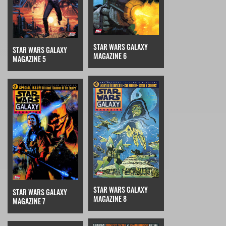
STAR WARS GALAXY
STAR WARS GALAXY
MAGAZINE 6
MAGAZINE 5
STAR WARS GALAXY
STAR WARS GALAXY
MAGAZINE 8
MAGAZINE 7