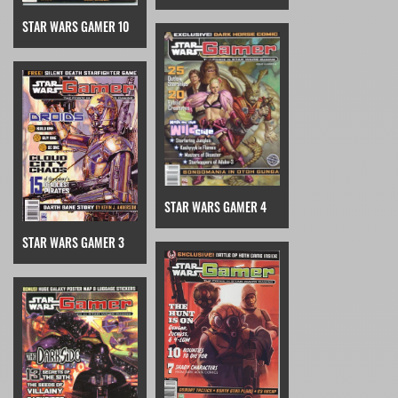
STAR WARS GAMER 10
STAR WARS GAMER 4
STAR WARS GAMER 3