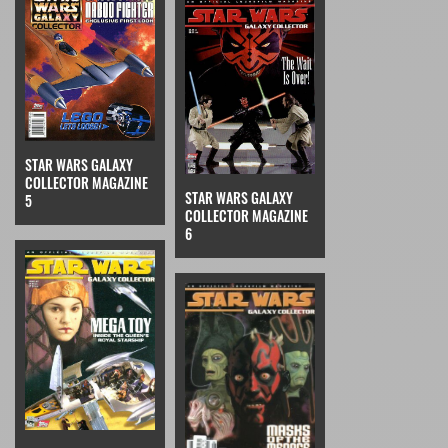
STAR WARS GALAXY
COLLECTOR MAGAZINE
STAR WARS GALAXY
5
COLLECTOR MAGAZINE
6