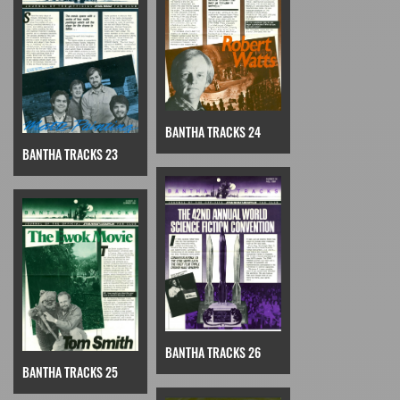
BANTHA TRACKS 24
BANTHA TRACKS 23
BANTHA TRACKS 26
BANTHA TRACKS 25