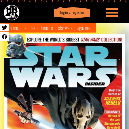
login / register
|
Profile
logout
home
stories
timeline
star wars (magazines)