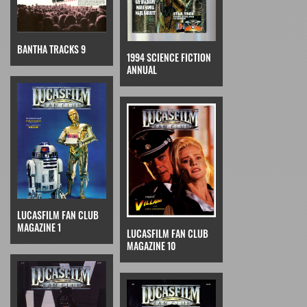
BANTHA TRACKS 9
1994 SCIENCE FICTION
ANNUAL
LUCASFILM FAN CLUB
MAGAZINE 1
LUCASFILM FAN CLUB
MAGAZINE 10