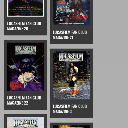
LUCASFILM FAN CLUB
MAGAZINE 20
LUCASFILM FAN CLUB
MAGAZINE 21
LUCASFILM FAN CLUB
MAGAZINE 22
LUCASFILM FAN CLUB
MAGAZINE 3