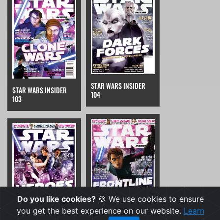
STAR WARS INSIDER
STAR WARS INSIDER
104
103
Do you like cookies?
🍪 We use cookies to ensure
you get the best experience on our website.
Learn
STAR WARS INSIDER