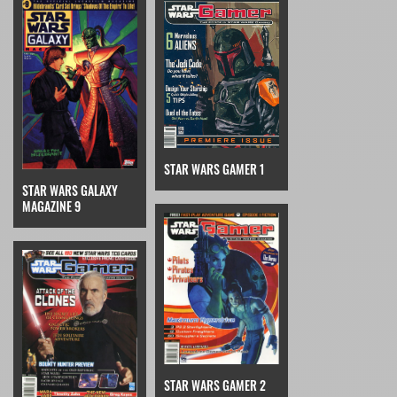
STAR WARS GAMER 1
STAR WARS GALAXY
MAGAZINE 9
STAR WARS GAMER 2