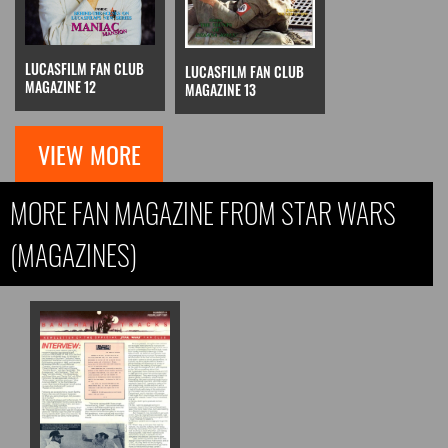
LUCASFILM FAN CLUB
LUCASFILM FAN CLUB
MAGAZINE 12
MAGAZINE 13
VIEW MORE
MORE FAN MAGAZINE FROM STAR WARS
(MAGAZINES)