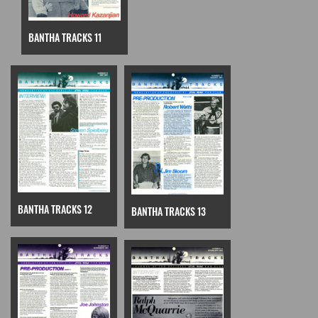
BANTHA TRACKS 11
BANTHA TRACKS 12
BANTHA TRACKS 13