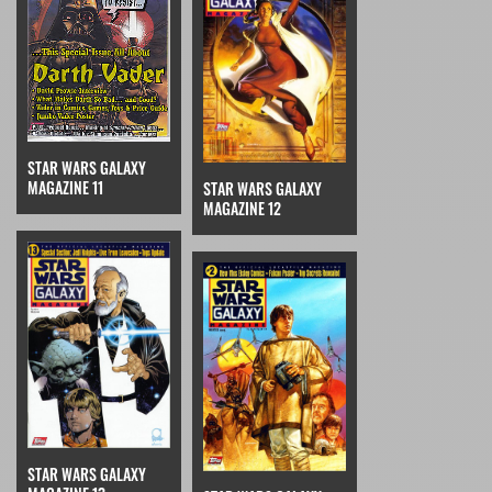
STAR WARS GALAXY
MAGAZINE 11
STAR WARS GALAXY
MAGAZINE 12
STAR WARS GALAXY