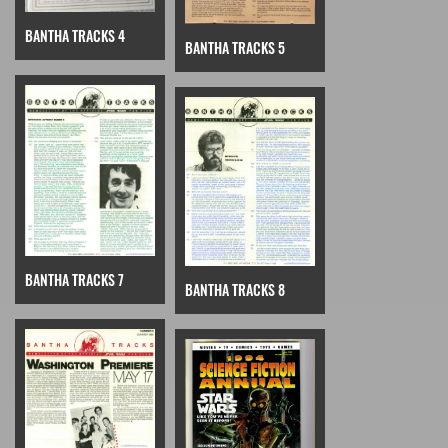
BANTHA TRACKS 4
BANTHA TRACKS 5
BANTHA TRACKS 7
BANTHA TRACKS 8