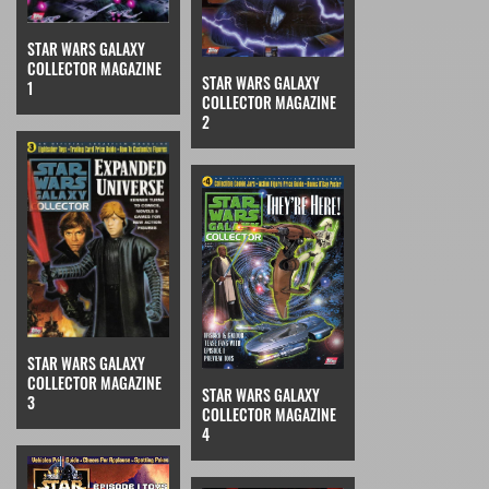
STAR WARS GALAXY
COLLECTOR MAGAZINE
STAR WARS GALAXY
1
COLLECTOR MAGAZINE
2
STAR WARS GALAXY
COLLECTOR MAGAZINE
STAR WARS GALAXY
3
COLLECTOR MAGAZINE
4