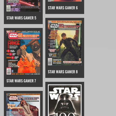
STAR WARS GAMER 6
STAR WARS GAMER 5
STAR WARS GAMER 8
STAR WARS GAMER 7