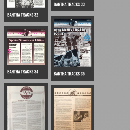
BANTHA TRACKS 33
BANTHA TRACKS 32
BANTHA TRACKS 34
BANTHA TRACKS 35