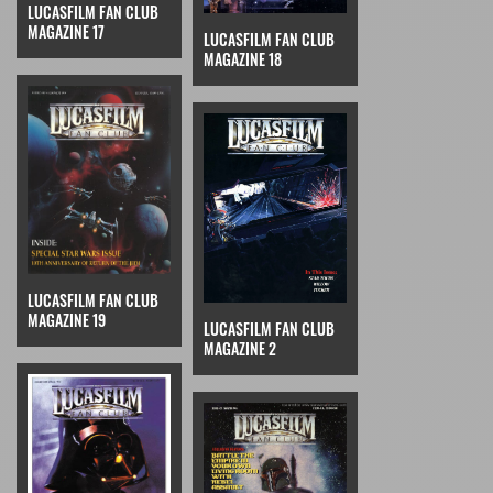
LUCASFILM FAN CLUB
MAGAZINE 17
LUCASFILM FAN CLUB
MAGAZINE 18
LUCASFILM FAN CLUB
MAGAZINE 19
LUCASFILM FAN CLUB
MAGAZINE 2