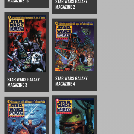
MAGAZINE 13
STAR WARS GALAXY
MAGAZINE 2
STAR WARS GALAXY
STAR WARS GALAXY
MAGAZINE 4
MAGAZINE 3