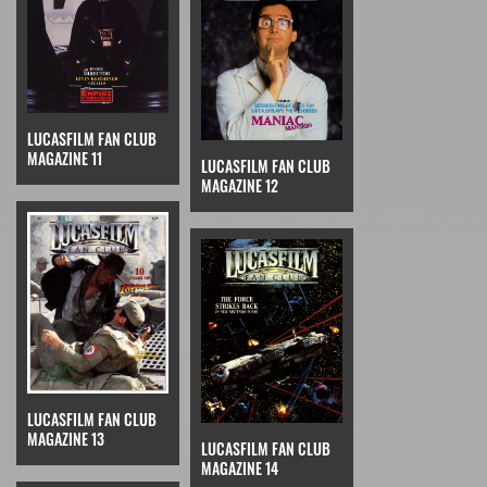
LUCASFILM FAN CLUB
MAGAZINE 11
LUCASFILM FAN CLUB
MAGAZINE 12
LUCASFILM FAN CLUB
MAGAZINE 13
LUCASFILM FAN CLUB
MAGAZINE 14