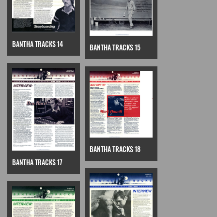
BANTHA TRACKS 14
BANTHA TRACKS 15
BANTHA TRACKS 18
BANTHA TRACKS 17