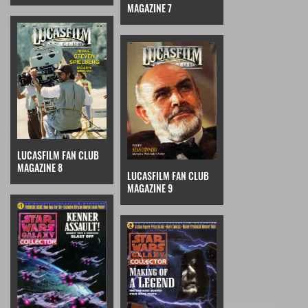
MAGAZINE 7
LUCASFILM FAN CLUB
MAGAZINE 8
LUCASFILM FAN CLUB
MAGAZINE 9