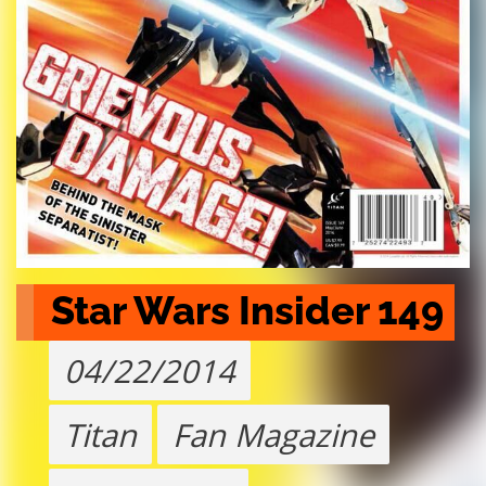
Star Wars Insider 149
04/22/2014
Titan
Fan Magazine