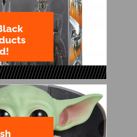
Black
oducts
d!
ush