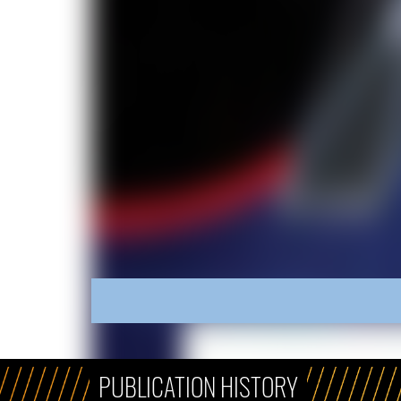
PUBLICATION HISTORY