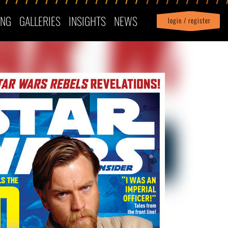
ING
GALLERIES
INSIGHTS
NEWS
login / register
|
Profile
logout