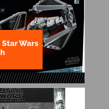
 Star Wars
th