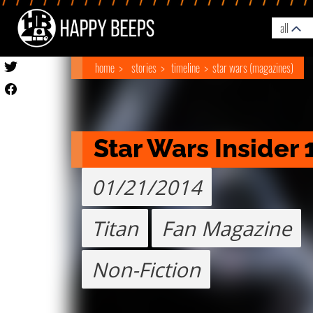
all
home
stories
timeline
star wars (magazines)
Star Wars Insider 
01/21/2014
Titan
Fan Magazine
Non-Fiction