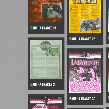
BANTHA TRACKS 27
BANTHA TRACKS 28
BANTHA TRACKS 3
BANTHA TRACKS 30