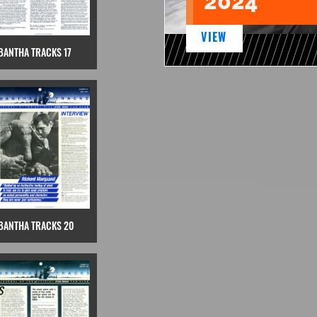
2024
VIEW
BANTHA TRACKS 17
BANTHA TRACKS 20