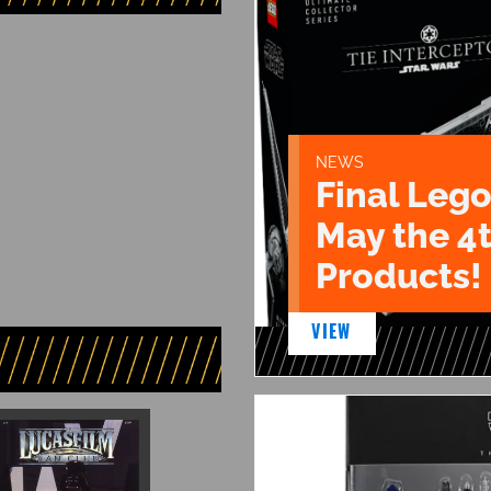
NEWS
Final Lego
May the 4
Products!
VIEW