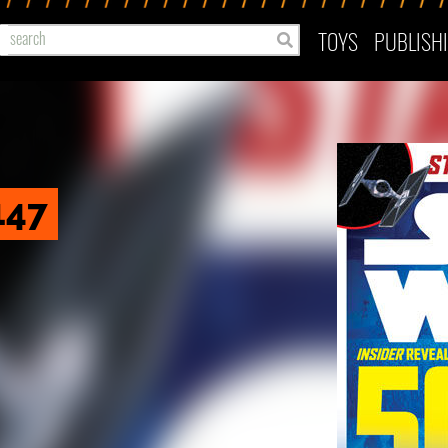
TOYS
PUBLISH
147