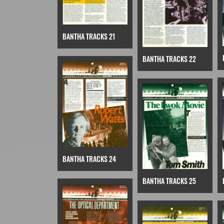
BANTHA TRACKS 21
BANTHA TRACKS 22
BANTHA TRACKS 24
BANTHA TRACKS 25