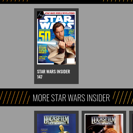
STAR WARS INSIDER
147
MORE STAR WARS INSIDER