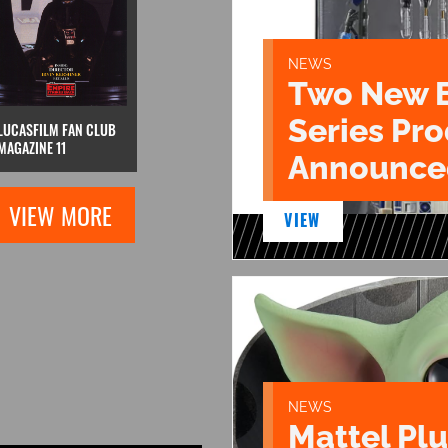
NEWS
Two New 
Series Pr
LUCASFILM FAN CLUB
MAGAZINE 11
Announce
VIEW MORE
VIEW
NEWS
Mattel Pl