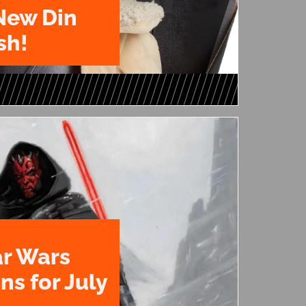
New Din
sh!
ar Wars
ns for July