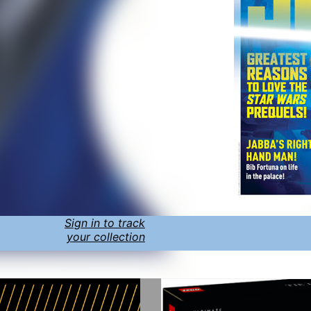
Sign in to track
your collection