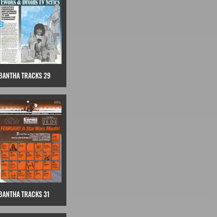
BANTHA TRACKS 29
BANTHA TRACKS 31