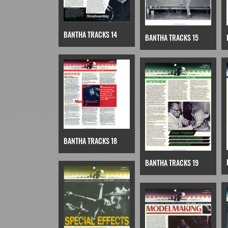
BANTHA TRACKS 14
BANTHA TRACKS 15
BANTHA TRACKS 18
BANTHA TRACKS 19