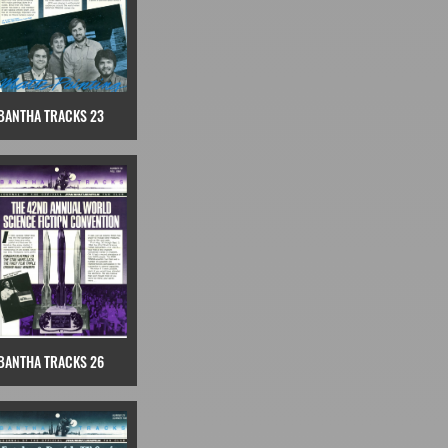
BANTHA TRACKS 23
BANTHA TRACKS 26