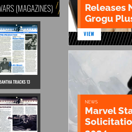
Releases 
WARS (MAGAZINES)
Grogu Plu
VIEW
BANTHA TRACKS 13
NEWS
Marvel St
Solicitatio