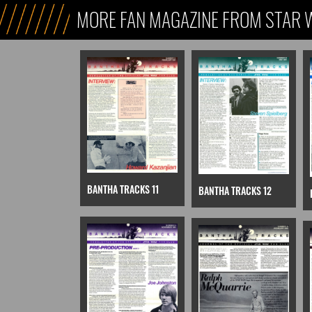
MORE FAN MAGAZINE FROM STAR 
BANTHA TRACKS 11
BANTHA TRACKS 12