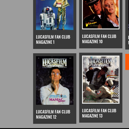
LUCASFILM FAN CLUB
LUCASFILM FAN CLUB
MAGAZINE 10
MAGAZINE 1
LUCASFILM FAN CLUB
LUCASFILM FAN CLUB
MAGAZINE 13
MAGAZINE 12