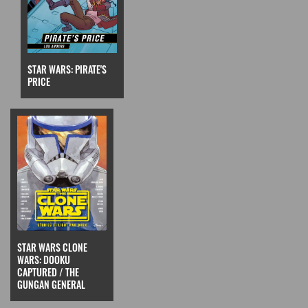
STAR WARS: PIRATE'S
PRICE
STAR WARS CLONE
WARS: DOOKU
CAPTURED / THE
GUNGAN GENERAL