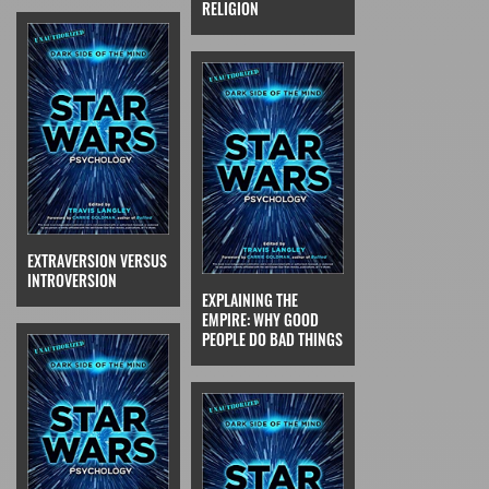
RELIGION
EXTRAVERSION VERSUS
INTROVERSION
EXPLAINING THE
EMPIRE: WHY GOOD
PEOPLE DO BAD THINGS