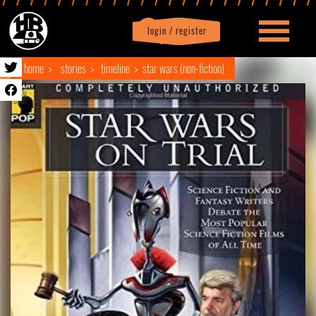
login / register
|
Profile
logout
home
stories
timeline
star wars (non-fiction)