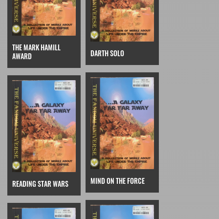
THE MARK HAMILL
DARTH SOLO
AWARD
MIND ON THE FORCE
READING STAR WARS