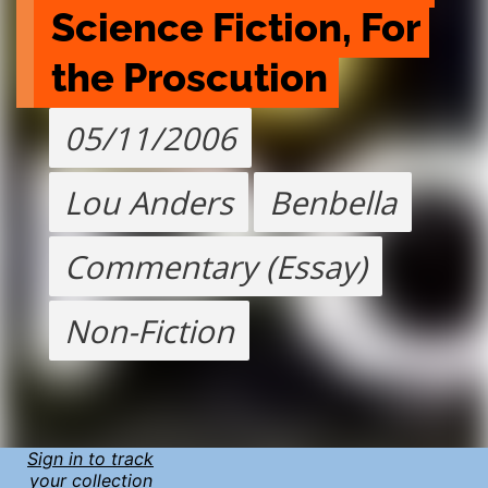
Science Fiction, For 
the Proscution
05/11/2006
Lou Anders
Benbella
Commentary (Essay)
Non-Fiction
Sign in to track
your collection