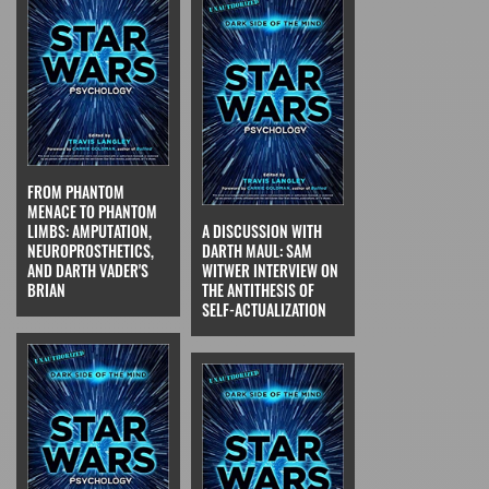
FROM PHANTOM
MENACE TO PHANTOM
LIMBS: AMPUTATION,
A DISCUSSION WITH
NEUROPROSTHETICS,
DARTH MAUL: SAM
AND DARTH VADER'S
WITWER INTERVIEW ON
BRIAN
THE ANTITHESIS OF
SELF-ACTUALIZATION