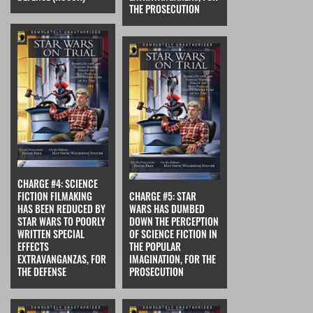
THE PROSECUTION
CHARGE #4: SCIENCE
FICTION FILMAKING
CHARGE #5: STAR
HAS BEEN REDUCED BY
WARS HAS DUMBED
STAR WARS TO POORLY
DOWN THE PERCEPTION
WRITTEN SPECIAL
OF SCIENCE FICTION IN
EFFECTS
THE POPULAR
EXTRAVANGANZAS, FOR
IMAGINATION, FOR THE
THE DEFENSE
PROSECUTION