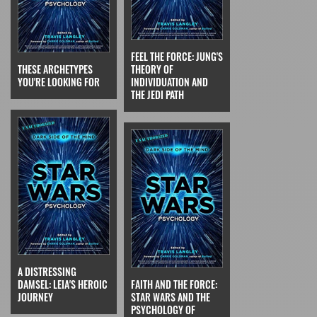
FEEL THE FORCE: JUNG'S
THESE ARCHETYPES
THEORY OF
YOU'RE LOOKING FOR
INDIVIDUATION AND
THE JEDI PATH
A DISTRESSING
DAMSEL: LEIA'S HEROIC
FAITH AND THE FORCE:
JOURNEY
STAR WARS AND THE
PSYCHOLOGY OF