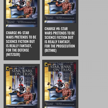
CHARGE #6: STAR
CHARGE #6: STAR
WARS PRETENDS TO BE
WARS PRETENDS TO BE
SCIENCE FICTION BUT
SCIENCE FICTION BUT
IS REALLY FANTASY,
IS REALLY FANTASY,
FOR THE PROSECUTION
FOR THE DEFENSE
(BETHKE)
(METZGER)