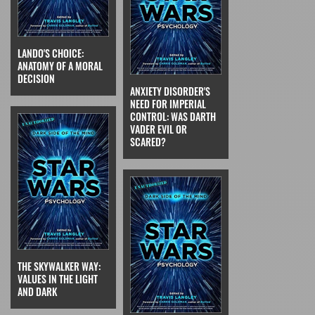
LANDO'S CHOICE:
ANATOMY OF A MORAL
DECISION
ANXIETY DISORDER'S
NEED FOR IMPERIAL
CONTROL: WAS DARTH
VADER EVIL OR
SCARED?
THE SKYWALKER WAY:
VALUES IN THE LIGHT
AND DARK