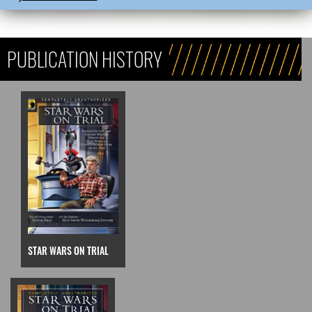
PUBLICATION HISTORY
STAR WARS ON TRIAL