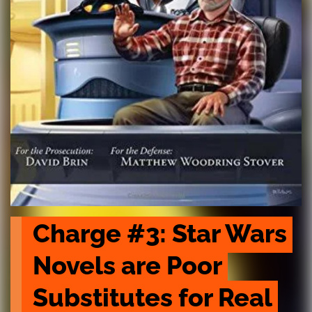
Charge #3: Star Wars 
Novels are Poor 
Substitutes for Real 