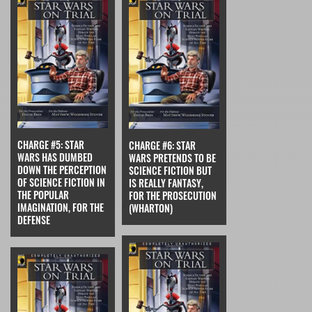
CHARGE #5: STAR
CHARGE #6: STAR
WARS HAS DUMBED
WARS PRETENDS TO BE
DOWN THE PERCEPTION
SCIENCE FICTION BUT
OF SCIENCE FICTION IN
IS REALLY FANTASY,
THE POPULAR
FOR THE PROSECUTION
IMAGINATION, FOR THE
(WHARTON)
DEFENSE