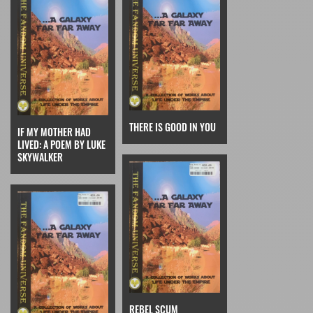
THERE IS GOOD IN YOU
IF MY MOTHER HAD
LIVED: A POEM BY LUKE
SKYWALKER
REBEL SCUM