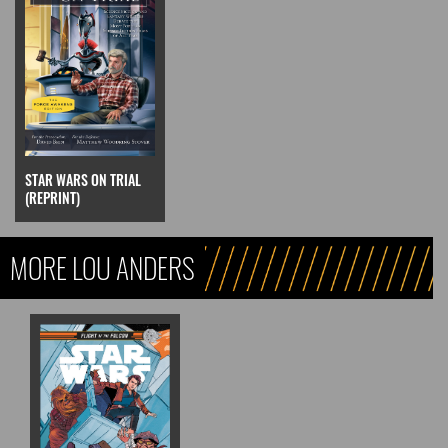
STAR WARS ON TRIAL
(REPRINT)
MORE LOU ANDERS