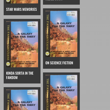
STAR WARS MEMORIES
ON SCIENCE FICTION
KINDA SORTA IN THE
FANDOM