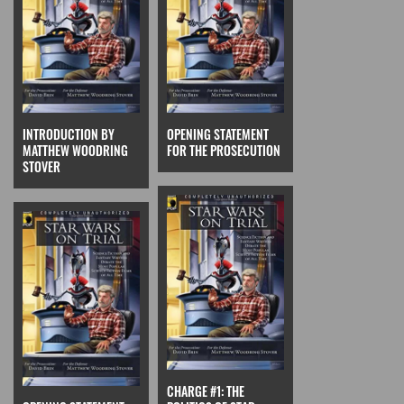
INTRODUCTION BY
OPENING STATEMENT
MATTHEW WOODRING
FOR THE PROSECUTION
STOVER
CHARGE #1: THE