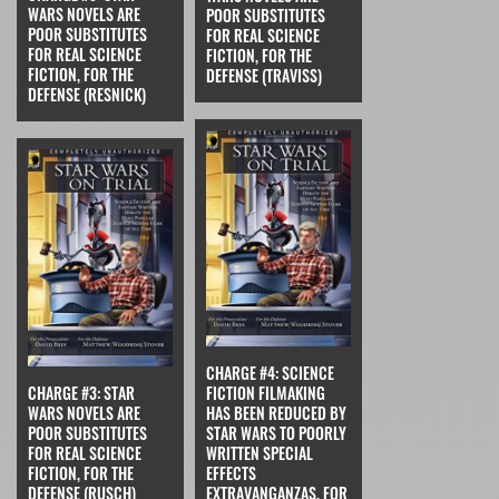
WARS NOVELS ARE
POOR SUBSTITUTES
POOR SUBSTITUTES
FOR REAL SCIENCE
FOR REAL SCIENCE
FICTION, FOR THE
FICTION, FOR THE
DEFENSE (TRAVISS)
DEFENSE (RESNICK)
CHARGE #4: SCIENCE
CHARGE #3: STAR
FICTION FILMAKING
WARS NOVELS ARE
HAS BEEN REDUCED BY
POOR SUBSTITUTES
STAR WARS TO POORLY
FOR REAL SCIENCE
WRITTEN SPECIAL
FICTION, FOR THE
EFFECTS
DEFENSE (RUSCH)
EXTRAVANGANZAS, FOR