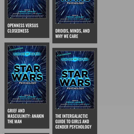
OPENNESS VERSUS
CLOSEDNESS
DROIDS, MINDS, AND
WHY WE CARE
GRIEF AND
MASCULINITY: ANAKIN
THE INTERGALACTIC
THE MAN
GUIDE TO GIRLS AND
GENDER PSYCHOLOGY