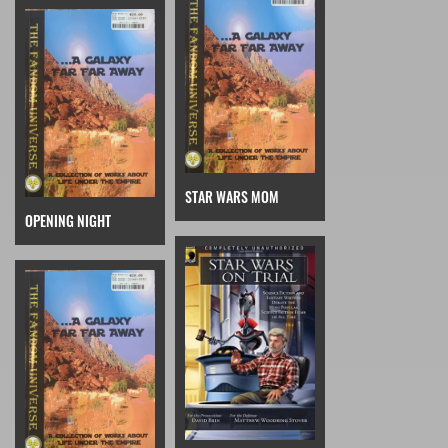
STAR WARS MOM
OPENING NIGHT