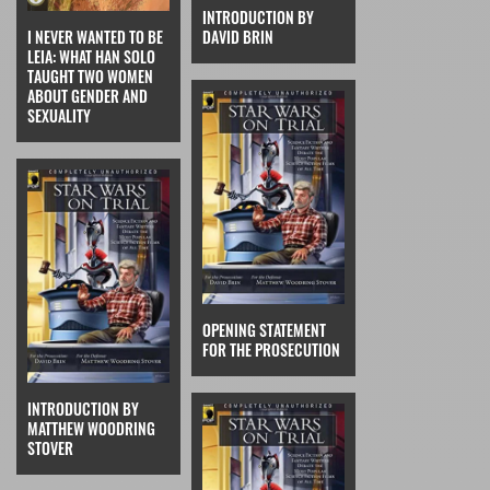
INTRODUCTION BY
I NEVER WANTED TO BE
DAVID BRIN
LEIA: WHAT HAN SOLO
TAUGHT TWO WOMEN
ABOUT GENDER AND
SEXUALITY
OPENING STATEMENT
FOR THE PROSECUTION
INTRODUCTION BY
MATTHEW WOODRING
STOVER