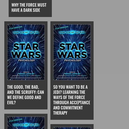
WHY THE FORCE MUST
HAVE A DARK SIDE
THE GOOD, THE BAD,
SO YOU WANT TO BE A
AND THE SCRUFFY: CAN
JEDI? LEARNING THE
WE DEFINE GOOD AND
WAYS OF THE FORCE
EVIL?
THROUGH ACCEPTANCE
AND COMMITMENT
THERAPY