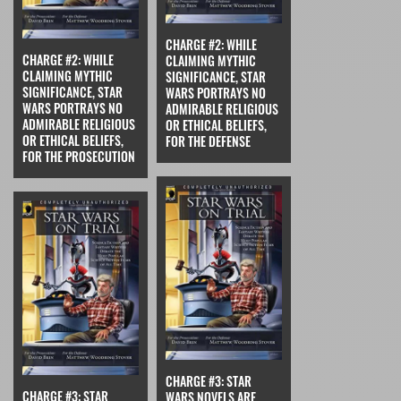
CHARGE #2: WHILE
CHARGE #2: WHILE
CLAIMING MYTHIC
CLAIMING MYTHIC
SIGNIFICANCE, STAR
SIGNIFICANCE, STAR
WARS PORTRAYS NO
WARS PORTRAYS NO
ADMIRABLE RELIGIOUS
ADMIRABLE RELIGIOUS
OR ETHICAL BELIEFS,
OR ETHICAL BELIEFS,
FOR THE DEFENSE
FOR THE PROSECUTION
CHARGE #3: STAR
CHARGE #3: STAR
WARS NOVELS ARE