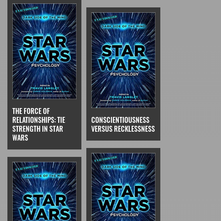
THE FORCE OF
RELATIONSHIPS: TIE
CONSCIENTIOUSNESS
STRENGTH IN STAR
VERSUS RECKLESSNESS
WARS