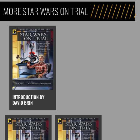
MORE STAR WARS ON TRIAL
INTRODUCTION BY
DAVID BRIN