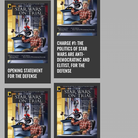
CHARGE #1: THE
POLITICS OF STAR
WARS ARE ANTI-
DEMOCRATINC AND
ELITIST, FOR THE
OPENING STATEMENT
DEFENSE
FOR THE DEFENSE