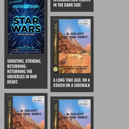
IN THE DARK SIDE
SHOOTING, STRIKING,
RETURNING:
RETURNING THE
UNIVERSES IN OUR
A LONG TIME AGO, ON A
HEADS
COUCH ON A SIDEWALK