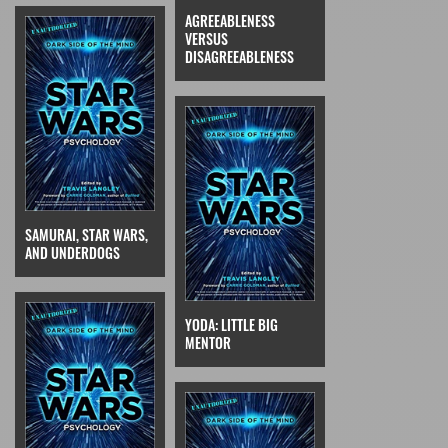
AGREEABLENESS
VERSUS
DISAGREEABLENESS
SAMURAI, STAR WARS,
AND UNDERDOGS
YODA: LITTLE BIG
MENTOR