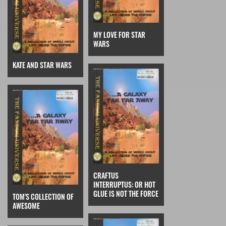
MY LOVE FOR STAR
WARS
KATE AND STAR WARS
CRAFTUS
INTERRUPTUS: OR HOT
GLUE IS NOT THE FORCE
TOM'S COLLECTION OF
AWESOME