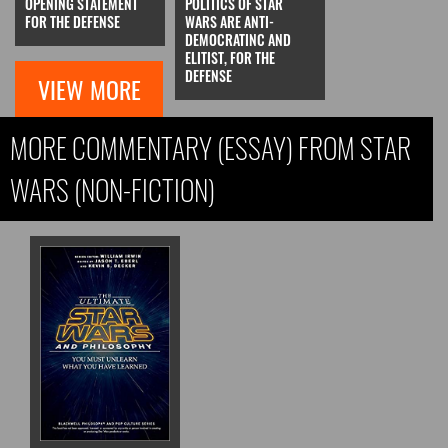
OPENING STATEMENT
POLITICS OF STAR
FOR THE DEFENSE
WARS ARE ANTI-
DEMOCRATINC AND
ELITIST, FOR THE
DEFENSE
VIEW MORE
MORE COMMENTARY (ESSAY) FROM STAR
WARS (NON-FICTION)