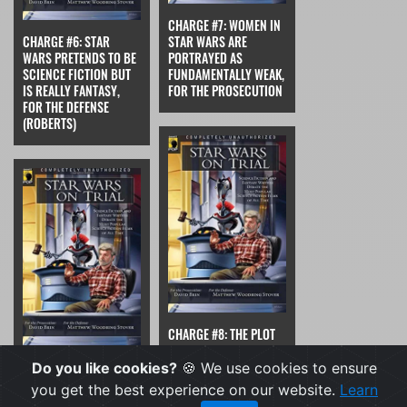
CHARGE #7: WOMEN IN
CHARGE #6: STAR
STAR WARS ARE
WARS PRETENDS TO BE
PORTRAYED AS
SCIENCE FICTION BUT
FUNDAMENTALLY WEAK,
IS REALLY FANTASY,
FOR THE PROSECUTION
FOR THE DEFENSE
(ROBERTS)
CHARGE #8: THE PLOT
HOLES AND LOGICAL
CHARGE #7: WOMEN IN
GAPS IN STAR WARS
Do you like cookies?
🍪 We use cookies to ensure
STAR WARS ARE
MAKE IT ILL-SUITED
you get the best experience on our website.
Learn
PORTRAYED AS
FOR AN INTELLIGENT