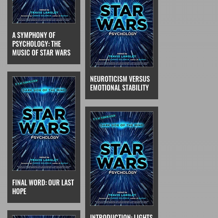
A SYMPHONY OF
PSYCHOLOGY: THE
MUSIC OF STAR WARS
NEUROTICISM VERSUS
EMOTIONAL STABILITY
FINAL WORD: OUR LAST
HOPE
INTRODUCTION: LIGHTS