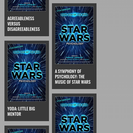
AGREEABLENESS
VERSUS
DISAGREEABLENESS
A SYMPHONY OF
PSYCHOLOGY: THE
MUSIC OF STAR WARS
YODA: LITTLE BIG
MENTOR