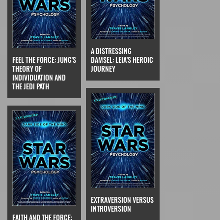
A DISTRESSING
FEEL THE FORCE: JUNG'S
DAMSEL: LEIA'S HEROIC
THEORY OF
JOURNEY
INDIVIDUATION AND
THE JEDI PATH
EXTRAVERSION VERSUS
INTROVERSION
FAITH AND THE FORCE: