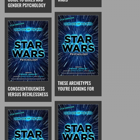
GENDER PSYCHOLOGY
THESE ARCHETYPES
CONSCIENTIOUSNESS
YOU'RE LOOKING FOR
VERSUS RECKLESSNESS