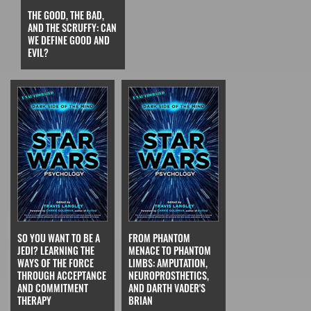
THE GOOD, THE BAD,
AND THE SCRUFFY: CAN
WE DEFINE GOOD AND
EVIL?
SO YOU WANT TO BE A
FROM PHANTOM
JEDI? LEARNING THE
MENACE TO PHANTOM
WAYS OF THE FORCE
LIMBS: AMPUTATION,
THROUGH ACCEPTANCE
NEUROPROSTHETICS,
AND COMMITMENT
AND DARTH VADER'S
THERAPY
BRIAN