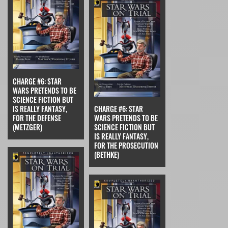
CHARGE #6: STAR
WARS PRETENDS TO BE
SCIENCE FICTION BUT
IS REALLY FANTASY,
CHARGE #6: STAR
FOR THE DEFENSE
WARS PRETENDS TO BE
(METZGER)
SCIENCE FICTION BUT
IS REALLY FANTASY,
FOR THE PROSECUTION
(BETHKE)