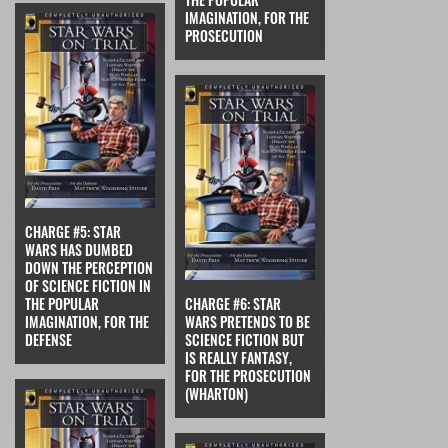
IMAGINATION, FOR THE
PROSECUTION
CHARGE #5: STAR
WARS HAS DUMBED
DOWN THE PERCEPTION
OF SCIENCE FICTION IN
THE POPULAR
CHARGE #6: STAR
IMAGINATION, FOR THE
WARS PRETENDS TO BE
DEFENSE
SCIENCE FICTION BUT
IS REALLY FANTASY,
FOR THE PROSECUTION
(WHARTON)