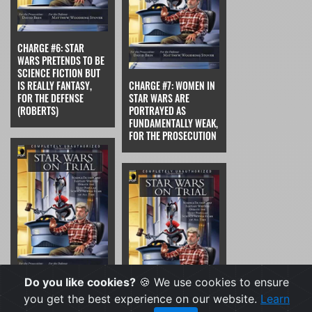
CHARGE #6: STAR
WARS PRETENDS TO BE
SCIENCE FICTION BUT
IS REALLY FANTASY,
CHARGE #7: WOMEN IN
FOR THE DEFENSE
STAR WARS ARE
(ROBERTS)
PORTRAYED AS
FUNDAMENTALLY WEAK,
FOR THE PROSECUTION
Do you like cookies?
🍪 We use cookies to ensure
CHARGE #7: WOMEN IN
you get the best experience on our website.
Learn
STAR WARS ARE