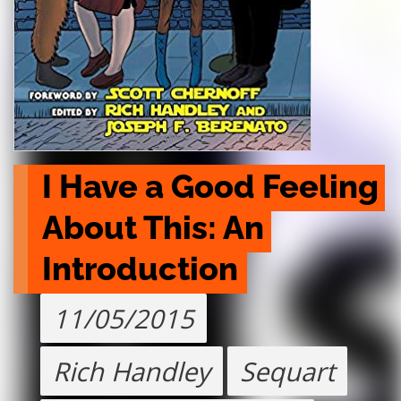
I Have a Good Feeling 
About This: An 
Introduction
11/05/2015
Rich Handley
Sequart