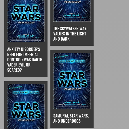
THE SKYWALKER WAY:
VALUES IN THE LIGHT
AND DARK
ANXIETY DISORDER'S
NEED FOR IMPERIAL
CONTROL: WAS DARTH
VADER EVIL OR
SCARED?
SAMURAI, STAR WARS,
AND UNDERDOGS