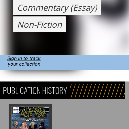
Commentary (Essay)
Non-Fiction
Sign in to track
your collection
PUBLICATION HISTORY