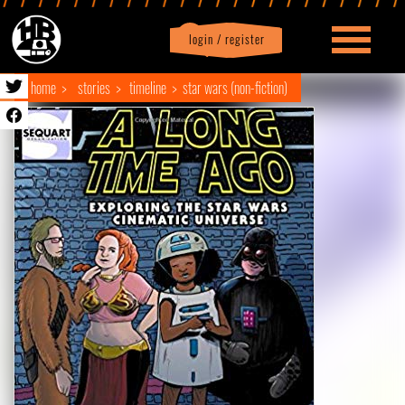
login / register
|
Profile
logout
home
stories
timeline
star wars (non-fiction)