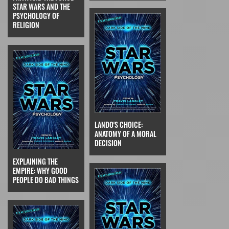
STAR WARS AND THE
PSYCHOLOGY OF
RELIGION
LANDO'S CHOICE:
ANATOMY OF A MORAL
DECISION
EXPLAINING THE
EMPIRE: WHY GOOD
PEOPLE DO BAD THINGS