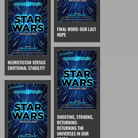
FINAL WORD: OUR LAST
HOPE
NEUROTICISM VERSUS
EMOTIONAL STABILITY
SHOOTING, STRIKING,
RETURNING:
RETURNING THE
UNIVERSES IN OUR