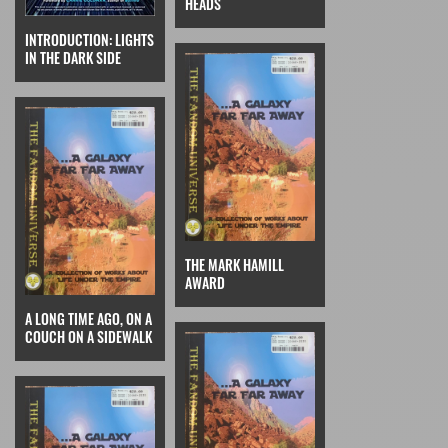
HEADS
INTRODUCTION: LIGHTS
IN THE DARK SIDE
THE MARK HAMILL
AWARD
A LONG TIME AGO, ON A
COUCH ON A SIDEWALK