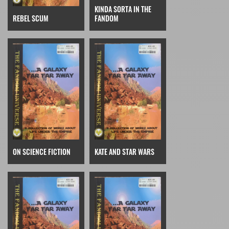
KINDA SORTA IN THE
REBEL SCUM
FANDOM
ON SCIENCE FICTION
KATE AND STAR WARS