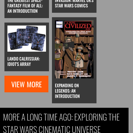
THE GREATEST SPACE-
INVASION: MARVEL UK'S
FANTASY FILM OF ALL:
STAR WARS COMICS
AN INTRODUCTION
LANDO CALRISSIAN:
IDIOT'S ARRAY
VIEW MORE
EXPANDING ON
LEGENDS: AN
INTRODUCTION
MORE A LONG TIME AGO: EXPLORING THE
STAR WARS CINEMATIC UNIVERSE