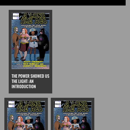
THE POWER SHOWED US
THE LIGHT: AN
INTRODUCTION