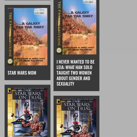
I NEVER WANTED TO BE
LEIA: WHAT HAN SOLO
STAR WARS MOM
TAUGHT TWO WOMEN
ABOUT GENDER AND
SEXUALITY