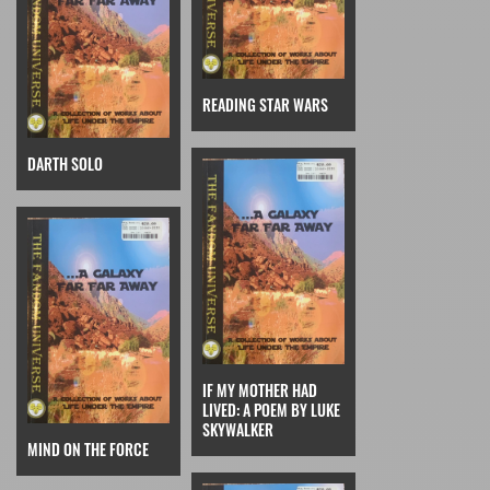
READING STAR WARS
DARTH SOLO
IF MY MOTHER HAD
LIVED: A POEM BY LUKE
SKYWALKER
MIND ON THE FORCE