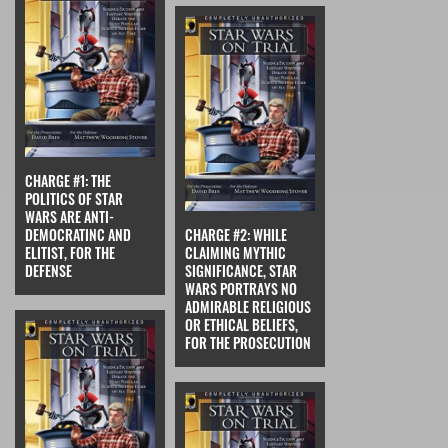
CHARGE #1: THE
POLITICS OF STAR
WARS ARE ANTI-
DEMOCRATINC AND
CHARGE #2: WHILE
ELITIST, FOR THE
CLAIMING MYTHIC
DEFENSE
SIGNIFICANCE, STAR
WARS PORTRAYS NO
ADMIRABLE RELIGIOUS
OR ETHICAL BELIEFS,
FOR THE PROSECUTION