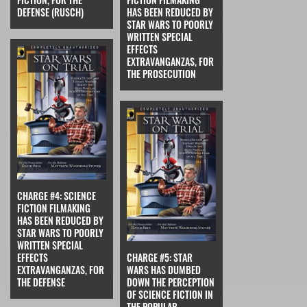
DEFENSE (RUSCH)
HAS BEEN REDUCED BY
STAR WARS TO POORLY
WRITTEN SPECIAL
EFFECTS
EXTRAVANGANZAS, FOR
THE PROSECUTION
CHARGE #4: SCIENCE
FICTION FILMAKING
HAS BEEN REDUCED BY
STAR WARS TO POORLY
WRITTEN SPECIAL
EFFECTS
CHARGE #5: STAR
EXTRAVANGANZAS, FOR
WARS HAS DUMBED
THE DEFENSE
DOWN THE PERCEPTION
OF SCIENCE FICTION IN
THE POPULAR