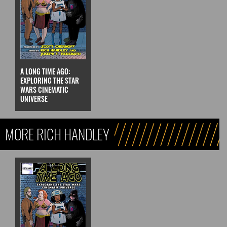
A LONG TIME AGO:
EXPLORING THE STAR
WARS CINEMATIC
UNIVERSE
MORE RICH HANDLEY