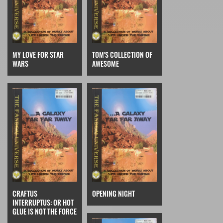
MY LOVE FOR STAR
TOM'S COLLECTION OF
WARS
AWESOME
CRAFTUS
OPENING NIGHT
INTERRUPTUS: OR HOT
GLUE IS NOT THE FORCE