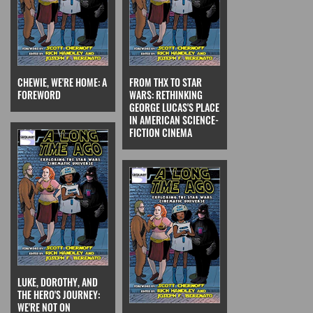
CHEWIE, WE'RE HOME: A
FROM THX TO STAR
FOREWORD
WARS: RETHINKING
GEORGE LUCAS'S PLACE
IN AMERICAN SCIENCE-
FICTION CINEMA
LUKE, DOROTHY, AND
THE HERO'S JOURNEY:
WE'RE NOT ON