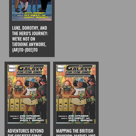
LUKE, DOROTHY, AND
THE HERO'S JOURNEY:
WE'RE NOT ON
TATOOINE ANYMORE,
(AR)TO-(DEE)TO
ADVENTURES BEYOND
MAPPING THE BRITISH