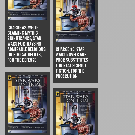
CHARGE #2: WHILE
CLAIMING MYTHIC
SIGNIFICANCE, STAR
WARS PORTRAYS NO
ADMIRABLE RELIGIOUS
CHARGE #3: STAR
OR ETHICAL BELIEFS,
WARS NOVELS ARE
FOR THE DEFENSE
POOR SUBSTITUTES
FOR REAL SCIENCE
FICTION, FOR THE
PROSCUTION