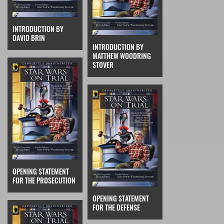
INTRODUCTION BY
DAVID BRIN
INTRODUCTION BY
MATTHEW WOODRING
STOVER
OPENING STATEMENT
FOR THE PROSECUTION
OPENING STATEMENT
FOR THE DEFENSE