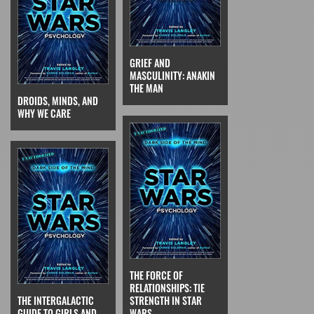
GRIEF AND
MASCULINITY: ANAKIN
THE MAN
DROIDS, MINDS, AND
WHY WE CARE
THE FORCE OF
RELATIONSHIPS: TIE
THE INTERGALACTIC
STRENGTH IN STAR
GUIDE TO GIRLS AND
WARS