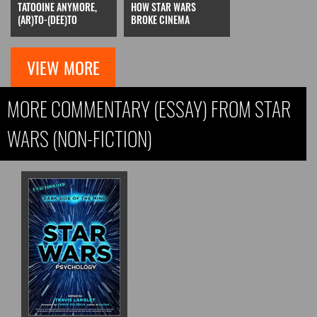
TATOOINE ANYMORE,
HOW STAR WARS
(AR)TO-(DEE)TO
BROKE CINEMA
VIEW MORE
MORE COMMENTARY (ESSAY) FROM STAR
WARS (NON-FICTION)