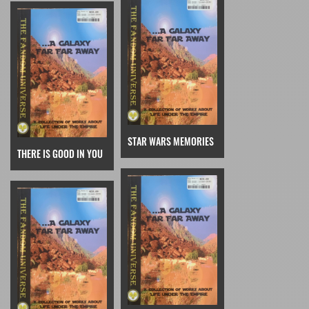
STAR WARS MEMORIES
THERE IS GOOD IN YOU