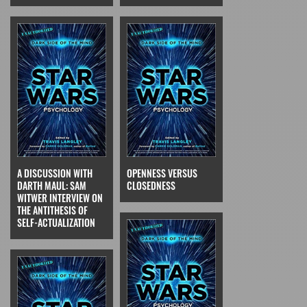
A DISCUSSION WITH
OPENNESS VERSUS
DARTH MAUL: SAM
CLOSEDNESS
WITWER INTERVIEW ON
THE ANTITHESIS OF
SELF-ACTUALIZATION