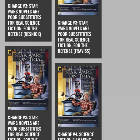
CHARGE #3: STAR
WARS NOVELS ARE
POOR SUBSTITUTES
FOR REAL SCIENCE
CHARGE #3: STAR
FICTION, FOR THE
WARS NOVELS ARE
DEFENSE (RESNICK)
POOR SUBSTITUTES
FOR REAL SCIENCE
FICTION, FOR THE
DEFENSE (TRAVISS)
CHARGE #3: STAR
WARS NOVELS ARE
POOR SUBSTITUTES
FOR REAL SCIENCE
CHARGE #4: SCIENCE
FICTION, FOR THE
FICTION FILMAKING