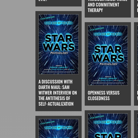
AND COMMITMENT
THERAPY
A DISCUSSION WITH
DARTH MAUL: SAM
WITWER INTERVIEW ON
OPENNESS VERSUS
THE ANTITHESIS OF
CLOSEDNESS
SELF-ACTUALIZATION