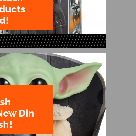
oducts
d!
ush
New Din
sh!