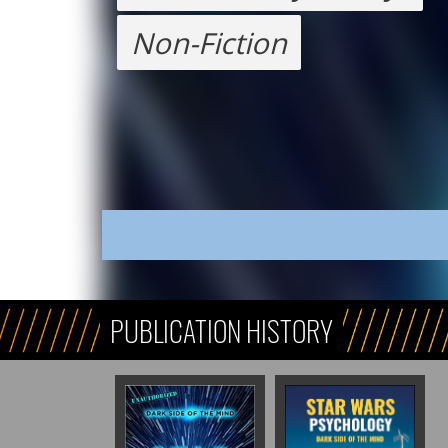
Non-Fiction
PUBLICATION HISTORY