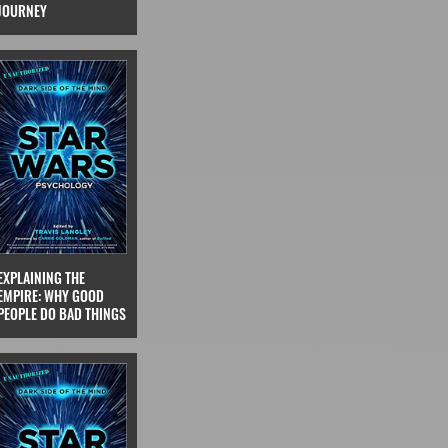
JOURNEY
EXPLAINING THE
EMPIRE: WHY GOOD
PEOPLE DO BAD THINGS