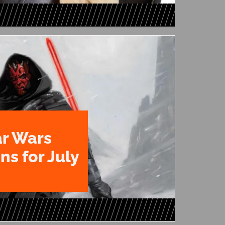
ar Wars
ns for July