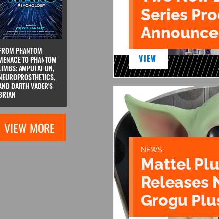
Series Pr
Announce
FROM PHANTOM
VIEW
MENACE TO PHANTOM
LIMBS: AMPUTATION,
NEUROPROSTHETICS,
AND DARTH VADER'S
BRIAN
VIEW MORE
NEWS
Mattel Pl
Releases 
Grogu Plu