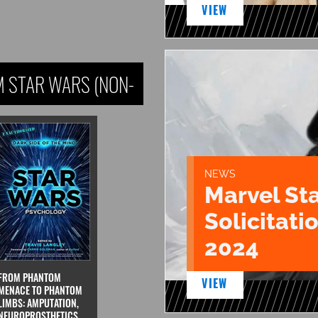
VIEW
 STAR WARS (NON-
NEWS
Marvel St
Solicitatio
2024
FROM PHANTOM
VIEW
MENACE TO PHANTOM
LIMBS: AMPUTATION,
NEUROPROSTHETICS,