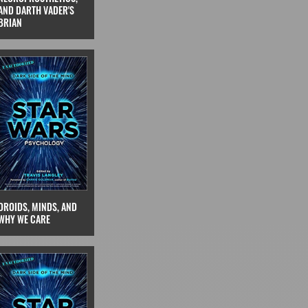
AND DARTH VADER'S
BRIAN
DROIDS, MINDS, AND
WHY WE CARE