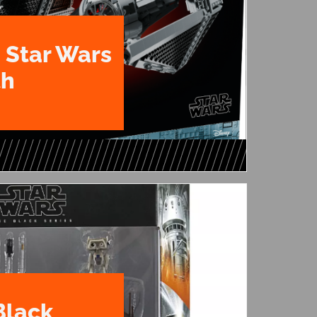
 Star Wars
th
Black