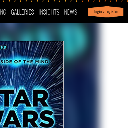
ING
GALLERIES
INSIGHTS
NEWS
login / register
|
Profile
logout