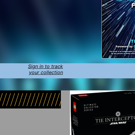
Sign in to track
your collection