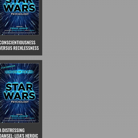
CONSCIENTIOUSNESS
VERSUS RECKLESSNESS
A DISTRESSING
DAMSEL: LEIA'S HEROIC