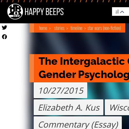
all
home
stories
timeline
star wars (non-fiction)
The Intergalactic 
Gender Psycholo
10/27/2015
Elizabeth A. Kus
Wisc
Commentary (Essay)