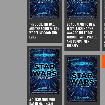
THE GOOD, THE BAD,
SO YOU WANT TO BE A
AND THE SCRUFFY: CAN
JEDI? LEARNING THE
WE DEFINE GOOD AND
WAYS OF THE FORCE
EVIL?
THROUGH ACCEPTANCE
AND COMMITMENT
THERAPY
A DISCUSSION WITH
DARTH MAUL: SAM