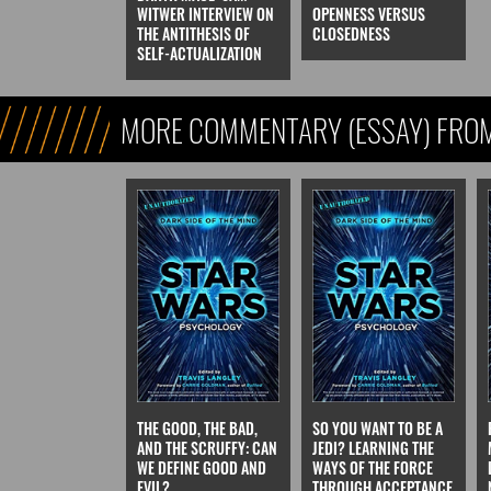
WITWER INTERVIEW ON
OPENNESS VERSUS
THE ANTITHESIS OF
CLOSEDNESS
SELF-ACTUALIZATION
MORE COMMENTARY (ESSAY) FROM
FICTION)
THE GOOD, THE BAD,
SO YOU WANT TO BE A
AND THE SCRUFFY: CAN
JEDI? LEARNING THE
WE DEFINE GOOD AND
WAYS OF THE FORCE
EVIL?
THROUGH ACCEPTANCE