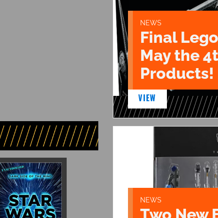
NEWS
Final Lego
May the 4
Products!
VIEW
NEWS
Two New 