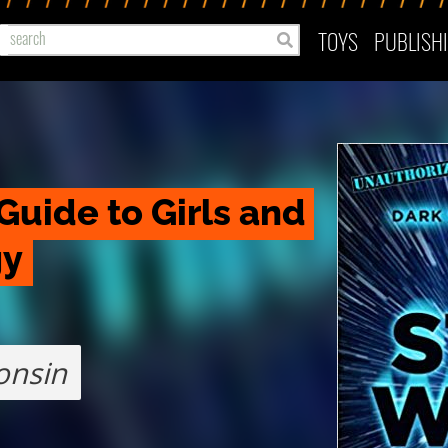
TOYS
PUBLISH
Guide to Girls and 
gy
onsin