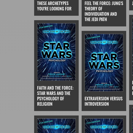
THESE ARCHETYPES
FEEL THE FORCE: JUNG'S
YOU'RE LOOKING FOR
THEORY OF
INDIVIDUATION AND
THE JEDI PATH
FAITH AND THE FORCE:
STAR WARS AND THE
PSYCHOLOGY OF
EXTRAVERSION VERSUS
RELIGION
INTROVERSION