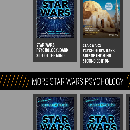
STAR WARS
STAR WARS
PSYCHOLOGY: DARK
PSYCHOLOGY: DARK
SIDE OF THE MIND
SIDE OF THE MIND
SECOND EDITION
MORE STAR WARS PSYCHOLOGY