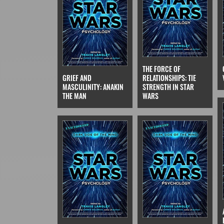
THE FORCE OF
GRIEF AND
RELATIONSHIPS: TIE
MASCULINITY: ANAKIN
STRENGTH IN STAR
THE MAN
WARS