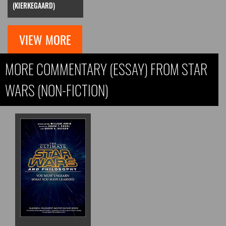
(KIERKEGAARD)
VIEW MORE
MORE COMMENTARY (ESSAY) FROM STAR
WARS (NON-FICTION)