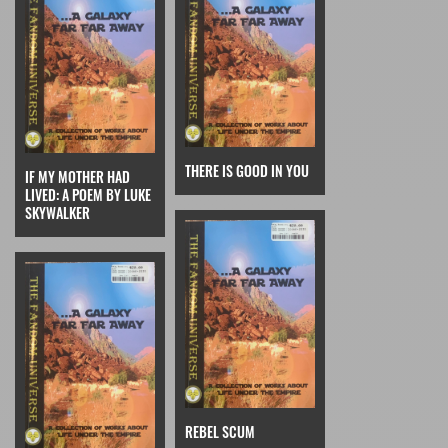
THERE IS GOOD IN YOU
IF MY MOTHER HAD
LIVED: A POEM BY LUKE
SKYWALKER
REBEL SCUM