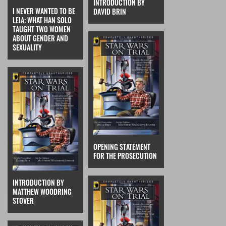
INTRODUCTION BY
I NEVER WANTED TO BE
DAVID BRIN
LEIA: WHAT HAN SOLO
TAUGHT TWO WOMEN
ABOUT GENDER AND
SEXUALITY
OPENING STATEMENT
FOR THE PROSECUTION
INTRODUCTION BY
MATTHEW WOODRING
STOVER