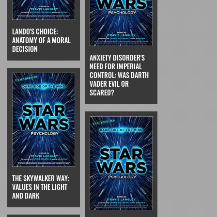
LANDO'S CHOICE:
ANATOMY OF A MORAL
DECISION
ANXIETY DISORDER'S
NEED FOR IMPERIAL
CONTROL: WAS DARTH
VADER EVIL OR
SCARED?
THE SKYWALKER WAY:
VALUES IN THE LIGHT
AND DARK