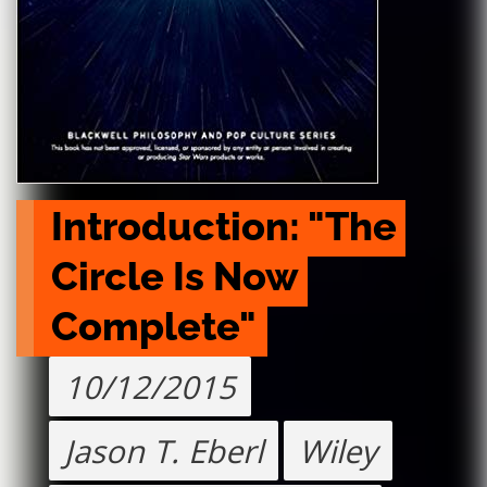
Introduction: "The 
Circle Is Now 
Complete"
10/12/2015
Jason T. Eberl
Wiley