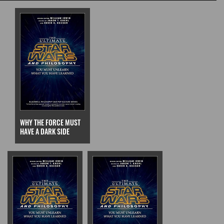
WHY THE FORCE MUST
HAVE A DARK SIDE