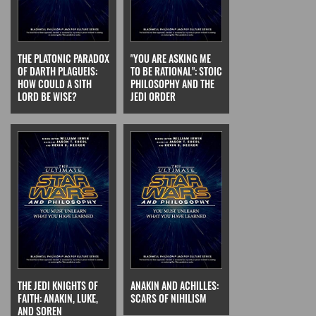
THE PLATONIC PARADOX
"YOU ARE ASKING ME
OF DARTH PLAGUEIS:
TO BE RATIONAL": STOIC
HOW COULD A SITH
PHILOSOPHY AND THE
LORD BE WISE?
JEDI ORDER
THE JEDI KNIGHTS OF
ANAKIN AND ACHILLES:
FAITH: ANAKIN, LUKE,
SCARS OF NIHILISM
AND SOREN