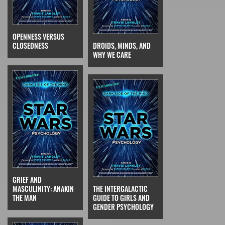
OPENNESS VERSUS
CLOSEDNESS
DROIDS, MINDS, AND
WHY WE CARE
GRIEF AND
MASCULINITY: ANAKIN
THE INTERGALACTIC
THE MAN
GUIDE TO GIRLS AND
GENDER PSYCHOLOGY