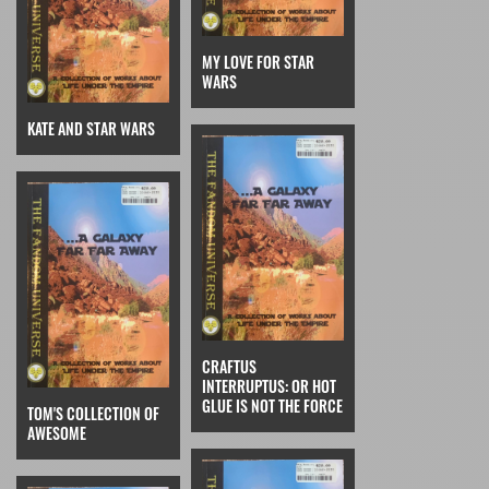
MY LOVE FOR STAR
WARS
KATE AND STAR WARS
CRAFTUS
INTERRUPTUS: OR HOT
GLUE IS NOT THE FORCE
TOM'S COLLECTION OF
AWESOME