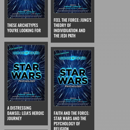
FEEL THE FORCE: JUNG'S
THESE ARCHETYPES
THEORY OF
YOU'RE LOOKING FOR
INDIVIDUATION AND
THE JEDI PATH
A DISTRESSING
DAMSEL: LEIA'S HEROIC
FAITH AND THE FORCE:
JOURNEY
STAR WARS AND THE
PSYCHOLOGY OF
RELIGION