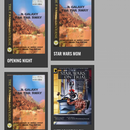
STAR WARS MOM
OPENING NIGHT