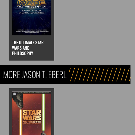
THE ULTIMATE STAR
WARS AND
PHILOSOPHY
MORE JASON T. EBERL