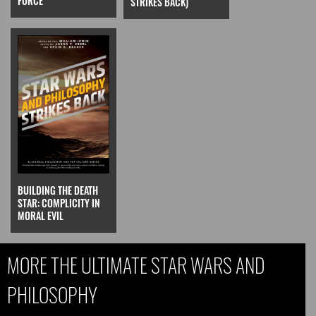
FORCE
STRIKES BACK)
BUILDING THE DEATH
STAR: COMPLICITY IN
MORAL EVIL
MORE THE ULTIMATE STAR WARS AND
PHILOSOPHY