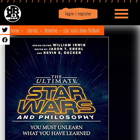
login / register
|
Profile
logout
home
stories
timeline
star wars (non-fiction)