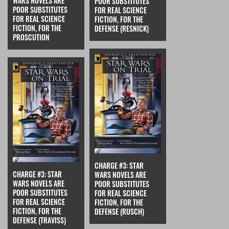
WARS NOVELS ARE
POOR SUBSTITUTES
POOR SUBSTITUTES
FOR REAL SCIENCE
FOR REAL SCIENCE
FICTION, FOR THE
FICTION, FOR THE
DEFENSE (RESNICK)
PROSCUTION
CHARGE #3: STAR
CHARGE #3: STAR
WARS NOVELS ARE
WARS NOVELS ARE
POOR SUBSTITUTES
POOR SUBSTITUTES
FOR REAL SCIENCE
FOR REAL SCIENCE
FICTION, FOR THE
FICTION, FOR THE
DEFENSE (RUSCH)
DEFENSE (TRAVISS)