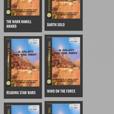
THE MARK HAMILL
DARTH SOLO
AWARD
MIND ON THE FORCE
READING STAR WARS