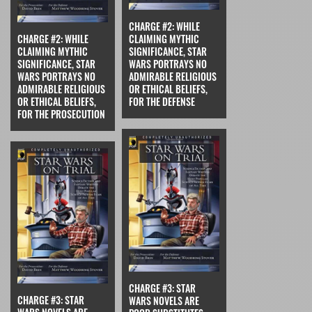
CHARGE #2: WHILE
CHARGE #2: WHILE
CLAIMING MYTHIC
CLAIMING MYTHIC
SIGNIFICANCE, STAR
SIGNIFICANCE, STAR
WARS PORTRAYS NO
WARS PORTRAYS NO
ADMIRABLE RELIGIOUS
ADMIRABLE RELIGIOUS
OR ETHICAL BELIEFS,
OR ETHICAL BELIEFS,
FOR THE DEFENSE
FOR THE PROSECUTION
CHARGE #3: STAR
CHARGE #3: STAR
WARS NOVELS ARE