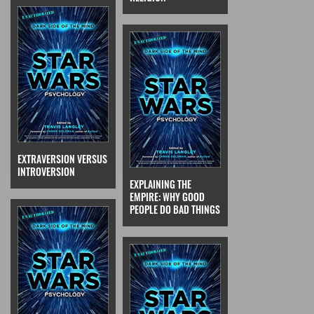
EXTRAVERSION VERSUS
INTROVERSION
EXPLAINING THE
EMPIRE: WHY GOOD
PEOPLE DO BAD THINGS