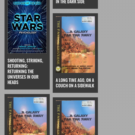
IN THE DARK SIDE
SHOOTING, STRIKING,
RETURNING:
RETURNING THE
UNIVERSES IN OUR
A LONG TIME AGO, ON A
HEADS
COUCH ON A SIDEWALK