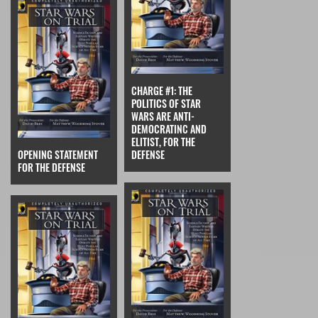
CHARGE #1: THE
POLITICS OF STAR
WARS ARE ANTI-
DEMOCRATINC AND
ELITIST, FOR THE
OPENING STATEMENT
DEFENSE
FOR THE DEFENSE