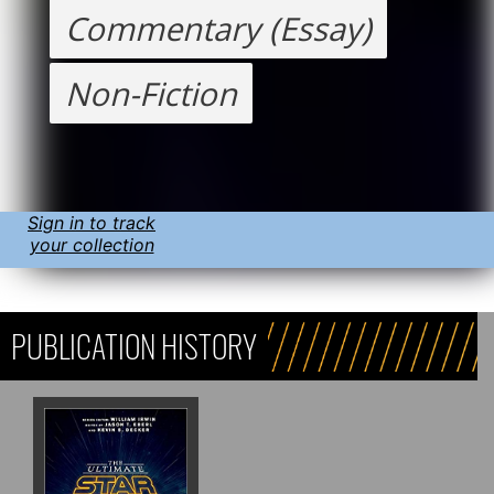
Commentary (Essay)
Non-Fiction
Sign in to track
your collection
PUBLICATION HISTORY