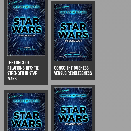
THE FORCE OF
RELATIONSHIPS: TIE
CONSCIENTIOUSNESS
STRENGTH IN STAR
VERSUS RECKLESSNESS
WARS