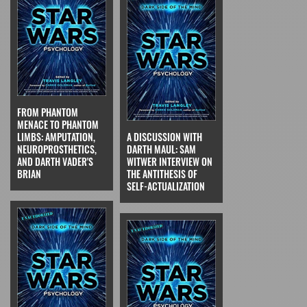
FROM PHANTOM
MENACE TO PHANTOM
LIMBS: AMPUTATION,
A DISCUSSION WITH
NEUROPROSTHETICS,
DARTH MAUL: SAM
AND DARTH VADER'S
WITWER INTERVIEW ON
BRIAN
THE ANTITHESIS OF
SELF-ACTUALIZATION