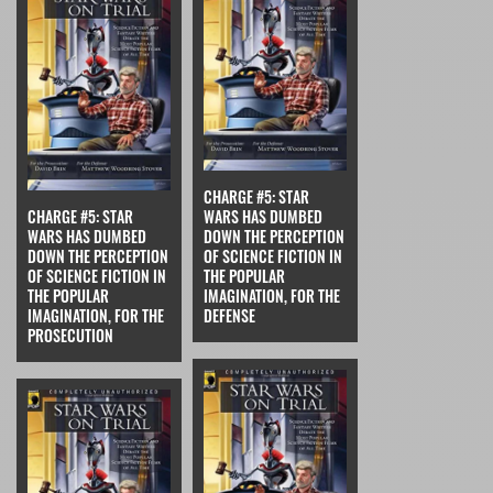
CHARGE #5: STAR
CHARGE #5: STAR
WARS HAS DUMBED
WARS HAS DUMBED
DOWN THE PERCEPTION
DOWN THE PERCEPTION
OF SCIENCE FICTION IN
OF SCIENCE FICTION IN
THE POPULAR
THE POPULAR
IMAGINATION, FOR THE
IMAGINATION, FOR THE
DEFENSE
PROSECUTION