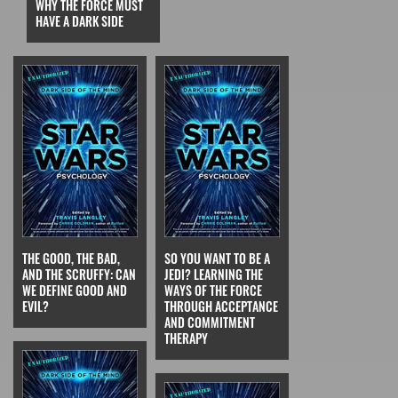
WHY THE FORCE MUST
HAVE A DARK SIDE
THE GOOD, THE BAD,
SO YOU WANT TO BE A
AND THE SCRUFFY: CAN
JEDI? LEARNING THE
WE DEFINE GOOD AND
WAYS OF THE FORCE
EVIL?
THROUGH ACCEPTANCE
AND COMMITMENT
THERAPY