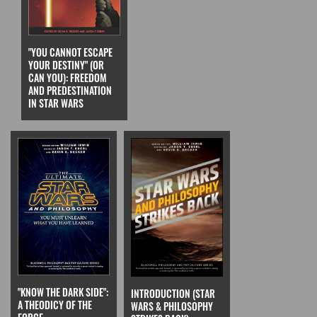
"YOU CANNOT ESCAPE
YOUR DESTINY" (OR
CAN YOU): FREEDOM
AND PREDESTINATION
IN STAR WARS
"KNOW THE DARK SIDE":
INTRODUCTION (STAR
A THEODICY OF THE
WARS & PHILOSOPHY