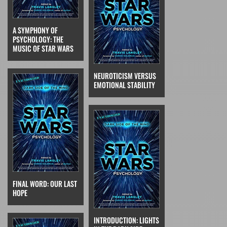
A SYMPHONY OF
PSYCHOLOGY: THE
MUSIC OF STAR WARS
NEUROTICISM VERSUS
EMOTIONAL STABILITY
FINAL WORD: OUR LAST
HOPE
INTRODUCTION: LIGHTS