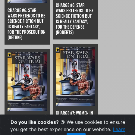
CHARGE #6: STAR
CHARGE #6: STAR
WARS PRETENDS TO BE
WARS PRETENDS TO BE
SCIENCE FICTION BUT
SCIENCE FICTION BUT
IS REALLY FANTASY,
IS REALLY FANTASY,
FOR THE DEFENSE
FOR THE PROSECUTION
(ROBERTS)
(BETHKE)
CHARGE #7: WOMEN IN
CHARGE #7: WOMEN IN
STAR WARS ARE
Do you like cookies?
🍪 We use cookies to ensure
STAR WARS ARE
PORTRAYED AS
PORTRAYED AS
FUNDAMENTALLY WEAK,
you get the best experience on our website.
Learn
FUNDAMENTALLY WEAK,
FOR THE DEFENSE