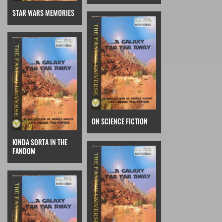
STAR WARS MEMORIES
ON SCIENCE FICTION
KINDA SORTA IN THE
FANDOM