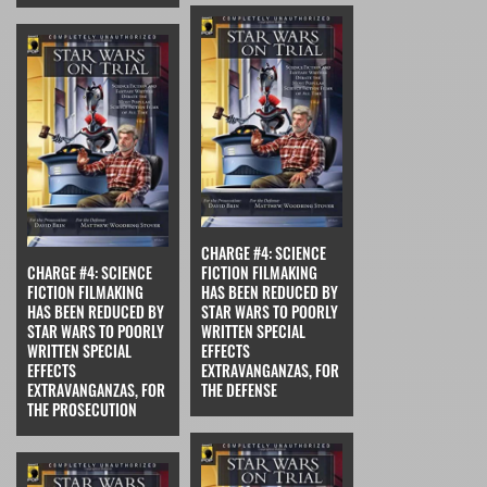
CHARGE #4: SCIENCE
CHARGE #4: SCIENCE
FICTION FILMAKING
FICTION FILMAKING
HAS BEEN REDUCED BY
HAS BEEN REDUCED BY
STAR WARS TO POORLY
STAR WARS TO POORLY
WRITTEN SPECIAL
WRITTEN SPECIAL
EFFECTS
EFFECTS
EXTRAVANGANZAS, FOR
EXTRAVANGANZAS, FOR
THE DEFENSE
THE PROSECUTION