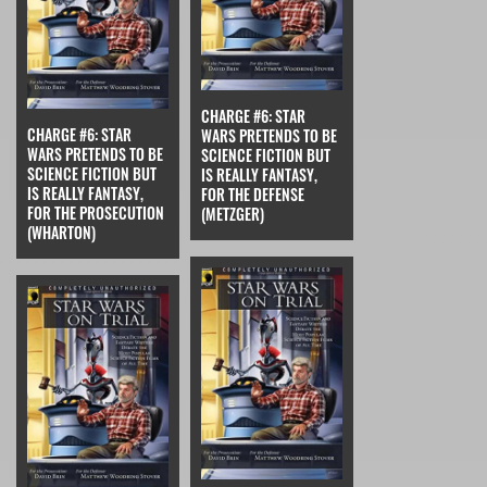
CHARGE #6: STAR
CHARGE #6: STAR
WARS PRETENDS TO BE
WARS PRETENDS TO BE
SCIENCE FICTION BUT
SCIENCE FICTION BUT
IS REALLY FANTASY,
IS REALLY FANTASY,
FOR THE DEFENSE
FOR THE PROSECUTION
(METZGER)
(WHARTON)