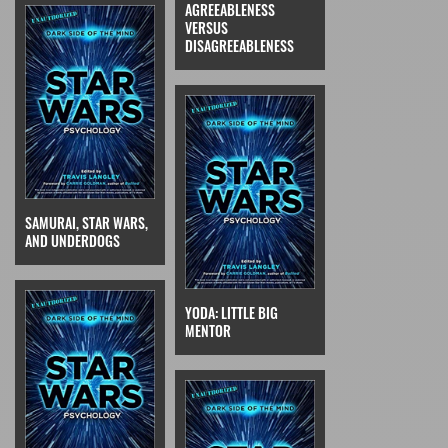
AGREEABLENESS
VERSUS
DISAGREEABLENESS
SAMURAI, STAR WARS,
AND UNDERDOGS
YODA: LITTLE BIG
MENTOR