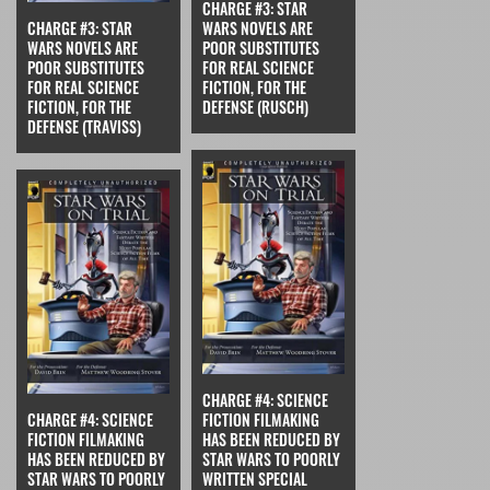
CHARGE #3: STAR
CHARGE #3: STAR
WARS NOVELS ARE
WARS NOVELS ARE
POOR SUBSTITUTES
POOR SUBSTITUTES
FOR REAL SCIENCE
FOR REAL SCIENCE
FICTION, FOR THE
FICTION, FOR THE
DEFENSE (RUSCH)
DEFENSE (TRAVISS)
CHARGE #4: SCIENCE
CHARGE #4: SCIENCE
FICTION FILMAKING
FICTION FILMAKING
HAS BEEN REDUCED BY
HAS BEEN REDUCED BY
STAR WARS TO POORLY
STAR WARS TO POORLY
WRITTEN SPECIAL