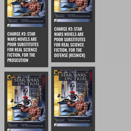
CHARGE #3: STAR
CHARGE #3: STAR
WARS NOVELS ARE
WARS NOVELS ARE
POOR SUBSTITUTES
POOR SUBSTITUTES
FOR REAL SCIENCE
FOR REAL SCIENCE
FICTION, FOR THE
FICTION, FOR THE
DEFENSE (RESNICK)
PROSCUTION