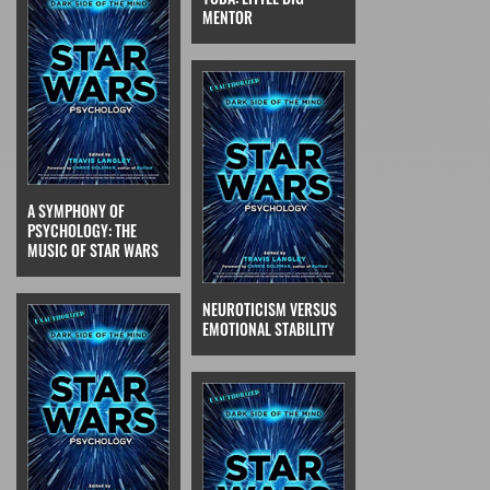
MENTOR
A SYMPHONY OF
PSYCHOLOGY: THE
MUSIC OF STAR WARS
NEUROTICISM VERSUS
EMOTIONAL STABILITY