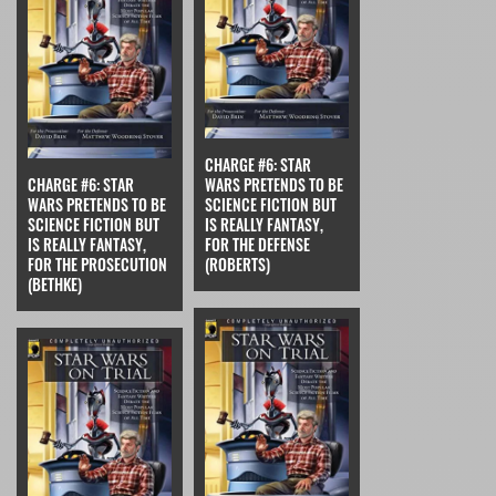
CHARGE #6: STAR
CHARGE #6: STAR
WARS PRETENDS TO BE
WARS PRETENDS TO BE
SCIENCE FICTION BUT
SCIENCE FICTION BUT
IS REALLY FANTASY,
IS REALLY FANTASY,
FOR THE DEFENSE
FOR THE PROSECUTION
(ROBERTS)
(BETHKE)