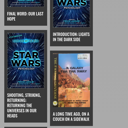
FINAL WORD: OUR LAST
HOPE
INTRODUCTION: LIGHTS
IN THE DARK SIDE
SHOOTING, STRIKING,
RETURNING:
RETURNING THE
UNIVERSES IN OUR
A LONG TIME AGO, ON A
HEADS
COUCH ON A SIDEWALK