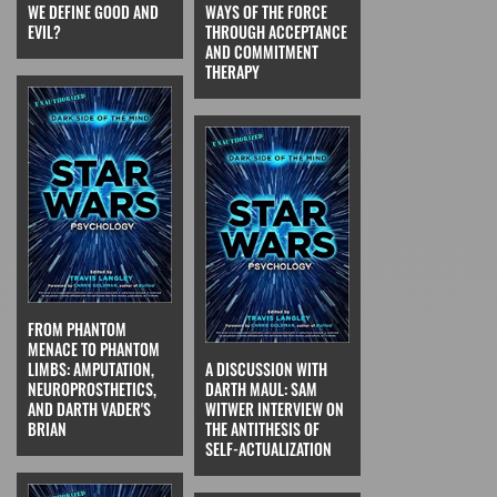
WE DEFINE GOOD AND
WAYS OF THE FORCE
EVIL?
THROUGH ACCEPTANCE
AND COMMITMENT
THERAPY
FROM PHANTOM
MENACE TO PHANTOM
LIMBS: AMPUTATION,
A DISCUSSION WITH
NEUROPROSTHETICS,
DARTH MAUL: SAM
AND DARTH VADER'S
WITWER INTERVIEW ON
BRIAN
THE ANTITHESIS OF
SELF-ACTUALIZATION