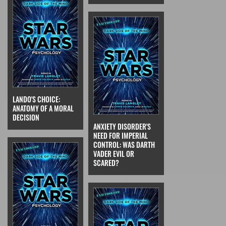
LANDO'S CHOICE:
ANATOMY OF A MORAL
DECISION
ANXIETY DISORDER'S
NEED FOR IMPERIAL
CONTROL: WAS DARTH
VADER EVIL OR
SCARED?