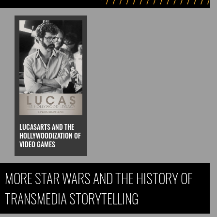
LUCASARTS AND THE
HOLLYWOODIZATION OF
VIDEO GAMES
MORE STAR WARS AND THE HISTORY OF
TRANSMEDIA STORYTELLING