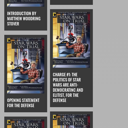
INTRODUCTION BY
MATTHEW WOODRING
STOVER
CHARGE #1: THE
POLITICS OF STAR
WARS ARE ANTI-
DEMOCRATINC AND
ELITIST, FOR THE
OPENING STATEMENT
DEFENSE
FOR THE DEFENSE