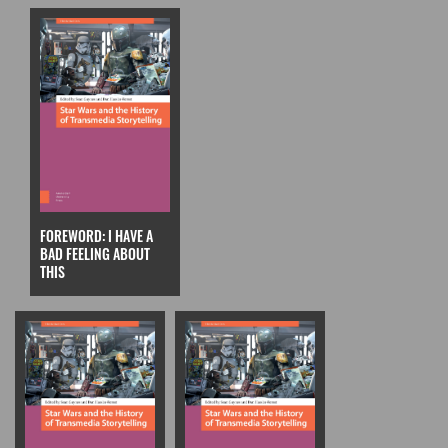
FOREWORD: I HAVE A
BAD FEELING ABOUT
THIS