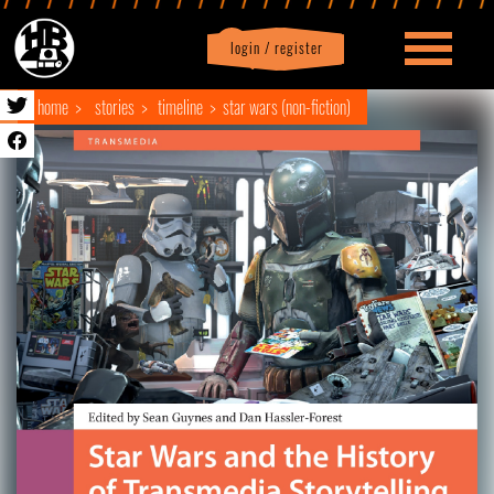
login / register
|
Profile
logout
home
stories
timeline
star wars (non-fiction)