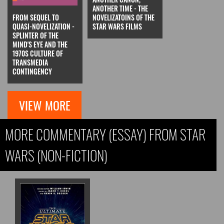
ANOTHER TIME - THE
FROM SEQUEL TO
NOVELIZATOINS OF THE
QUASI-NOVELIZATION -
STAR WARS FILMS
SPLINTER OF THE
MIND'S EYE AND THE
1970S CULTURE OF
TRANSMEDIA
CONTINGENCY
VIEW MORE
MORE COMMENTARY (ESSAY) FROM STAR
WARS (NON-FICTION)