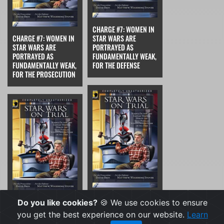
CHARGE #7: WOMEN IN
CHARGE #7: WOMEN IN
STAR WARS ARE
STAR WARS ARE
PORTRAYED AS
PORTRAYED AS
FUNDAMENTALLY WEAK,
FUNDAMENTALLY WEAK,
FOR THE DEFENSE
FOR THE PROSECUTION
CHARGE #8: THE PLOT
Do you like cookies?
🍪 We use cookies to ensure
CHARGE #8: THE PLOT
HOLES AND LOGICAL
you get the best experience on our website.
Learn
HOLES AND LOGICAL
GAPS IN STAR WARS