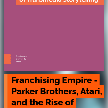
Franchising Empire - 
Parker Brothers, Atari, 
and the Rise of 