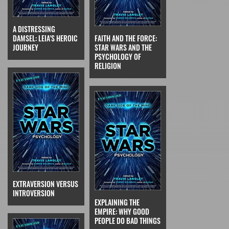
A DISTRESSING
DAMSEL: LEIA'S HEROIC
FAITH AND THE FORCE:
JOURNEY
STAR WARS AND THE
PSYCHOLOGY OF
RELIGION
EXTRAVERSION VERSUS
INTROVERSION
EXPLAINING THE
EMPIRE: WHY GOOD
PEOPLE DO BAD THINGS