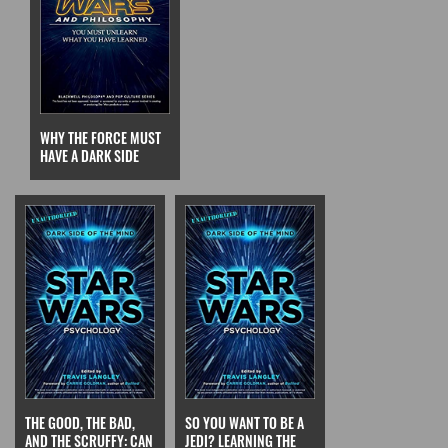
WHY THE FORCE MUST
HAVE A DARK SIDE
THE GOOD, THE BAD,
SO YOU WANT TO BE A
AND THE SCRUFFY: CAN
JEDI? LEARNING THE