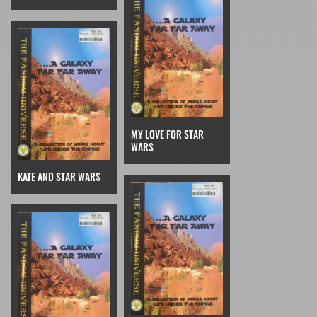
MY LOVE FOR STAR
WARS
KATE AND STAR WARS