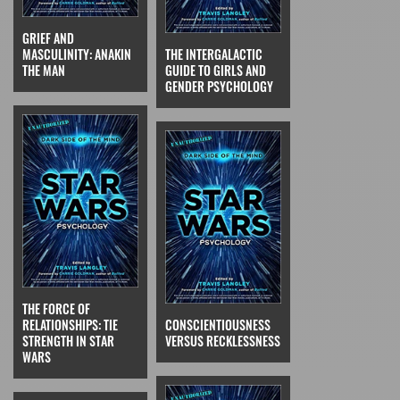
GRIEF AND
MASCULINITY: ANAKIN
THE INTERGALACTIC
THE MAN
GUIDE TO GIRLS AND
GENDER PSYCHOLOGY
THE FORCE OF
RELATIONSHIPS: TIE
CONSCIENTIOUSNESS
STRENGTH IN STAR
VERSUS RECKLESSNESS
WARS