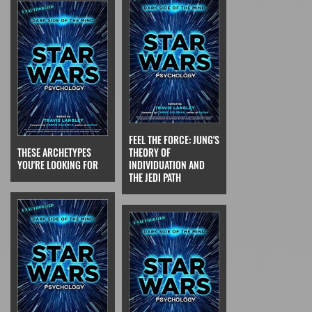
FEEL THE FORCE: JUNG'S
THESE ARCHETYPES
THEORY OF
YOU'RE LOOKING FOR
INDIVIDUATION AND
THE JEDI PATH