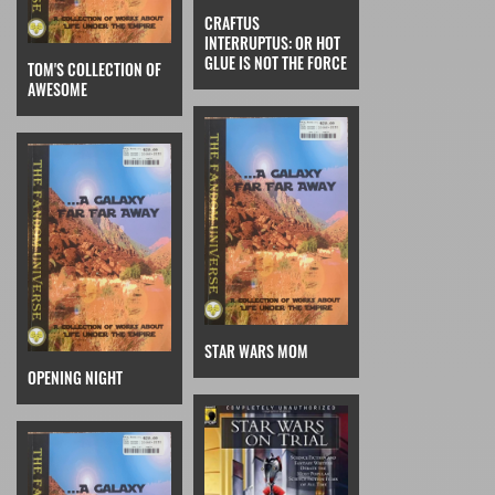
CRAFTUS
INTERRUPTUS: OR HOT
GLUE IS NOT THE FORCE
TOM'S COLLECTION OF
AWESOME
STAR WARS MOM
OPENING NIGHT