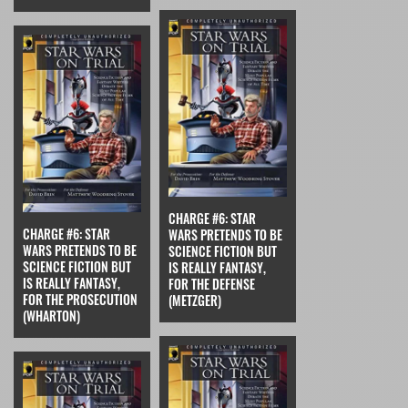
CHARGE #6: STAR
CHARGE #6: STAR
WARS PRETENDS TO BE
WARS PRETENDS TO BE
SCIENCE FICTION BUT
SCIENCE FICTION BUT
IS REALLY FANTASY,
IS REALLY FANTASY,
FOR THE DEFENSE
FOR THE PROSECUTION
(METZGER)
(WHARTON)