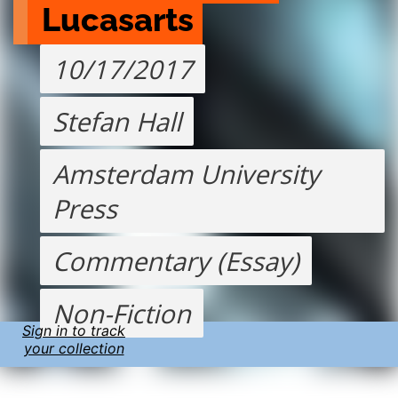
Lucasarts
10/17/2017
Stefan Hall
Amsterdam University
Press
Commentary (Essay)
Non-Fiction
Sign in to track
your collection