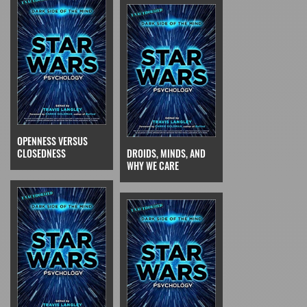
OPENNESS VERSUS
CLOSEDNESS
DROIDS, MINDS, AND
WHY WE CARE