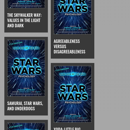
THE SKYWALKER WAY:
VALUES IN THE LIGHT
AND DARK
AGREEABLENESS
VERSUS
DISAGREEABLENESS
SAMURAI, STAR WARS,
AND UNDERDOGS
YODA: LITTLE BIG