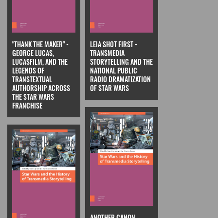
"THANK THE MAKER" -
LEIA SHOT FIRST -
GEORGE LUCAS,
TRANSMEDIA
LUCASFILM, AND THE
STORYTELLING AND THE
LEGENDS OF
NATIONAL PUBLIC
TRANSTEXTUAL
RADIO DRAMATIZATION
AUTHORSHIP ACROSS
OF STAR WARS
THE STAR WARS
FRANCHISE
ANOTHER CANON,