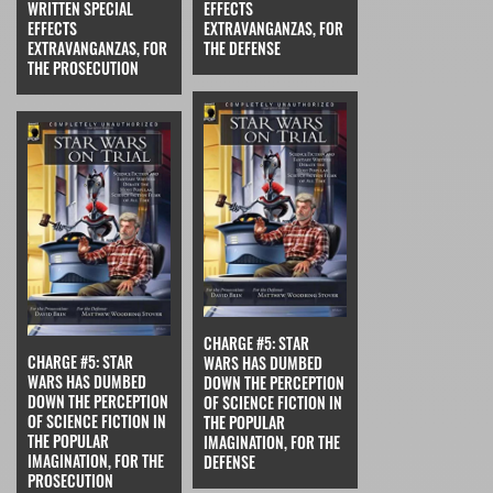
WRITTEN SPECIAL
EFFECTS
EFFECTS
EXTRAVANGANZAS, FOR
EXTRAVANGANZAS, FOR
THE DEFENSE
THE PROSECUTION
CHARGE #5: STAR
CHARGE #5: STAR
WARS HAS DUMBED
WARS HAS DUMBED
DOWN THE PERCEPTION
DOWN THE PERCEPTION
OF SCIENCE FICTION IN
OF SCIENCE FICTION IN
THE POPULAR
THE POPULAR
IMAGINATION, FOR THE
IMAGINATION, FOR THE
DEFENSE
PROSECUTION