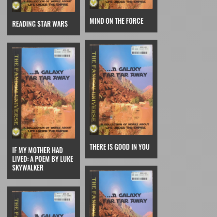
MIND ON THE FORCE
READING STAR WARS
THERE IS GOOD IN YOU
IF MY MOTHER HAD
LIVED: A POEM BY LUKE
SKYWALKER