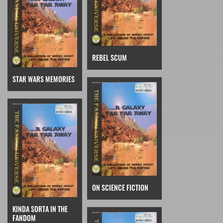
REBEL SCUM
STAR WARS MEMORIES
ON SCIENCE FICTION
KINDA SORTA IN THE
FANDOM