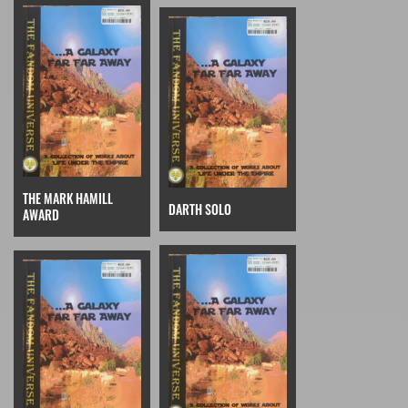
THE MARK HAMILL
DARTH SOLO
AWARD