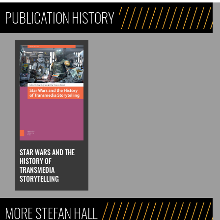
PUBLICATION HISTORY
STAR WARS AND THE
HISTORY OF
TRANSMEDIA
STORYTELLING
MORE STEFAN HALL