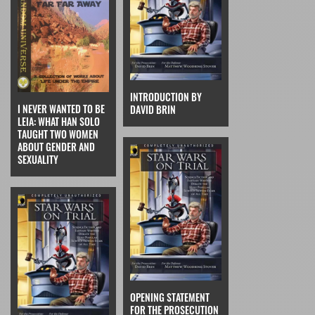
INTRODUCTION BY
I NEVER WANTED TO BE
DAVID BRIN
LEIA: WHAT HAN SOLO
TAUGHT TWO WOMEN
ABOUT GENDER AND
SEXUALITY
OPENING STATEMENT
FOR THE PROSECUTION