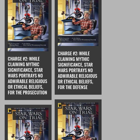
CHARGE #2: WHILE
CHARGE #2: WHILE
CLAIMING MYTHIC
CLAIMING MYTHIC
SIGNIFICANCE, STAR
SIGNIFICANCE, STAR
WARS PORTRAYS NO
WARS PORTRAYS NO
ADMIRABLE RELIGIOUS
ADMIRABLE RELIGIOUS
OR ETHICAL BELIEFS,
OR ETHICAL BELIEFS,
FOR THE DEFENSE
FOR THE PROSECUTION