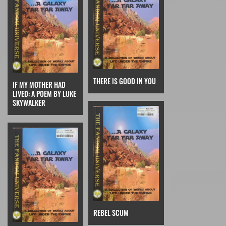
THERE IS GOOD IN YOU
IF MY MOTHER HAD
LIVED: A POEM BY LUKE
SKYWALKER
REBEL SCUM