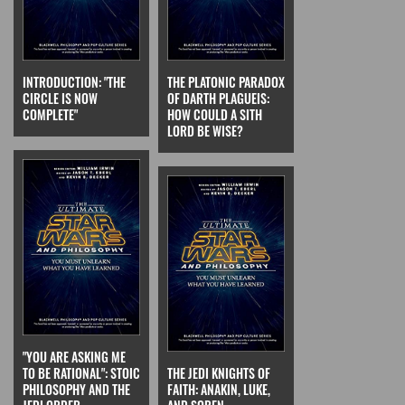
INTRODUCTION: "THE
THE PLATONIC PARADOX
CIRCLE IS NOW
OF DARTH PLAGUEIS:
COMPLETE"
HOW COULD A SITH
LORD BE WISE?
"YOU ARE ASKING ME
TO BE RATIONAL": STOIC
THE JEDI KNIGHTS OF
PHILOSOPHY AND THE
FAITH: ANAKIN, LUKE,