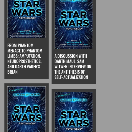
FROM PHANTOM
MENACE TO PHANTOM
LIMBS: AMPUTATION,
A DISCUSSION WITH
NEUROPROSTHETICS,
DARTH MAUL: SAM
AND DARTH VADER'S
WITWER INTERVIEW ON
BRIAN
THE ANTITHESIS OF
SELF-ACTUALIZATION