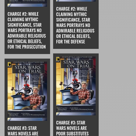
CHARGE #2: WHILE
CHARGE #2: WHILE
CLAIMING MYTHIC
CLAIMING MYTHIC
SIGNIFICANCE, STAR
SIGNIFICANCE, STAR
WARS PORTRAYS NO
WARS PORTRAYS NO
ADMIRABLE RELIGIOUS
ADMIRABLE RELIGIOUS
OR ETHICAL BELIEFS,
OR ETHICAL BELIEFS,
FOR THE DEFENSE
FOR THE PROSECUTION
CHARGE #3: STAR
CHARGE #3: STAR
WARS NOVELS ARE
WARS NOVELS ARE
POOR SUBSTITUTES