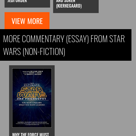
JEDI ORDER
AND SOREN
(KIERKEGAARD)
VIEW MORE
MORE COMMENTARY (ESSAY) FROM STAR
WARS (NON-FICTION)
WHY THE FORCE MUST