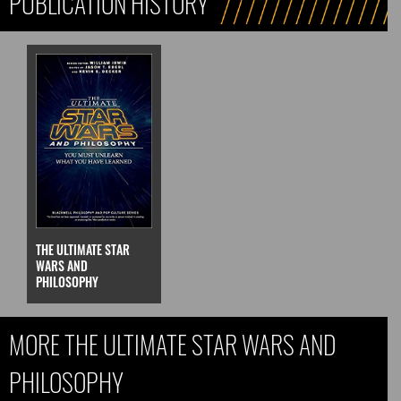
PUBLICATION HISTORY
THE ULTIMATE STAR
WARS AND
PHILOSOPHY
MORE THE ULTIMATE STAR WARS AND
PHILOSOPHY