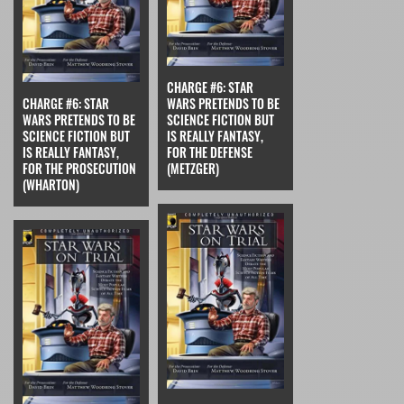
CHARGE #6: STAR
CHARGE #6: STAR
WARS PRETENDS TO BE
WARS PRETENDS TO BE
SCIENCE FICTION BUT
SCIENCE FICTION BUT
IS REALLY FANTASY,
IS REALLY FANTASY,
FOR THE DEFENSE
FOR THE PROSECUTION
(METZGER)
(WHARTON)