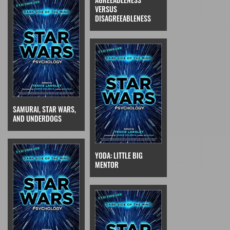
VERSUS
DISAGREEABLENESS
SAMURAI, STAR WARS,
AND UNDERDOGS
YODA: LITTLE BIG
MENTOR