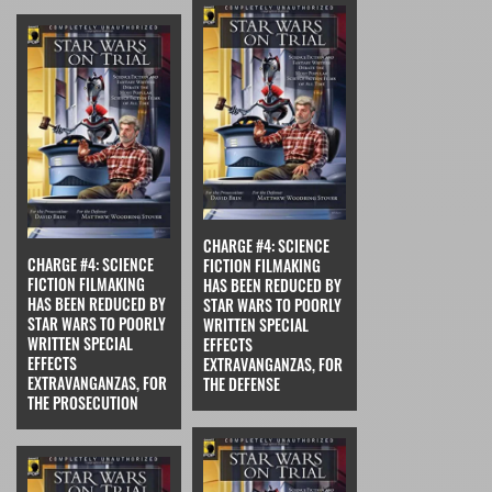
CHARGE #4: SCIENCE
CHARGE #4: SCIENCE
FICTION FILMAKING
FICTION FILMAKING
HAS BEEN REDUCED BY
HAS BEEN REDUCED BY
STAR WARS TO POORLY
STAR WARS TO POORLY
WRITTEN SPECIAL
WRITTEN SPECIAL
EFFECTS
EFFECTS
EXTRAVANGANZAS, FOR
EXTRAVANGANZAS, FOR
THE DEFENSE
THE PROSECUTION