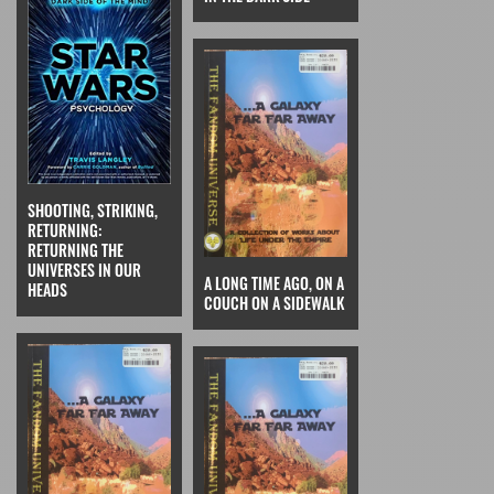
SHOOTING, STRIKING,
RETURNING:
RETURNING THE
UNIVERSES IN OUR
A LONG TIME AGO, ON A
HEADS
COUCH ON A SIDEWALK