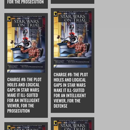
FOR THE PROSECUTION
CHARGE #8: THE PLOT
CHARGE #8: THE PLOT
HOLES AND LOGICAL
HOLES AND LOGICAL
GAPS IN STAR WARS
GAPS IN STAR WARS
MAKE IT ILL-SUITED
MAKE IT ILL-SUITED
FOR AN INTELLIGENT
FOR AN INTELLIGENT
VIEWER, FOR THE
VIEWER, FOR THE
DEFENSE
PROSECUTION