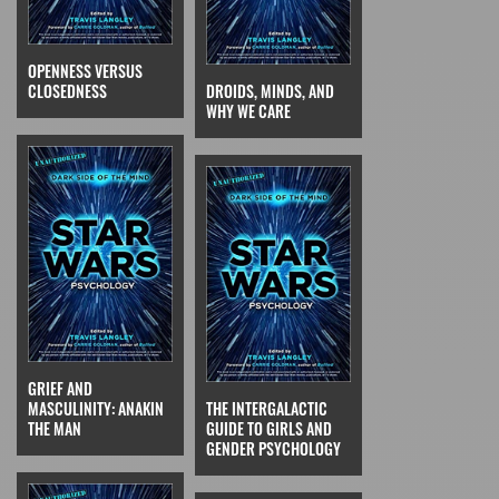
OPENNESS VERSUS
CLOSEDNESS
DROIDS, MINDS, AND
WHY WE CARE
GRIEF AND
MASCULINITY: ANAKIN
THE INTERGALACTIC
THE MAN
GUIDE TO GIRLS AND
GENDER PSYCHOLOGY