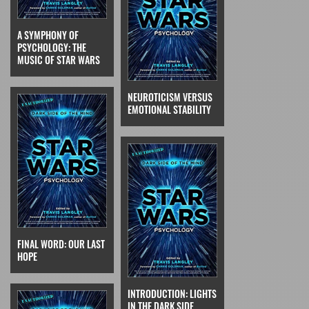
A SYMPHONY OF
PSYCHOLOGY: THE
MUSIC OF STAR WARS
NEUROTICISM VERSUS
EMOTIONAL STABILITY
FINAL WORD: OUR LAST
HOPE
INTRODUCTION: LIGHTS
IN THE DARK SIDE