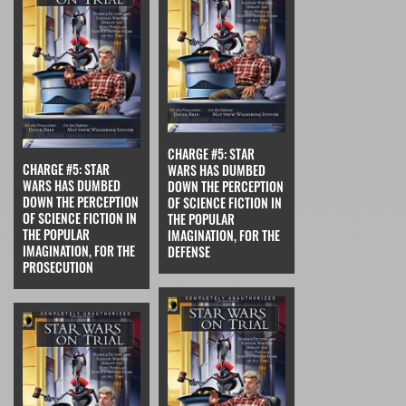
CHARGE #5: STAR
CHARGE #5: STAR
WARS HAS DUMBED
WARS HAS DUMBED
DOWN THE PERCEPTION
DOWN THE PERCEPTION
OF SCIENCE FICTION IN
OF SCIENCE FICTION IN
THE POPULAR
THE POPULAR
IMAGINATION, FOR THE
IMAGINATION, FOR THE
DEFENSE
PROSECUTION