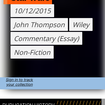
10/12/2015
John Thompson
Wiley
Commentary (Essay)
Non-Fiction
Sign in to track
your collection