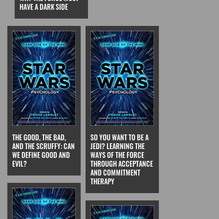
HAVE A DARK SIDE
THE GOOD, THE BAD,
SO YOU WANT TO BE A
AND THE SCRUFFY: CAN
JEDI? LEARNING THE
WE DEFINE GOOD AND
WAYS OF THE FORCE
EVIL?
THROUGH ACCEPTANCE
AND COMMITMENT
THERAPY