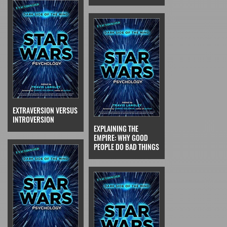
EXTRAVERSION VERSUS
INTROVERSION
EXPLAINING THE
EMPIRE: WHY GOOD
PEOPLE DO BAD THINGS