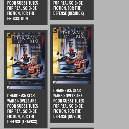
POOR SUBSTITUTES
FOR REAL SCIENCE
FOR REAL SCIENCE
FICTION, FOR THE
FICTION, FOR THE
DEFENSE (RESNICK)
PROSCUTION
CHARGE #3: STAR
CHARGE #3: STAR
WARS NOVELS ARE
WARS NOVELS ARE
POOR SUBSTITUTES
POOR SUBSTITUTES
FOR REAL SCIENCE
FOR REAL SCIENCE
FICTION, FOR THE
FICTION, FOR THE
DEFENSE (RUSCH)
DEFENSE (TRAVISS)