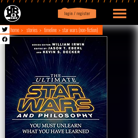
login / register
|
Profile
logout
home
stories
timeline
star wars (non-fiction)