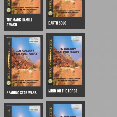
THE MARK HAMILL
DARTH SOLO
AWARD
MIND ON THE FORCE
READING STAR WARS