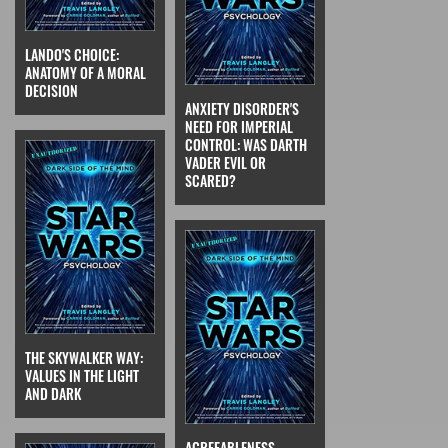
LANDO'S CHOICE:
ANATOMY OF A MORAL
DECISION
ANXIETY DISORDER'S
NEED FOR IMPERIAL
CONTROL: WAS DARTH
VADER EVIL OR
SCARED?
THE SKYWALKER WAY:
VALUES IN THE LIGHT
AND DARK
AGREEABLENESS