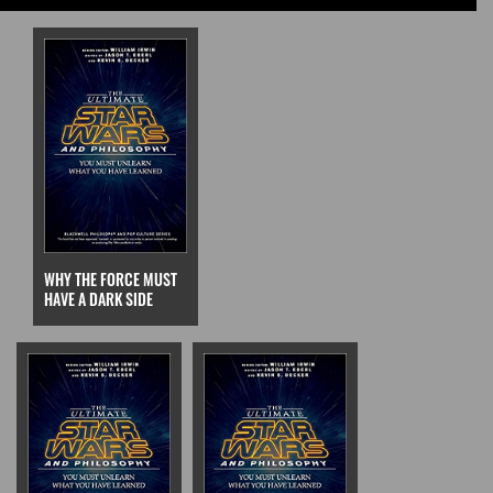
WHY THE FORCE MUST
HAVE A DARK SIDE