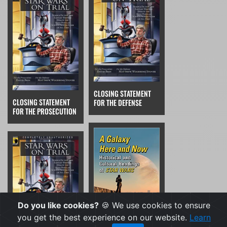
CLOSING STATEMENT
CLOSING STATEMENT
FOR THE DEFENSE
FOR THE PROSECUTION
Do you like cookies?
🍪 We use cookies to ensure
you get the best experience on our website.
Learn