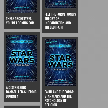
FEEL THE FORCE: JUNG'S
THESE ARCHETYPES
THEORY OF
YOU'RE LOOKING FOR
INDIVIDUATION AND
THE JEDI PATH
A DISTRESSING
DAMSEL: LEIA'S HEROIC
FAITH AND THE FORCE:
JOURNEY
STAR WARS AND THE
PSYCHOLOGY OF
RELIGION