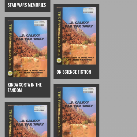
STAR WARS MEMORIES
ON SCIENCE FICTION
KINDA SORTA IN THE
FANDOM