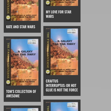
MY LOVE FOR STAR
WARS
KATE AND STAR WARS
CRAFTUS
INTERRUPTUS: OR HOT
GLUE IS NOT THE FORCE
TOM'S COLLECTION OF
AWESOME