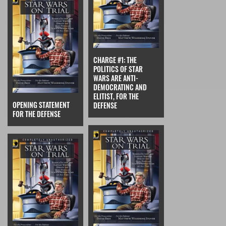
CHARGE #1: THE
POLITICS OF STAR
WARS ARE ANTI-
DEMOCRATINC AND
ELITIST, FOR THE
OPENING STATEMENT
DEFENSE
FOR THE DEFENSE