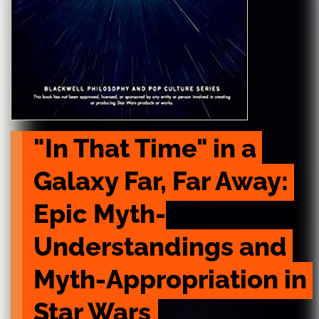
"In That Time" in a 
Galaxy Far, Far Away: 
Epic Myth-
Understandings and 
Myth-Appropriation in 
Star Wars