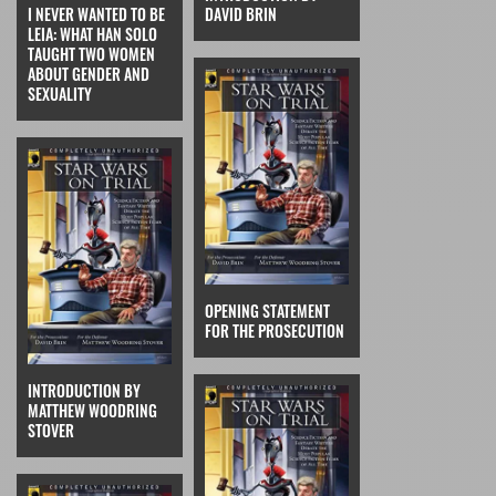
I NEVER WANTED TO BE
DAVID BRIN
LEIA: WHAT HAN SOLO
TAUGHT TWO WOMEN
ABOUT GENDER AND
SEXUALITY
OPENING STATEMENT
FOR THE PROSECUTION
INTRODUCTION BY
MATTHEW WOODRING
STOVER