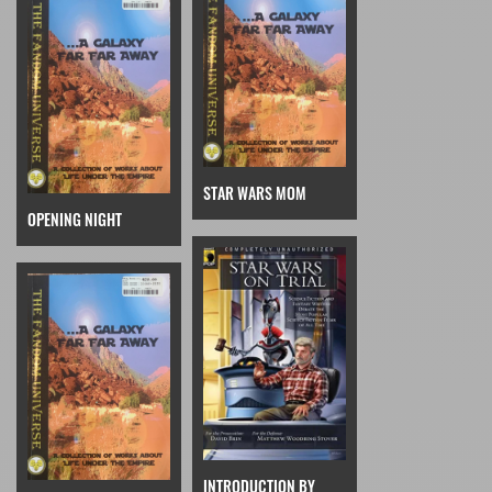
STAR WARS MOM
OPENING NIGHT
INTRODUCTION BY