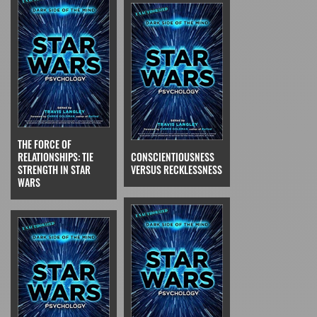
THE FORCE OF
RELATIONSHIPS: TIE
CONSCIENTIOUSNESS
STRENGTH IN STAR
VERSUS RECKLESSNESS
WARS