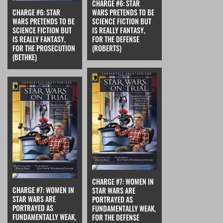
CHARGE #6: STAR
CHARGE #6: STAR
WARS PRETENDS TO BE
WARS PRETENDS TO BE
SCIENCE FICTION BUT
SCIENCE FICTION BUT
IS REALLY FANTASY,
IS REALLY FANTASY,
FOR THE DEFENSE
FOR THE PROSECUTION
(ROBERTS)
(BETHKE)
CHARGE #7: WOMEN IN
CHARGE #7: WOMEN IN
STAR WARS ARE
STAR WARS ARE
PORTRAYED AS
PORTRAYED AS
FUNDAMENTALLY WEAK,
FUNDAMENTALLY WEAK,
FOR THE DEFENSE