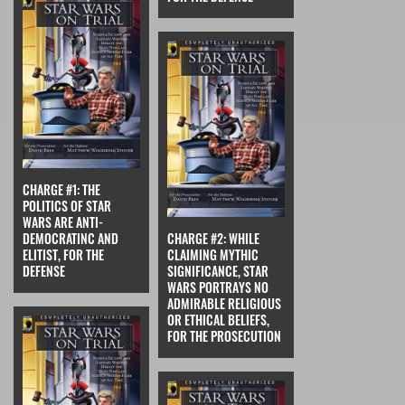
CHARGE #1: THE
POLITICS OF STAR
WARS ARE ANTI-
DEMOCRATINC AND
CHARGE #2: WHILE
ELITIST, FOR THE
CLAIMING MYTHIC
DEFENSE
SIGNIFICANCE, STAR
WARS PORTRAYS NO
ADMIRABLE RELIGIOUS
OR ETHICAL BELIEFS,
FOR THE PROSECUTION