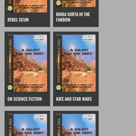
KINDA SORTA IN THE
REBEL SCUM
FANDOM
ON SCIENCE FICTION
KATE AND STAR WARS