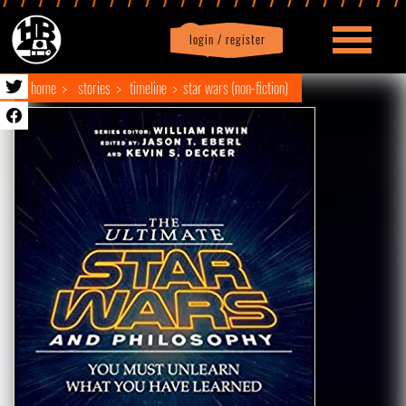
login / register
|
Profile
logout
home
stories
timeline
star wars (non-fiction)