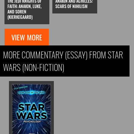
THE JEDI KNIGHTS OF
ANAKIN AND ACHILLES:
FAITH: ANAKIN, LUKE,
SCARS OF NIHILISM
AND SOREN
(KIERKEGAARD)
VIEW MORE
MORE COMMENTARY (ESSAY) FROM STAR
WARS (NON-FICTION)