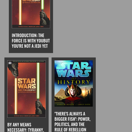
INTRODUCTION: THE
FORCE IS WITH YOUBUT
YOU'RE NOT A JEDI YET
"THERE'S ALWAYS A
BIGGER FISH": POWER,
POLITICS, AND THE
BY ANY MEANS
RULE OF REBELLION
NECESSARY: TYRANNY,