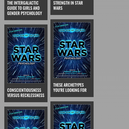
THE INTERGALACTIC
STRENGTH IN STAR
GUIDE TO GIRLS AND
WARS
GENDER PSYCHOLOGY
THESE ARCHETYPES
CONSCIENTIOUSNESS
YOU'RE LOOKING FOR
VERSUS RECKLESSNESS