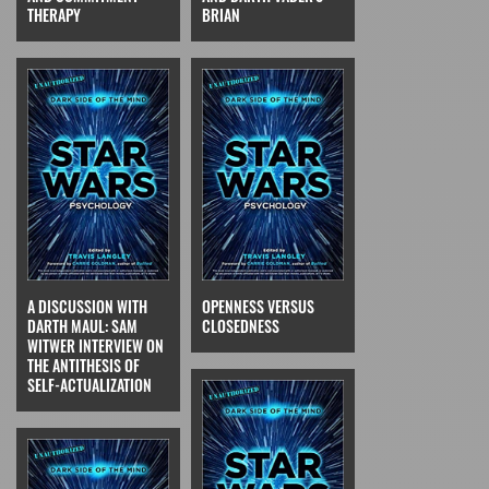
THERAPY
BRIAN
A DISCUSSION WITH
OPENNESS VERSUS
DARTH MAUL: SAM
CLOSEDNESS
WITWER INTERVIEW ON
THE ANTITHESIS OF
SELF-ACTUALIZATION