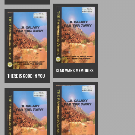
STAR WARS MEMORIES
THERE IS GOOD IN YOU