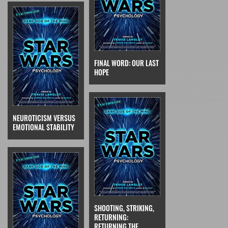
FINAL WORD: OUR LAST
HOPE
NEUROTICISM VERSUS
EMOTIONAL STABILITY
SHOOTING, STRIKING,
RETURNING:
RETURNING THE