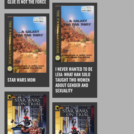
GLUE IS NOT THE FORCE
I NEVER WANTED TO BE
LEIA: WHAT HAN SOLO
STAR WARS MOM
TAUGHT TWO WOMEN
ABOUT GENDER AND
SEXUALITY