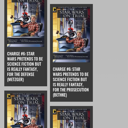
CHARGE #6: STAR
WARS PRETENDS TO BE
SCIENCE FICTION BUT
IS REALLY FANTASY,
CHARGE #6: STAR
FOR THE DEFENSE
WARS PRETENDS TO BE
(METZGER)
SCIENCE FICTION BUT
IS REALLY FANTASY,
FOR THE PROSECUTION
(BETHKE)