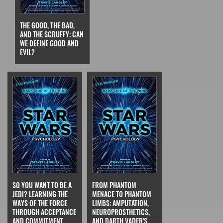
THE GOOD, THE BAD,
AND THE SCRUFFY: CAN
WE DEFINE GOOD AND
EVIL?
SO YOU WANT TO BE A
FROM PHANTOM
JEDI? LEARNING THE
MENACE TO PHANTOM
WAYS OF THE FORCE
LIMBS: AMPUTATION,
THROUGH ACCEPTANCE
NEUROPROSTHETICS,
AND COMMITMENT
AND DARTH VADER'S