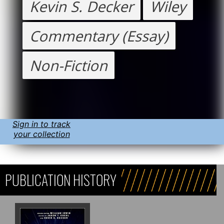
Kevin S. Decker
Wiley
Commentary (Essay)
Non-Fiction
Sign in to track
your collection
PUBLICATION HISTORY