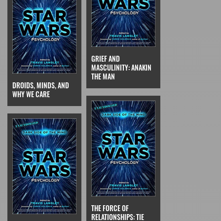
GRIEF AND
MASCULINITY: ANAKIN
THE MAN
DROIDS, MINDS, AND
WHY WE CARE
THE FORCE OF
RELATIONSHIPS: TIE