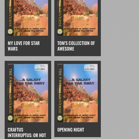
MY LOVE FOR STAR
TOM'S COLLECTION OF
WARS
AWESOME
CRAFTUS
OPENING NIGHT
INTERRUPTUS: OR HOT