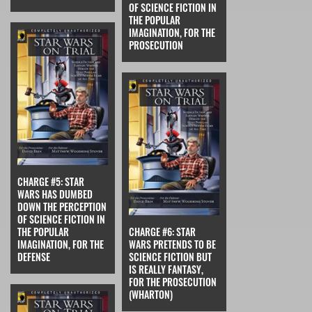
OF SCIENCE FICTION IN
THE POPULAR
IMAGINATION, FOR THE
PROSECUTION
CHARGE #5: STAR
WARS HAS DUMBED
DOWN THE PERCEPTION
OF SCIENCE FICTION IN
THE POPULAR
CHARGE #6: STAR
IMAGINATION, FOR THE
WARS PRETENDS TO BE
DEFENSE
SCIENCE FICTION BUT
IS REALLY FANTASY,
FOR THE PROSECUTION
(WHARTON)