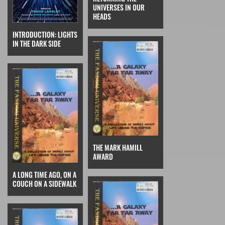
UNIVERSES IN OUR
HEADS
INTRODUCTION: LIGHTS
IN THE DARK SIDE
THE MARK HAMILL
AWARD
A LONG TIME AGO, ON A
COUCH ON A SIDEWALK