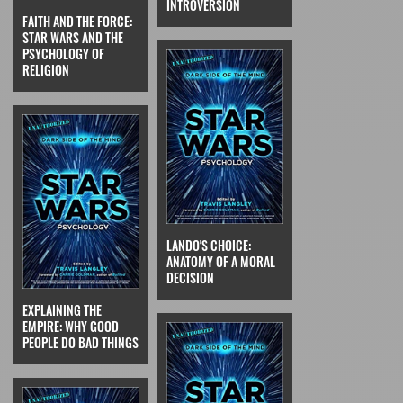
INTROVERSION
FAITH AND THE FORCE:
STAR WARS AND THE
PSYCHOLOGY OF
RELIGION
LANDO'S CHOICE:
ANATOMY OF A MORAL
DECISION
EXPLAINING THE
EMPIRE: WHY GOOD
PEOPLE DO BAD THINGS