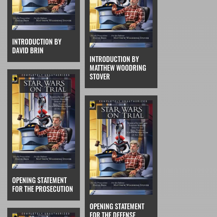
INTRODUCTION BY
DAVID BRIN
INTRODUCTION BY
MATTHEW WOODRING
STOVER
OPENING STATEMENT
FOR THE PROSECUTION
OPENING STATEMENT
FOR THE DEFENSE