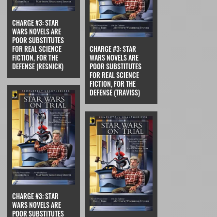
CHARGE #3: STAR
WARS NOVELS ARE
POOR SUBSTITUTES
FOR REAL SCIENCE
CHARGE #3: STAR
FICTION, FOR THE
WARS NOVELS ARE
DEFENSE (RESNICK)
POOR SUBSTITUTES
FOR REAL SCIENCE
FICTION, FOR THE
DEFENSE (TRAVISS)
CHARGE #3: STAR
WARS NOVELS ARE
POOR SUBSTITUTES