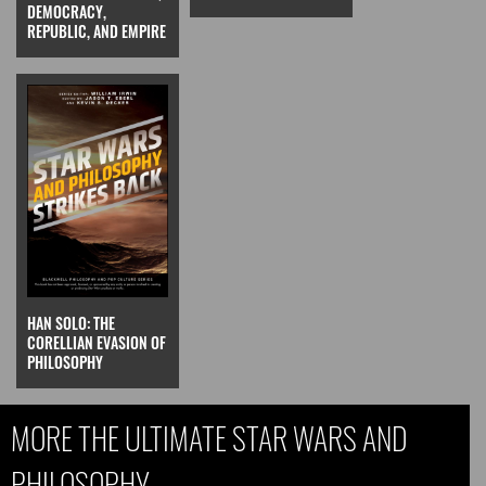
DEMOCRACY,
REPUBLIC, AND EMPIRE
HAN SOLO: THE
CORELLIAN EVASION OF
PHILOSOPHY
MORE THE ULTIMATE STAR WARS AND
PHILOSOPHY