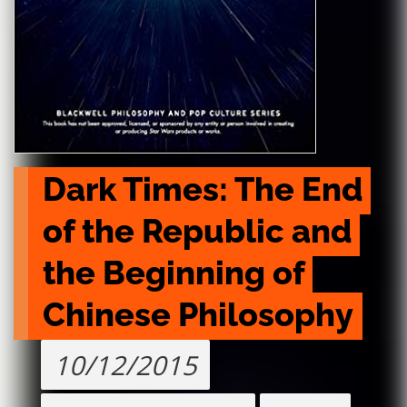
Dark Times: The End 
of the Republic and 
the Beginning of 
Chinese Philosophy
10/12/2015