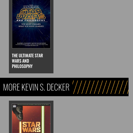
THE ULTIMATE STAR
WARS AND
PHILOSOPHY
MORE KEVIN S. DECKER