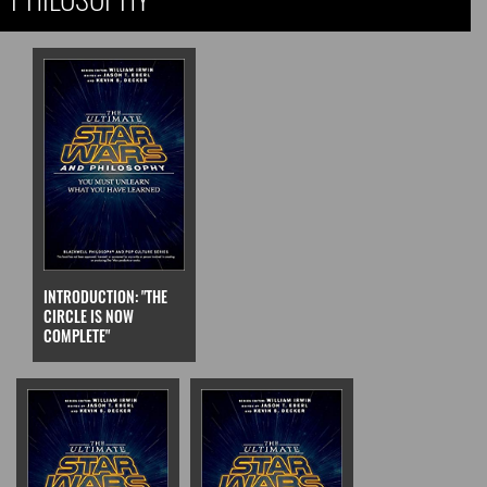
INTRODUCTION: "THE
CIRCLE IS NOW
COMPLETE"