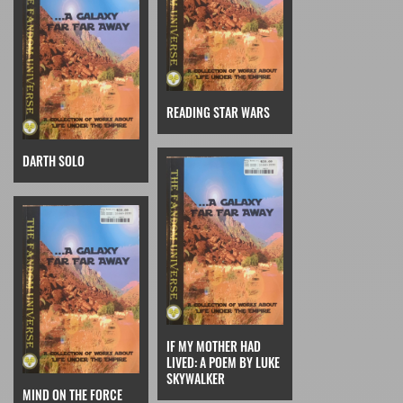
READING STAR WARS
DARTH SOLO
IF MY MOTHER HAD
LIVED: A POEM BY LUKE
SKYWALKER
MIND ON THE FORCE