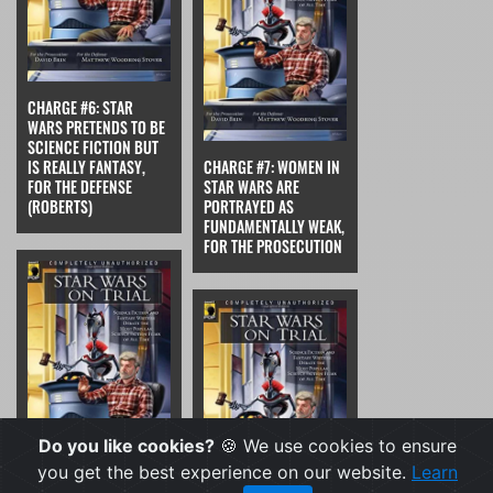
CHARGE #6: STAR
WARS PRETENDS TO BE
SCIENCE FICTION BUT
IS REALLY FANTASY,
CHARGE #7: WOMEN IN
FOR THE DEFENSE
STAR WARS ARE
(ROBERTS)
PORTRAYED AS
FUNDAMENTALLY WEAK,
FOR THE PROSECUTION
Do you like cookies?
🍪 We use cookies to ensure
you get the best experience on our website.
Learn