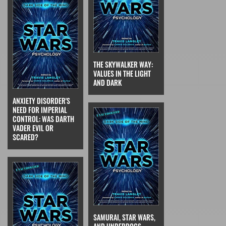
THE SKYWALKER WAY:
VALUES IN THE LIGHT
AND DARK
ANXIETY DISORDER'S
NEED FOR IMPERIAL
CONTROL: WAS DARTH
VADER EVIL OR
SCARED?
SAMURAI, STAR WARS,