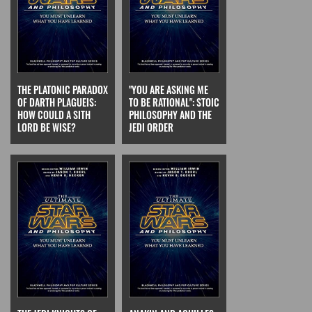
THE PLATONIC PARADOX
"YOU ARE ASKING ME
OF DARTH PLAGUEIS:
TO BE RATIONAL": STOIC
HOW COULD A SITH
PHILOSOPHY AND THE
LORD BE WISE?
JEDI ORDER