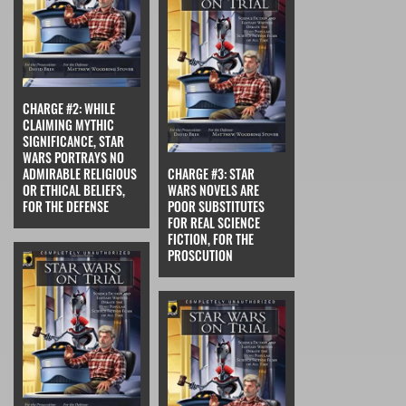
CHARGE #2: WHILE
CLAIMING MYTHIC
SIGNIFICANCE, STAR
WARS PORTRAYS NO
ADMIRABLE RELIGIOUS
CHARGE #3: STAR
OR ETHICAL BELIEFS,
WARS NOVELS ARE
FOR THE DEFENSE
POOR SUBSTITUTES
FOR REAL SCIENCE
FICTION, FOR THE
PROSCUTION