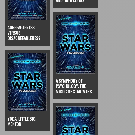
AND UNDERDOGS
AGREEABLENESS
VERSUS
DISAGREEABLENESS
A SYMPHONY OF
PSYCHOLOGY: THE
MUSIC OF STAR WARS
YODA: LITTLE BIG
MENTOR