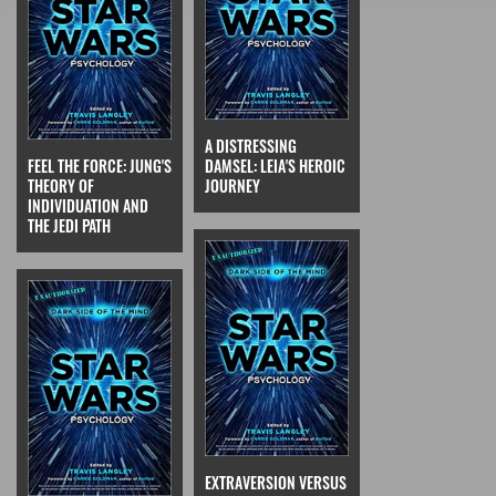
A DISTRESSING
FEEL THE FORCE: JUNG'S
DAMSEL: LEIA'S HEROIC
THEORY OF
JOURNEY
INDIVIDUATION AND
THE JEDI PATH
EXTRAVERSION VERSUS