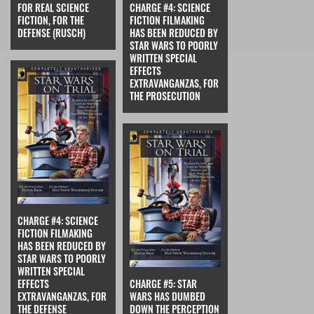
FOR REAL SCIENCE
CHARGE #4: SCIENCE
FICTION, FOR THE
FICTION FILMAKING
DEFENSE (RUSCH)
HAS BEEN REDUCED BY
STAR WARS TO POORLY
WRITTEN SPECIAL
EFFECTS
EXTRAVANGANZAS, FOR
THE PROSECUTION
CHARGE #4: SCIENCE
FICTION FILMAKING
HAS BEEN REDUCED BY
STAR WARS TO POORLY
WRITTEN SPECIAL
EFFECTS
CHARGE #5: STAR
EXTRAVANGANZAS, FOR
WARS HAS DUMBED
THE DEFENSE
DOWN THE PERCEPTION