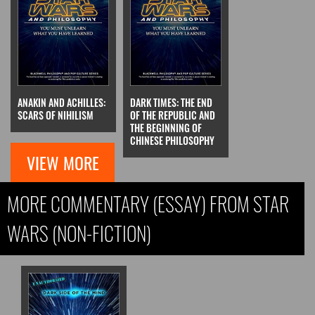
ANAKIN AND ACHILLES:
DARK TIMES: THE END
SCARS OF NIHILISM
OF THE REPUBLIC AND
THE BEGINNING OF
CHINESE PHILOSOPHY
VIEW MORE
MORE COMMENTARY (ESSAY) FROM STAR
WARS (NON-FICTION)