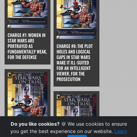
CHARGE #7: WOMEN IN
STAR WARS ARE
PORTRAYED AS
CHARGE #8: THE PLOT
FUNDAMENTALLY WEAK,
HOLES AND LOGICAL
FOR THE DEFENSE
GAPS IN STAR WARS
MAKE IT ILL-SUITED
FOR AN INTELLIGENT
VIEWER, FOR THE
PROSECUTION
Do you like cookies?
🍪 We use cookies to ensure
you get the best experience on our website.
Learn