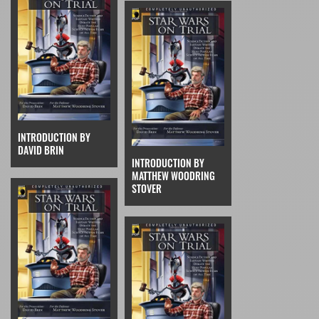
INTRODUCTION BY
DAVID BRIN
INTRODUCTION BY
MATTHEW WOODRING
STOVER