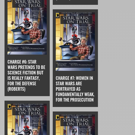
CHARGE #6: STAR
WARS PRETENDS TO BE
SCIENCE FICTION BUT
IS REALLY FANTASY,
CHARGE #7: WOMEN IN
FOR THE DEFENSE
STAR WARS ARE
(ROBERTS)
PORTRAYED AS
FUNDAMENTALLY WEAK,
FOR THE PROSECUTION