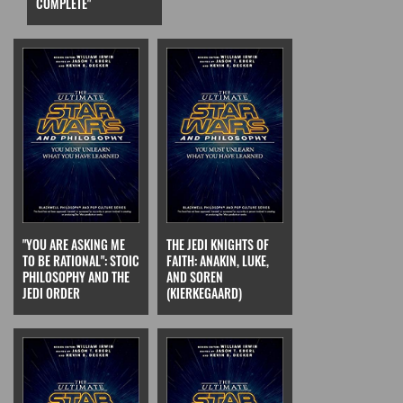
COMPLETE"
"YOU ARE ASKING ME
THE JEDI KNIGHTS OF
TO BE RATIONAL": STOIC
FAITH: ANAKIN, LUKE,
PHILOSOPHY AND THE
AND SOREN
JEDI ORDER
(KIERKEGAARD)