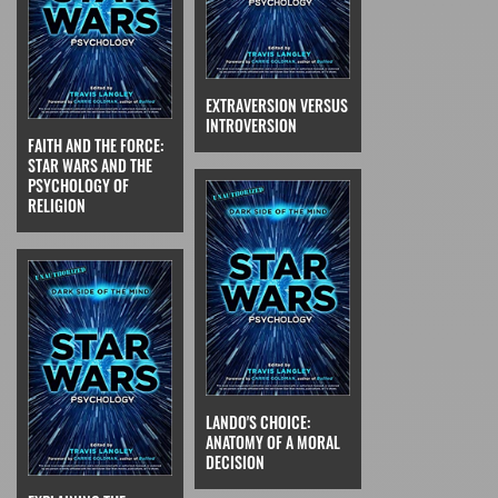
EXTRAVERSION VERSUS
INTROVERSION
FAITH AND THE FORCE:
STAR WARS AND THE
PSYCHOLOGY OF
RELIGION
LANDO'S CHOICE:
ANATOMY OF A MORAL
DECISION