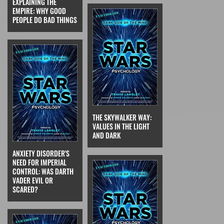
EXPLAINING THE
EMPIRE: WHY GOOD
PEOPLE DO BAD THINGS
THE SKYWALKER WAY:
VALUES IN THE LIGHT
AND DARK
ANXIETY DISORDER'S
NEED FOR IMPERIAL
CONTROL: WAS DARTH
VADER EVIL OR
SCARED?