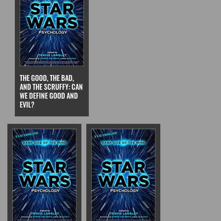
THE GOOD, THE BAD,
AND THE SCRUFFY: CAN
WE DEFINE GOOD AND
EVIL?