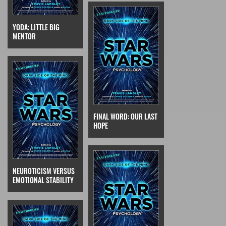
YODA: LITTLE BIG
MENTOR
FINAL WORD: OUR LAST
HOPE
NEUROTICISM VERSUS
EMOTIONAL STABILITY