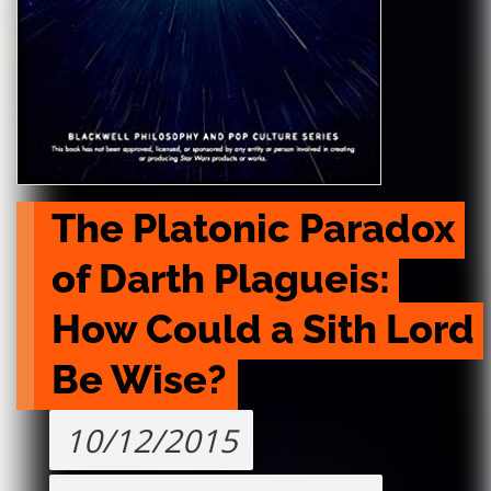
The Platonic Paradox 
of Darth Plagueis: 
How Could a Sith Lord 
Be Wise?
10/12/2015