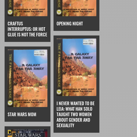
CRAFTUS
OPENING NIGHT
INTERRUPTUS: OR HOT
GLUE IS NOT THE FORCE
I NEVER WANTED TO BE
LEIA: WHAT HAN SOLO
STAR WARS MOM
TAUGHT TWO WOMEN
ABOUT GENDER AND
SEXUALITY