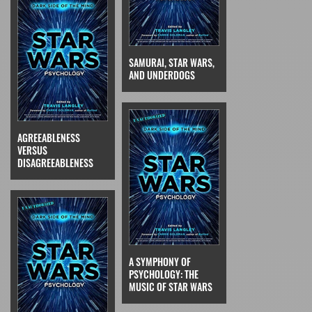
SAMURAI, STAR WARS,
AND UNDERDOGS
AGREEABLENESS
VERSUS
DISAGREEABLENESS
A SYMPHONY OF
PSYCHOLOGY: THE
MUSIC OF STAR WARS