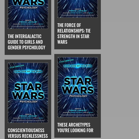
THE FORCE OF
RELATIONSHIPS: TIE
THE INTERGALACTIC
STRENGTH IN STAR
GUIDE TO GIRLS AND
WARS
GENDER PSYCHOLOGY
THESE ARCHETYPES
CONSCIENTIOUSNESS
YOU'RE LOOKING FOR
VERSUS RECKLESSNESS