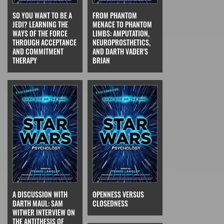
SO YOU WANT TO BE A
FROM PHANTOM
JEDI? LEARNING THE
MENACE TO PHANTOM
WAYS OF THE FORCE
LIMBS: AMPUTATION,
THROUGH ACCEPTANCE
NEUROPROSTHETICS,
AND COMMITMENT
AND DARTH VADER'S
THERAPY
BRIAN
A DISCUSSION WITH
OPENNESS VERSUS
DARTH MAUL: SAM
CLOSEDNESS
WITWER INTERVIEW ON
THE ANTITHESIS OF