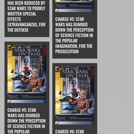
HAS BEEN REDUCED BY
STAR WARS TO POORLY
WRITTEN SPECIAL
EFFECTS
CHARGE #5: STAR
EXTRAVANGANZAS, FOR
WARS HAS DUMBED
THE DEFENSE
DOWN THE PERCEPTION
OF SCIENCE FICTION IN
THE POPULAR
IMAGINATION, FOR THE
PROSECUTION
CHARGE #5: STAR
WARS HAS DUMBED
DOWN THE PERCEPTION
OF SCIENCE FICTION IN
THE POPULAR
CHARGE #6: STAR