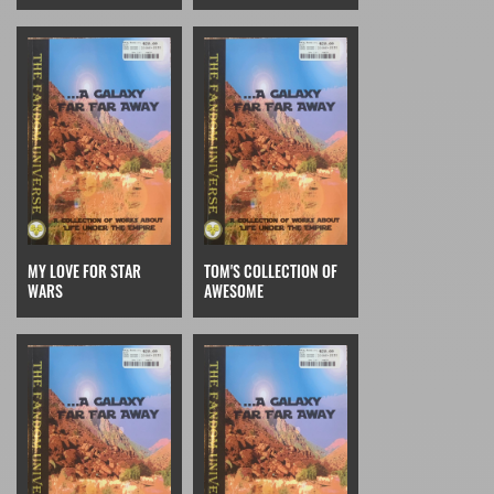
MY LOVE FOR STAR
TOM'S COLLECTION OF
WARS
AWESOME