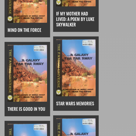
IF MY MOTHER HAD
LIVED: A POEM BY LUKE
SKYWALKER
MIND ON THE FORCE
STAR WARS MEMORIES
THERE IS GOOD IN YOU