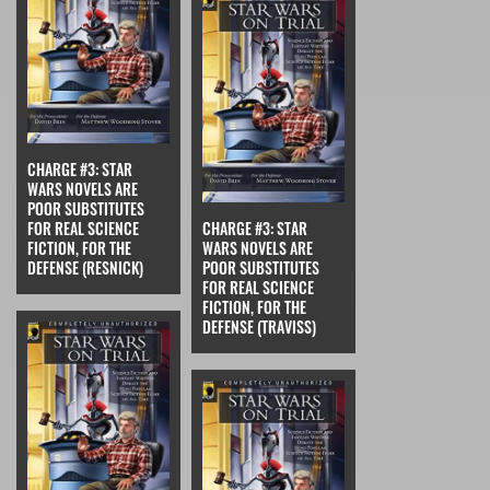
CHARGE #3: STAR
WARS NOVELS ARE
POOR SUBSTITUTES
FOR REAL SCIENCE
CHARGE #3: STAR
FICTION, FOR THE
WARS NOVELS ARE
DEFENSE (RESNICK)
POOR SUBSTITUTES
FOR REAL SCIENCE
FICTION, FOR THE
DEFENSE (TRAVISS)