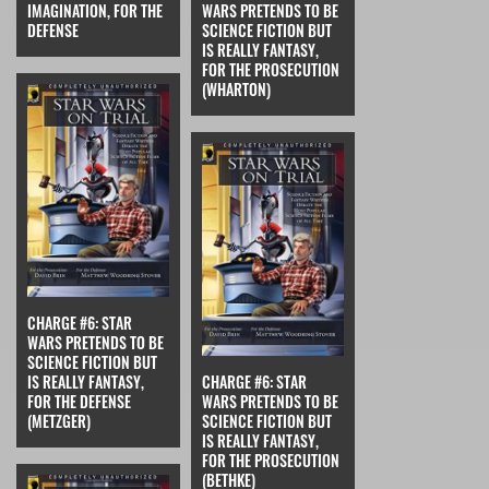
IMAGINATION, FOR THE
WARS PRETENDS TO BE
DEFENSE
SCIENCE FICTION BUT
IS REALLY FANTASY,
FOR THE PROSECUTION
(WHARTON)
CHARGE #6: STAR
WARS PRETENDS TO BE
SCIENCE FICTION BUT
IS REALLY FANTASY,
CHARGE #6: STAR
FOR THE DEFENSE
WARS PRETENDS TO BE
(METZGER)
SCIENCE FICTION BUT
IS REALLY FANTASY,
FOR THE PROSECUTION
(BETHKE)