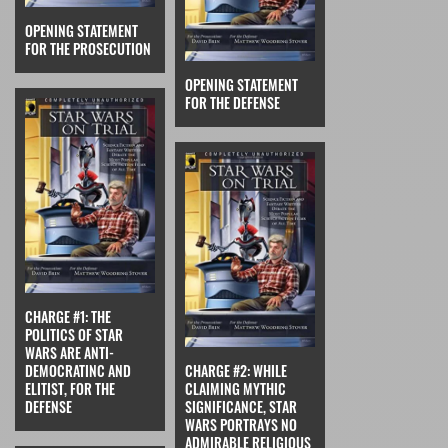
OPENING STATEMENT
FOR THE PROSECUTION
OPENING STATEMENT
FOR THE DEFENSE
CHARGE #1: THE
POLITICS OF STAR
WARS ARE ANTI-
DEMOCRATINC AND
CHARGE #2: WHILE
ELITIST, FOR THE
CLAIMING MYTHIC
DEFENSE
SIGNIFICANCE, STAR
WARS PORTRAYS NO
ADMIRABLE RELIGIOUS