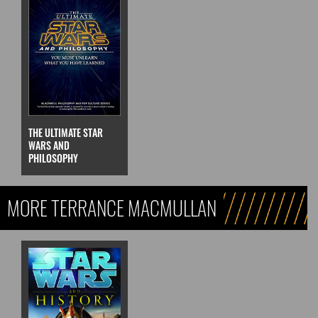
THE ULTIMATE STAR
WARS AND
PHILOSOPHY
MORE TERRANCE MACMULLAN