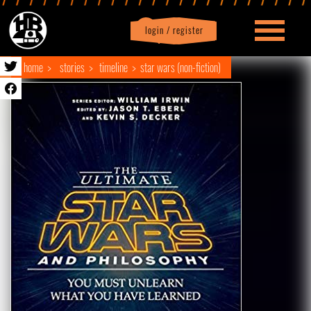
login / register
|
Profile
logout
home
stories
timeline
star wars (non-fiction)