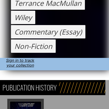
Terrance MacMullan
Wiley
Commentary (Essay)
Non-Fiction
Sign in to track
your collection
PUBLICATION HISTORY