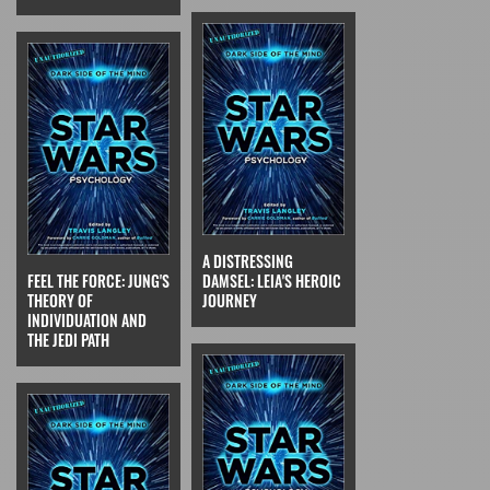
A DISTRESSING
FEEL THE FORCE: JUNG'S
DAMSEL: LEIA'S HEROIC
THEORY OF
JOURNEY
INDIVIDUATION AND
THE JEDI PATH