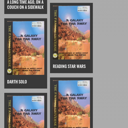
A LONG TIME AGO, ON A
COUCH ON A SIDEWALK
READING STAR WARS
DARTH SOLO