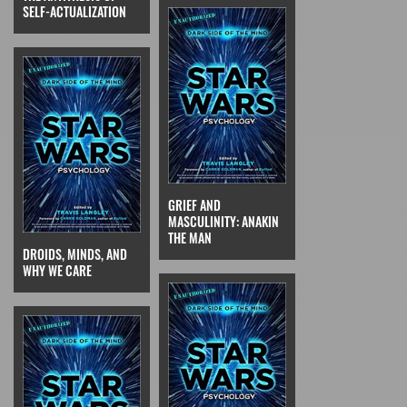
SELF-ACTUALIZATION
GRIEF AND
MASCULINITY: ANAKIN
THE MAN
DROIDS, MINDS, AND
WHY WE CARE