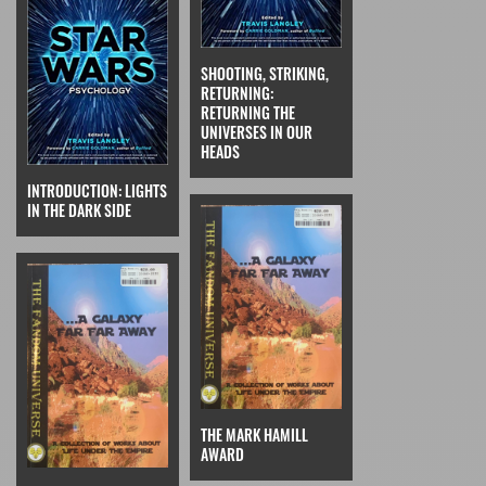
SHOOTING, STRIKING,
RETURNING:
RETURNING THE
UNIVERSES IN OUR
HEADS
INTRODUCTION: LIGHTS
IN THE DARK SIDE
THE MARK HAMILL
AWARD