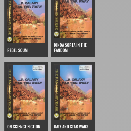
KINDA SORTA IN THE
REBEL SCUM
FANDOM
ON SCIENCE FICTION
KATE AND STAR WARS