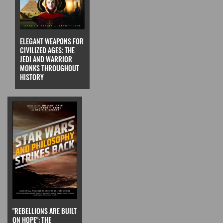
ELEGANT WEAPONS FOR
CIVILIZED AGES: THE
JEDI AND WARRIOR
MONKS THROUGHOUT
HISTORY
"REBELLIONS ARE BUILT
ON HOPE": THE