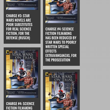
CHARGE #3: STAR
WARS NOVELS ARE
POOR SUBSTITUTES
FOR REAL SCIENCE
CHARGE #4: SCIENCE
FICTION, FOR THE
FICTION FILMAKING
DEFENSE (RUSCH)
HAS BEEN REDUCED BY
STAR WARS TO POORLY
WRITTEN SPECIAL
EFFECTS
EXTRAVANGANZAS, FOR
THE PROSECUTION
CHARGE #4: SCIENCE
FICTION FILMAKING