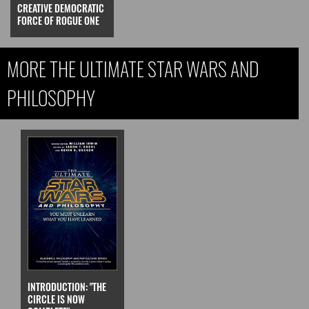
CREATIVE DEMOCRATIC
FORCE OF ROGUE ONE
MORE THE ULTIMATE STAR WARS AND
PHILOSOPHY
INTRODUCTION: "THE
CIRCLE IS NOW