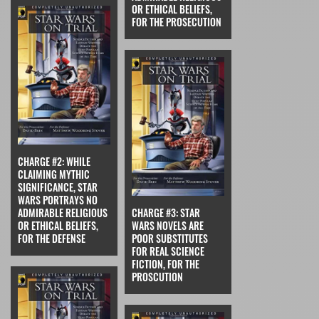
OR ETHICAL BELIEFS,
FOR THE PROSECUTION
CHARGE #2: WHILE
CLAIMING MYTHIC
SIGNIFICANCE, STAR
WARS PORTRAYS NO
ADMIRABLE RELIGIOUS
CHARGE #3: STAR
OR ETHICAL BELIEFS,
WARS NOVELS ARE
FOR THE DEFENSE
POOR SUBSTITUTES
FOR REAL SCIENCE
FICTION, FOR THE
PROSCUTION