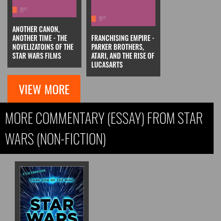
ANOTHER CANON,
ANOTHER TIME - THE
FRANCHISING EMPIRE -
NOVELIZATOINS OF THE
PARKER BROTHERS,
STAR WARS FILMS
ATARI, AND THE RISE OF
LUCASARTS
VIEW MORE
MORE COMMENTARY (ESSAY) FROM STAR
WARS (NON-FICTION)