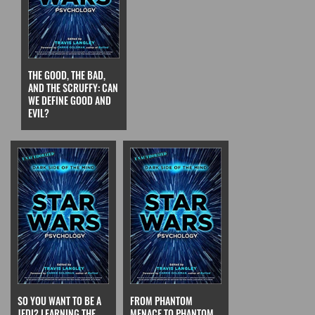
THE GOOD, THE BAD,
AND THE SCRUFFY: CAN
WE DEFINE GOOD AND
EVIL?
SO YOU WANT TO BE A
FROM PHANTOM
JEDI? LEARNING THE
MENACE TO PHANTOM