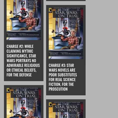
CHARGE #2: WHILE
CLAIMING MYTHIC
SIGNIFICANCE, STAR
WARS PORTRAYS NO
ADMIRABLE RELIGIOUS
CHARGE #3: STAR
OR ETHICAL BELIEFS,
WARS NOVELS ARE
FOR THE DEFENSE
POOR SUBSTITUTES
FOR REAL SCIENCE
FICTION, FOR THE
PROSCUTION