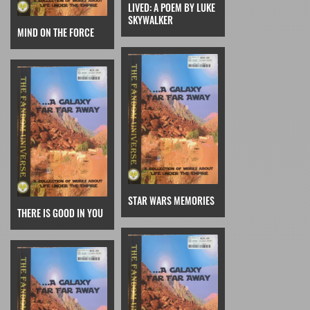
LIVED: A POEM BY LUKE
SKYWALKER
MIND ON THE FORCE
STAR WARS MEMORIES
THERE IS GOOD IN YOU