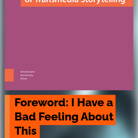
Foreword: I Have a 
Bad Feeling About 
This