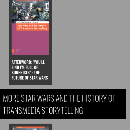
AFTERWORD: "YOU'LL
FIND I'M FULL OF
SURPRISES" - THE
FUTURE OF STAR WARS
MORE STAR WARS AND THE HISTORY OF
TRANSMEDIA STORYTELLING