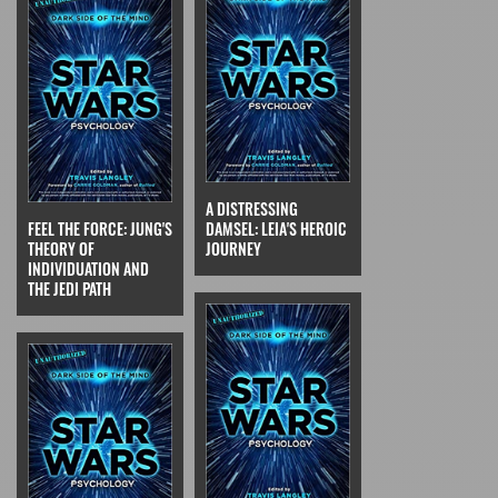
A DISTRESSING
FEEL THE FORCE: JUNG'S
DAMSEL: LEIA'S HEROIC
THEORY OF
JOURNEY
INDIVIDUATION AND
THE JEDI PATH