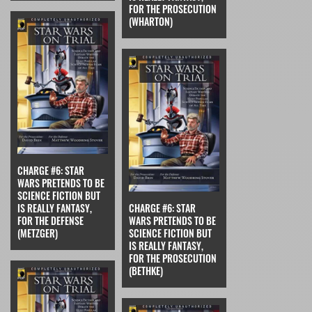
FOR THE PROSECUTION
(WHARTON)
CHARGE #6: STAR
WARS PRETENDS TO BE
SCIENCE FICTION BUT
IS REALLY FANTASY,
CHARGE #6: STAR
FOR THE DEFENSE
WARS PRETENDS TO BE
(METZGER)
SCIENCE FICTION BUT
IS REALLY FANTASY,
FOR THE PROSECUTION
(BETHKE)