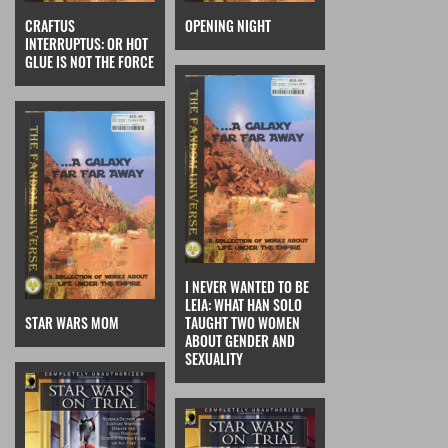
CRAFTUS
OPENING NIGHT
INTERRUPTUS: OR HOT
GLUE IS NOT THE FORCE
I NEVER WANTED TO BE
LEIA: WHAT HAN SOLO
STAR WARS MOM
TAUGHT TWO WOMEN
ABOUT GENDER AND
SEXUALITY