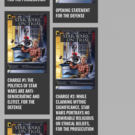
OPENING STATEMENT
FOR THE DEFENSE
CHARGE #1: THE
POLITICS OF STAR
WARS ARE ANTI-
DEMOCRATINC AND
CHARGE #2: WHILE
ELITIST, FOR THE
CLAIMING MYTHIC
DEFENSE
SIGNIFICANCE, STAR
WARS PORTRAYS NO
ADMIRABLE RELIGIOUS
OR ETHICAL BELIEFS,
FOR THE PROSECUTION