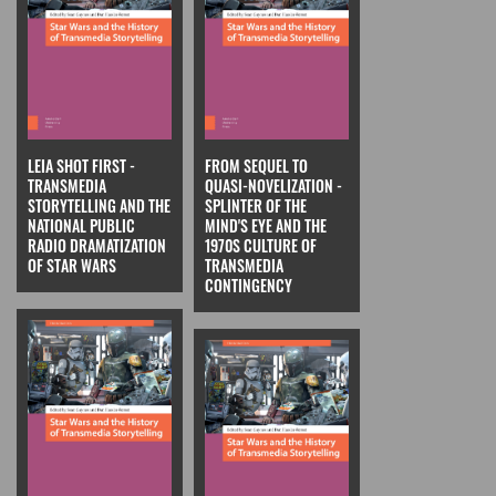
LEIA SHOT FIRST -
FROM SEQUEL TO
TRANSMEDIA
QUASI-NOVELIZATION -
STORYTELLING AND THE
SPLINTER OF THE
NATIONAL PUBLIC
MIND'S EYE AND THE
RADIO DRAMATIZATION
1970S CULTURE OF
OF STAR WARS
TRANSMEDIA
CONTINGENCY