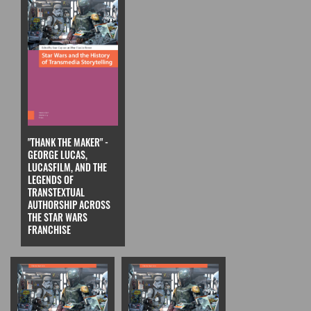
"THANK THE MAKER" -
GEORGE LUCAS,
LUCASFILM, AND THE
LEGENDS OF
TRANSTEXTUAL
AUTHORSHIP ACROSS
THE STAR WARS
FRANCHISE