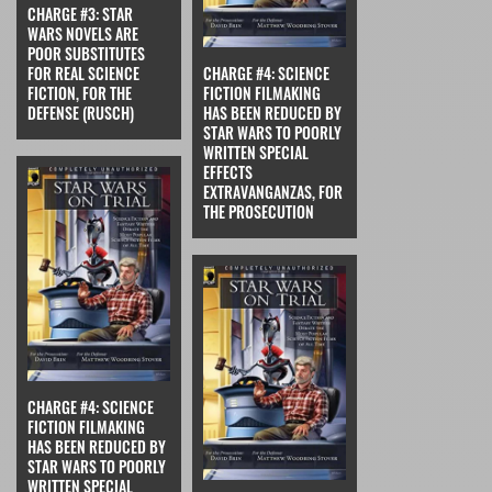
CHARGE #3: STAR
WARS NOVELS ARE
POOR SUBSTITUTES
FOR REAL SCIENCE
CHARGE #4: SCIENCE
FICTION, FOR THE
FICTION FILMAKING
DEFENSE (RUSCH)
HAS BEEN REDUCED BY
STAR WARS TO POORLY
WRITTEN SPECIAL
EFFECTS
EXTRAVANGANZAS, FOR
THE PROSECUTION
CHARGE #4: SCIENCE
FICTION FILMAKING
HAS BEEN REDUCED BY
STAR WARS TO POORLY
WRITTEN SPECIAL