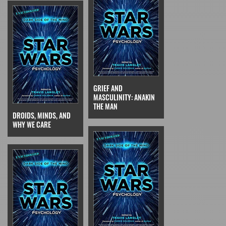
GRIEF AND
MASCULINITY: ANAKIN
THE MAN
DROIDS, MINDS, AND
WHY WE CARE