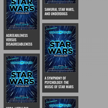
SAMURAI, STAR WARS,
AND UNDERDOGS
AGREEABLENESS
VERSUS
DISAGREEABLENESS
A SYMPHONY OF
PSYCHOLOGY: THE
MUSIC OF STAR WARS