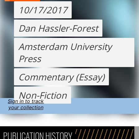
10/17/2017
Dan Hassler-Forest
Amsterdam University
Press
Commentary (Essay)
Non-Fiction
Sign in to track
your collection
PUBLICATION HISTORY