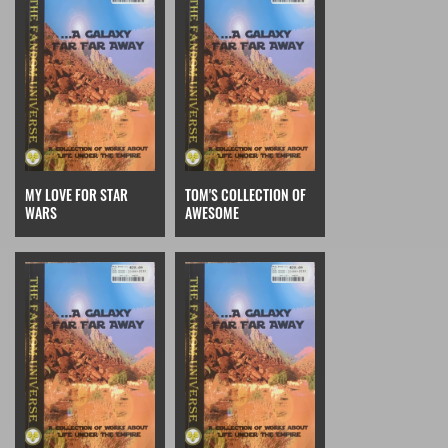
MY LOVE FOR STAR
TOM'S COLLECTION OF
WARS
AWESOME