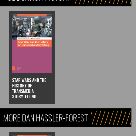
STAR WARS AND THE
HISTORY OF
TRANSMEDIA
STORYTELLING
MORE DAN HASSLER-FOREST