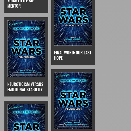
YODA: LITTLE BIG
MENTOR
FINAL WORD: OUR LAST
HOPE
NEUROTICISM VERSUS
EMOTIONAL STABILITY