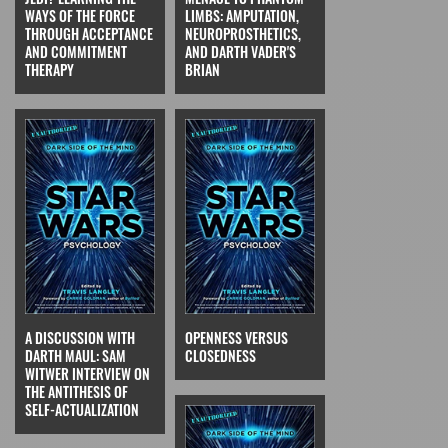
WAYS OF THE FORCE
LIMBS: AMPUTATION,
THROUGH ACCEPTANCE
NEUROPROSTHETICS,
AND COMMITMENT
AND DARTH VADER'S
THERAPY
BRIAN
A DISCUSSION WITH
OPENNESS VERSUS
DARTH MAUL: SAM
CLOSEDNESS
WITWER INTERVIEW ON
THE ANTITHESIS OF
SELF-ACTUALIZATION