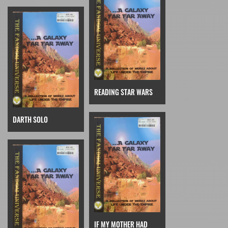
READING STAR WARS
DARTH SOLO
IF MY MOTHER HAD