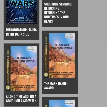
SHOOTING, STRIKING,
RETURNING:
RETURNING THE
UNIVERSES IN OUR
HEADS
INTRODUCTION: LIGHTS
IN THE DARK SIDE
THE MARK HAMILL
AWARD
A LONG TIME AGO, ON A
COUCH ON A SIDEWALK