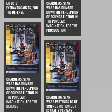
EFFECTS
CHARGE #5: STAR
EXTRAVANGANZAS, FOR
WARS HAS DUMBED
THE DEFENSE
DOWN THE PERCEPTION
OF SCIENCE FICTION IN
THE POPULAR
IMAGINATION, FOR THE
PROSECUTION
CHARGE #5: STAR
WARS HAS DUMBED
DOWN THE PERCEPTION
OF SCIENCE FICTION IN
THE POPULAR
CHARGE #6: STAR
IMAGINATION, FOR THE
WARS PRETENDS TO BE
DEFENSE
SCIENCE FICTION BUT
IS REALLY FANTASY,