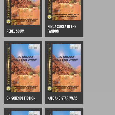
KINDA SORTA IN THE
REBEL SCUM
FANDOM
ON SCIENCE FICTION
KATE AND STAR WARS