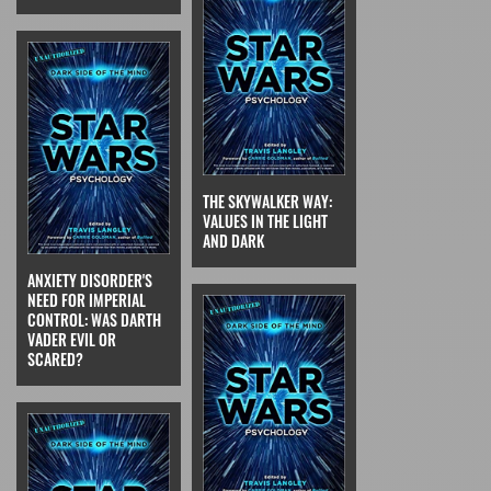
THE SKYWALKER WAY:
VALUES IN THE LIGHT
AND DARK
ANXIETY DISORDER'S
NEED FOR IMPERIAL
CONTROL: WAS DARTH
VADER EVIL OR
SCARED?