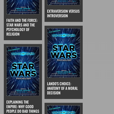
EXTRAVERSION VERSUS
INTROVERSION
FAITH AND THE FORCE:
STAR WARS AND THE
PSYCHOLOGY OF
RELIGION
LANDO'S CHOICE:
ANATOMY OF A MORAL
DECISION
EXPLAINING THE
EMPIRE: WHY GOOD
PEOPLE DO BAD THINGS