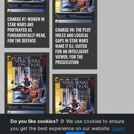
CHARGE #7: WOMEN IN
STAR WARS ARE
PORTRAYED AS
CHARGE #8: THE PLOT
FUNDAMENTALLY WEAK,
HOLES AND LOGICAL
FOR THE DEFENSE
GAPS IN STAR WARS
MAKE IT ILL-SUITED
FOR AN INTELLIGENT
VIEWER, FOR THE
PROSECUTION
CHARGE #8: THE PLOT
Do you like cookies?
🍪 We use cookies to ensure
HOLES AND LOGICAL
you get the best experience on our website.
Learn
GAPS IN STAR WARS