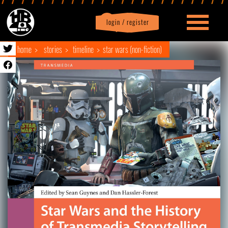
login / register
|
Profile
logout
home
stories
timeline
star wars (non-fiction)