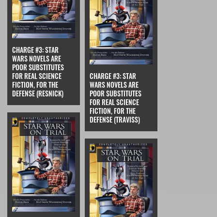
CHARGE #3: STAR
WARS NOVELS ARE
POOR SUBSTITUTES
FOR REAL SCIENCE
CHARGE #3: STAR
FICTION, FOR THE
WARS NOVELS ARE
DEFENSE (RESNICK)
POOR SUBSTITUTES
FOR REAL SCIENCE
FICTION, FOR THE
DEFENSE (TRAVISS)