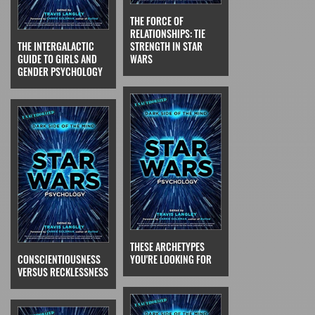
THE FORCE OF
RELATIONSHIPS: TIE
THE INTERGALACTIC
STRENGTH IN STAR
GUIDE TO GIRLS AND
WARS
GENDER PSYCHOLOGY
THESE ARCHETYPES
CONSCIENTIOUSNESS
YOU'RE LOOKING FOR
VERSUS RECKLESSNESS