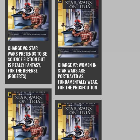
CHARGE #6: STAR
WARS PRETENDS TO BE
SCIENCE FICTION BUT
IS REALLY FANTASY,
CHARGE #7: WOMEN IN
FOR THE DEFENSE
STAR WARS ARE
(ROBERTS)
PORTRAYED AS
FUNDAMENTALLY WEAK,
FOR THE PROSECUTION