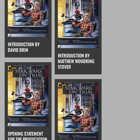
INTRODUCTION BY
DAVID BRIN
INTRODUCTION BY
MATTHEW WOODRING
STOVER
OPENING STATEMENT
FOR THE PROSECUTION