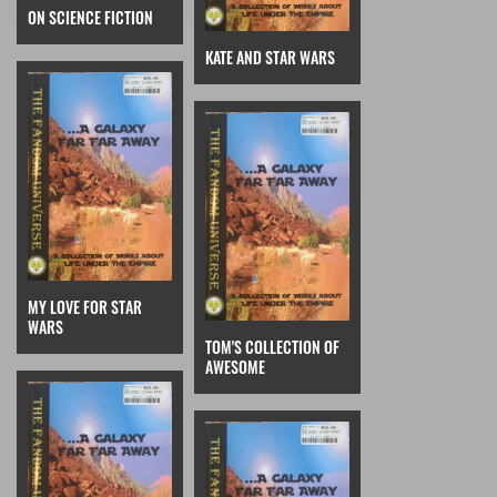
ON SCIENCE FICTION
KATE AND STAR WARS
MY LOVE FOR STAR
WARS
TOM'S COLLECTION OF
AWESOME