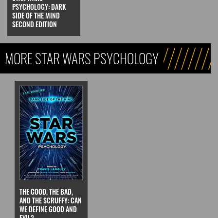
PSYCHOLOGY: DARK
SIDE OF THE MIND
SECOND EDITION
MORE STAR WARS PSYCHOLOGY
THE GOOD, THE BAD,
AND THE SCRUFFY: CAN
WE DEFINE GOOD AND
EVIL?