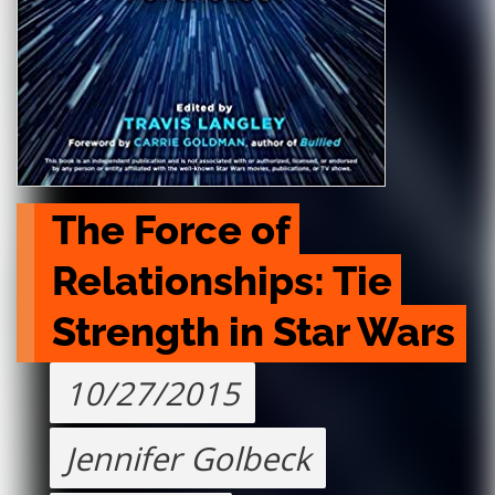
The Force of 
Relationships: Tie 
Strength in Star Wars
10/27/2015
Jennifer Golbeck