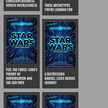
CONSCIENTIOUSNESS
VERSUS RECKLESSNESS
THESE ARCHETYPES
YOU'RE LOOKING FOR
FEEL THE FORCE: JUNG'S
THEORY OF
A DISTRESSING
INDIVIDUATION AND
DAMSEL: LEIA'S HEROIC
THE JEDI PATH
JOURNEY