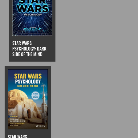
STAR WARS
PSYCHOLOGY: DARK
SIDE OF THE MIND
STAR WARS