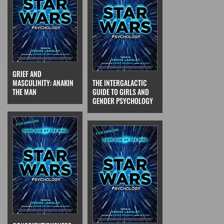
GRIEF AND
MASCULINITY: ANAKIN
THE INTERGALACTIC
THE MAN
GUIDE TO GIRLS AND
GENDER PSYCHOLOGY