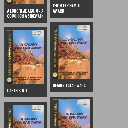
THE MARK HAMILL
A LONG TIME AGO, ON A
AWARD
COUCH ON A SIDEWALK
READING STAR WARS
DARTH SOLO