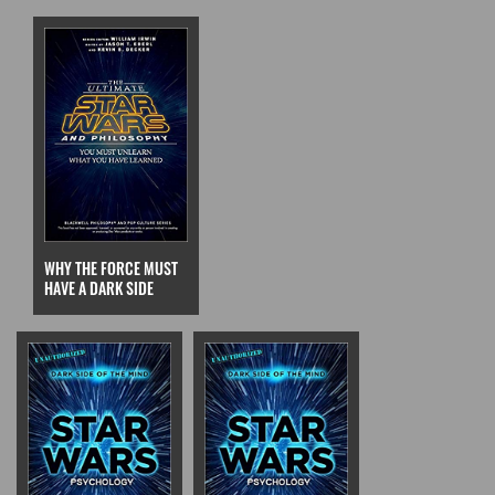
WHY THE FORCE MUST
HAVE A DARK SIDE