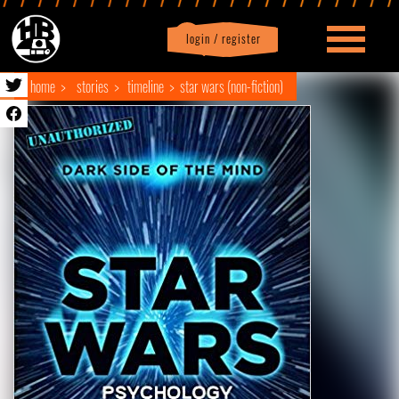
login / register
|
Profile
logout
home
stories
timeline
star wars (non-fiction)