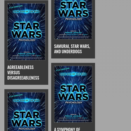
SAMURAI, STAR WARS,
AND UNDERDOGS
AGREEABLENESS
VERSUS
DISAGREEABLENESS
A SYMPHONY OF