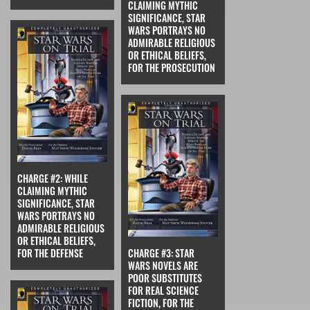
CLAIMING MYTHIC
SIGNIFICANCE, STAR
WARS PORTRAYS NO
ADMIRABLE RELIGIOUS
OR ETHICAL BELIEFS,
FOR THE PROSECUTION
CHARGE #2: WHILE
CLAIMING MYTHIC
SIGNIFICANCE, STAR
WARS PORTRAYS NO
ADMIRABLE RELIGIOUS
OR ETHICAL BELIEFS,
FOR THE DEFENSE
CHARGE #3: STAR
WARS NOVELS ARE
POOR SUBSTITUTES
FOR REAL SCIENCE
FICTION, FOR THE