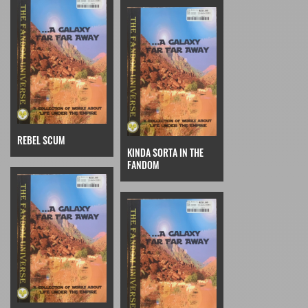
REBEL SCUM
KINDA SORTA IN THE
FANDOM