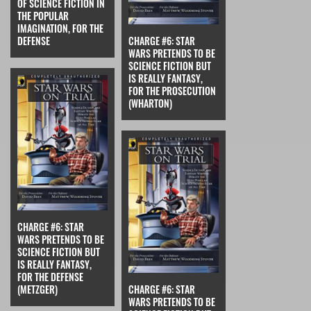
OF SCIENCE FICTION IN
THE POPULAR
IMAGINATION, FOR THE
DEFENSE
CHARGE #6: STAR
WARS PRETENDS TO BE
SCIENCE FICTION BUT
IS REALLY FANTASY,
FOR THE PROSECUTION
(WHARTON)
CHARGE #6: STAR
WARS PRETENDS TO BE
SCIENCE FICTION BUT
IS REALLY FANTASY,
FOR THE DEFENSE
(METZGER)
CHARGE #6: STAR
WARS PRETENDS TO BE