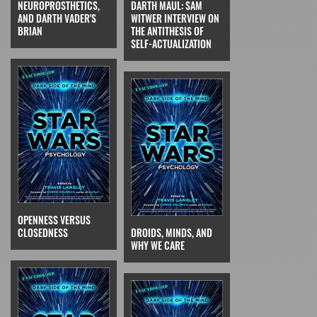
NEUROPROSTHETICS,
DARTH MAUL: SAM
AND DARTH VADER'S
WITWER INTERVIEW ON
BRIAN
THE ANTITHESIS OF
SELF-ACTUALIZATION
OPENNESS VERSUS
CLOSEDNESS
DROIDS, MINDS, AND
WHY WE CARE