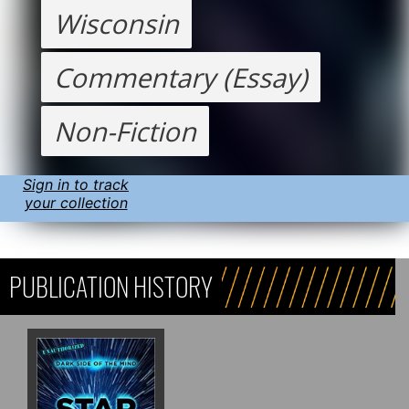
Wisconsin
Commentary (Essay)
Non-Fiction
Sign in to track
your collection
PUBLICATION HISTORY