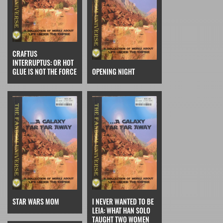
CRAFTUS
INTERRUPTUS: OR HOT
GLUE IS NOT THE FORCE
OPENING NIGHT
STAR WARS MOM
I NEVER WANTED TO BE
LEIA: WHAT HAN SOLO
TAUGHT TWO WOMEN