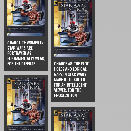
CHARGE #7: WOMEN IN
STAR WARS ARE
PORTRAYED AS
FUNDAMENTALLY WEAK,
FOR THE DEFENSE
CHARGE #8: THE PLOT
HOLES AND LOGICAL
GAPS IN STAR WARS
MAKE IT ILL-SUITED
FOR AN INTELLIGENT
VIEWER, FOR THE
PROSECUTION