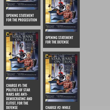
OPENING STATEMENT
FOR THE PROSECUTION
OPENING STATEMENT
FOR THE DEFENSE
CHARGE #1: THE
POLITICS OF STAR
WARS ARE ANTI-
DEMOCRATINC AND
ELITIST, FOR THE
DEFENSE
CHARGE #2: WHILE