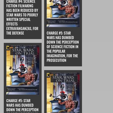
CHARGE #4: SCIENCE
FICTION FILMAKING
HAS BEEN REDUCED BY
STAR WARS TO POORLY
WRITTEN SPECIAL
EFFECTS
EXTRAVANGANZAS, FOR
THE DEFENSE
CHARGE #5: STAR
WARS HAS DUMBED
DOWN THE PERCEPTION
OF SCIENCE FICTION IN
THE POPULAR
IMAGINATION, FOR THE
PROSECUTION
CHARGE #5: STAR
WARS HAS DUMBED
DOWN THE PERCEPTION