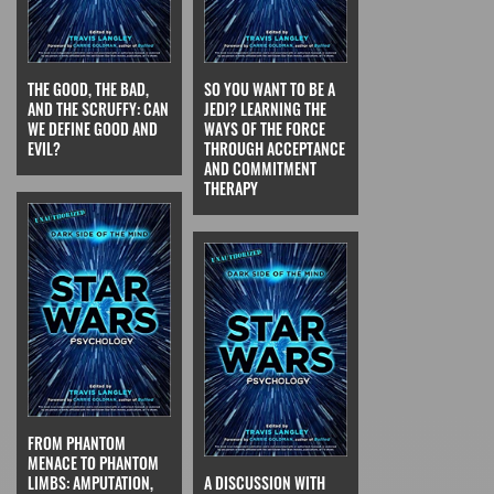
THE GOOD, THE BAD,
SO YOU WANT TO BE A
AND THE SCRUFFY: CAN
JEDI? LEARNING THE
WE DEFINE GOOD AND
WAYS OF THE FORCE
EVIL?
THROUGH ACCEPTANCE
AND COMMITMENT
THERAPY
FROM PHANTOM
MENACE TO PHANTOM
LIMBS: AMPUTATION,
A DISCUSSION WITH