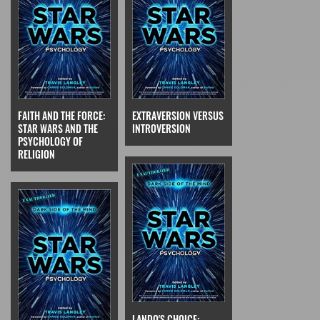
FAITH AND THE FORCE:
EXTRAVERSION VERSUS
STAR WARS AND THE
INTROVERSION
PSYCHOLOGY OF
RELIGION
LANDO'S CHOICE: