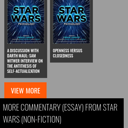
A DISCUSSION WITH
OPENNESS VERSUS
DARTH MAUL: SAM
CLOSEDNESS
WITWER INTERVIEW ON
THE ANTITHESIS OF
SELF-ACTUALIZATION
VIEW MORE
MORE COMMENTARY (ESSAY) FROM STAR
WARS (NON-FICTION)