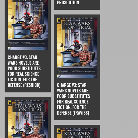
PROSCUTION
CHARGE #3: STAR
WARS NOVELS ARE
POOR SUBSTITUTES
FOR REAL SCIENCE
FICTION, FOR THE
DEFENSE (RESNICK)
CHARGE #3: STAR
WARS NOVELS ARE
POOR SUBSTITUTES
FOR REAL SCIENCE
FICTION, FOR THE
DEFENSE (TRAVISS)