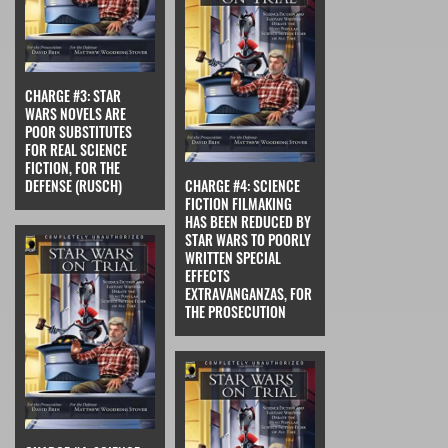
CHARGE #3: STAR
WARS NOVELS ARE
POOR SUBSTITUTES
FOR REAL SCIENCE
FICTION, FOR THE
DEFENSE (RUSCH)
CHARGE #4: SCIENCE
FICTION FILMAKING
HAS BEEN REDUCED BY
STAR WARS TO POORLY
WRITTEN SPECIAL
EFFECTS
EXTRAVANGANZAS, FOR
THE PROSECUTION