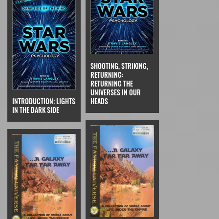
SHOOTING, STRIKING,
RETURNING:
RETURNING THE
UNIVERSES IN OUR
INTRODUCTION: LIGHTS
HEADS
IN THE DARK SIDE