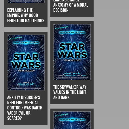
ANATOMY OF A MORAL
EXPLAINING THE
DECISION
EMPIRE: WHY GOOD
PEOPLE DO BAD THINGS
THE SKYWALKER WAY:
VALUES IN THE LIGHT
ANXIETY DISORDER'S
AND DARK
NEED FOR IMPERIAL
CONTROL: WAS DARTH
VADER EVIL OR
SCARED?