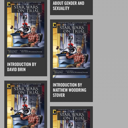
ABOUT GENDER AND
SEXUALITY
INTRODUCTION BY
DAVID BRIN
INTRODUCTION BY
MATTHEW WOODRING
STOVER