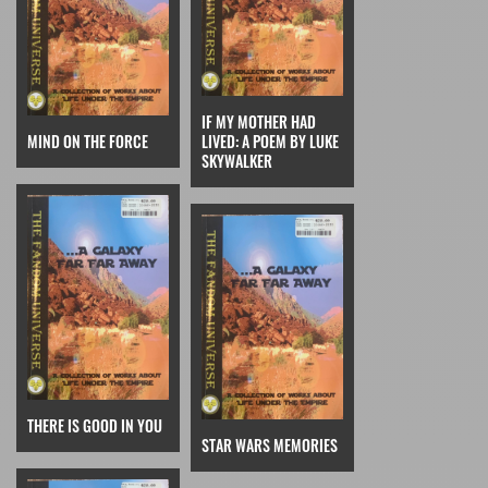
IF MY MOTHER HAD
MIND ON THE FORCE
LIVED: A POEM BY LUKE
SKYWALKER
THERE IS GOOD IN YOU
STAR WARS MEMORIES