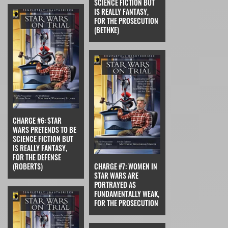
SCIENCE FICTION BUT
IS REALLY FANTASY,
FOR THE PROSECUTION
(BETHKE)
CHARGE #6: STAR
WARS PRETENDS TO BE
SCIENCE FICTION BUT
IS REALLY FANTASY,
FOR THE DEFENSE
(ROBERTS)
CHARGE #7: WOMEN IN
STAR WARS ARE
PORTRAYED AS
FUNDAMENTALLY WEAK,
FOR THE PROSECUTION