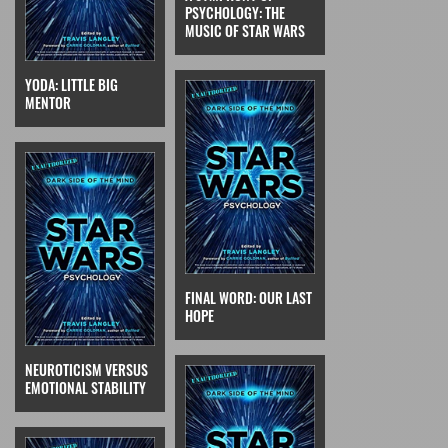
PSYCHOLOGY: THE
MUSIC OF STAR WARS
YODA: LITTLE BIG
MENTOR
FINAL WORD: OUR LAST
HOPE
NEUROTICISM VERSUS
EMOTIONAL STABILITY