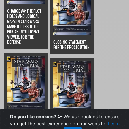
CHARGE #8: THE PLOT
HOLES AND LOGICAL
GAPS IN STAR WARS
MAKE IT ILL-SUITED
FOR AN INTELLIGENT
VIEWER, FOR THE
DEFENSE
CLOSING STATEMENT
FOR THE PROSECUTION
Do you like cookies?
🍪 We use cookies to ensure
CLOSING STATEMENT
you get the best experience on our website.
Learn
FOR THE DEFENSE
THE VERDICT