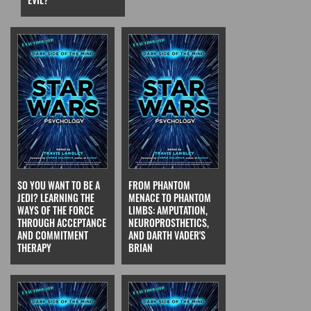
SO YOU WANT TO BE A
FROM PHANTOM
JEDI? LEARNING THE
MENACE TO PHANTOM
WAYS OF THE FORCE
LIMBS: AMPUTATION,
THROUGH ACCEPTANCE
NEUROPROSTHETICS,
AND COMMITMENT
AND DARTH VADER'S
THERAPY
BRIAN