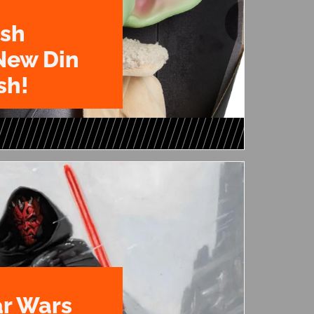
ush
New Din
sh!
ar Wars