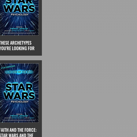
THESE ARCHETYPES
YOU'RE LOOKING FOR
FAITH AND THE FORCE:
STAR WARS AND THE