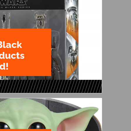
Black
oducts
d!