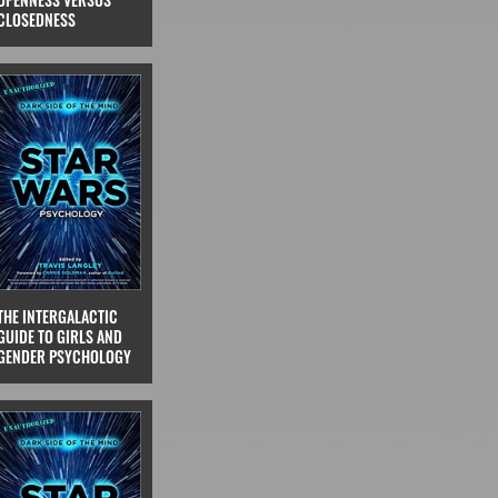
CLOSEDNESS
THE INTERGALACTIC
GUIDE TO GIRLS AND
GENDER PSYCHOLOGY