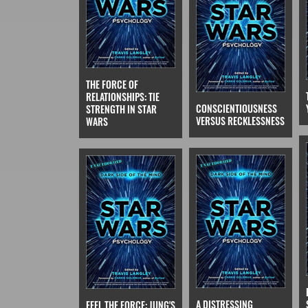
THE FORCE OF
RELATIONSHIPS: TIE
CONSCIENTIOUSNESS
STRENGTH IN STAR
VERSUS RECKLESSNESS
WARS
A DISTRESSING
FEEL THE FORCE: JUNG'S