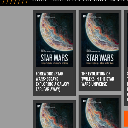
FOREWORD (STAR
THE EVOLUTION OF
WARS: ESSAYS
TWILEKS IN THE STAR
EXPLORING A GALAXY
WARS UNIVERSE
FAR, FAR AWAY)