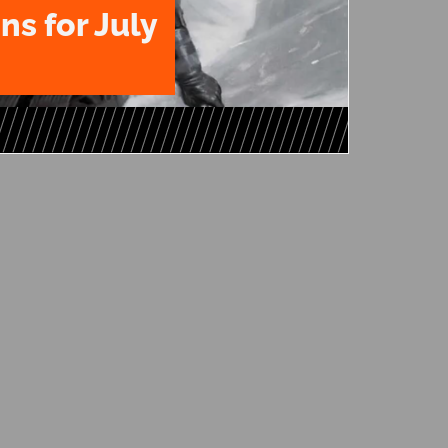
ns for July