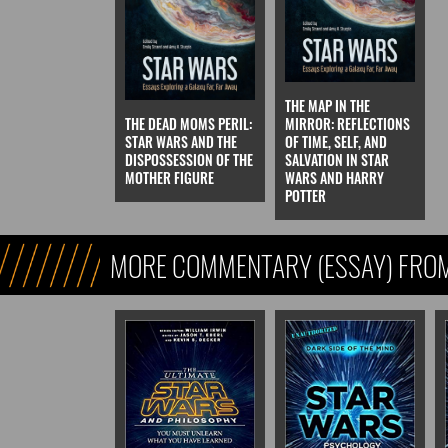
THE MAP IN THE
THE DEAD MOMS PERIL:
MIRROR: REFLECTIONS
STAR WARS AND THE
OF TIME, SELF, AND
DISPOSSESSION OF THE
SALVATION IN STAR
MOTHER FIGURE
WARS AND HARRY
POTTER
MORE COMMENTARY (ESSAY) FROM
FICTION)