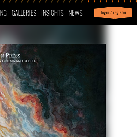
ING
GALLERIES
INSIGHTS
NEWS
login / register
|
Profile
logout