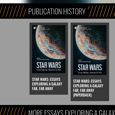
PUBLICATION HISTORY
STAR WARS: ESSAYS
STAR WARS: ESSAYS
EXPLORING A GALAXY
EXPLORING A GALAXY
FAR, FAR AWAY
FAR, FAR AWAY
(PAPERBACK)
MORE ESSAYS EXPLORING A GALAX