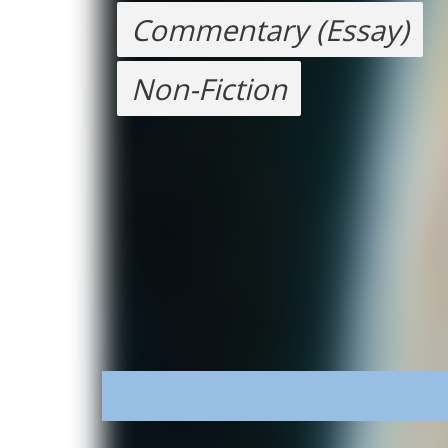
Commentary (Essay)
Non-Fiction