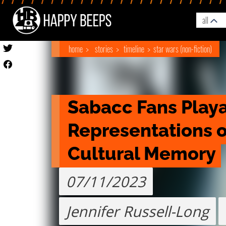
all
home
stories
timeline
star wars (non-fiction)
Sabacc Fans Playa
Representations of
Cultural Memory
07/11/2023
Jennifer Russell-Long