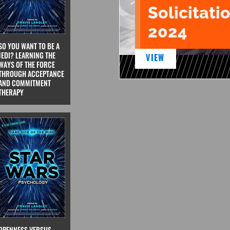
Solicitatio
2024
SO YOU WANT TO BE A
JEDI? LEARNING THE
VIEW
WAYS OF THE FORCE
THROUGH ACCEPTANCE
AND COMMITMENT
THERAPY
OPENNESS VERSUS