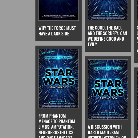
THE GOOD, THE BAD,
WHY THE FORCE MUST
AND THE SCRUFFY: CAN
HAVE A DARK SIDE
WE DEFINE GOOD AND
EVIL?
FROM PHANTOM
MENACE TO PHANTOM
A DISCUSSION WITH
LIMBS: AMPUTATION,
DARTH MAUL: SAM
NEUROPROSTHETICS,
WITWER INTERVIEW ON
AND DARTH VADER'S