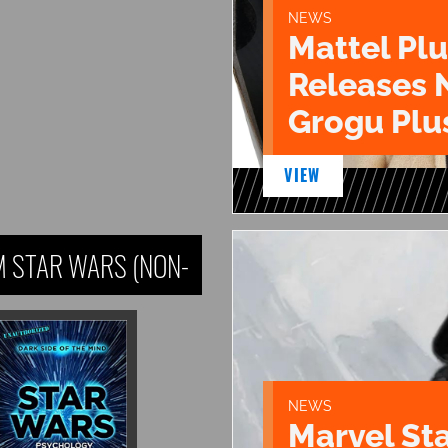
NEWS
Mattel Pl
Releases 
Grogu Plu
VIEW
 STAR WARS (NON-
NEWS
Marvel St