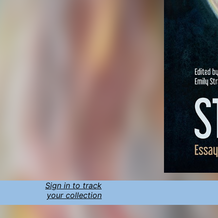
Sign in to track
your collection