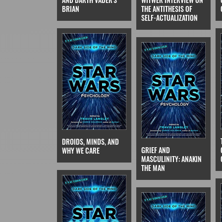
THE ANTITHESIS OF
BRIAN
SELF-ACTUALIZATION
DROIDS, MINDS, AND
GRIEF AND
WHY WE CARE
MASCULINITY: ANAKIN
THE MAN