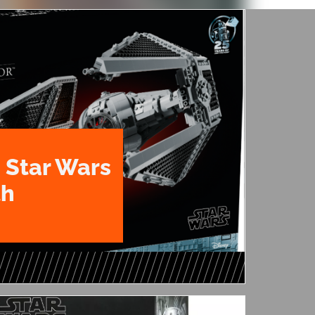
 Star Wars
th