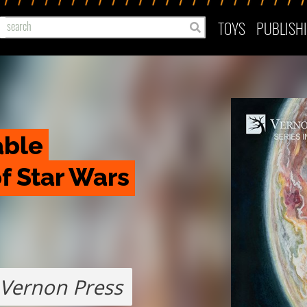
TOYS
PUBLISH
ble 
 Star Wars 
Vernon Press