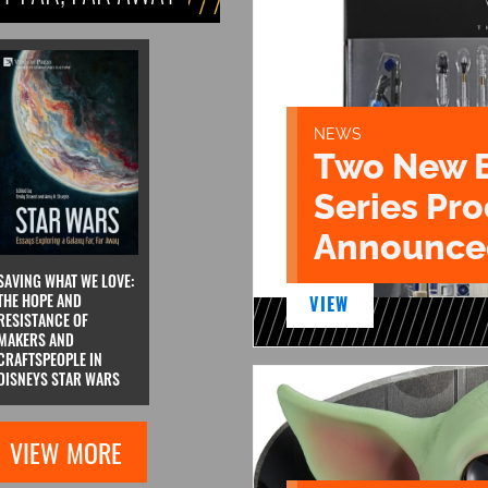
NEWS
Two New 
Series Pr
Announce
SAVING WHAT WE LOVE:
THE HOPE AND
VIEW
RESISTANCE OF
MAKERS AND
CRAFTSPEOPLE IN
DISNEYS STAR WARS
VIEW MORE