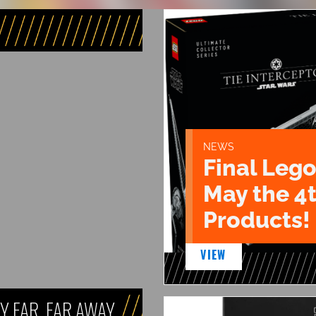
NEWS
Final Lego
May the 4
Products!
VIEW
Y FAR, FAR AWAY