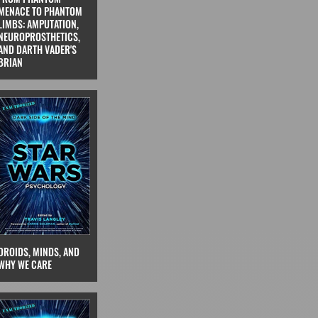
MENACE TO PHANTOM
LIMBS: AMPUTATION,
NEUROPROSTHETICS,
AND DARTH VADER'S
BRIAN
DROIDS, MINDS, AND
WHY WE CARE