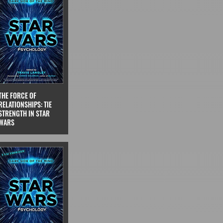
THE FORCE OF
RELATIONSHIPS: TIE
STRENGTH IN STAR
WARS