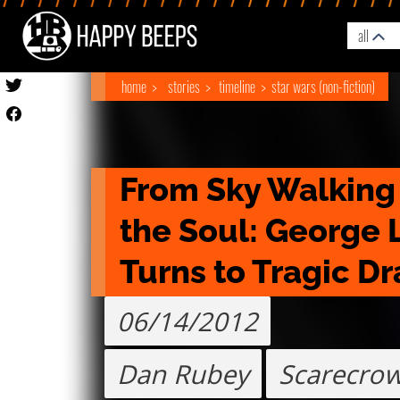
all
home
stories
timeline
star wars (non-fiction)
From Sky Walking t
the Soul: George L
Turns to Tragic D
06/14/2012
Dan Rubey
Scarecrow