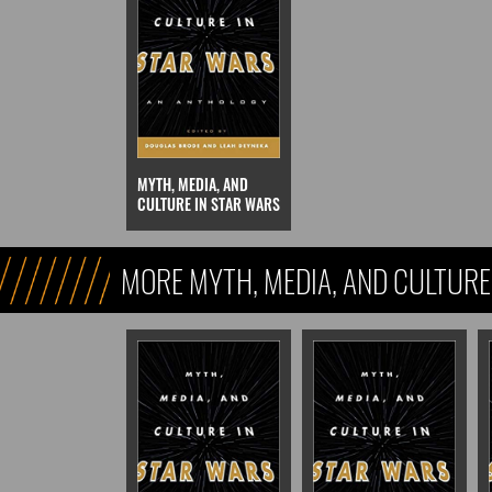
MYTH, MEDIA, AND
CULTURE IN STAR WARS
MORE MYTH, MEDIA, AND CULTURE