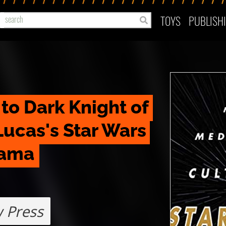
TOYS
PUBLISH
o Dark Knight of 
ucas's Star Wars 
rama
 Press