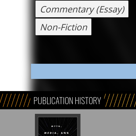
Commentary (Essay)
Non-Fiction
PUBLICATION HISTORY