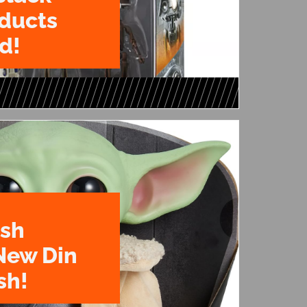
oducts
d!
ush
New Din
sh!