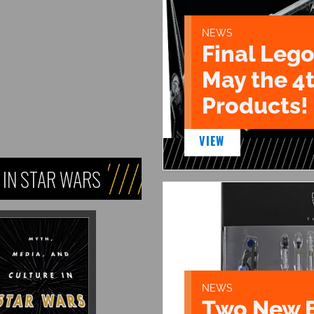
NEWS
Final Lego
May the 4
Products!
VIEW
 IN STAR WARS
NEWS
Two New 