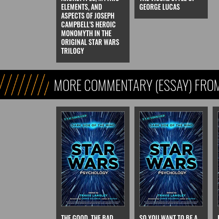
ELEMENTS, AND
GEORGE LUCAS
ASPECTS OF JOSEPH
CAMPBELL'S HEROIC
MONOMYTH IN THE
ORIGINAL STAR WARS
TRILOGY
MORE COMMENTARY (ESSAY) FROM
FICTION)
THE GOOD, THE BAD,
SO YOU WANT TO BE A