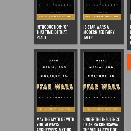
INTRODUCTION: "OF
IS STAR WARS A
THAT TIME, OF THAT
MODERNIZED FAIRY
PLACE
TALE?
MAY THE MYTH BE WITH
UNDER THE INFULENCE
YOU, ALWAYS:
OF AKIRA KUROSAWA:
ARCHETYPES, MYTHIC
THE VISUAL STYLE OF