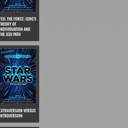
FEEL THE FORCE: JUNG'S
THEORY OF
INDIVIDUATION AND
THE JEDI PATH
EXTRAVERSION VERSUS
INTROVERSION