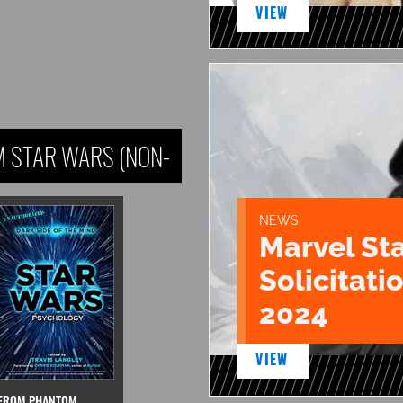
VIEW
 STAR WARS (NON-
NEWS
Marvel St
Solicitatio
2024
VIEW
FROM PHANTOM