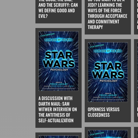
AND THE SCRUFFY: CAN
JEDI? LEARNING THE
WE DEFINE GOOD AND
WAYS OF THE FORCE
EVIL?
THROUGH ACCEPTANCE
AND COMMITMENT
THERAPY
A DISCUSSION WITH
DARTH MAUL: SAM
WITWER INTERVIEW ON
OPENNESS VERSUS
THE ANTITHESIS OF
CLOSEDNESS
SELF-ACTUALIZATION