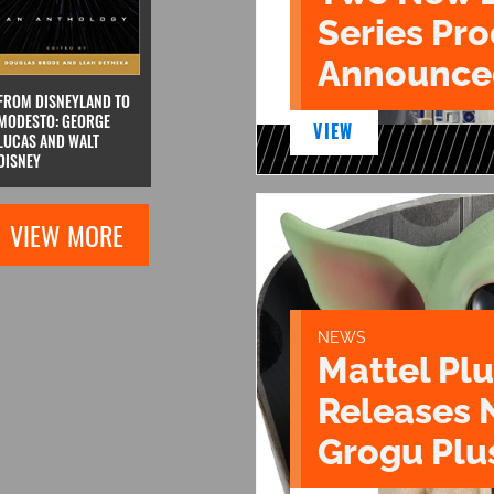
Series Pr
Announce
FROM DISNEYLAND TO
MODESTO: GEORGE
VIEW
LUCAS AND WALT
DISNEY
VIEW MORE
NEWS
Mattel Pl
Releases 
Grogu Plu