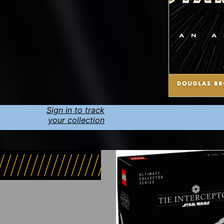
Sign in to track
your collection