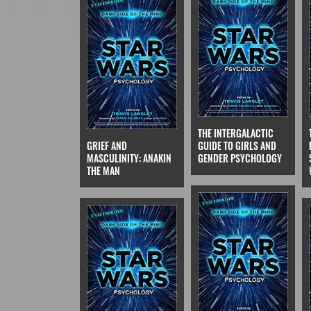
THE INTERGALACTIC
GRIEF AND
GUIDE TO GIRLS AND
MASCULINITY: ANAKIN
GENDER PSYCHOLOGY
THE MAN