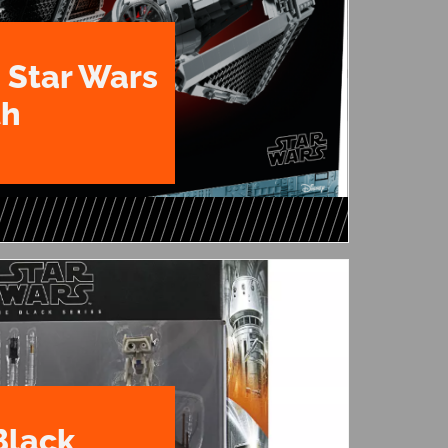
 Star Wars
th
Black