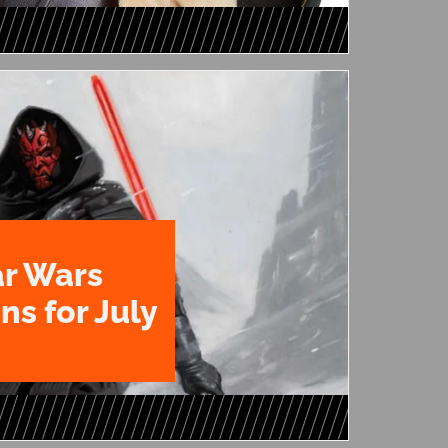
ar Wars
ns for July