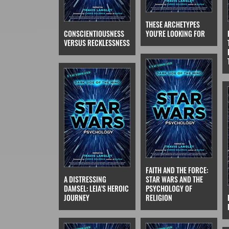
THESE ARCHETYPES
CONSCIENTIOUSNESS
YOU'RE LOOKING FOR
VERSUS RECKLESSNESS
FAITH AND THE FORCE:
A DISTRESSING
STAR WARS AND THE
DAMSEL: LEIA'S HEROIC
PSYCHOLOGY OF
JOURNEY
RELIGION