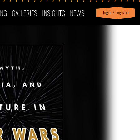
ING
GALLERIES
INSIGHTS
NEWS
login / register
|
Profile
logout