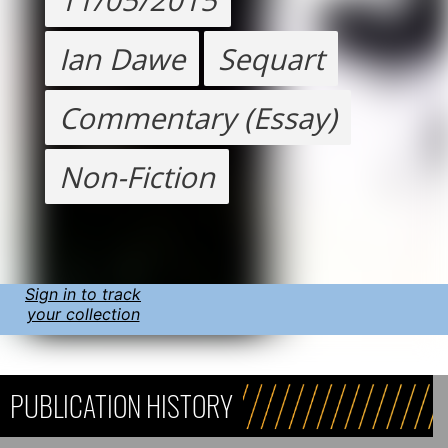
Ian Dawe
Sequart
Commentary (Essay)
Non-Fiction
Sign in to track
your collection
PUBLICATION HISTORY