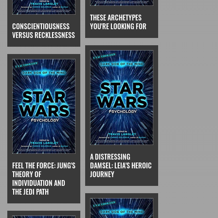
THESE ARCHETYPES
CONSCIENTIOUSNESS
YOU'RE LOOKING FOR
VERSUS RECKLESSNESS
A DISTRESSING
FEEL THE FORCE: JUNG'S
DAMSEL: LEIA'S HEROIC
THEORY OF
JOURNEY
INDIVIDUATION AND
THE JEDI PATH