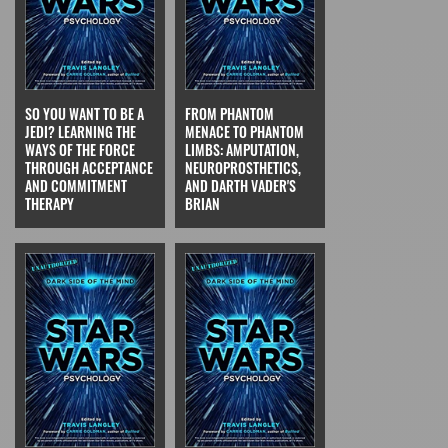
SO YOU WANT TO BE A
FROM PHANTOM
JEDI? LEARNING THE
MENACE TO PHANTOM
WAYS OF THE FORCE
LIMBS: AMPUTATION,
THROUGH ACCEPTANCE
NEUROPROSTHETICS,
AND COMMITMENT
AND DARTH VADER'S
THERAPY
BRIAN