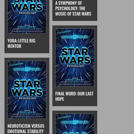
A SYMPHONY OF
PSYCHOLOGY: THE
MUSIC OF STAR WARS
YODA: LITTLE BIG
MENTOR
FINAL WORD: OUR LAST
HOPE
NEUROTICISM VERSUS
EMOTIONAL STABILITY