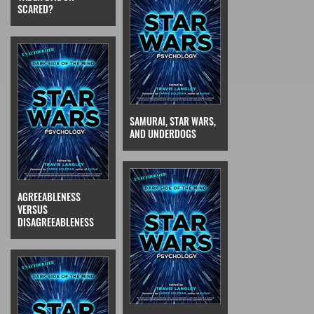
SCARED?
SAMURAI, STAR WARS,
AND UNDERDOGS
AGREEABLENESS
VERSUS
DISAGREEABLENESS