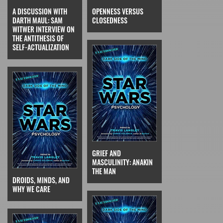
A DISCUSSION WITH
OPENNESS VERSUS
DARTH MAUL: SAM
CLOSEDNESS
WITWER INTERVIEW ON
THE ANTITHESIS OF
SELF-ACTUALIZATION
GRIEF AND
MASCULINITY: ANAKIN
THE MAN
DROIDS, MINDS, AND
WHY WE CARE