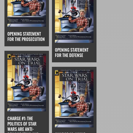
OPENING STATEMENT
FOR THE PROSECUTION
OPENING STATEMENT
FOR THE DEFENSE
CHARGE #1: THE
POLITICS OF STAR
WARS ARE ANTI-