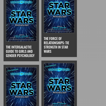
THE FORCE OF
RELATIONSHIPS: TIE
THE INTERGALACTIC
STRENGTH IN STAR
GUIDE TO GIRLS AND
WARS
GENDER PSYCHOLOGY