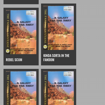
KINDA SORTA IN THE
REBEL SCUM
FANDOM