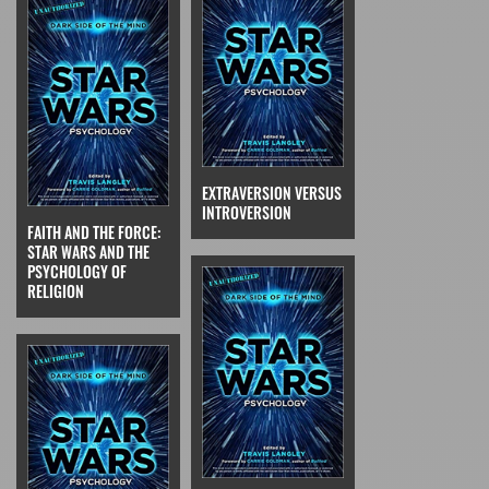
EXTRAVERSION VERSUS
INTROVERSION
FAITH AND THE FORCE:
STAR WARS AND THE
PSYCHOLOGY OF
RELIGION