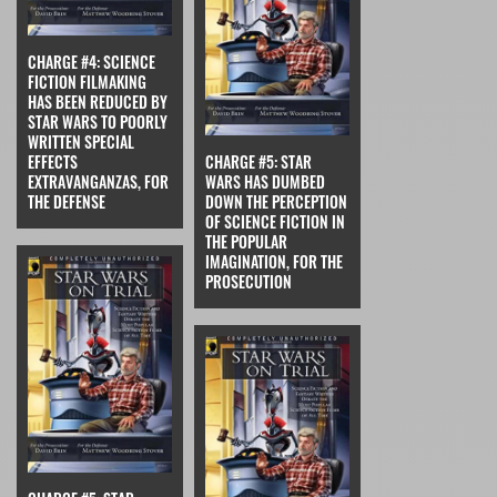
CHARGE #4: SCIENCE
FICTION FILMAKING
HAS BEEN REDUCED BY
STAR WARS TO POORLY
WRITTEN SPECIAL
EFFECTS
CHARGE #5: STAR
EXTRAVANGANZAS, FOR
WARS HAS DUMBED
THE DEFENSE
DOWN THE PERCEPTION
OF SCIENCE FICTION IN
THE POPULAR
IMAGINATION, FOR THE
PROSECUTION