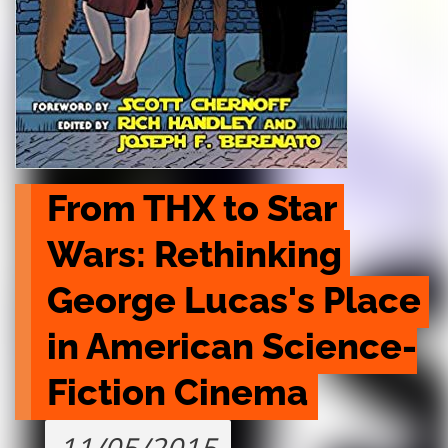
From THX to Star 
Wars: Rethinking 
George Lucas's Place 
in American Science-
Fiction Cinema
11/05/2015