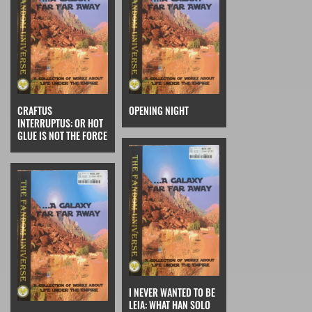
CRAFTUS
OPENING NIGHT
INTERRUPTUS: OR HOT
GLUE IS NOT THE FORCE
I NEVER WANTED TO BE
LEIA: WHAT HAN SOLO