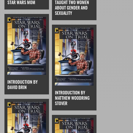
STAR WARS MOM
TAUGHT TWO WOMEN
ABOUT GENDER AND
SEXUALITY
INTRODUCTION BY
DAVID BRIN
INTRODUCTION BY
MATTHEW WOODRING
STOVER