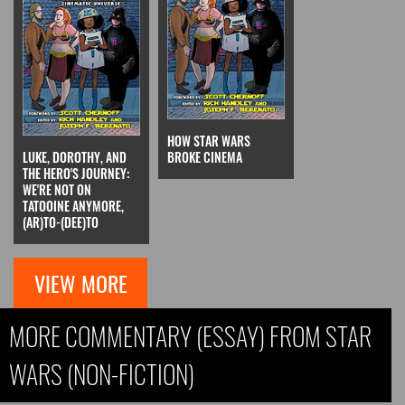
HOW STAR WARS
LUKE, DOROTHY, AND
BROKE CINEMA
THE HERO'S JOURNEY:
WE'RE NOT ON
TATOOINE ANYMORE,
(AR)TO-(DEE)TO
VIEW MORE
MORE COMMENTARY (ESSAY) FROM STAR
WARS (NON-FICTION)