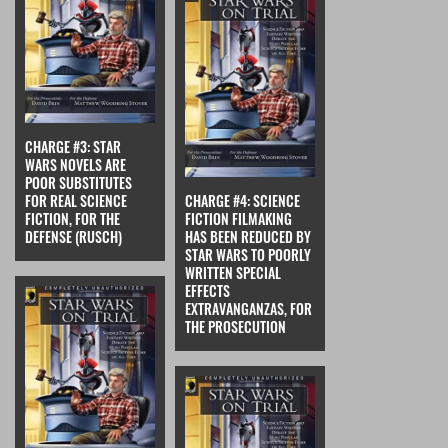
CHARGE #3: STAR
WARS NOVELS ARE
POOR SUBSTITUTES
FOR REAL SCIENCE
CHARGE #4: SCIENCE
FICTION, FOR THE
FICTION FILMAKING
DEFENSE (RUSCH)
HAS BEEN REDUCED BY
STAR WARS TO POORLY
WRITTEN SPECIAL
EFFECTS
EXTRAVANGANZAS, FOR
THE PROSECUTION