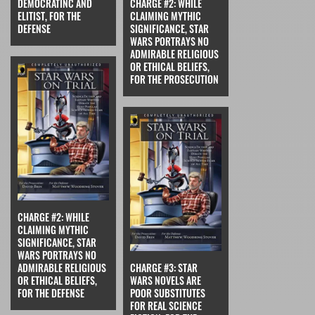
DEMOCRATINC AND
CHARGE #2: WHILE
ELITIST, FOR THE
CLAIMING MYTHIC
DEFENSE
SIGNIFICANCE, STAR
WARS PORTRAYS NO
ADMIRABLE RELIGIOUS
OR ETHICAL BELIEFS,
FOR THE PROSECUTION
CHARGE #2: WHILE
CLAIMING MYTHIC
SIGNIFICANCE, STAR
WARS PORTRAYS NO
ADMIRABLE RELIGIOUS
CHARGE #3: STAR
OR ETHICAL BELIEFS,
WARS NOVELS ARE
FOR THE DEFENSE
POOR SUBSTITUTES
FOR REAL SCIENCE