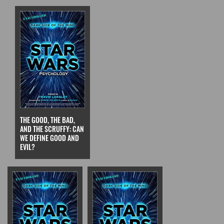
THE GOOD, THE BAD,
AND THE SCRUFFY: CAN
WE DEFINE GOOD AND
EVIL?