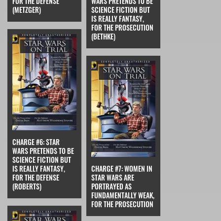
FOR THE DEFENSE
WARS PRETENDS TO BE
(METZGER)
SCIENCE FICTION BUT
IS REALLY FANTASY,
FOR THE PROSECUTION
(BETHKE)
CHARGE #6: STAR
WARS PRETENDS TO BE
SCIENCE FICTION BUT
IS REALLY FANTASY,
CHARGE #7: WOMEN IN
FOR THE DEFENSE
STAR WARS ARE
(ROBERTS)
PORTRAYED AS
FUNDAMENTALLY WEAK,
FOR THE PROSECUTION