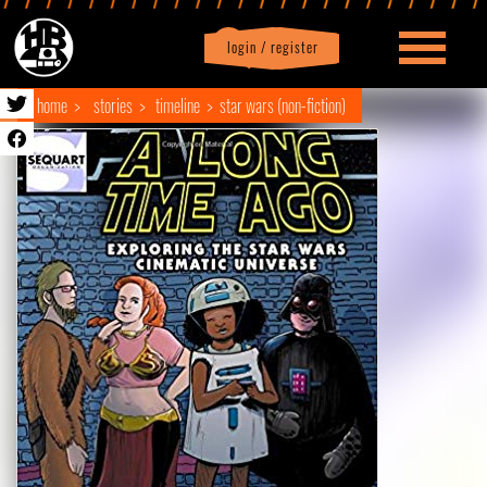
login / register
|
Profile
logout
home
stories
timeline
star wars (non-fiction)