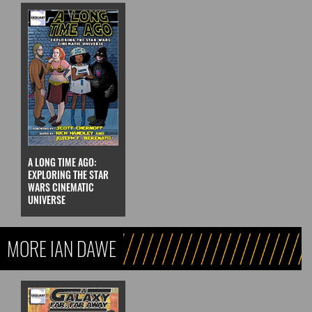
A LONG TIME AGO:
EXPLORING THE STAR
WARS CINEMATIC
UNIVERSE
MORE IAN DAWE