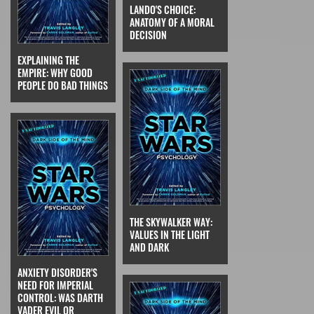
LANDO'S CHOICE:
ANATOMY OF A MORAL
DECISION
EXPLAINING THE
EMPIRE: WHY GOOD
PEOPLE DO BAD THINGS
THE SKYWALKER WAY:
VALUES IN THE LIGHT
AND DARK
ANXIETY DISORDER'S
NEED FOR IMPERIAL
CONTROL: WAS DARTH
VADER EVIL OR