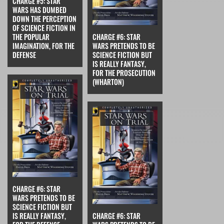
CHARGE #5: STAR
WARS HAS DUMBED
DOWN THE PERCEPTION
OF SCIENCE FICTION IN
THE POPULAR
CHARGE #6: STAR
IMAGINATION, FOR THE
WARS PRETENDS TO BE
DEFENSE
SCIENCE FICTION BUT
IS REALLY FANTASY,
FOR THE PROSECUTION
(WHARTON)
CHARGE #6: STAR
WARS PRETENDS TO BE
SCIENCE FICTION BUT
IS REALLY FANTASY,
CHARGE #6: STAR