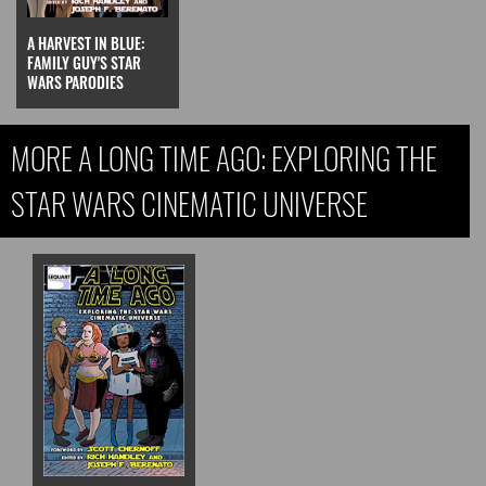
A HARVEST IN BLUE:
FAMILY GUY'S STAR
WARS PARODIES
MORE A LONG TIME AGO: EXPLORING THE
STAR WARS CINEMATIC UNIVERSE