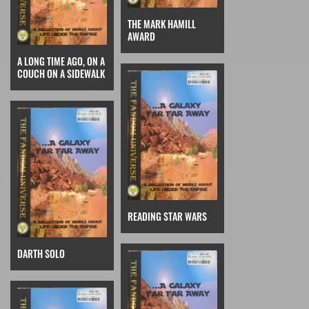
THE MARK HAMILL
AWARD
A LONG TIME AGO, ON A
COUCH ON A SIDEWALK
READING STAR WARS
DARTH SOLO