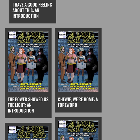
I HAVE A GOOD FEELING
ABOUT THIS: AN
INTRODUCTION
THE POWER SHOWED US
CHEWIE, WE'RE HOME: A
THE LIGHT: AN
FOREWORD
INTRODUCTION