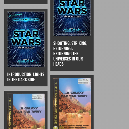
SHOOTING, STRIKING,
RETURNING:
RETURNING THE
UNIVERSES IN OUR
HEADS
INTRODUCTION: LIGHTS
IN THE DARK SIDE