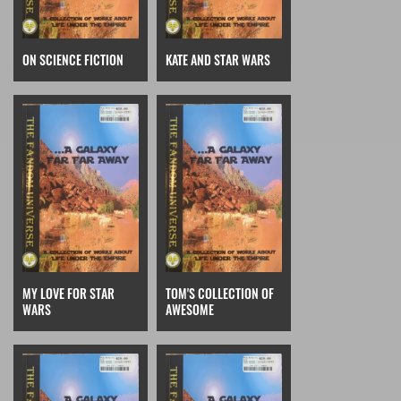
ON SCIENCE FICTION
KATE AND STAR WARS
MY LOVE FOR STAR
TOM'S COLLECTION OF
WARS
AWESOME