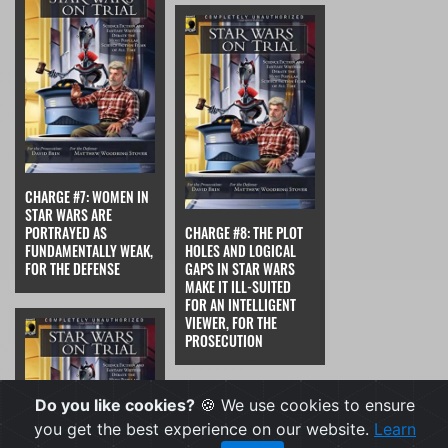
CHARGE #7: WOMEN IN
STAR WARS ARE
PORTRAYED AS
CHARGE #8: THE PLOT
FUNDAMENTALLY WEAK,
HOLES AND LOGICAL
FOR THE DEFENSE
GAPS IN STAR WARS
MAKE IT ILL-SUITED
FOR AN INTELLIGENT
VIEWER, FOR THE
PROSECUTION
Do you like cookies?
🍪 We use cookies to ensure
you get the best experience on our website.
Learn