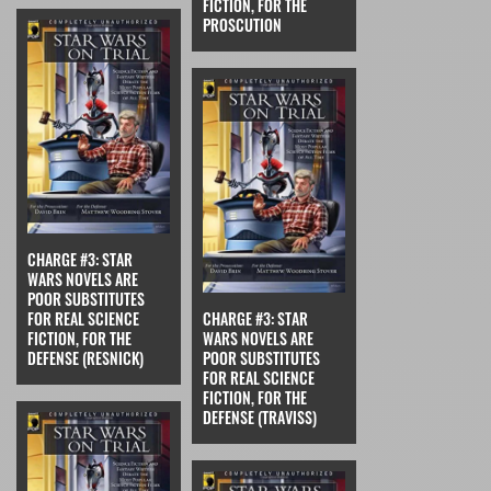
FICTION, FOR THE
PROSCUTION
CHARGE #3: STAR
WARS NOVELS ARE
POOR SUBSTITUTES
FOR REAL SCIENCE
CHARGE #3: STAR
FICTION, FOR THE
WARS NOVELS ARE
DEFENSE (RESNICK)
POOR SUBSTITUTES
FOR REAL SCIENCE
FICTION, FOR THE
DEFENSE (TRAVISS)