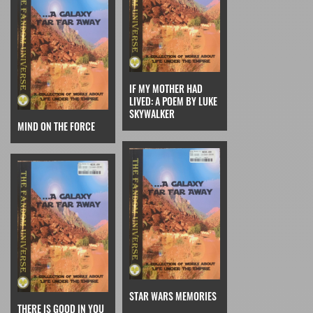
IF MY MOTHER HAD
LIVED: A POEM BY LUKE
SKYWALKER
MIND ON THE FORCE
STAR WARS MEMORIES
THERE IS GOOD IN YOU