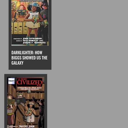
DARKLIGHTER: HOW
BIGGS SHOWED US THE
GALAXY