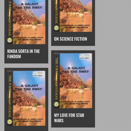
ON SCIENCE FICTION
KINDA SORTA IN THE
FANDOM
MY LOVE FOR STAR
WARS