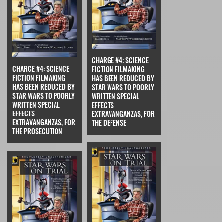
CHARGE #4: SCIENCE
CHARGE #4: SCIENCE
FICTION FILMAKING
FICTION FILMAKING
HAS BEEN REDUCED BY
HAS BEEN REDUCED BY
STAR WARS TO POORLY
STAR WARS TO POORLY
WRITTEN SPECIAL
WRITTEN SPECIAL
EFFECTS
EFFECTS
EXTRAVANGANZAS, FOR
EXTRAVANGANZAS, FOR
THE DEFENSE
THE PROSECUTION