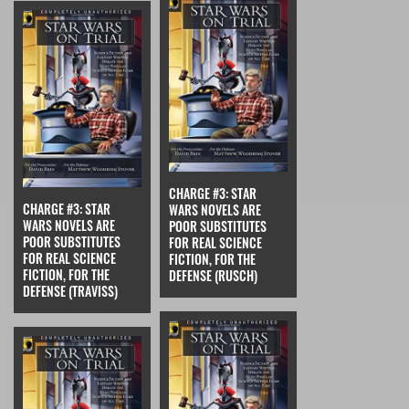
CHARGE #3: STAR
CHARGE #3: STAR
WARS NOVELS ARE
WARS NOVELS ARE
POOR SUBSTITUTES
POOR SUBSTITUTES
FOR REAL SCIENCE
FOR REAL SCIENCE
FICTION, FOR THE
FICTION, FOR THE
DEFENSE (RUSCH)
DEFENSE (TRAVISS)