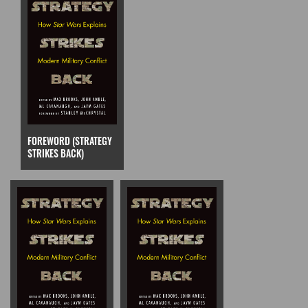
FOREWORD (STRATEGY
STRIKES BACK)