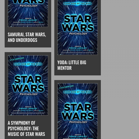
SAMURAI, STAR WARS,
AND UNDERDOGS
YODA: LITTLE BIG
MENTOR
A SYMPHONY OF
PSYCHOLOGY: THE
MUSIC OF STAR WARS