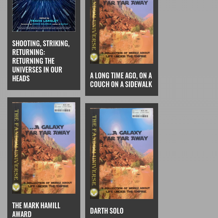
SHOOTING, STRIKING,
RETURNING:
RETURNING THE
UNIVERSES IN OUR
A LONG TIME AGO, ON A
HEADS
COUCH ON A SIDEWALK
THE MARK HAMILL
DARTH SOLO
AWARD