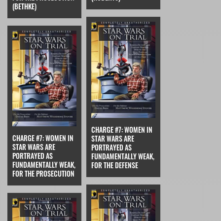
(BETHKE)
CHARGE #7: WOMEN IN
CHARGE #7: WOMEN IN
STAR WARS ARE
STAR WARS ARE
PORTRAYED AS
PORTRAYED AS
FUNDAMENTALLY WEAK,
FUNDAMENTALLY WEAK,
FOR THE DEFENSE
FOR THE PROSECUTION