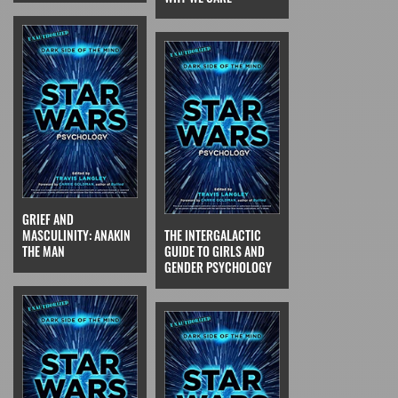
GRIEF AND
MASCULINITY: ANAKIN
THE INTERGALACTIC
THE MAN
GUIDE TO GIRLS AND
GENDER PSYCHOLOGY