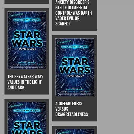
ANXIETY DISORDER'S
NEED FOR IMPERIAL
CONTROL: WAS DARTH
VADER EVIL OR
SCARED?
THE SKYWALKER WAY:
VALUES IN THE LIGHT
AND DARK
AGREEABLENESS
VERSUS
DISAGREEABLENESS