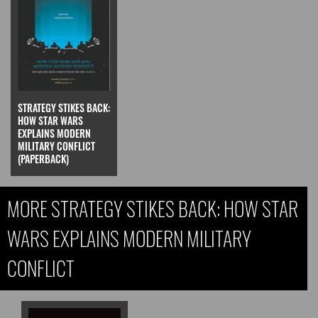
STRATEGY STIKES BACK:
HOW STAR WARS
EXPLAINS MODERN
MILITARY CONFLICT
(PAPERBACK)
MORE STRATEGY STIKES BACK: HOW STAR
WARS EXPLAINS MODERN MILITARY
CONFLICT