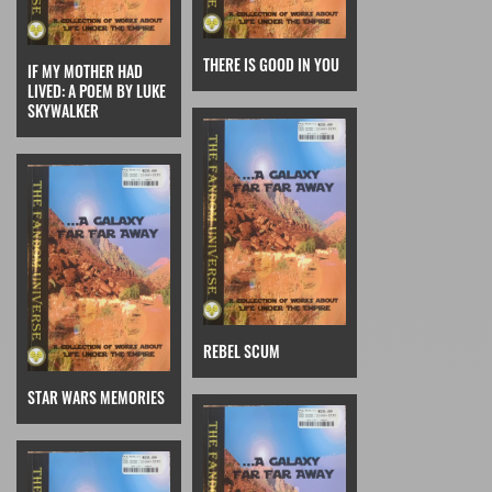
THERE IS GOOD IN YOU
IF MY MOTHER HAD
LIVED: A POEM BY LUKE
SKYWALKER
REBEL SCUM
STAR WARS MEMORIES