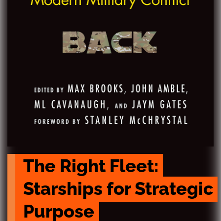
The Right Fleet: 
Starships for Strategic 
Purpose