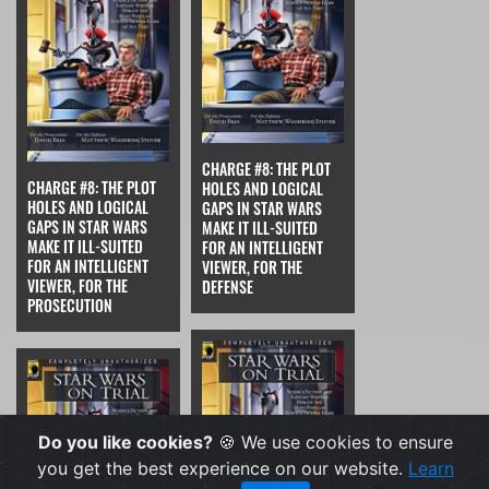
CHARGE #8: THE PLOT
CHARGE #8: THE PLOT
HOLES AND LOGICAL
HOLES AND LOGICAL
GAPS IN STAR WARS
GAPS IN STAR WARS
MAKE IT ILL-SUITED
MAKE IT ILL-SUITED
FOR AN INTELLIGENT
FOR AN INTELLIGENT
VIEWER, FOR THE
VIEWER, FOR THE
DEFENSE
PROSECUTION
Do you like cookies?
🍪 We use cookies to ensure
you get the best experience on our website.
Learn