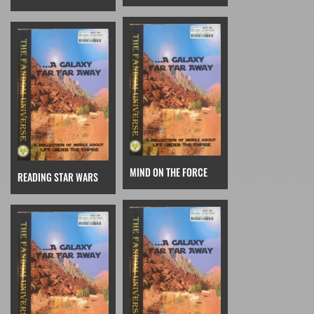
MIND ON THE FORCE
READING STAR WARS