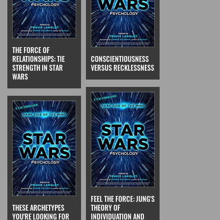
THE FORCE OF
RELATIONSHIPS: TIE
CONSCIENTIOUSNESS
STRENGTH IN STAR
VERSUS RECKLESSNESS
WARS
FEEL THE FORCE: JUNG'S
THESE ARCHETYPES
THEORY OF
YOU'RE LOOKING FOR
INDIVIDUATION AND