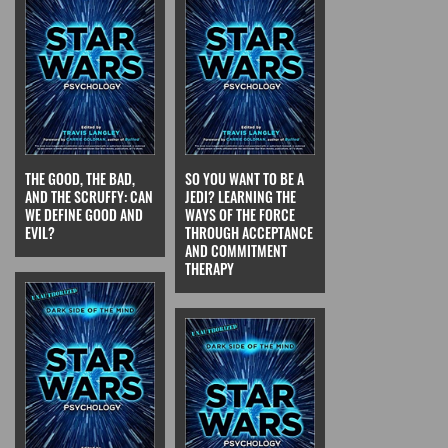
THE GOOD, THE BAD,
SO YOU WANT TO BE A
AND THE SCRUFFY: CAN
JEDI? LEARNING THE
WE DEFINE GOOD AND
WAYS OF THE FORCE
EVIL?
THROUGH ACCEPTANCE
AND COMMITMENT
THERAPY