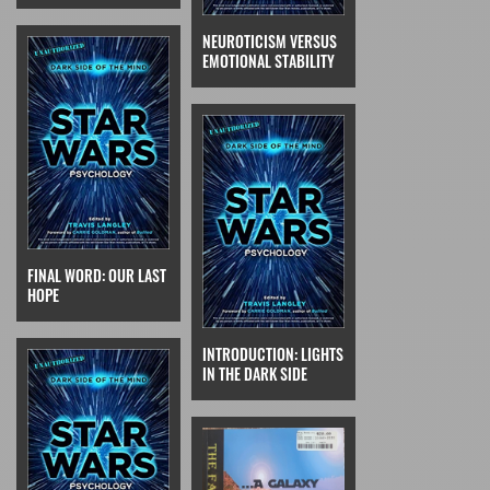
NEUROTICISM VERSUS
EMOTIONAL STABILITY
FINAL WORD: OUR LAST
HOPE
INTRODUCTION: LIGHTS
IN THE DARK SIDE