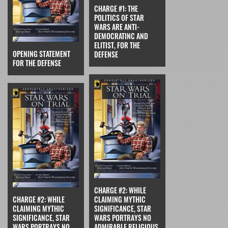
CHARGE #1: THE
POLITICS OF STAR
WARS ARE ANTI-
DEMOCRATINC AND
ELITIST, FOR THE
OPENING STATEMENT
DEFENSE
FOR THE DEFENSE
CHARGE #2: WHILE
CHARGE #2: WHILE
CLAIMING MYTHIC
CLAIMING MYTHIC
SIGNIFICANCE, STAR
SIGNIFICANCE, STAR
WARS PORTRAYS NO
WARS PORTRAYS NO
ADMIRABLE RELIGIOUS