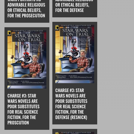
ADMIRABLE RELIGIOUS
OR ETHICAL BELIEFS,
OR ETHICAL BELIEFS,
FOR THE DEFENSE
FOR THE PROSECUTION
CHARGE #3: STAR
CHARGE #3: STAR
WARS NOVELS ARE
WARS NOVELS ARE
POOR SUBSTITUTES
POOR SUBSTITUTES
FOR REAL SCIENCE
FOR REAL SCIENCE
FICTION, FOR THE
FICTION, FOR THE
DEFENSE (RESNICK)
PROSCUTION