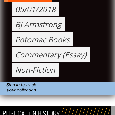
05/01/2018
BJ Armstrong
Potomac Books
Commentary (Essay)
Non-Fiction
Sign in to track
your collection
PUBLICATION HISTORY