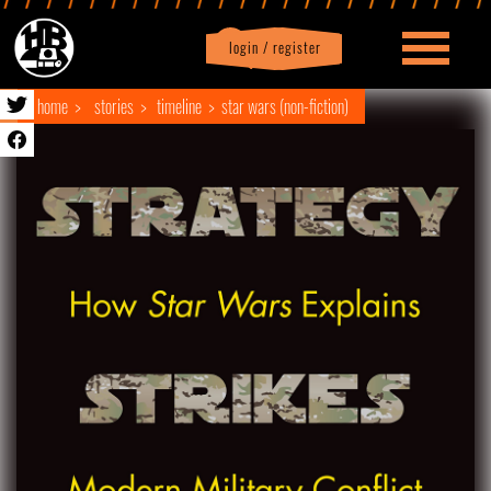
login / register
|
Profile
logout
home
stories
timeline
star wars (non-fiction)