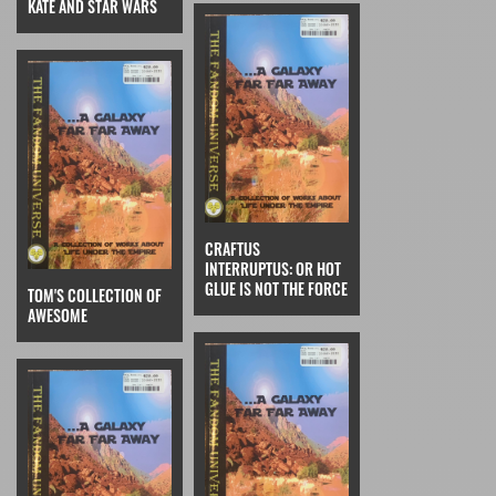
KATE AND STAR WARS
CRAFTUS
INTERRUPTUS: OR HOT
GLUE IS NOT THE FORCE
TOM'S COLLECTION OF
AWESOME