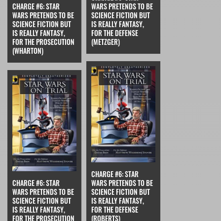
CHARGE #6: STAR
WARS PRETENDS TO BE
WARS PRETENDS TO BE
SCIENCE FICTION BUT
SCIENCE FICTION BUT
IS REALLY FANTASY,
IS REALLY FANTASY,
FOR THE DEFENSE
FOR THE PROSECUTION
(METZGER)
(WHARTON)
CHARGE #6: STAR
CHARGE #6: STAR
WARS PRETENDS TO BE
WARS PRETENDS TO BE
SCIENCE FICTION BUT
SCIENCE FICTION BUT
IS REALLY FANTASY,
IS REALLY FANTASY,
FOR THE DEFENSE
FOR THE PROSECUTION
(ROBERTS)