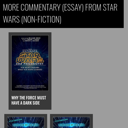
MORE COMMENTARY (ESSAY) FROM STAR
WARS (NON-FICTION)
WHY THE FORCE MUST
HAVE A DARK SIDE