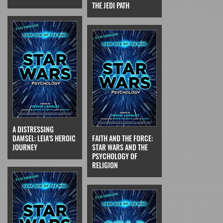
THE JEDI PATH
A DISTRESSING
DAMSEL: LEIA'S HEROIC
FAITH AND THE FORCE:
JOURNEY
STAR WARS AND THE
PSYCHOLOGY OF
RELIGION