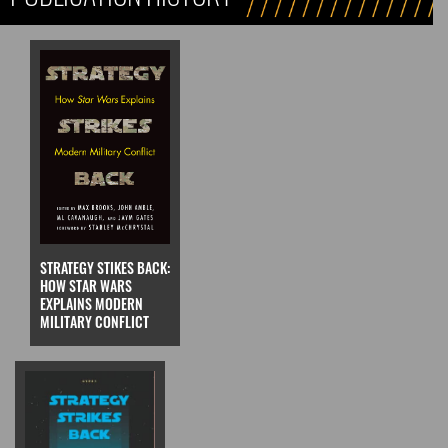
STRATEGY STIKES BACK:
HOW STAR WARS
EXPLAINS MODERN
MILITARY CONFLICT