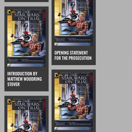
OPENING STATEMENT
FOR THE PROSECUTION
INTRODUCTION BY
MATTHEW WOODRING
STOVER