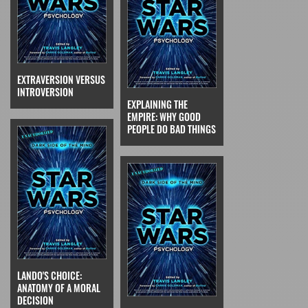
EXTRAVERSION VERSUS
INTROVERSION
EXPLAINING THE
EMPIRE: WHY GOOD
PEOPLE DO BAD THINGS
LANDO'S CHOICE:
ANATOMY OF A MORAL
DECISION