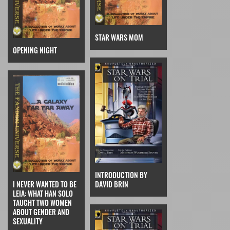
STAR WARS MOM
OPENING NIGHT
INTRODUCTION BY
I NEVER WANTED TO BE
DAVID BRIN
LEIA: WHAT HAN SOLO
TAUGHT TWO WOMEN
ABOUT GENDER AND
SEXUALITY