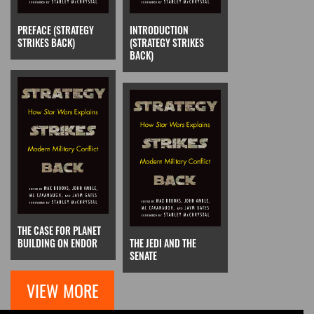
PREFACE (STRATEGY
INTRODUCTION
STRIKES BACK)
(STRATEGY STRIKES
BACK)
THE CASE FOR PLANET
BUILDING ON ENDOR
THE JEDI AND THE
SENATE
VIEW MORE