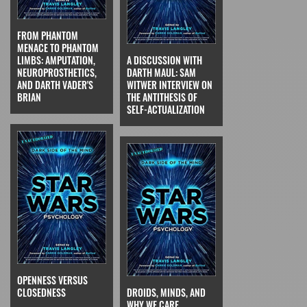
FROM PHANTOM
MENACE TO PHANTOM
LIMBS: AMPUTATION,
A DISCUSSION WITH
NEUROPROSTHETICS,
DARTH MAUL: SAM
AND DARTH VADER'S
WITWER INTERVIEW ON
BRIAN
THE ANTITHESIS OF
SELF-ACTUALIZATION
OPENNESS VERSUS
CLOSEDNESS
DROIDS, MINDS, AND
WHY WE CARE