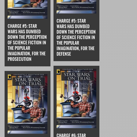
CHARGE #5: STAR
CHARGE #5: STAR
WARS HAS DUMBED
WARS HAS DUMBED
DOWN THE PERCEPTION
DOWN THE PERCEPTION
OF SCIENCE FICTION IN
OF SCIENCE FICTION IN
THE POPULAR
THE POPULAR
IMAGINATION, FOR THE
IMAGINATION, FOR THE
DEFENSE
PROSECUTION
CHARGE #6: STAR