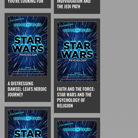
YOU'RE LOOKING FOR
INDIVIDUATION AND
THE JEDI PATH
A DISTRESSING
DAMSEL: LEIA'S HEROIC
FAITH AND THE FORCE:
JOURNEY
STAR WARS AND THE
PSYCHOLOGY OF
RELIGION