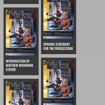
OPENING STATEMENT
FOR THE PROSECUTION
INTRODUCTION BY
MATTHEW WOODRING
STOVER