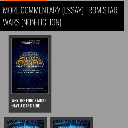
MORE COMMENTARY (ESSAY) FROM STAR
WARS (NON-FICTION)
WHY THE FORCE MUST
HAVE A DARK SIDE