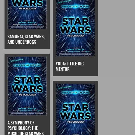
SAMURAI, STAR WARS,
AND UNDERDOGS
YODA: LITTLE BIG
MENTOR
A SYMPHONY OF
PSYCHOLOGY: THE
MUSIC OF STAR WARS