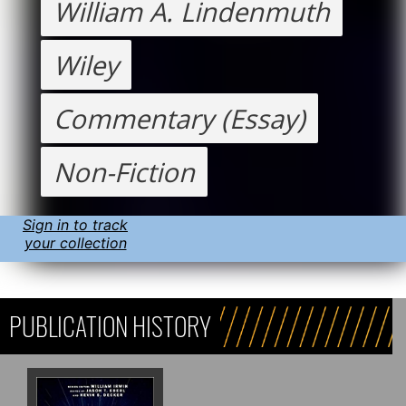
William A. Lindenmuth
Wiley
Commentary (Essay)
Non-Fiction
Sign in to track
your collection
PUBLICATION HISTORY