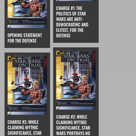
CHARGE #1: THE
POLITICS OF STAR
WARS ARE ANTI-
DEMOCRATINC AND
ELITIST, FOR THE
OPENING STATEMENT
DEFENSE
FOR THE DEFENSE
CHARGE #2: WHILE
CHARGE #2: WHILE
CLAIMING MYTHIC
CLAIMING MYTHIC
SIGNIFICANCE, STAR
SIGNIFICANCE, STAR
WARS PORTRAYS NO