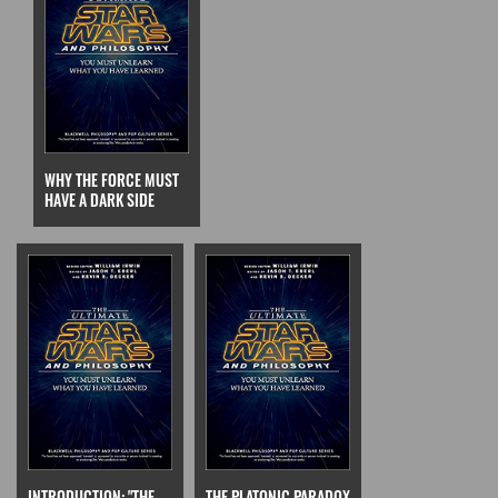
WHY THE FORCE MUST
HAVE A DARK SIDE
INTRODUCTION: "THE
THE PLATONIC PARADOX