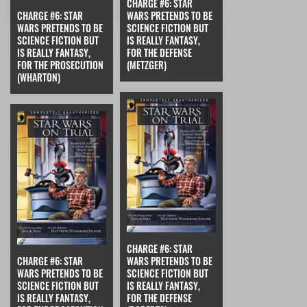
CHARGE #6: STAR
CHARGE #6: STAR
WARS PRETENDS TO BE
WARS PRETENDS TO BE
SCIENCE FICTION BUT
SCIENCE FICTION BUT
IS REALLY FANTASY,
IS REALLY FANTASY,
FOR THE DEFENSE
FOR THE PROSECUTION
(METZGER)
(WHARTON)
CHARGE #6: STAR
CHARGE #6: STAR
WARS PRETENDS TO BE
WARS PRETENDS TO BE
SCIENCE FICTION BUT
SCIENCE FICTION BUT
IS REALLY FANTASY,
IS REALLY FANTASY,
FOR THE DEFENSE