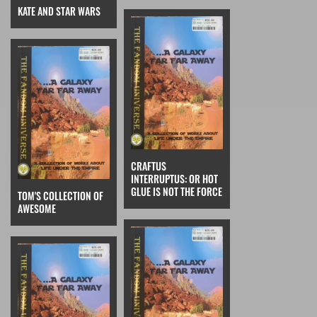
KATE AND STAR WARS
CRAFTUS
INTERRUPTUS: OR HOT
GLUE IS NOT THE FORCE
TOM'S COLLECTION OF
AWESOME