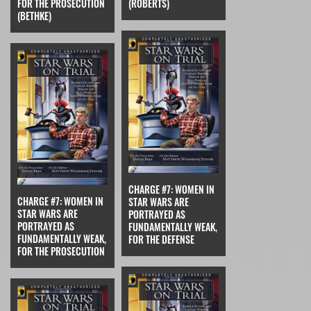
FOR THE PROSECUTION
(ROBERTS)
(BETHKE)
CHARGE #7: WOMEN IN
CHARGE #7: WOMEN IN
STAR WARS ARE
STAR WARS ARE
PORTRAYED AS
PORTRAYED AS
FUNDAMENTALLY WEAK,
FUNDAMENTALLY WEAK,
FOR THE DEFENSE
FOR THE PROSECUTION