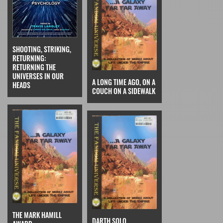
SHOOTING, STRIKING,
RETURNING:
RETURNING THE
UNIVERSES IN OUR
A LONG TIME AGO, ON A
HEADS
COUCH ON A SIDEWALK
THE MARK HAMILL
DARTH SOLO