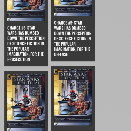
CHARGE #5: STAR
CHARGE #5: STAR
WARS HAS DUMBED
WARS HAS DUMBED
DOWN THE PERCEPTION
DOWN THE PERCEPTION
OF SCIENCE FICTION IN
OF SCIENCE FICTION IN
THE POPULAR
THE POPULAR
IMAGINATION, FOR THE
IMAGINATION, FOR THE
DEFENSE
PROSECUTION