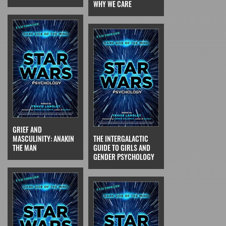
WHY WE CARE
GRIEF AND
MASCULINITY: ANAKIN
THE INTERGALACTIC
THE MAN
GUIDE TO GIRLS AND
GENDER PSYCHOLOGY