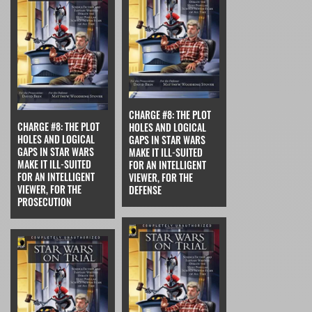
CHARGE #8: THE PLOT
CHARGE #8: THE PLOT
HOLES AND LOGICAL
HOLES AND LOGICAL
GAPS IN STAR WARS
GAPS IN STAR WARS
MAKE IT ILL-SUITED
MAKE IT ILL-SUITED
FOR AN INTELLIGENT
FOR AN INTELLIGENT
VIEWER, FOR THE
VIEWER, FOR THE
DEFENSE
PROSECUTION