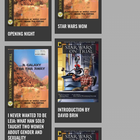
STAR WARS MOM
OPENING NIGHT
INTRODUCTION BY
I NEVER WANTED TO BE
DAVID BRIN
LEIA: WHAT HAN SOLO
TAUGHT TWO WOMEN
ABOUT GENDER AND
SEXUALITY