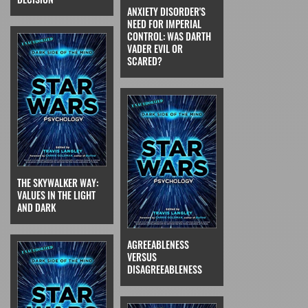
ANXIETY DISORDER'S
NEED FOR IMPERIAL
CONTROL: WAS DARTH
VADER EVIL OR
SCARED?
THE SKYWALKER WAY:
VALUES IN THE LIGHT
AND DARK
AGREEABLENESS
VERSUS
DISAGREEABLENESS