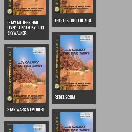
THERE IS GOOD IN YOU
IF MY MOTHER HAD
LIVED: A POEM BY LUKE
SKYWALKER
REBEL SCUM
STAR WARS MEMORIES