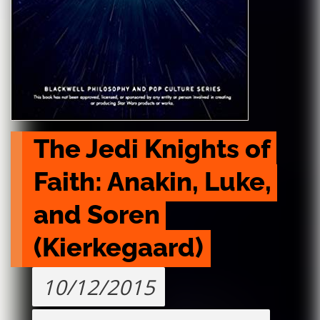
The Jedi Knights of 
Faith: Anakin, Luke, 
and Soren 
(Kierkegaard)
10/12/2015