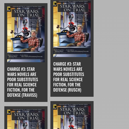
CHARGE #3: STAR
CHARGE #3: STAR
WARS NOVELS ARE
WARS NOVELS ARE
POOR SUBSTITUTES
POOR SUBSTITUTES
FOR REAL SCIENCE
FOR REAL SCIENCE
FICTION, FOR THE
FICTION, FOR THE
DEFENSE (RUSCH)
DEFENSE (TRAVISS)