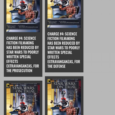
CHARGE #4: SCIENCE
CHARGE #4: SCIENCE
FICTION FILMAKING
FICTION FILMAKING
HAS BEEN REDUCED BY
HAS BEEN REDUCED BY
STAR WARS TO POORLY
STAR WARS TO POORLY
WRITTEN SPECIAL
WRITTEN SPECIAL
EFFECTS
EFFECTS
EXTRAVANGANZAS, FOR
EXTRAVANGANZAS, FOR
THE DEFENSE
THE PROSECUTION