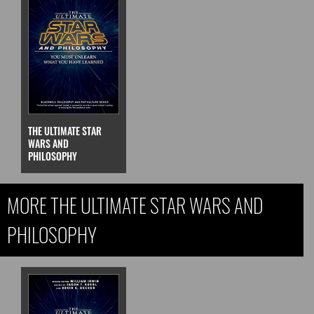
THE ULTIMATE STAR
WARS AND
PHILOSOPHY
MORE THE ULTIMATE STAR WARS AND
PHILOSOPHY