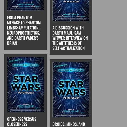
FROM PHANTOM
MENACE TO PHANTOM
LIMBS: AMPUTATION,
A DISCUSSION WITH
NEUROPROSTHETICS,
DARTH MAUL: SAM
AND DARTH VADER'S
WITWER INTERVIEW ON
BRIAN
THE ANTITHESIS OF
SELF-ACTUALIZATION
OPENNESS VERSUS
CLOSEDNESS
DROIDS, MINDS, AND