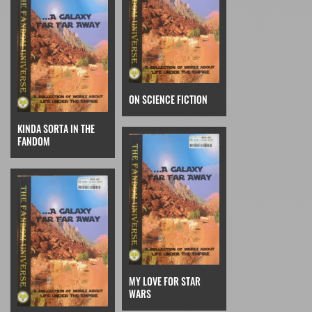
ON SCIENCE FICTION
KINDA SORTA IN THE
FANDOM
MY LOVE FOR STAR
WARS