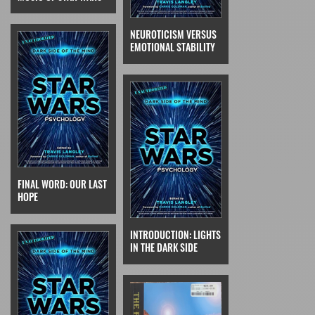
NEUROTICISM VERSUS
EMOTIONAL STABILITY
FINAL WORD: OUR LAST
HOPE
INTRODUCTION: LIGHTS
IN THE DARK SIDE