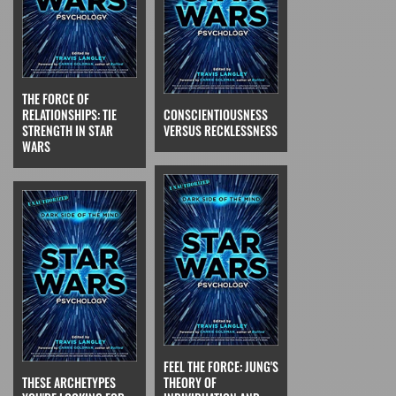
THE FORCE OF
RELATIONSHIPS: TIE
CONSCIENTIOUSNESS
STRENGTH IN STAR
VERSUS RECKLESSNESS
WARS
FEEL THE FORCE: JUNG'S
THESE ARCHETYPES
THEORY OF