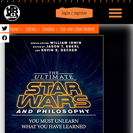
login / register
|
Profile
logout
home
stories
timeline
star wars (non-fiction)