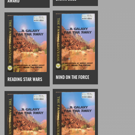
AWARD
MIND ON THE FORCE
READING STAR WARS