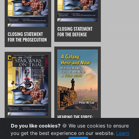
CLOSING STATEMENT
CLOSING STATEMENT
FOR THE DEFENSE
FOR THE PROSECUTION
HEARING THE FORCE:
THE VERDICT
MANIFESTATIONS AND
Do you like cookies?
🍪 We use cookies to ensure
TRANSFORMATIONS OF
you get the best experience on our website.
Learn
MUSIC FROM FAR, FAR