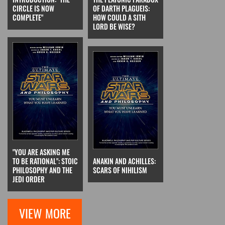
CIRCLE IS NOW
OF DARTH PLAGUEIS:
COMPLETE"
HOW COULD A SITH
LORD BE WISE?
"YOU ARE ASKING ME
TO BE RATIONAL": STOIC
ANAKIN AND ACHILLES:
PHILOSOPHY AND THE
SCARS OF NIHILISM
JEDI ORDER
VIEW MORE