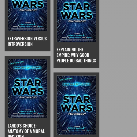
EXTRAVERSION VERSUS
INTROVERSION
EXPLAINING THE
EMPIRE: WHY GOOD
PEOPLE DO BAD THINGS
LANDO'S CHOICE:
ANATOMY OF A MORAL
DECISION