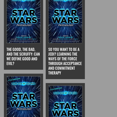
THE GOOD, THE BAD,
SO YOU WANT TO BE A
AND THE SCRUFFY: CAN
JEDI? LEARNING THE
WE DEFINE GOOD AND
WAYS OF THE FORCE
EVIL?
THROUGH ACCEPTANCE
AND COMMITMENT
THERAPY