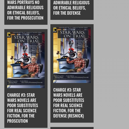
WARS PORTRAYS NO
ADMIRABLE RELIGIOUS
ADMIRABLE RELIGIOUS
OR ETHICAL BELIEFS,
OR ETHICAL BELIEFS,
FOR THE DEFENSE
FOR THE PROSECUTION
CHARGE #3: STAR
CHARGE #3: STAR
WARS NOVELS ARE
WARS NOVELS ARE
POOR SUBSTITUTES
POOR SUBSTITUTES
FOR REAL SCIENCE
FOR REAL SCIENCE
FICTION, FOR THE
FICTION, FOR THE
DEFENSE (RESNICK)
PROSCUTION