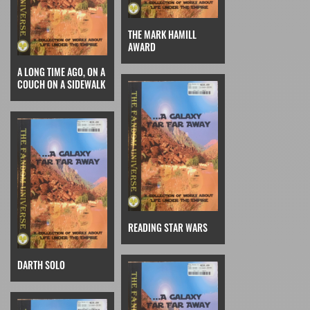
THE MARK HAMILL
AWARD
A LONG TIME AGO, ON A
COUCH ON A SIDEWALK
READING STAR WARS
DARTH SOLO