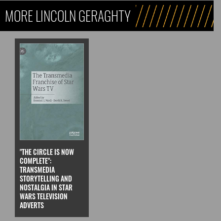
MORE LINCOLN GERAGHTY
"THE CIRCLE IS NOW
COMPLETE":
TRANSMEDIA
STORYTELLING AND
NOSTALGIA IN STAR
WARS TELEVISION
ADVERTS