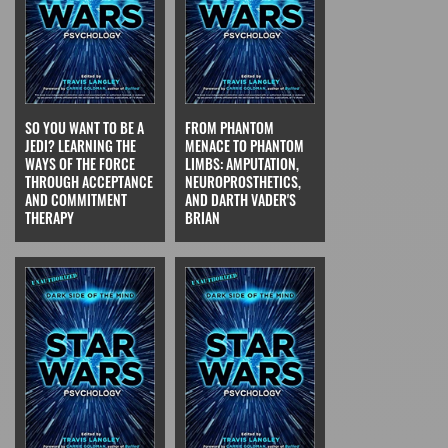
SO YOU WANT TO BE A
FROM PHANTOM
JEDI? LEARNING THE
MENACE TO PHANTOM
WAYS OF THE FORCE
LIMBS: AMPUTATION,
THROUGH ACCEPTANCE
NEUROPROSTHETICS,
AND COMMITMENT
AND DARTH VADER'S
THERAPY
BRIAN