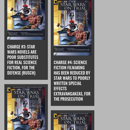
CHARGE #3: STAR
WARS NOVELS ARE
POOR SUBSTITUTES
FOR REAL SCIENCE
CHARGE #4: SCIENCE
FICTION, FOR THE
FICTION FILMAKING
DEFENSE (RUSCH)
HAS BEEN REDUCED BY
STAR WARS TO POORLY
WRITTEN SPECIAL
EFFECTS
EXTRAVANGANZAS, FOR
THE PROSECUTION