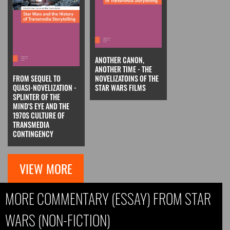
ANOTHER CANON,
ANOTHER TIME - THE
FROM SEQUEL TO
NOVELIZATOINS OF THE
QUASI-NOVELIZATION -
STAR WARS FILMS
SPLINTER OF THE
MIND'S EYE AND THE
1970S CULTURE OF
TRANSMEDIA
CONTINGENCY
VIEW MORE
MORE COMMENTARY (ESSAY) FROM STAR
WARS (NON-FICTION)