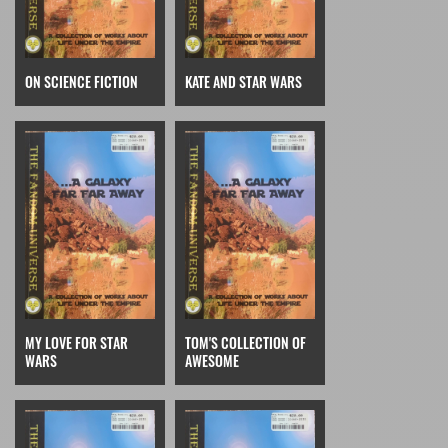
ON SCIENCE FICTION
KATE AND STAR WARS
MY LOVE FOR STAR
TOM'S COLLECTION OF
WARS
AWESOME