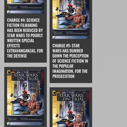
CHARGE #4: SCIENCE
FICTION FILMAKING
HAS BEEN REDUCED BY
STAR WARS TO POORLY
WRITTEN SPECIAL
EFFECTS
CHARGE #5: STAR
EXTRAVANGANZAS, FOR
WARS HAS DUMBED
THE DEFENSE
DOWN THE PERCEPTION
OF SCIENCE FICTION IN
THE POPULAR
IMAGINATION, FOR THE
PROSECUTION