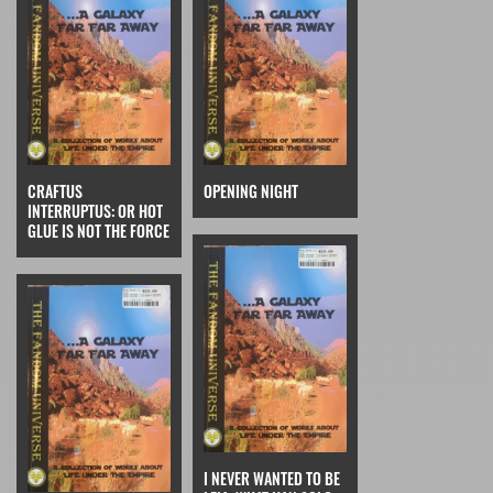
CRAFTUS
OPENING NIGHT
INTERRUPTUS: OR HOT
GLUE IS NOT THE FORCE
I NEVER WANTED TO BE