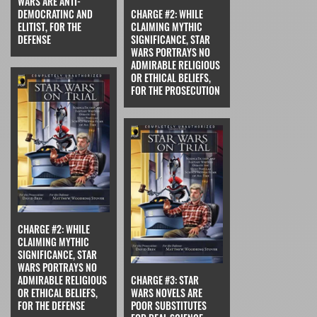
WARS ARE ANTI-
DEMOCRATINC AND
CHARGE #2: WHILE
ELITIST, FOR THE
CLAIMING MYTHIC
DEFENSE
SIGNIFICANCE, STAR
WARS PORTRAYS NO
ADMIRABLE RELIGIOUS
OR ETHICAL BELIEFS,
FOR THE PROSECUTION
CHARGE #2: WHILE
CLAIMING MYTHIC
SIGNIFICANCE, STAR
WARS PORTRAYS NO
ADMIRABLE RELIGIOUS
CHARGE #3: STAR
OR ETHICAL BELIEFS,
WARS NOVELS ARE
FOR THE DEFENSE
POOR SUBSTITUTES