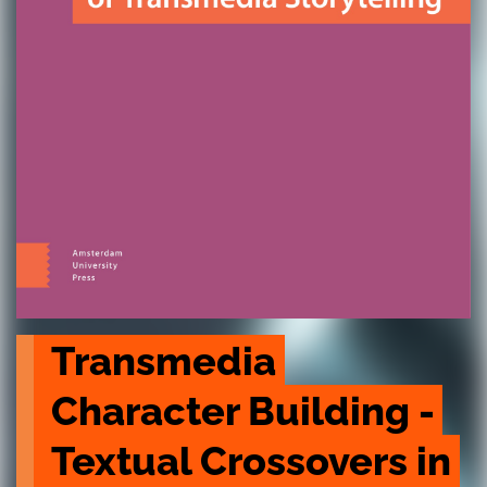
Transmedia 
Character Building - 
Textual Crossovers in 