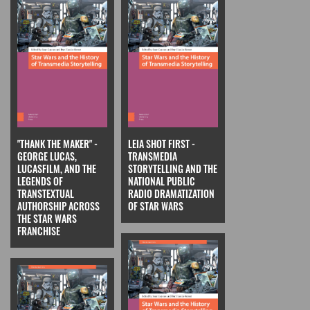
"THANK THE MAKER" -
LEIA SHOT FIRST -
GEORGE LUCAS,
TRANSMEDIA
LUCASFILM, AND THE
STORYTELLING AND THE
LEGENDS OF
NATIONAL PUBLIC
TRANSTEXTUAL
RADIO DRAMATIZATION
AUTHORSHIP ACROSS
OF STAR WARS
THE STAR WARS
FRANCHISE