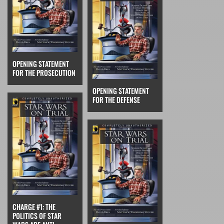
OPENING STATEMENT
FOR THE PROSECUTION
OPENING STATEMENT
FOR THE DEFENSE
CHARGE #1: THE
POLITICS OF STAR