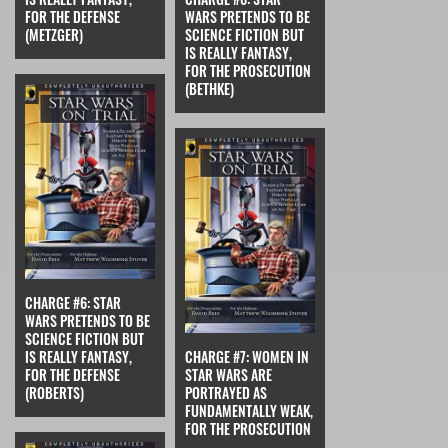
FOR THE DEFENSE
WARS PRETENDS TO BE
(METZGER)
SCIENCE FICTION BUT
IS REALLY FANTASY,
FOR THE PROSECUTION
(BETHKE)
CHARGE #6: STAR
WARS PRETENDS TO BE
SCIENCE FICTION BUT
IS REALLY FANTASY,
CHARGE #7: WOMEN IN
FOR THE DEFENSE
STAR WARS ARE
(ROBERTS)
PORTRAYED AS
FUNDAMENTALLY WEAK,
FOR THE PROSECUTION