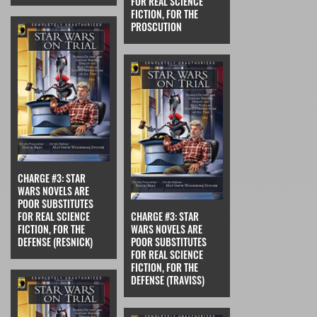
FOR REAL SCIENCE
FICTION, FOR THE
PROSCUTION
CHARGE #3: STAR
WARS NOVELS ARE
POOR SUBSTITUTES
FOR REAL SCIENCE
CHARGE #3: STAR
FICTION, FOR THE
WARS NOVELS ARE
DEFENSE (RESNICK)
POOR SUBSTITUTES
FOR REAL SCIENCE
FICTION, FOR THE
DEFENSE (TRAVISS)