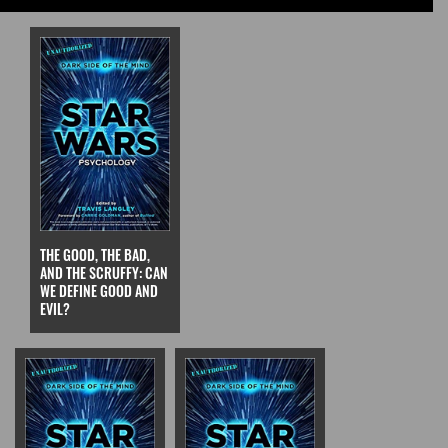
THE GOOD, THE BAD,
AND THE SCRUFFY: CAN
WE DEFINE GOOD AND
EVIL?