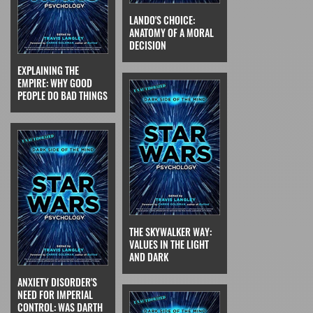
LANDO'S CHOICE:
ANATOMY OF A MORAL
DECISION
EXPLAINING THE
EMPIRE: WHY GOOD
PEOPLE DO BAD THINGS
THE SKYWALKER WAY:
VALUES IN THE LIGHT
AND DARK
ANXIETY DISORDER'S
NEED FOR IMPERIAL
CONTROL: WAS DARTH