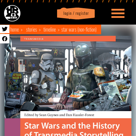
login / register
|
Profile
logout
home
stories
timeline
star wars (non-fiction)