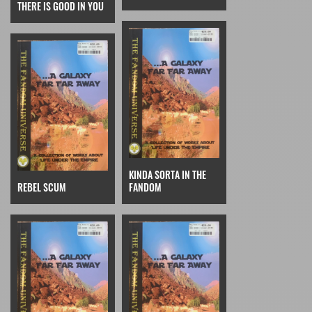
THERE IS GOOD IN YOU
KINDA SORTA IN THE
REBEL SCUM
FANDOM