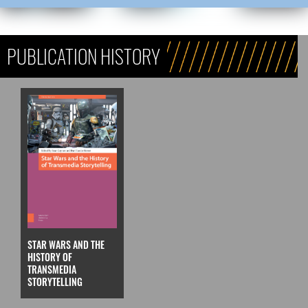
PUBLICATION HISTORY
STAR WARS AND THE
HISTORY OF
TRANSMEDIA
STORYTELLING