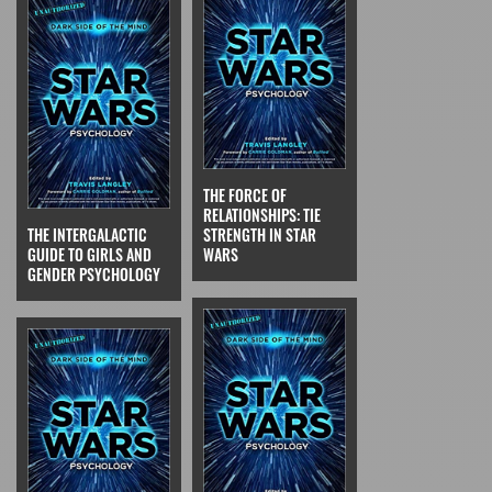
THE FORCE OF
RELATIONSHIPS: TIE
THE INTERGALACTIC
STRENGTH IN STAR
GUIDE TO GIRLS AND
WARS
GENDER PSYCHOLOGY