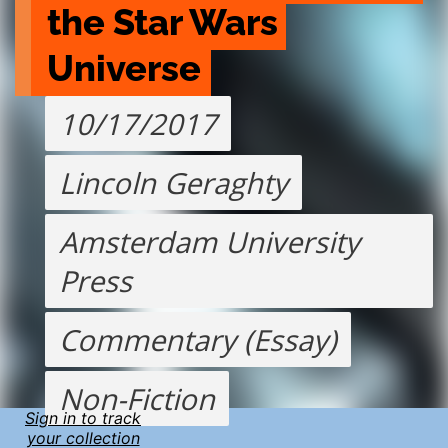
the Star Wars 
Universe
10/17/2017
Lincoln Geraghty
Amsterdam University
Press
Commentary (Essay)
Non-Fiction
Sign in to track
your collection