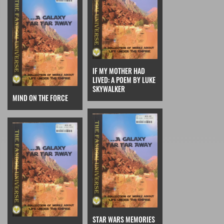
IF MY MOTHER HAD
LIVED: A POEM BY LUKE
SKYWALKER
MIND ON THE FORCE
STAR WARS MEMORIES