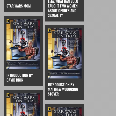
LEIA: WHAT HAN SOLO
STAR WARS MOM
TAUGHT TWO WOMEN
ABOUT GENDER AND
SEXUALITY
INTRODUCTION BY
DAVID BRIN
INTRODUCTION BY
MATTHEW WOODRING
STOVER