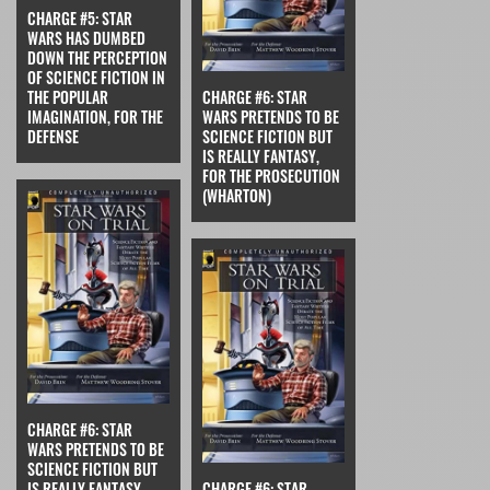
CHARGE #5: STAR
WARS HAS DUMBED
DOWN THE PERCEPTION
OF SCIENCE FICTION IN
THE POPULAR
CHARGE #6: STAR
IMAGINATION, FOR THE
WARS PRETENDS TO BE
DEFENSE
SCIENCE FICTION BUT
IS REALLY FANTASY,
FOR THE PROSECUTION
(WHARTON)
CHARGE #6: STAR
WARS PRETENDS TO BE
SCIENCE FICTION BUT
IS REALLY FANTASY,
CHARGE #6: STAR