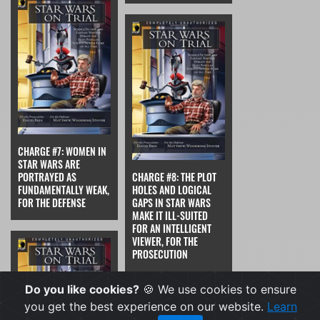
CHARGE #7: WOMEN IN
STAR WARS ARE
PORTRAYED AS
CHARGE #8: THE PLOT
FUNDAMENTALLY WEAK,
HOLES AND LOGICAL
FOR THE DEFENSE
GAPS IN STAR WARS
MAKE IT ILL-SUITED
FOR AN INTELLIGENT
VIEWER, FOR THE
PROSECUTION
Do you like cookies?
🍪 We use cookies to ensure
you get the best experience on our website.
Learn