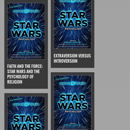
EXTRAVERSION VERSUS
INTROVERSION
FAITH AND THE FORCE:
STAR WARS AND THE
PSYCHOLOGY OF
RELIGION