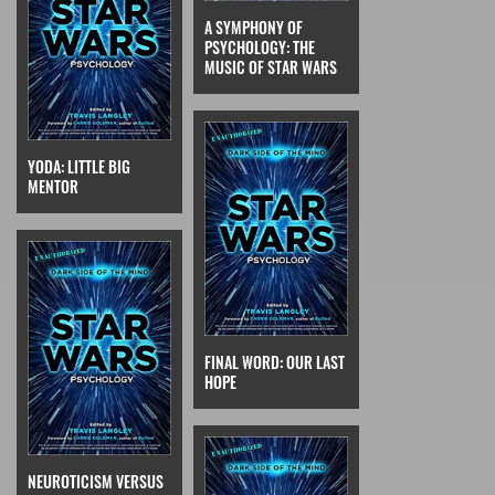
A SYMPHONY OF
PSYCHOLOGY: THE
MUSIC OF STAR WARS
YODA: LITTLE BIG
MENTOR
FINAL WORD: OUR LAST
HOPE
NEUROTICISM VERSUS