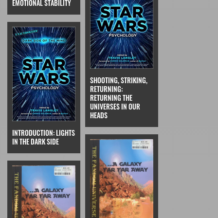
EMOTIONAL STABILITY
SHOOTING, STRIKING,
RETURNING:
RETURNING THE
UNIVERSES IN OUR
HEADS
INTRODUCTION: LIGHTS
IN THE DARK SIDE