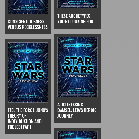
THESE ARCHETYPES
CONSCIENTIOUSNESS
YOU'RE LOOKING FOR
VERSUS RECKLESSNESS
A DISTRESSING
FEEL THE FORCE: JUNG'S
DAMSEL: LEIA'S HEROIC
THEORY OF
JOURNEY
INDIVIDUATION AND
THE JEDI PATH