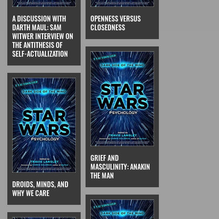
A DISCUSSION WITH
OPENNESS VERSUS
DARTH MAUL: SAM
CLOSEDNESS
WITWER INTERVIEW ON
THE ANTITHESIS OF
SELF-ACTUALIZATION
GRIEF AND
MASCULINITY: ANAKIN
THE MAN
DROIDS, MINDS, AND
WHY WE CARE