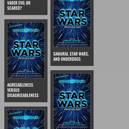
VADER EVIL OR
SCARED?
SAMURAI, STAR WARS,
AND UNDERDOGS
AGREEABLENESS
VERSUS
DISAGREEABLENESS