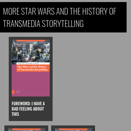
MORE STAR WARS AND THE HISTORY OF
TRANSMEDIA STORYTELLING
FOREWORD: I HAVE A
BAD FEELING ABOUT
THIS