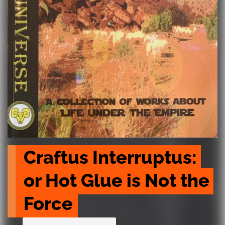
Craftus Interruptus: 
or Hot Glue is Not the 
Force