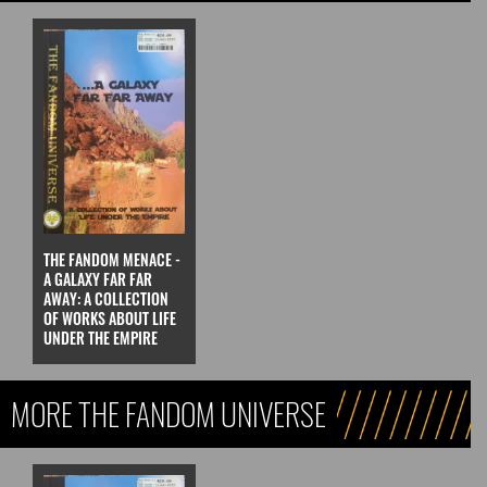
THE FANDOM MENACE -
A GALAXY FAR FAR
AWAY: A COLLECTION
OF WORKS ABOUT LIFE
UNDER THE EMPIRE
MORE THE FANDOM UNIVERSE