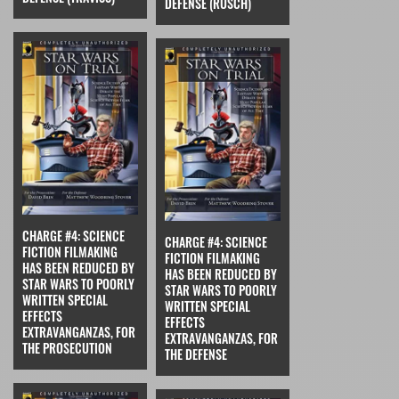
DEFENSE (RUSCH)
CHARGE #4: SCIENCE
CHARGE #4: SCIENCE
FICTION FILMAKING
FICTION FILMAKING
HAS BEEN REDUCED BY
HAS BEEN REDUCED BY
STAR WARS TO POORLY
STAR WARS TO POORLY
WRITTEN SPECIAL
WRITTEN SPECIAL
EFFECTS
EFFECTS
EXTRAVANGANZAS, FOR
EXTRAVANGANZAS, FOR
THE PROSECUTION
THE DEFENSE