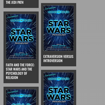
THE JEDI PATH
EXTRAVERSION VERSUS
INTROVERSION
FAITH AND THE FORCE:
STAR WARS AND THE
PSYCHOLOGY OF
RELIGION