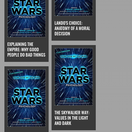
LANDO'S CHOICE:
ANATOMY OF A MORAL
DECISION
EXPLAINING THE
EMPIRE: WHY GOOD
PEOPLE DO BAD THINGS
THE SKYWALKER WAY:
VALUES IN THE LIGHT
AND DARK