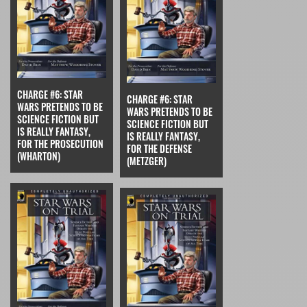
CHARGE #6: STAR
CHARGE #6: STAR
WARS PRETENDS TO BE
WARS PRETENDS TO BE
SCIENCE FICTION BUT
SCIENCE FICTION BUT
IS REALLY FANTASY,
IS REALLY FANTASY,
FOR THE PROSECUTION
FOR THE DEFENSE
(WHARTON)
(METZGER)