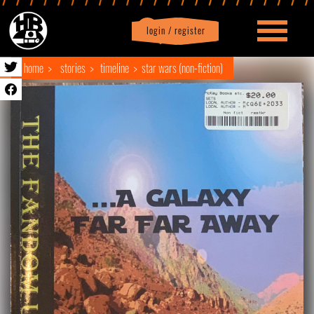
login / register
|
Profile
logout
home
stories
timeline
star wars (non-fiction)