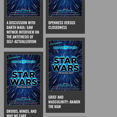
A DISCUSSION WITH
OPENNESS VERSUS
DARTH MAUL: SAM
CLOSEDNESS
WITWER INTERVIEW ON
THE ANTITHESIS OF
SELF-ACTUALIZATION
GRIEF AND
MASCULINITY: ANAKIN
THE MAN
DROIDS, MINDS, AND
WHY WE CARE