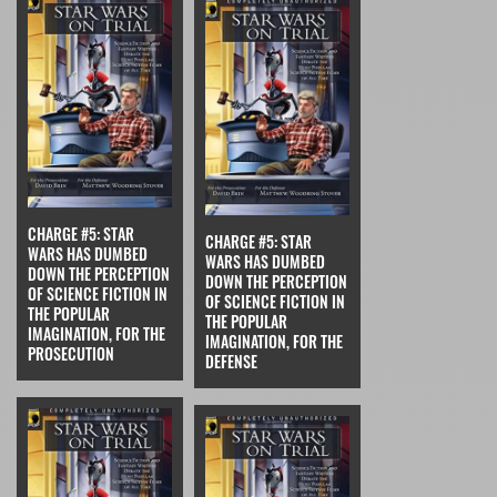
CHARGE #5: STAR
CHARGE #5: STAR
WARS HAS DUMBED
WARS HAS DUMBED
DOWN THE PERCEPTION
DOWN THE PERCEPTION
OF SCIENCE FICTION IN
OF SCIENCE FICTION IN
THE POPULAR
THE POPULAR
IMAGINATION, FOR THE
IMAGINATION, FOR THE
PROSECUTION
DEFENSE