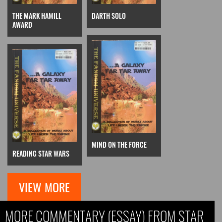
THE MARK HAMILL
DARTH SOLO
AWARD
MIND ON THE FORCE
READING STAR WARS
VIEW MORE
MORE COMMENTARY (ESSAY) FROM STAR