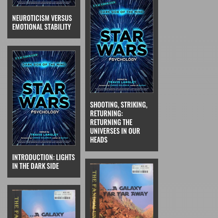
NEUROTICISM VERSUS
EMOTIONAL STABILITY
SHOOTING, STRIKING,
RETURNING:
RETURNING THE
UNIVERSES IN OUR
HEADS
INTRODUCTION: LIGHTS
IN THE DARK SIDE