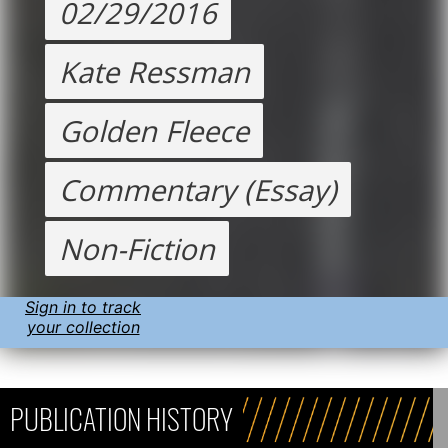
02/29/2016
Kate Ressman
Golden Fleece
Commentary (Essay)
Non-Fiction
Sign in to track
your collection
PUBLICATION HISTORY