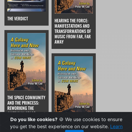
THE VERDICT
HEARING THE FORCE:
MANIFESTATIONS AND
TRANSFORMATIONS OF
MUSIC FROM FAR, FAR
AWAY
THE SPACE COMMUNITY
AND THE PRINCESS:
REWORKING THE
AMERICAN SPACE
PROGRAM'S PUBLIC
Do you like cookies?
🍪 We use cookies to ensure
FEMINIST ICONS
IMAGE FROM "MISS
WANTED; DAMSELS IN
you get the best experience on our website.
Learn
NASA" TO PRINCESS
DISTRESS NEED NOT