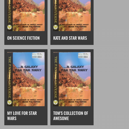
ON SCIENCE FICTION
KATE AND STAR WARS
MY LOVE FOR STAR
TOM'S COLLECTION OF
WARS
AWESOME