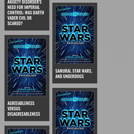
ANXIETY DISORDER'S
NEED FOR IMPERIAL
CONTROL: WAS DARTH
VADER EVIL OR
SCARED?
SAMURAI, STAR WARS,
AND UNDERDOGS
AGREEABLENESS
VERSUS
DISAGREEABLENESS