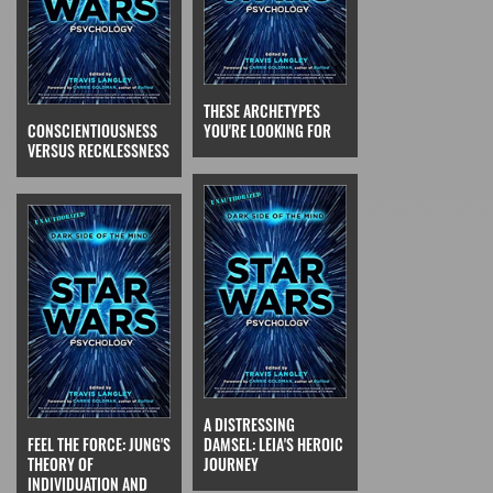
THESE ARCHETYPES
CONSCIENTIOUSNESS
YOU'RE LOOKING FOR
VERSUS RECKLESSNESS
A DISTRESSING
FEEL THE FORCE: JUNG'S
DAMSEL: LEIA'S HEROIC
THEORY OF
JOURNEY
INDIVIDUATION AND