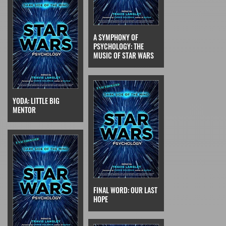
A SYMPHONY OF
PSYCHOLOGY: THE
MUSIC OF STAR WARS
YODA: LITTLE BIG
MENTOR
FINAL WORD: OUR LAST
HOPE