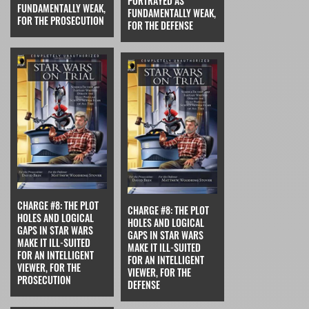
PORTRAYED AS
FUNDAMENTALLY WEAK,
FUNDAMENTALLY WEAK,
FOR THE PROSECUTION
FOR THE DEFENSE
CHARGE #8: THE PLOT
CHARGE #8: THE PLOT
HOLES AND LOGICAL
HOLES AND LOGICAL
GAPS IN STAR WARS
GAPS IN STAR WARS
MAKE IT ILL-SUITED
MAKE IT ILL-SUITED
FOR AN INTELLIGENT
FOR AN INTELLIGENT
VIEWER, FOR THE
VIEWER, FOR THE
PROSECUTION
DEFENSE