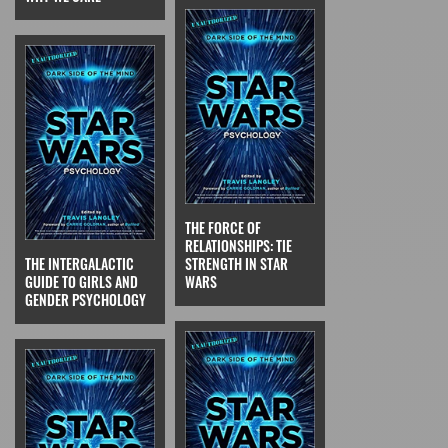
THE FORCE OF
RELATIONSHIPS: TIE
THE INTERGALACTIC
STRENGTH IN STAR
GUIDE TO GIRLS AND
WARS
GENDER PSYCHOLOGY