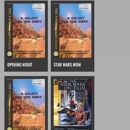
OPENING NIGHT
STAR WARS MOM