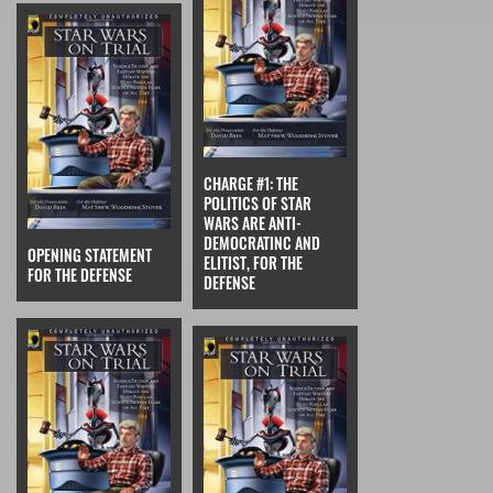
CHARGE #1: THE
POLITICS OF STAR
WARS ARE ANTI-
DEMOCRATINC AND
OPENING STATEMENT
ELITIST, FOR THE
FOR THE DEFENSE
DEFENSE