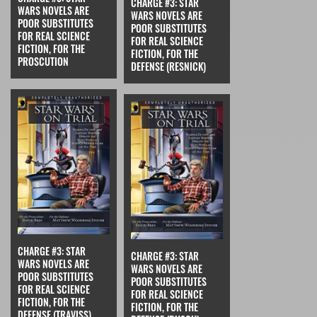
CHARGE #3: STAR
WARS NOVELS ARE
WARS NOVELS ARE
POOR SUBSTITUTES
POOR SUBSTITUTES
FOR REAL SCIENCE
FOR REAL SCIENCE
FICTION, FOR THE
FICTION, FOR THE
PROSCUTION
DEFENSE (RESNICK)
CHARGE #3: STAR
CHARGE #3: STAR
WARS NOVELS ARE
WARS NOVELS ARE
POOR SUBSTITUTES
POOR SUBSTITUTES
FOR REAL SCIENCE
FOR REAL SCIENCE
FICTION, FOR THE
FICTION, FOR THE
DEFENSE (TRAVISS)