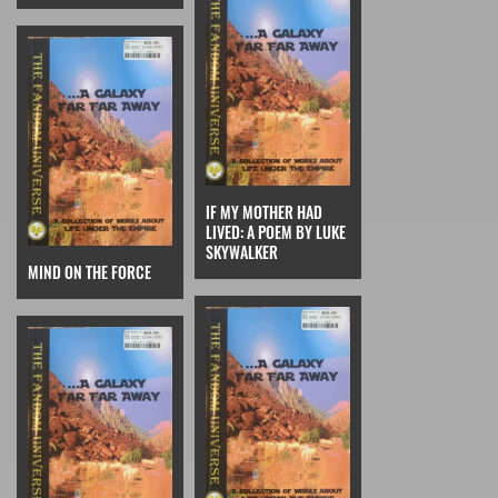
IF MY MOTHER HAD
LIVED: A POEM BY LUKE
SKYWALKER
MIND ON THE FORCE