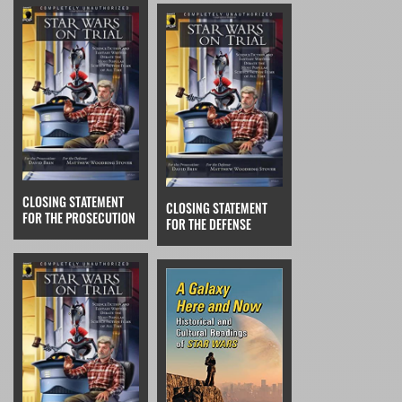
CLOSING STATEMENT
CLOSING STATEMENT
FOR THE PROSECUTION
FOR THE DEFENSE