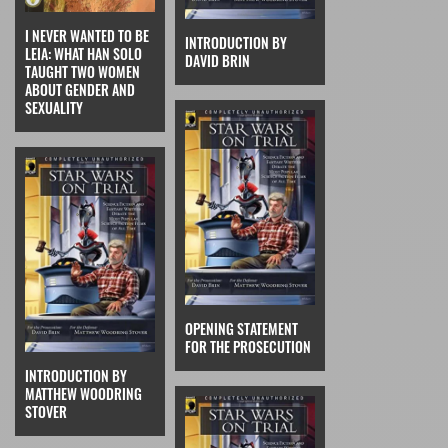
I NEVER WANTED TO BE
INTRODUCTION BY
LEIA: WHAT HAN SOLO
DAVID BRIN
TAUGHT TWO WOMEN
ABOUT GENDER AND
SEXUALITY
OPENING STATEMENT
FOR THE PROSECUTION
INTRODUCTION BY
MATTHEW WOODRING
STOVER