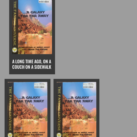
A LONG TIME AGO, ON A
COUCH ON A SIDEWALK