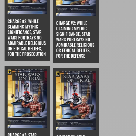
CHARGE #2: WHILE
CHARGE #2: WHILE
CLAIMING MYTHIC
CLAIMING MYTHIC
SIGNIFICANCE, STAR
SIGNIFICANCE, STAR
WARS PORTRAYS NO
WARS PORTRAYS NO
ADMIRABLE RELIGIOUS
ADMIRABLE RELIGIOUS
OR ETHICAL BELIEFS,
OR ETHICAL BELIEFS,
FOR THE PROSECUTION
FOR THE DEFENSE
CHARGE #3: STAR