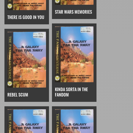
STAR WARS MEMORIES
THERE IS GOOD IN YOU
KINDA SORTA IN THE
REBEL SCUM
FANDOM