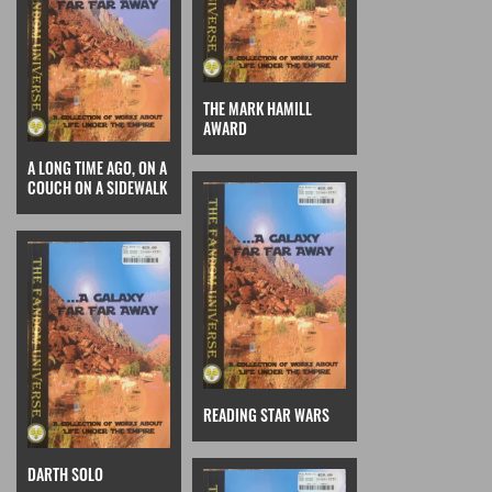
THE MARK HAMILL
AWARD
A LONG TIME AGO, ON A
COUCH ON A SIDEWALK
READING STAR WARS
DARTH SOLO