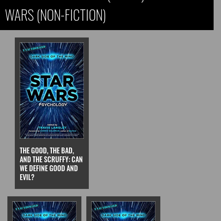
WARS (NON-FICTION)
THE GOOD, THE BAD,
AND THE SCRUFFY: CAN
WE DEFINE GOOD AND
EVIL?