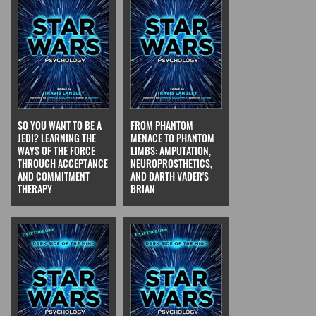
SO YOU WANT TO BE A
FROM PHANTOM
JEDI? LEARNING THE
MENACE TO PHANTOM
WAYS OF THE FORCE
LIMBS: AMPUTATION,
THROUGH ACCEPTANCE
NEUROPROSTHETICS,
AND COMMITMENT
AND DARTH VADER'S
THERAPY
BRIAN