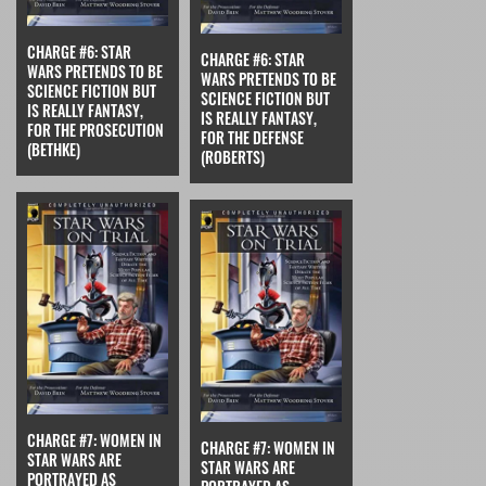
CHARGE #6: STAR
CHARGE #6: STAR
WARS PRETENDS TO BE
WARS PRETENDS TO BE
SCIENCE FICTION BUT
SCIENCE FICTION BUT
IS REALLY FANTASY,
IS REALLY FANTASY,
FOR THE PROSECUTION
FOR THE DEFENSE
(BETHKE)
(ROBERTS)
CHARGE #7: WOMEN IN
CHARGE #7: WOMEN IN
STAR WARS ARE
STAR WARS ARE
PORTRAYED AS