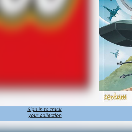
Sign in to track
your collection