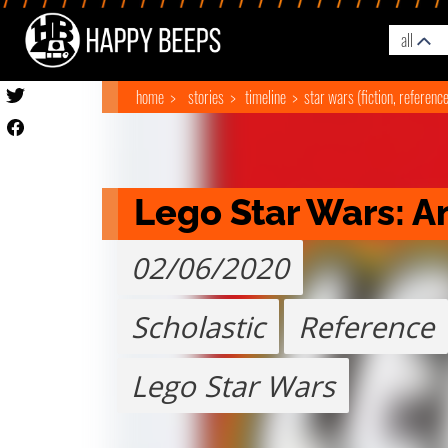
all
home
stories
timeline
star wars (fiction, referenc
Lego Star Wars: A
02/06/2020
Scholastic
Reference
Lego Star Wars