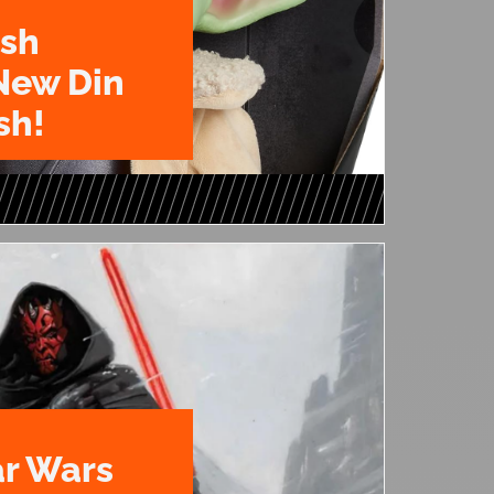
ush
New Din
sh!
ar Wars