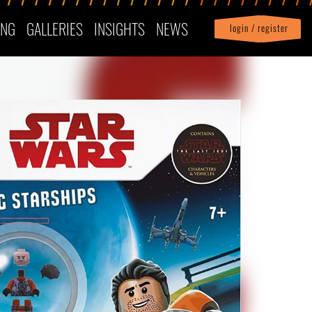
ING
GALLERIES
INSIGHTS
NEWS
login / register
|
Profile
logout