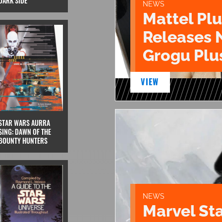
DARK SIDE
NEWS
Mattel Pl
Releases 
Grogu Plu
VIEW
STAR WARS AURRA
SING: DAWN OF THE
BOUNTY HUNTERS
NEWS
Marvel St