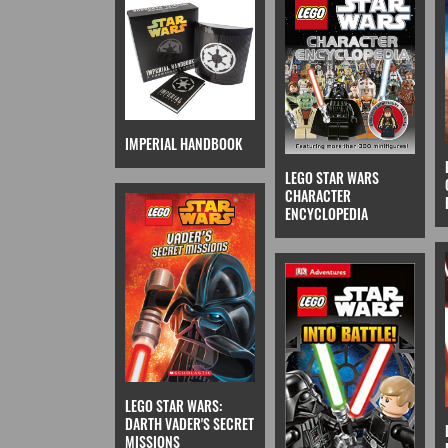
IMPERIAL HANDBOOK
LEGO STAR WARS
CHARACTER
ENCYCLOPEDIA
LEGO STAR WARS:
DARTH VADER'S SECRET
MISSIONS