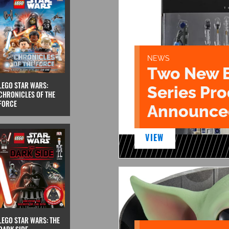
NEWS
Two New 
LEGO STAR WARS:
Series Pr
CHRONICLES OF THE
FORCE
Announce
VIEW
LEGO STAR WARS: THE