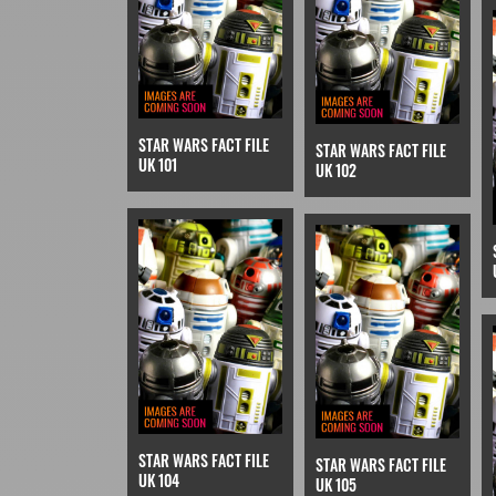
STAR WARS FACT FILE
STAR WARS FACT FILE
UK 101
UK 102
STAR WARS FACT FILE
STAR WARS FACT FILE
UK 104
UK 105