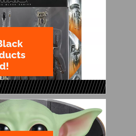
Black
oducts
d!