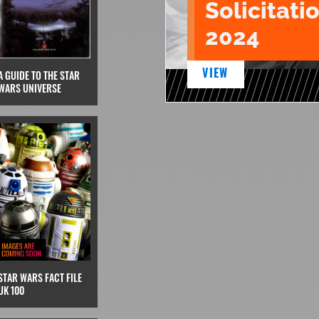
Solicitatio
2024
VIEW
A GUIDE TO THE STAR
WARS UNIVERSE
STAR WARS FACT FILE
UK 100