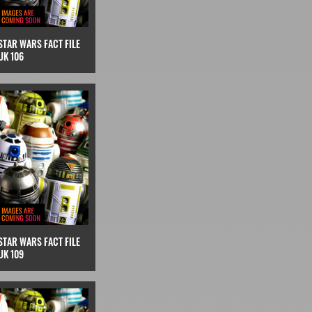
STAR WARS FACT FILE
UK 106
STAR WARS FACT FILE
UK 109