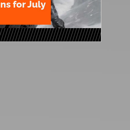
ns for July