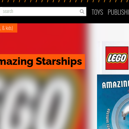
TOYS
PUBLISH
e, & kids)
mazing Starships