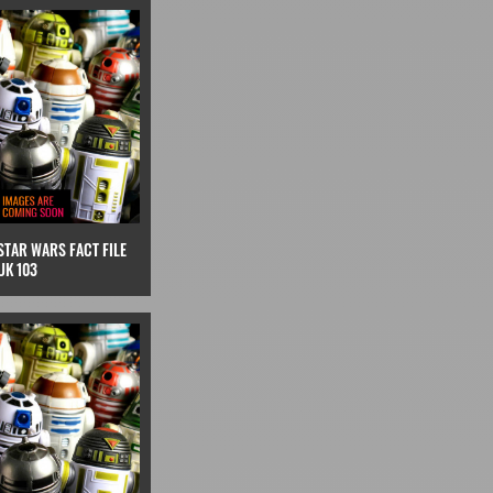
STAR WARS FACT FILE
UK 103