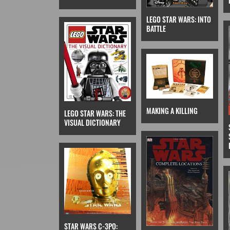
LEGO STAR WARS: INTO
BATTLE
MAKING A KILLING
LEGO STAR WARS: THE
VISUAL DICTIONARY
STAR WARS C-3PO: