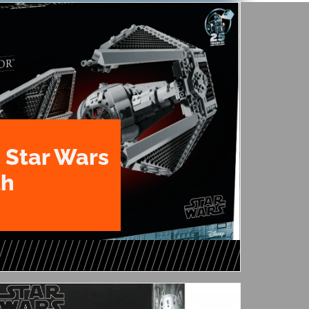
 Star Wars
th