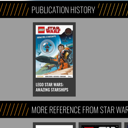
PUBLICATION HISTORY
LEGO STAR WARS:
AMAZING STARSHIPS
MORE REFERENCE FROM STAR WARS
REFERENCE, & KIDS)