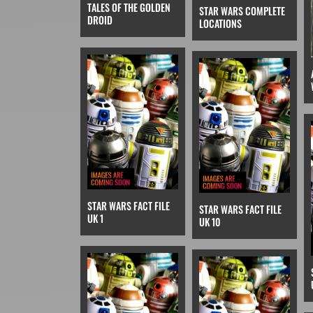
TALES OF THE GOLDEN
STAR WARS COMPLETE
DROID
LOCATIONS
STAR WARS FACT FILE
STAR WARS FACT FILE
UK 1
UK 10