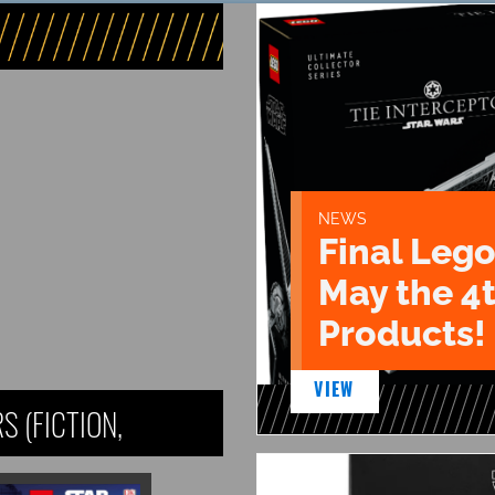
NEWS
Final Lego
May the 4
Products!
VIEW
 (FICTION,