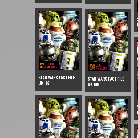
STAR WARS FACT FILE
STAR WARS FACT FILE
UK 107
UK 108