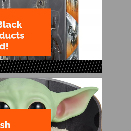
Black
oducts
d!
ush