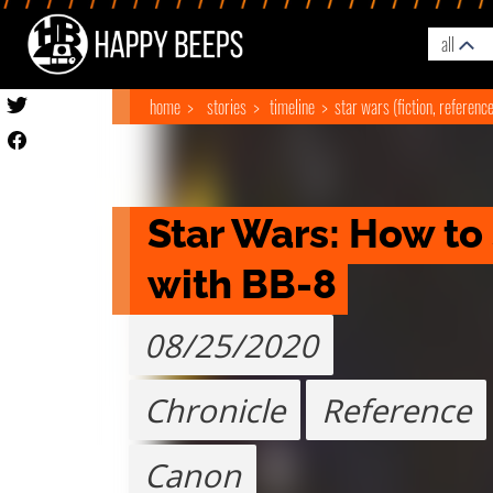
all
home
stories
timeline
star wars (fiction, referenc
Star Wars: How to
with BB-8
08/25/2020
Chronicle
Reference
Canon