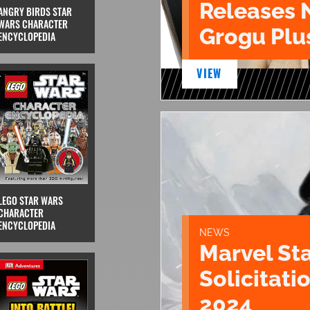
Releases 
ANGRY BIRDS STAR
WARS CHARACTER
Grogu Plu
ENCYCLOPEDIA
VIEW
LEGO STAR WARS
CHARACTER
ENCYCLOPEDIA
NEWS
Marvel St
Solicitatio
2024