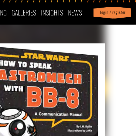
ING
GALLERIES
INSIGHTS
NEWS
login / register
|
Profile
logout