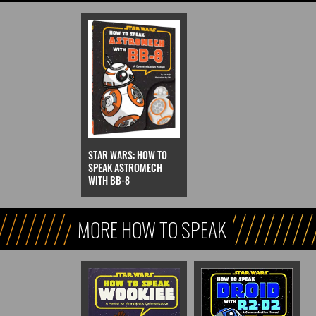
STAR WARS: HOW TO
SPEAK ASTROMECH
WITH BB-8
MORE HOW TO SPEAK