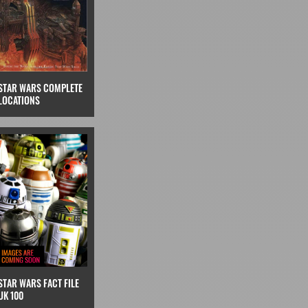
STAR WARS COMPLETE
LOCATIONS
STAR WARS FACT FILE
UK 100