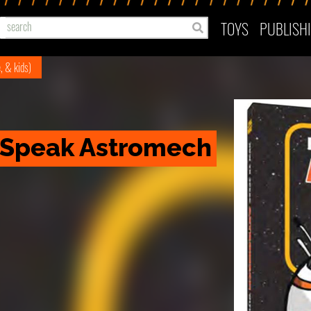
TOYS
PUBLISH
e, & kids)
 Speak Astromech 