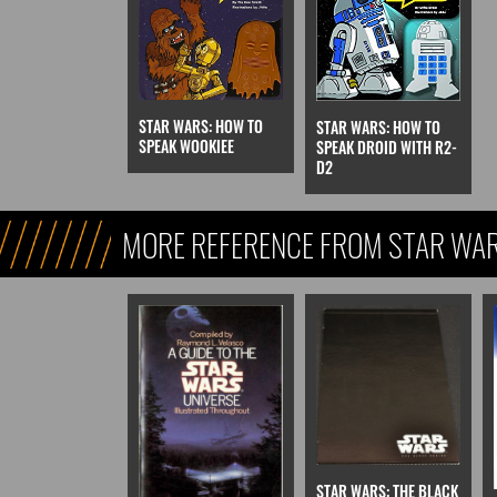
STAR WARS: HOW TO
STAR WARS: HOW TO
SPEAK WOOKIEE
SPEAK DROID WITH R2-
D2
MORE REFERENCE FROM STAR WARS
REFERENCE, & KIDS)
STAR WARS: THE BLACK