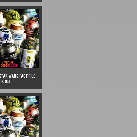
STAR WARS FACT FILE
UK 103