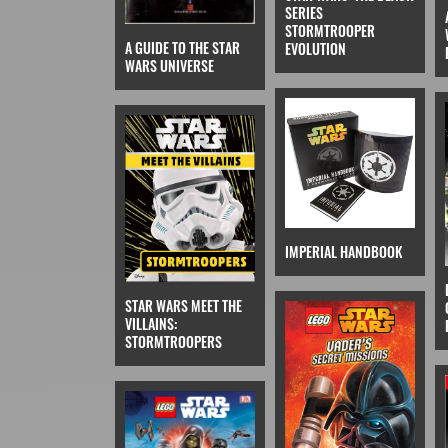
SERIES
STORMTROOPER
A GUIDE TO THE STAR
EVOLUTION
WARS UNIVERSE
IMPERIAL HANDBOOK
STAR WARS MEET THE
VILLAINS:
STORMTROOPERS