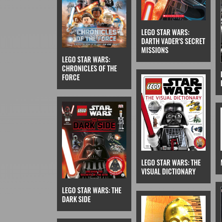
LEGO STAR WARS:
DARTH VADER'S SECRET
MISSIONS
LEGO STAR WARS:
CHRONICLES OF THE
FORCE
LEGO STAR WARS: THE
VISUAL DICTIONARY
LEGO STAR WARS: THE
DARK SIDE