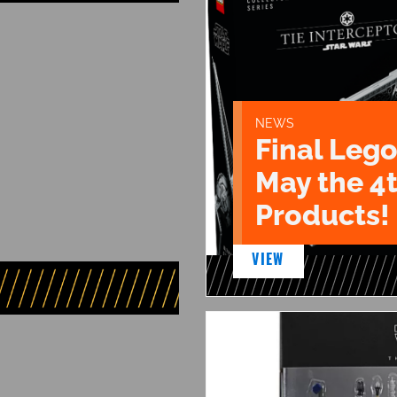
NEWS
Final Lego
May the 4
Products!
VIEW