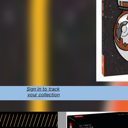
Sign in to track
your collection