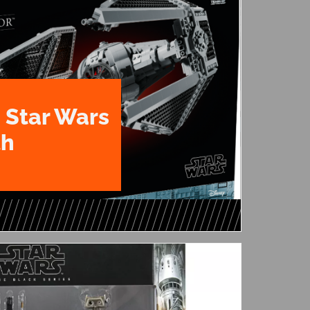
 Star Wars
th