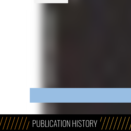
PUBLICATION HISTORY