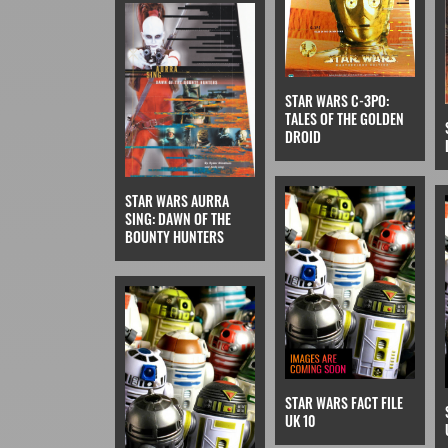
STAR WARS C-3PO:
TALES OF THE GOLDEN
DROID
STAR WARS AURRA
SING: DAWN OF THE
BOUNTY HUNTERS
STAR WARS FACT FILE
UK 10