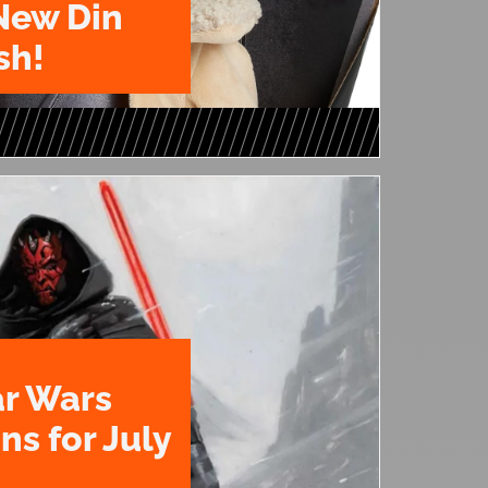
New Din
sh!
ar Wars
ns for July