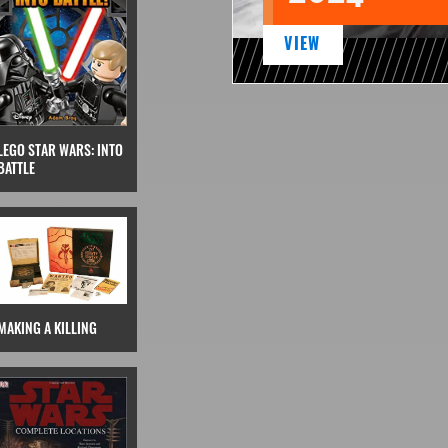
VIEW
LEGO STAR WARS: INTO
BATTLE
MAKING A KILLING