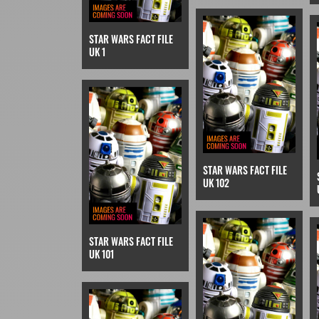
STAR WARS FACT FILE
UK 1
STAR WARS FACT FILE
UK 102
STAR WARS FACT FILE
UK 101