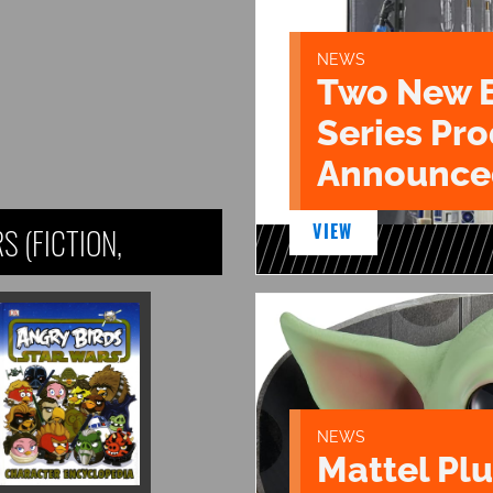
NEWS
Two New 
Series Pr
Announce
VIEW
 (FICTION,
NEWS
Mattel Pl