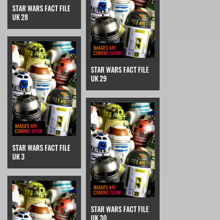
STAR WARS FACT FILE
UK 28
STAR WARS FACT FILE
UK 29
STAR WARS FACT FILE
UK 3
STAR WARS FACT FILE
UK 30