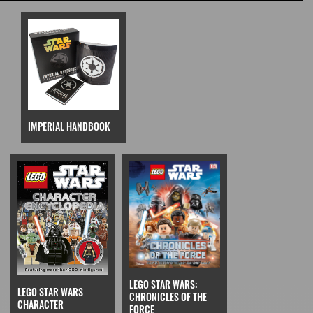
IMPERIAL HANDBOOK
LEGO STAR WARS:
LEGO STAR WARS
CHRONICLES OF THE
CHARACTER
FORCE