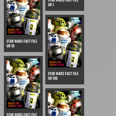
UK 1
STAR WARS FACT FILE
UK 10
STAR WARS FACT FILE
UK 100
STAR WARS FACT FILE