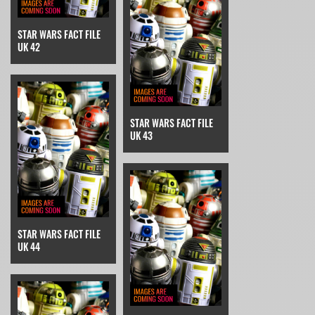
STAR WARS FACT FILE
UK 42
STAR WARS FACT FILE
UK 43
STAR WARS FACT FILE
UK 44