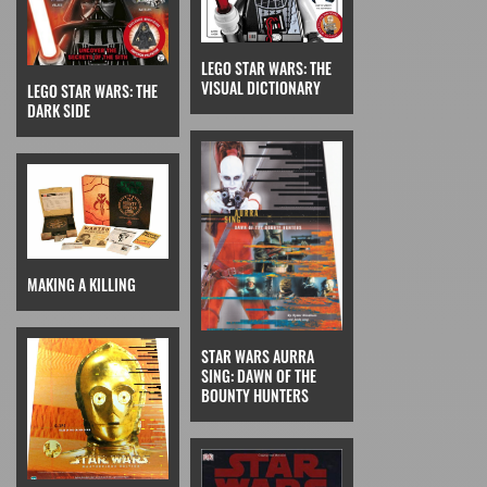
LEGO STAR WARS: THE
VISUAL DICTIONARY
LEGO STAR WARS: THE
DARK SIDE
MAKING A KILLING
STAR WARS AURRA
SING: DAWN OF THE
BOUNTY HUNTERS