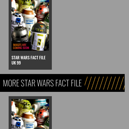
STAR WARS FACT FILE
UK 99
MORE STAR WARS FACT FILE