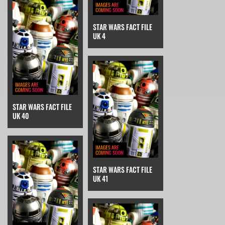
STAR WARS FACT FILE
UK 4
STAR WARS FACT FILE
UK 40
STAR WARS FACT FILE
UK 41