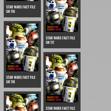
STAR WARS FACT FILE
UK 116
STAR WARS FACT FILE
UK 117
STAR WARS FACT FILE
UK 118
STAR WARS FACT FILE