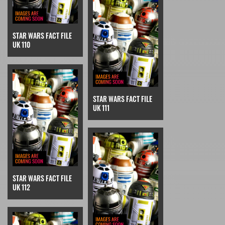
STAR WARS FACT FILE
UK 110
STAR WARS FACT FILE
UK 111
STAR WARS FACT FILE
UK 112