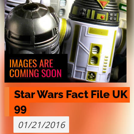
Star Wars Fact File UK 
99
01/21/2016