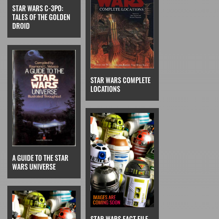
STAR WARS C-3PO:
TALES OF THE GOLDEN
DROID
STAR WARS COMPLETE
LOCATIONS
A GUIDE TO THE STAR
WARS UNIVERSE
STAR WARS FACT FILE