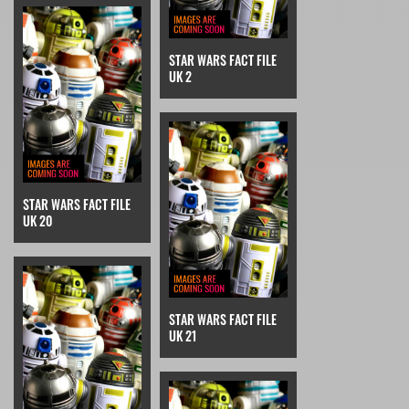
STAR WARS FACT FILE
UK 2
STAR WARS FACT FILE
UK 20
STAR WARS FACT FILE
UK 21