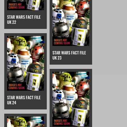
STAR WARS FACT FILE
UK 22
STAR WARS FACT FILE
UK 23
STAR WARS FACT FILE
UK 24