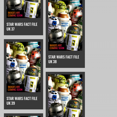
STAR WARS FACT FILE
UK 37
STAR WARS FACT FILE
UK 38
STAR WARS FACT FILE
UK 39