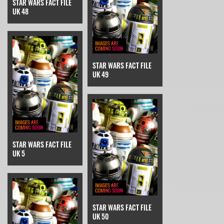
STAR WARS FACT FILE
UK 48
STAR WARS FACT FILE
UK 49
STAR WARS FACT FILE
UK 5
STAR WARS FACT FILE
UK 50