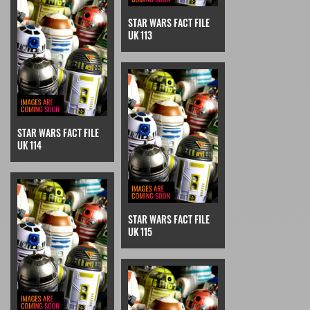
STAR WARS FACT FILE
UK 113
STAR WARS FACT FILE
UK 114
STAR WARS FACT FILE
UK 115