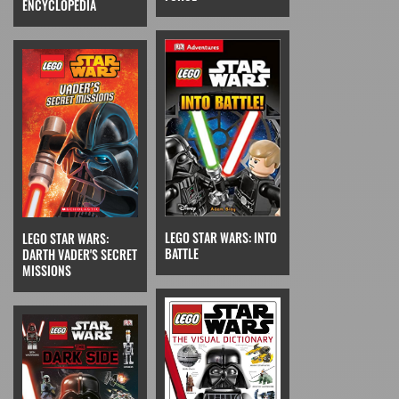
ENCYCLOPEDIA
LEGO STAR WARS: INTO
LEGO STAR WARS:
BATTLE
DARTH VADER'S SECRET
MISSIONS