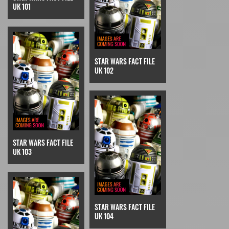
UK 101
STAR WARS FACT FILE
UK 102
STAR WARS FACT FILE
UK 103
STAR WARS FACT FILE
UK 104