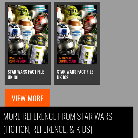
STAR WARS FACT FILE
STAR WARS FACT FILE
UK 101
UK 102
VIEW MORE
MORE REFERENCE FROM STAR WARS
(FICTION, REFERENCE, & KIDS)