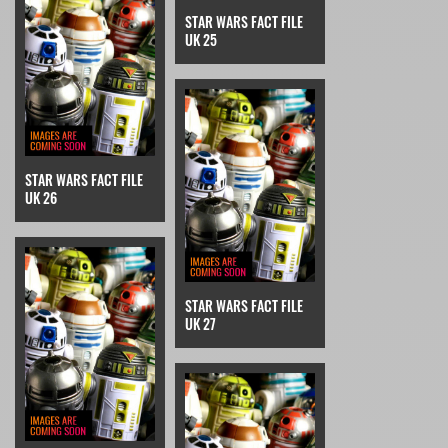
STAR WARS FACT FILE
UK 25
STAR WARS FACT FILE
UK 26
STAR WARS FACT FILE
UK 27