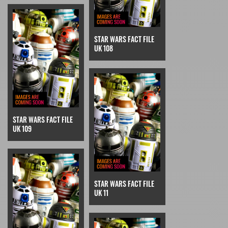
STAR WARS FACT FILE
UK 108
STAR WARS FACT FILE
UK 109
STAR WARS FACT FILE
UK 11