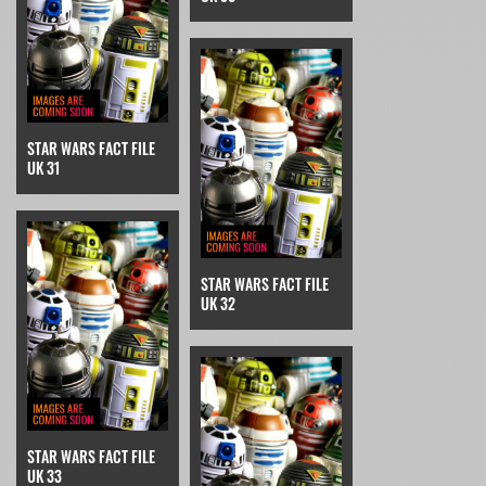
STAR WARS FACT FILE
UK 31
STAR WARS FACT FILE
UK 32
STAR WARS FACT FILE
UK 33