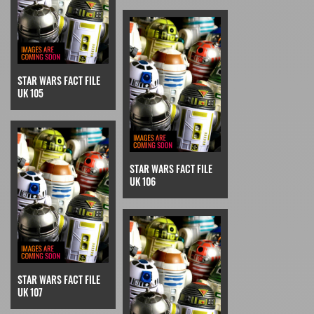
STAR WARS FACT FILE
UK 105
STAR WARS FACT FILE
UK 106
STAR WARS FACT FILE
UK 107