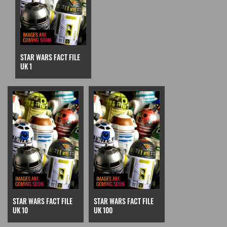
STAR WARS FACT FILE
UK 1
STAR WARS FACT FILE
STAR WARS FACT FILE
UK 10
UK 100