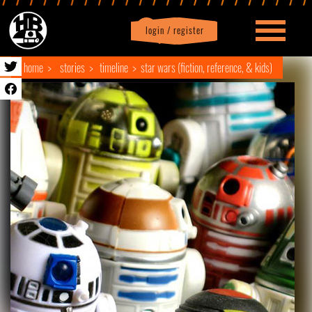
login / register
|
Profile
logout
home
stories
timeline
star wars (fiction, reference, & kids)