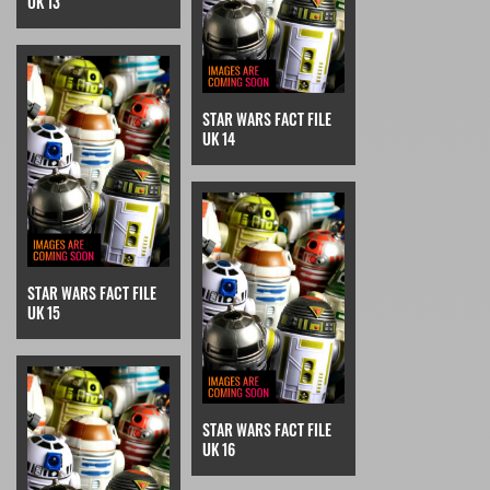
UK 13
STAR WARS FACT FILE
UK 14
STAR WARS FACT FILE
UK 15
STAR WARS FACT FILE
UK 16