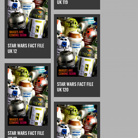
UK 119
STAR WARS FACT FILE
UK 12
STAR WARS FACT FILE
UK 120
STAR WARS FACT FILE