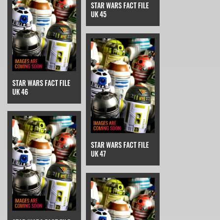
STAR WARS FACT FILE
UK 45
STAR WARS FACT FILE
UK 46
STAR WARS FACT FILE
UK 47