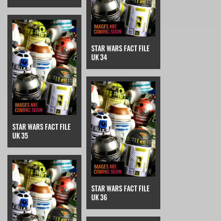
STAR WARS FACT FILE
UK 34
STAR WARS FACT FILE
UK 35
STAR WARS FACT FILE
UK 36