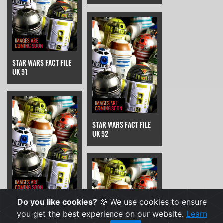
STAR WARS FACT FILE
UK 51
STAR WARS FACT FILE
UK 52
Do you like cookies?
🍪 We use cookies to ensure
STAR WARS FACT FILE
UK 53
you get the best experience on our website.
Learn