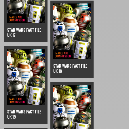
STAR WARS FACT FILE
UK 17
STAR WARS FACT FILE
UK 18
STAR WARS FACT FILE
UK 19