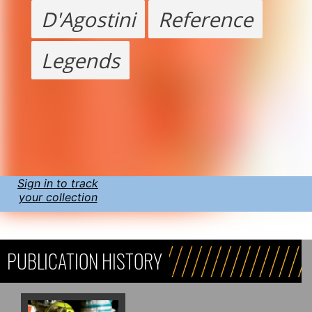
D'Agostini
Reference
Legends
Sign in to track
your collection
PUBLICATION HISTORY