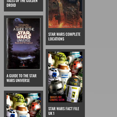
TALES OF THE GOLDEN
DROID
STAR WARS COMPLETE
LOCATIONS
A GUIDE TO THE STAR
WARS UNIVERSE
STAR WARS FACT FILE
UK 1