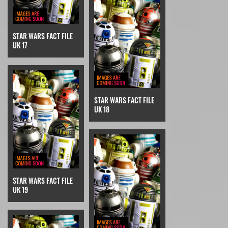
STAR WARS FACT FILE
UK 17
STAR WARS FACT FILE
UK 18
STAR WARS FACT FILE
UK 19