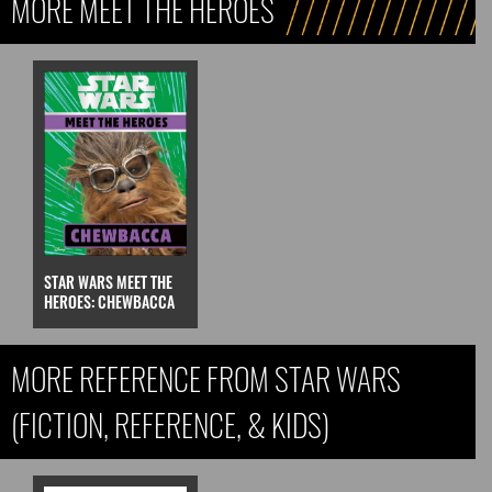
MORE MEET THE HEROES
STAR WARS MEET THE
HEROES: CHEWBACCA
MORE REFERENCE FROM STAR WARS
(FICTION, REFERENCE, & KIDS)