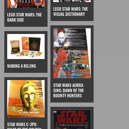
LEGO STAR WARS: THE
VISUAL DICTIONARY
LEGO STAR WARS: THE
DARK SIDE
MAKING A KILLING
STAR WARS AURRA
SING: DAWN OF THE
BOUNTY HUNTERS
STAR WARS C-3PO: