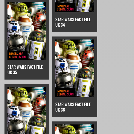
STAR WARS FACT FILE
UK 34
STAR WARS FACT FILE
UK 35
STAR WARS FACT FILE
UK 36