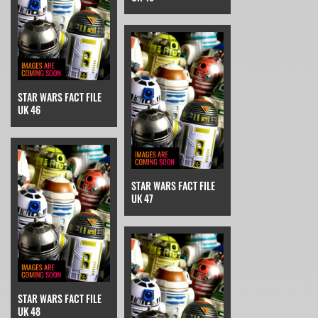
STAR WARS FACT FILE
UK 46
STAR WARS FACT FILE
UK 47
STAR WARS FACT FILE
UK 48