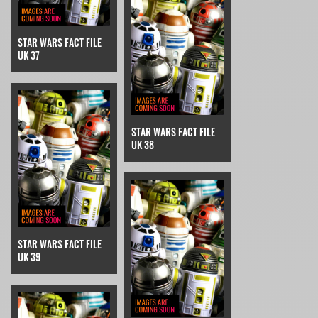
STAR WARS FACT FILE
UK 37
STAR WARS FACT FILE
UK 38
STAR WARS FACT FILE
UK 39