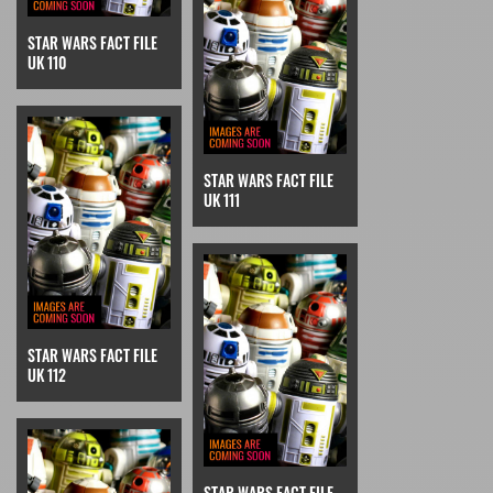
STAR WARS FACT FILE
UK 110
STAR WARS FACT FILE
UK 111
STAR WARS FACT FILE
UK 112
STAR WARS FACT FILE