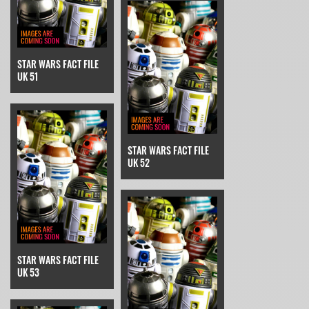
STAR WARS FACT FILE
UK 51
STAR WARS FACT FILE
UK 52
STAR WARS FACT FILE
UK 53