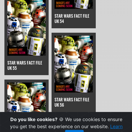
STAR WARS FACT FILE
UK 54
STAR WARS FACT FILE
UK 55
STAR WARS FACT FILE
UK 56
Do you like cookies?
🍪 We use cookies to ensure
you get the best experience on our website.
Learn