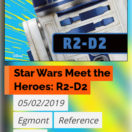
Star Wars Meet the 
Heroes: R2-D2
05/02/2019
Egmont
Reference