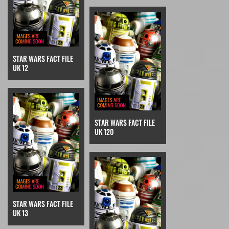
STAR WARS FACT FILE
UK 12
STAR WARS FACT FILE
UK 120
STAR WARS FACT FILE
UK 13