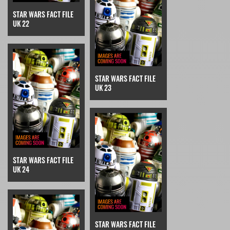
STAR WARS FACT FILE
UK 22
STAR WARS FACT FILE
UK 23
STAR WARS FACT FILE
UK 24
STAR WARS FACT FILE