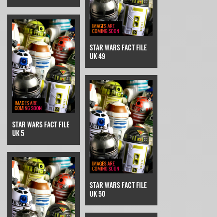
STAR WARS FACT FILE
UK 49
STAR WARS FACT FILE
UK 5
STAR WARS FACT FILE
UK 50