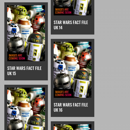
STAR WARS FACT FILE
UK 14
STAR WARS FACT FILE
UK 15
STAR WARS FACT FILE
UK 16