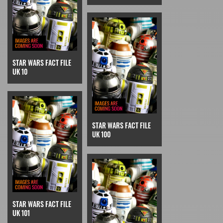
STAR WARS FACT FILE
UK 10
STAR WARS FACT FILE
UK 100
STAR WARS FACT FILE
UK 101