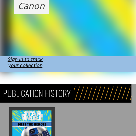
Canon
Sign in to track
your collection
PUBLICATION HISTORY