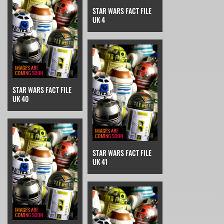
STAR WARS FACT FILE
UK 4
STAR WARS FACT FILE
UK 40
STAR WARS FACT FILE
UK 41