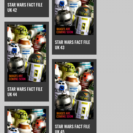
STAR WARS FACT FILE
UK 42
STAR WARS FACT FILE
UK 43
STAR WARS FACT FILE
UK 44
STAR WARS FACT FILE
UK 45