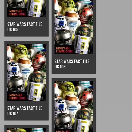
STAR WARS FACT FILE
UK 105
STAR WARS FACT FILE
UK 106
STAR WARS FACT FILE
UK 107