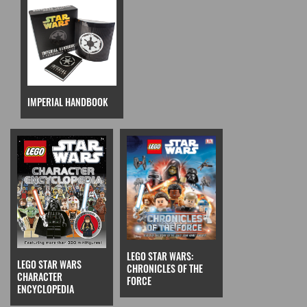
IMPERIAL HANDBOOK
LEGO STAR WARS:
LEGO STAR WARS
CHRONICLES OF THE
CHARACTER
FORCE
ENCYCLOPEDIA