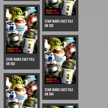
STAR WARS FACT FILE
UK 102
STAR WARS FACT FILE
UK 103
STAR WARS FACT FILE
UK 104