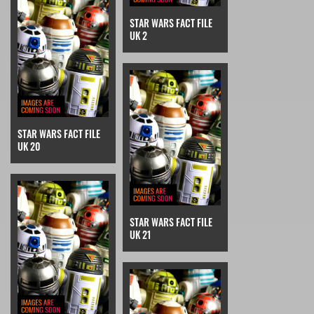
STAR WARS FACT FILE
UK 2
STAR WARS FACT FILE
UK 20
STAR WARS FACT FILE
UK 21