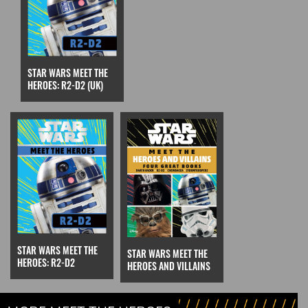
STAR WARS MEET THE
HEROES: R2-D2 (UK)
STAR WARS MEET THE
STAR WARS MEET THE
HEROES: R2-D2
HEROES AND VILLAINS