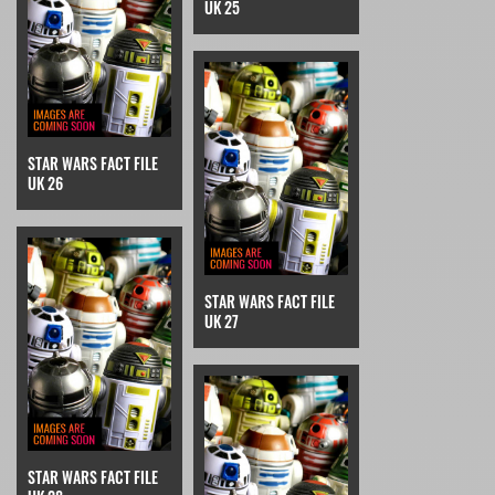
UK 25
STAR WARS FACT FILE
UK 26
STAR WARS FACT FILE
UK 27
STAR WARS FACT FILE