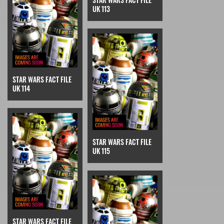
UK 113
STAR WARS FACT FILE
UK 114
STAR WARS FACT FILE
UK 115
STAR WARS FACT FILE