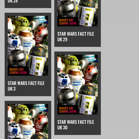
UK 28
STAR WARS FACT FILE
UK 29
STAR WARS FACT FILE
UK 3
STAR WARS FACT FILE
UK 30