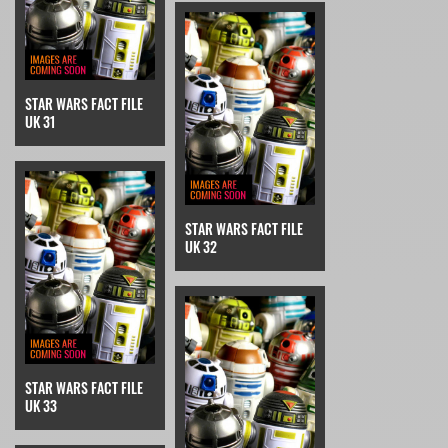
STAR WARS FACT FILE
UK 31
STAR WARS FACT FILE
UK 32
STAR WARS FACT FILE
UK 33