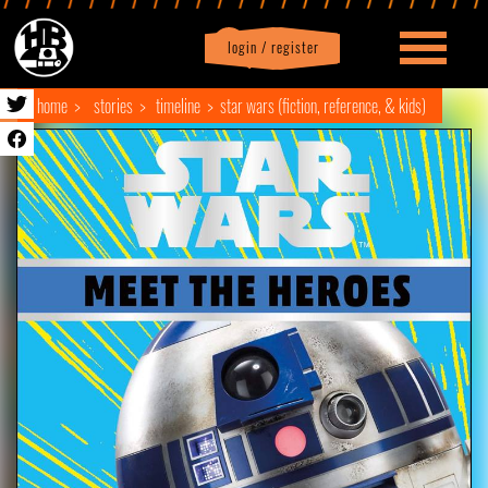
login / register
|
Profile
logout
home
stories
timeline
star wars (fiction, reference, & kids)