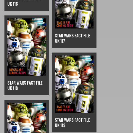
UK 116
STAR WARS FACT FILE
UK 117
STAR WARS FACT FILE
UK 118
STAR WARS FACT FILE
UK 119