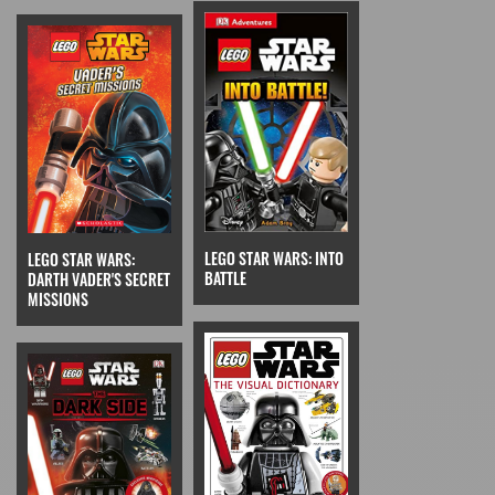
LEGO STAR WARS: INTO
LEGO STAR WARS:
BATTLE
DARTH VADER'S SECRET
MISSIONS