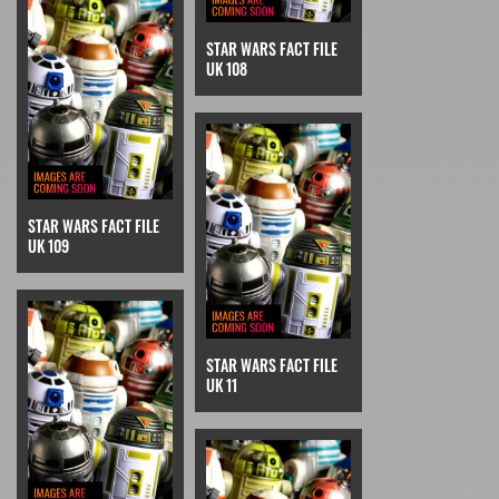
STAR WARS FACT FILE
UK 108
STAR WARS FACT FILE
UK 109
STAR WARS FACT FILE
UK 11