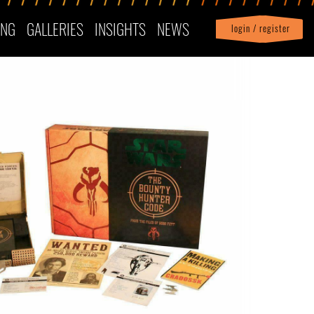
ING
GALLERIES
INSIGHTS
NEWS
login / register
|
Profile
logout