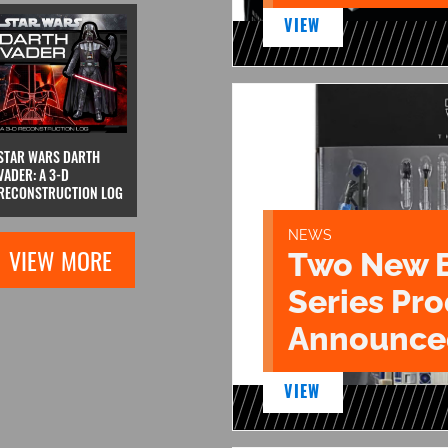
VIEW
STAR WARS DARTH
VADER: A 3-D
RECONSTRUCTION LOG
NEWS
VIEW MORE
Two New 
Series Pr
Announce
VIEW