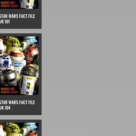
STAR WARS FACT FILE
UK 101
STAR WARS FACT FILE
UK 104