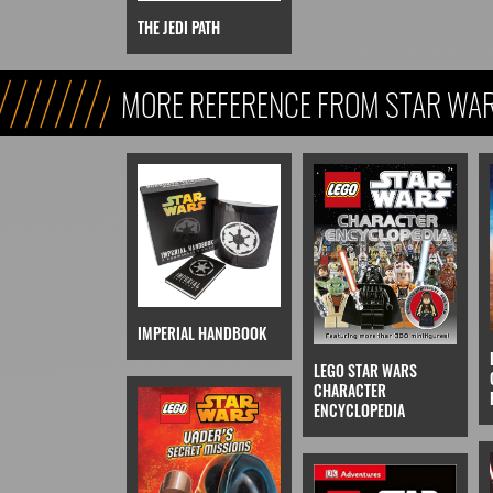
THE JEDI PATH
MORE REFERENCE FROM STAR WARS
REFERENCE, & KIDS)
IMPERIAL HANDBOOK
LEGO STAR WARS
CHARACTER
ENCYCLOPEDIA