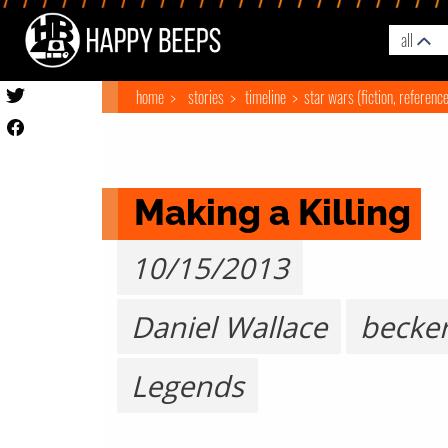
all
home
stories
timeline
star wars (fiction, referenc
Making a Killing
10/15/2013
Daniel Wallace
becke
Legends