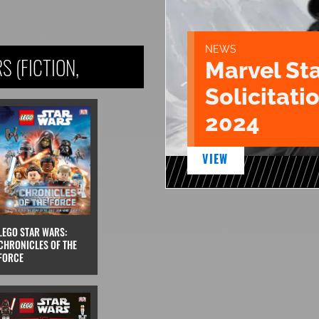
NEWS
 (FICTION,
Marvel St
Solicitatio
2024
VIEW
LEGO STAR WARS:
CHRONICLES OF THE
FORCE