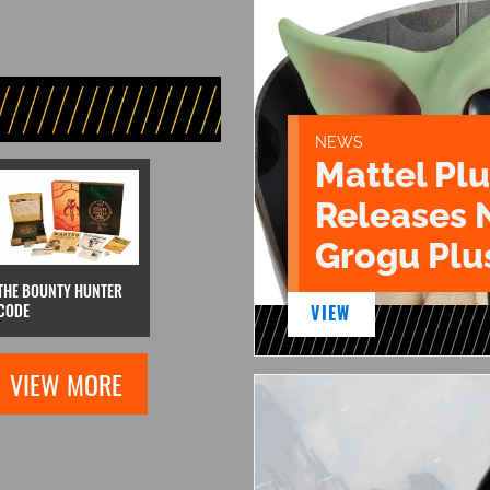
NEWS
Mattel Pl
Releases 
Grogu Plu
THE BOUNTY HUNTER
CODE
VIEW
VIEW MORE