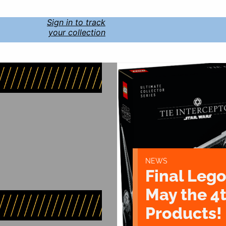
Sign in to track
your collection
NEWS
Final Lego
May the 4
Products!