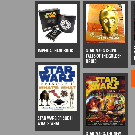
STAR WARS C-3PO:
IMPERIAL HANDBOOK
TALES OF THE GOLDEN
DROID
STAR WARS EPISODE I:
WHAT'S WHAT
STAR WARS: THE NEW