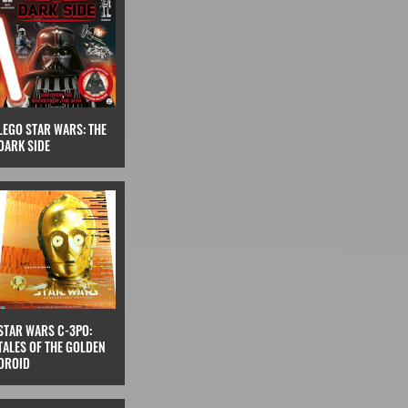
LEGO STAR WARS: THE
DARK SIDE
STAR WARS C-3PO:
TALES OF THE GOLDEN
DROID