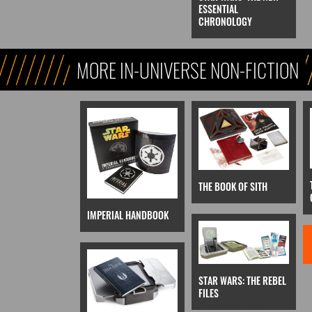
ESSENTIAL
CHRONOLOGY
MORE IN-UNIVERSE NON-FICTION
THE BOOK OF SITH
IMPERIAL HANDBOOK
STAR WARS: THE REBEL
FILES