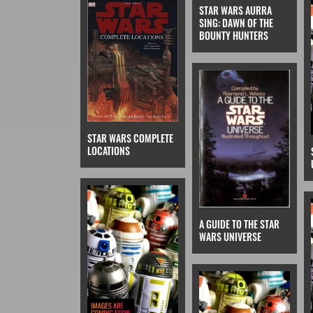
STAR WARS AURRA
SING: DAWN OF THE
BOUNTY HUNTERS
STAR WARS COMPLETE
LOCATIONS
A GUIDE TO THE STAR
WARS UNIVERSE