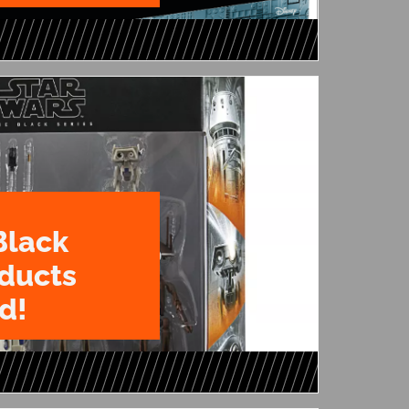
Black
oducts
d!