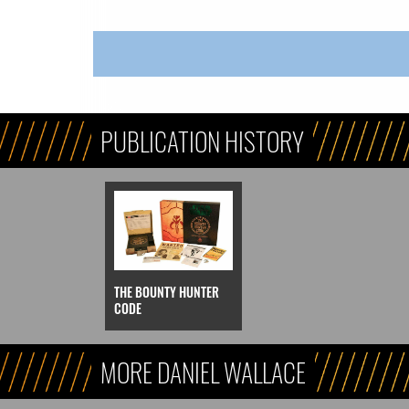
PUBLICATION HISTORY
THE BOUNTY HUNTER
CODE
MORE DANIEL WALLACE