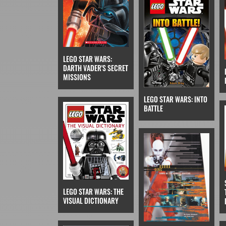
LEGO STAR WARS:
DARTH VADER'S SECRET
MISSIONS
LEGO STAR WARS: INTO
BATTLE
LEGO STAR WARS: THE
VISUAL DICTIONARY