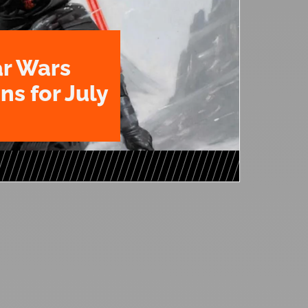
ar Wars
ns for July