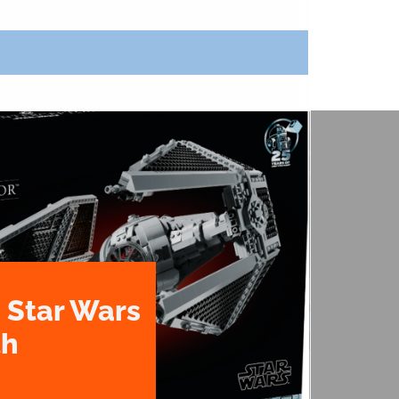
 Star Wars
th