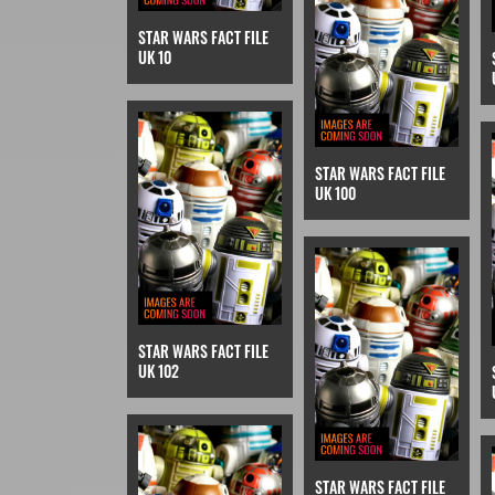
STAR WARS FACT FILE
UK 10
STAR WARS FACT FILE
UK 100
STAR WARS FACT FILE
UK 102
STAR WARS FACT FILE