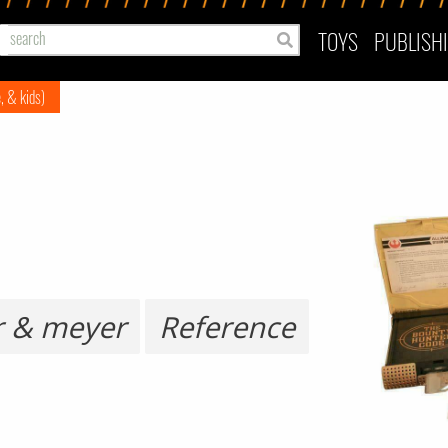
TOYS
PUBLISH
e, & kids)
r & meyer
Reference