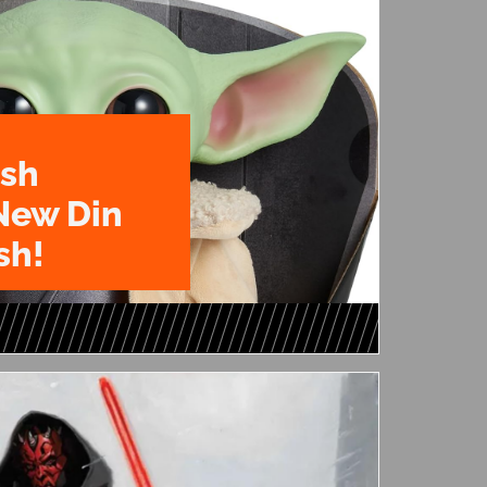
ush
New Din
sh!