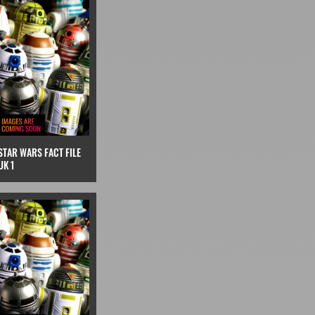
STAR WARS FACT FILE
UK 1