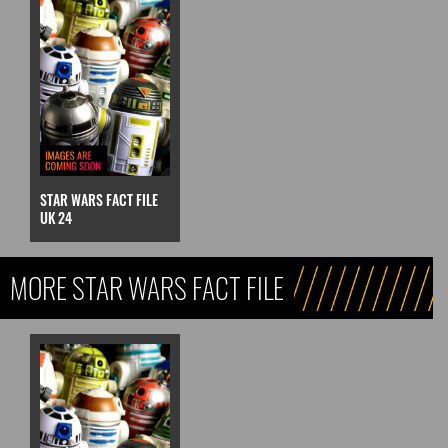
STAR WARS FACT FILE
UK 24
MORE STAR WARS FACT FILE