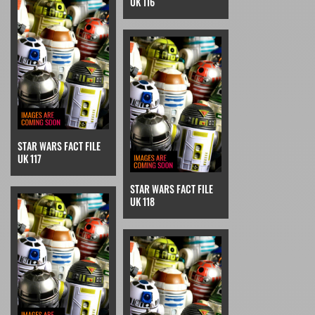
UK 116
STAR WARS FACT FILE
UK 117
STAR WARS FACT FILE
UK 118