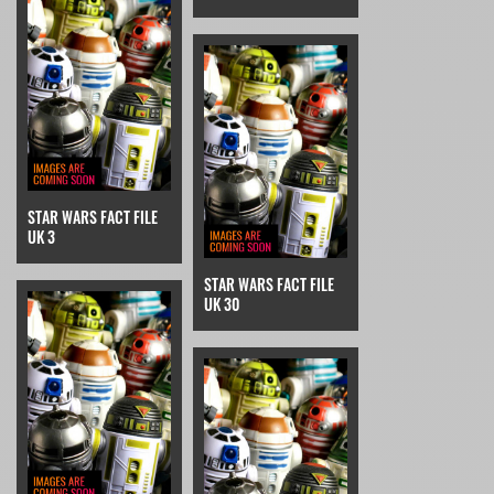
STAR WARS FACT FILE
UK 3
STAR WARS FACT FILE
UK 30