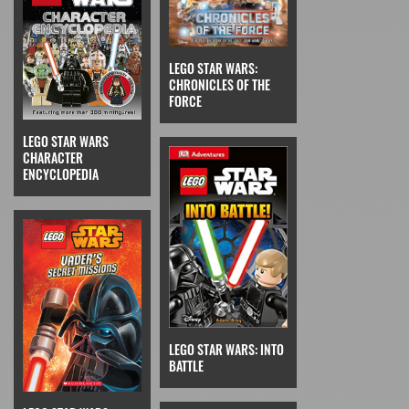
LEGO STAR WARS:
CHRONICLES OF THE
FORCE
LEGO STAR WARS
CHARACTER
ENCYCLOPEDIA
LEGO STAR WARS: INTO
BATTLE