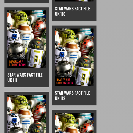
STAR WARS FACT FILE
UK 110
STAR WARS FACT FILE
UK 111
STAR WARS FACT FILE
UK 112