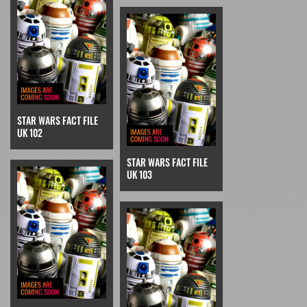
STAR WARS FACT FILE
UK 102
STAR WARS FACT FILE
UK 103