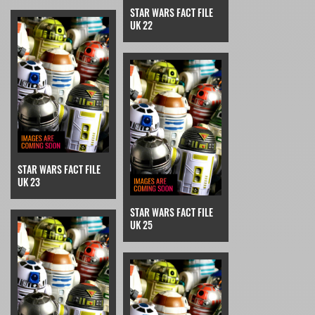
STAR WARS FACT FILE
UK 22
STAR WARS FACT FILE
UK 23
STAR WARS FACT FILE
UK 25