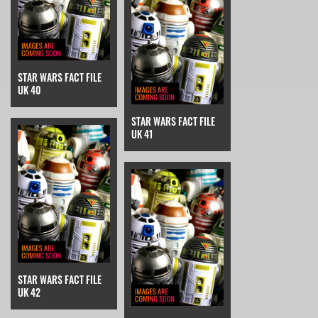
STAR WARS FACT FILE
UK 40
STAR WARS FACT FILE
UK 41
STAR WARS FACT FILE
UK 42