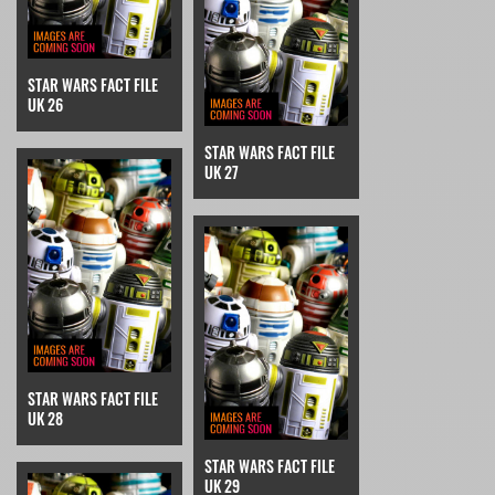
STAR WARS FACT FILE
UK 26
STAR WARS FACT FILE
UK 27
STAR WARS FACT FILE
UK 28
STAR WARS FACT FILE
UK 29