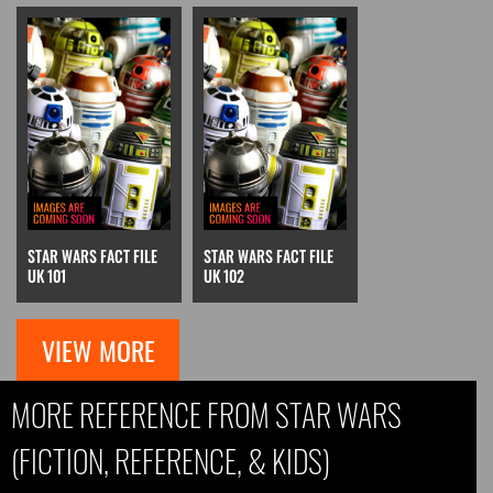
STAR WARS FACT FILE
STAR WARS FACT FILE
UK 101
UK 102
VIEW MORE
MORE REFERENCE FROM STAR WARS
(FICTION, REFERENCE, & KIDS)