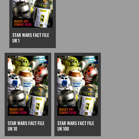
STAR WARS FACT FILE
UK 1
STAR WARS FACT FILE
STAR WARS FACT FILE
UK 10
UK 100