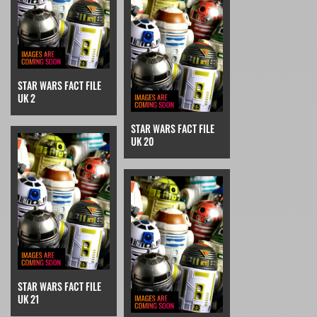
STAR WARS FACT FILE
UK 2
STAR WARS FACT FILE
UK 20
STAR WARS FACT FILE
UK 21