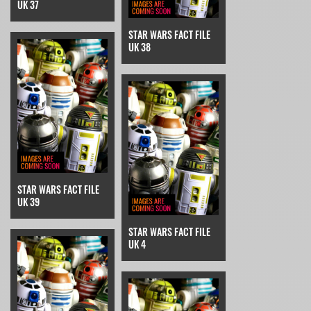
UK 37
STAR WARS FACT FILE
UK 38
STAR WARS FACT FILE
UK 39
STAR WARS FACT FILE
UK 4