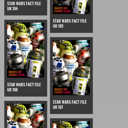
STAR WARS FACT FILE
UK 104
STAR WARS FACT FILE
UK 105
STAR WARS FACT FILE
UK 106
STAR WARS FACT FILE
UK 107