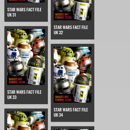
STAR WARS FACT FILE
UK 31
STAR WARS FACT FILE
UK 32
STAR WARS FACT FILE
UK 33
STAR WARS FACT FILE
UK 34