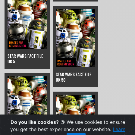
STAR WARS FACT FILE
UK 5
STAR WARS FACT FILE
UK 50
Do you like cookies?
🍪 We use cookies to ensure
you get the best experience on our website.
Learn