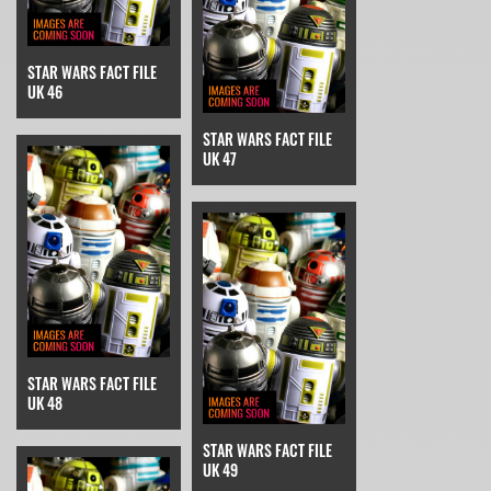
STAR WARS FACT FILE
UK 46
STAR WARS FACT FILE
UK 47
STAR WARS FACT FILE
UK 48
STAR WARS FACT FILE
UK 49