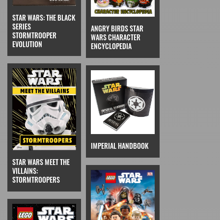
STAR WARS: THE BLACK
SERIES
ANGRY BIRDS STAR
STORMTROOPER
WARS CHARACTER
EVOLUTION
ENCYCLOPEDIA
IMPERIAL HANDBOOK
STAR WARS MEET THE
VILLAINS:
STORMTROOPERS