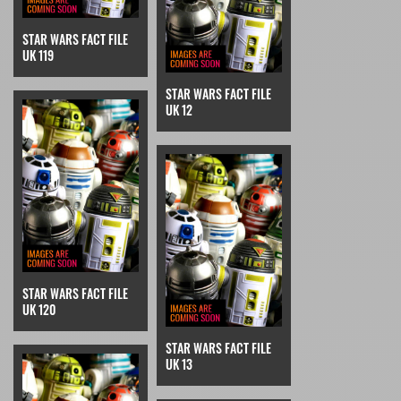
STAR WARS FACT FILE
UK 119
STAR WARS FACT FILE
UK 12
STAR WARS FACT FILE
UK 120
STAR WARS FACT FILE
UK 13