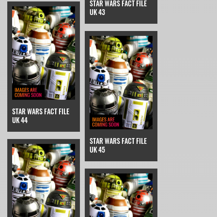
STAR WARS FACT FILE
UK 43
STAR WARS FACT FILE
UK 44
STAR WARS FACT FILE
UK 45