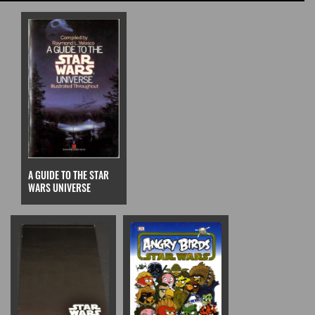
A GUIDE TO THE STAR
WARS UNIVERSE