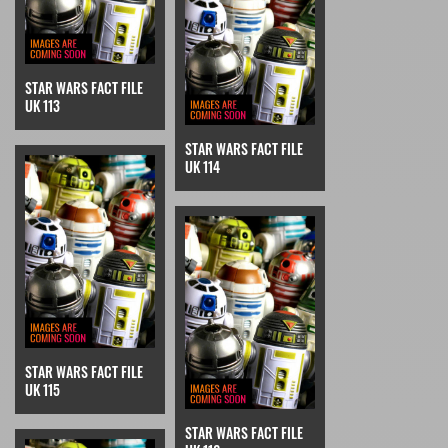
STAR WARS FACT FILE
UK 113
STAR WARS FACT FILE
UK 114
STAR WARS FACT FILE
UK 115
STAR WARS FACT FILE