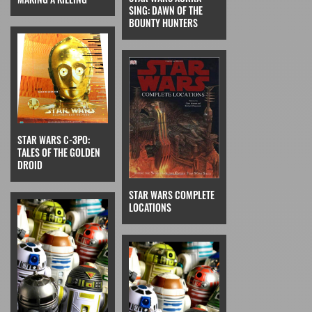
SING: DAWN OF THE
BOUNTY HUNTERS
STAR WARS C-3PO:
TALES OF THE GOLDEN
DROID
STAR WARS COMPLETE
LOCATIONS