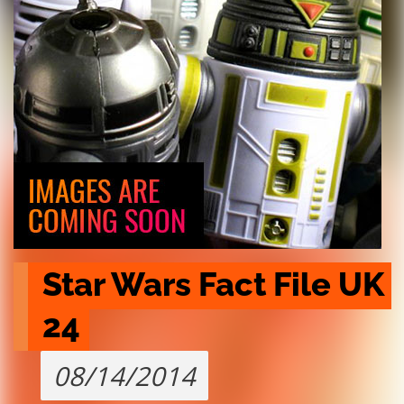
Star Wars Fact File UK 
24
08/14/2014