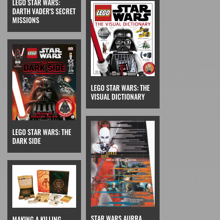
LEGO STAR WARS:
DARTH VADER'S SECRET
MISSIONS
LEGO STAR WARS: THE
VISUAL DICTIONARY
LEGO STAR WARS: THE
DARK SIDE
STAR WARS AURRA
MAKING A KILLING