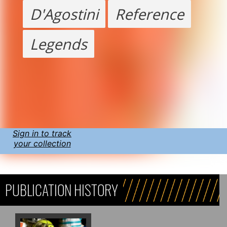
D'Agostini
Reference
Legends
Sign in to track
your collection
PUBLICATION HISTORY