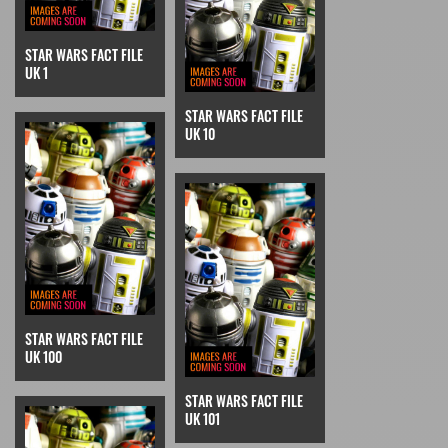
STAR WARS FACT FILE
UK 1
STAR WARS FACT FILE
UK 10
STAR WARS FACT FILE
UK 100
STAR WARS FACT FILE
UK 101