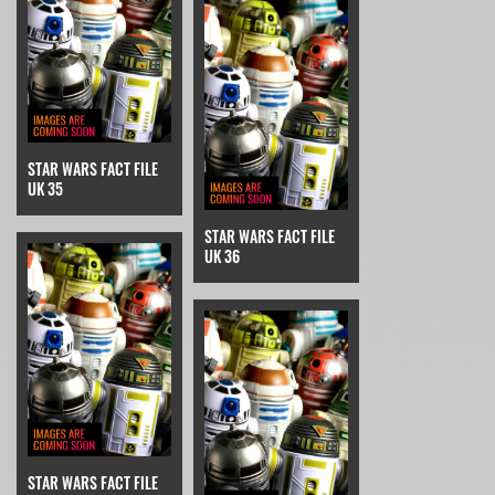
STAR WARS FACT FILE
UK 35
STAR WARS FACT FILE
UK 36
STAR WARS FACT FILE