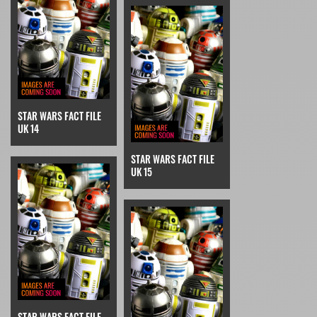
STAR WARS FACT FILE
UK 14
STAR WARS FACT FILE
UK 15
STAR WARS FACT FILE