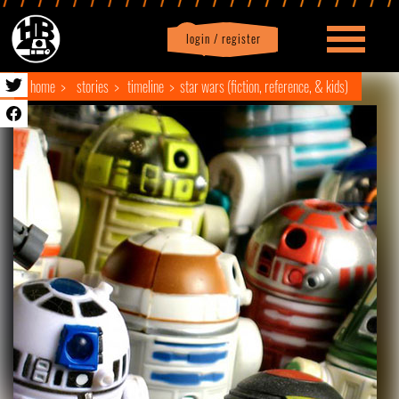
login / register
|
Profile
logout
home
stories
timeline
star wars (fiction, reference, & kids)