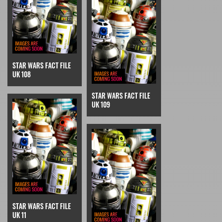
STAR WARS FACT FILE
UK 108
STAR WARS FACT FILE
UK 109
STAR WARS FACT FILE
UK 11