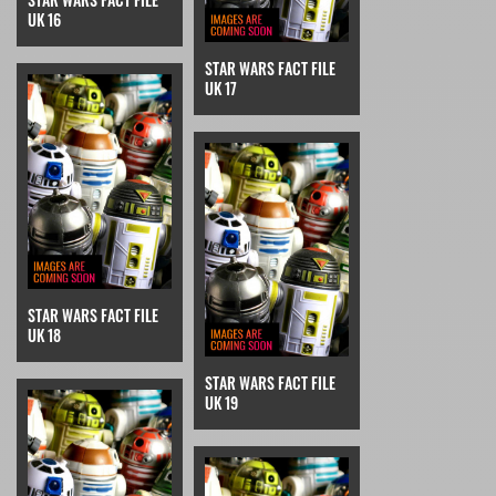
UK 16
STAR WARS FACT FILE
UK 17
STAR WARS FACT FILE
UK 18
STAR WARS FACT FILE
UK 19