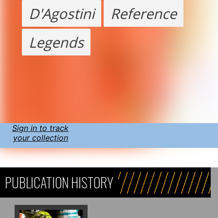
D'Agostini
Reference
Legends
Sign in to track
your collection
PUBLICATION HISTORY