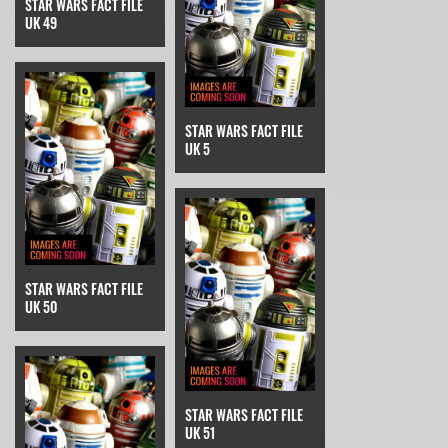
STAR WARS FACT FILE
UK 49
STAR WARS FACT FILE
UK 5
STAR WARS FACT FILE
UK 50
STAR WARS FACT FILE
UK 51