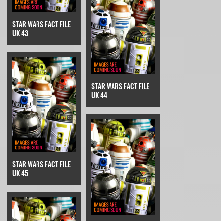
STAR WARS FACT FILE
UK 43
STAR WARS FACT FILE
UK 44
STAR WARS FACT FILE
UK 45