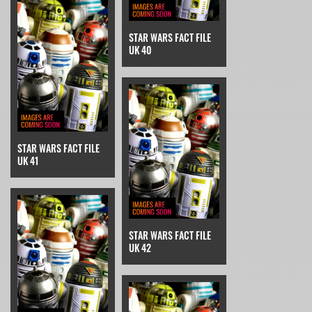
STAR WARS FACT FILE
UK 40
STAR WARS FACT FILE
UK 41
STAR WARS FACT FILE
UK 42