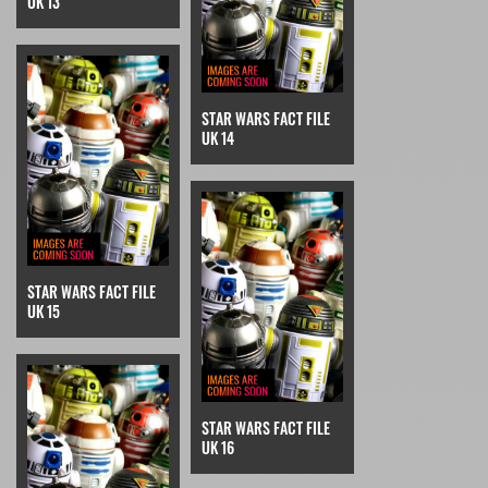
UK 13
STAR WARS FACT FILE
UK 14
STAR WARS FACT FILE
UK 15
STAR WARS FACT FILE
UK 16