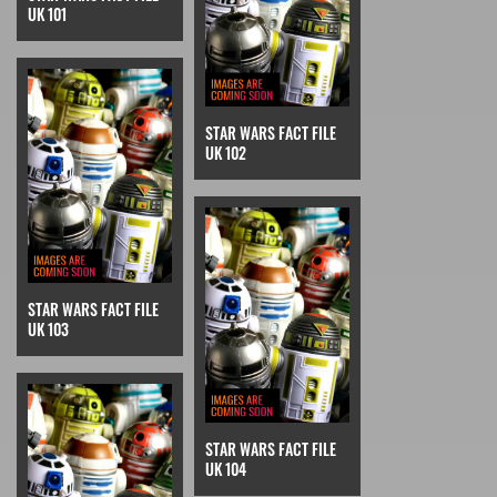
UK 101
STAR WARS FACT FILE
UK 102
STAR WARS FACT FILE
UK 103
STAR WARS FACT FILE
UK 104