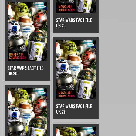
STAR WARS FACT FILE
UK 2
STAR WARS FACT FILE
UK 20
STAR WARS FACT FILE
UK 21