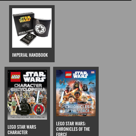
IMPERIAL HANDBOOK
LEGO STAR WARS:
LEGO STAR WARS
CHRONICLES OF THE
CHARACTER
FORCE