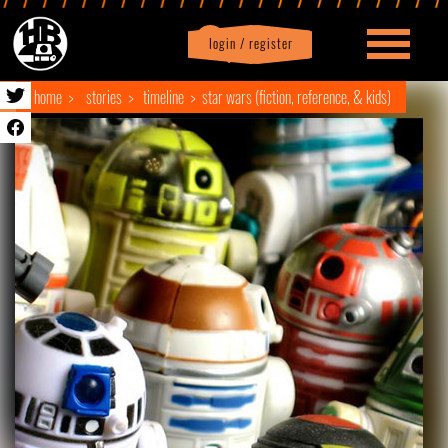
login / register
|
Profile
logout
home
stories
timeline
star wars (fiction, reference, & kids)