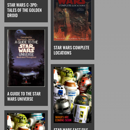
STAR WARS C-3PO:
TALES OF THE GOLDEN
DROID
STAR WARS COMPLETE
LOCATIONS
A GUIDE TO THE STAR
WARS UNIVERSE
STAR WARS FACT FILE