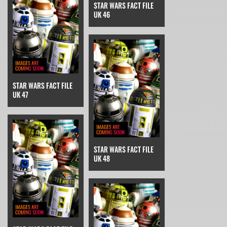
STAR WARS FACT FILE
UK 46
STAR WARS FACT FILE
UK 47
STAR WARS FACT FILE
UK 48