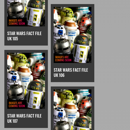
STAR WARS FACT FILE
UK 105
STAR WARS FACT FILE
UK 106
STAR WARS FACT FILE
UK 107