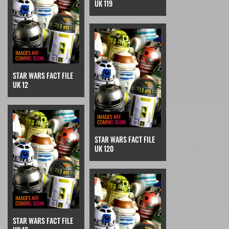
UK 119
STAR WARS FACT FILE
UK 12
STAR WARS FACT FILE
UK 120
STAR WARS FACT FILE