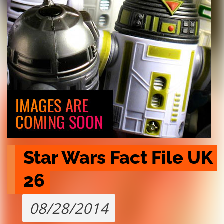
Star Wars Fact File UK 
26
08/28/2014