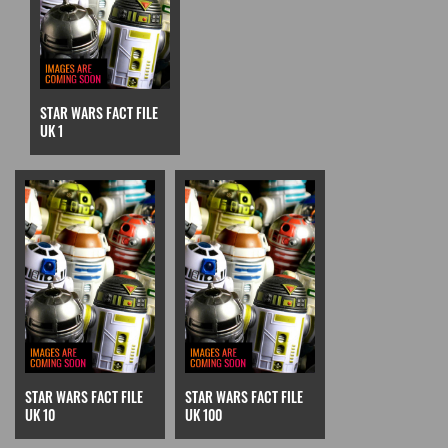
STAR WARS FACT FILE
UK 1
STAR WARS FACT FILE
STAR WARS FACT FILE
UK 10
UK 100