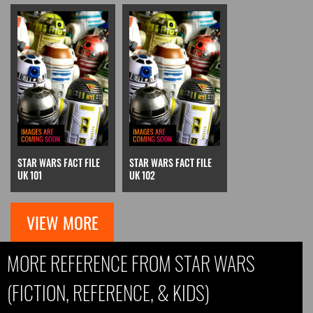
STAR WARS FACT FILE
STAR WARS FACT FILE
UK 101
UK 102
VIEW MORE
MORE REFERENCE FROM STAR WARS
(FICTION, REFERENCE, & KIDS)