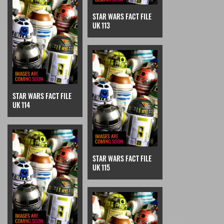
STAR WARS FACT FILE
UK 113
STAR WARS FACT FILE
UK 114
STAR WARS FACT FILE
UK 115