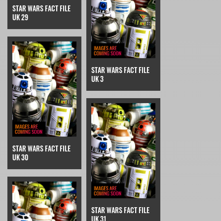
STAR WARS FACT FILE
UK 29
STAR WARS FACT FILE
UK 3
STAR WARS FACT FILE
UK 30
STAR WARS FACT FILE
UK 31