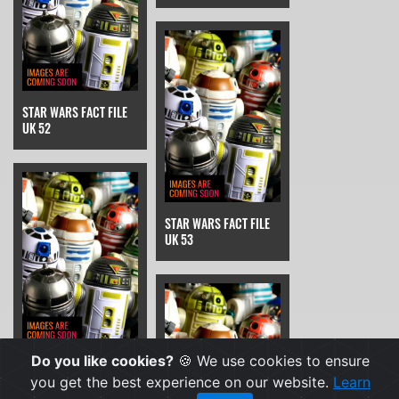
STAR WARS FACT FILE
UK 52
STAR WARS FACT FILE
UK 53
Do you like cookies?
🍪 We use cookies to ensure
STAR WARS FACT FILE
UK 54
you get the best experience on our website.
Learn