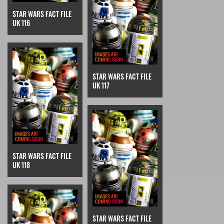
STAR WARS FACT FILE
UK 116
STAR WARS FACT FILE
UK 117
STAR WARS FACT FILE
UK 118
STAR WARS FACT FILE