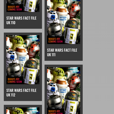
STAR WARS FACT FILE
UK 110
STAR WARS FACT FILE
UK 111
STAR WARS FACT FILE
UK 112