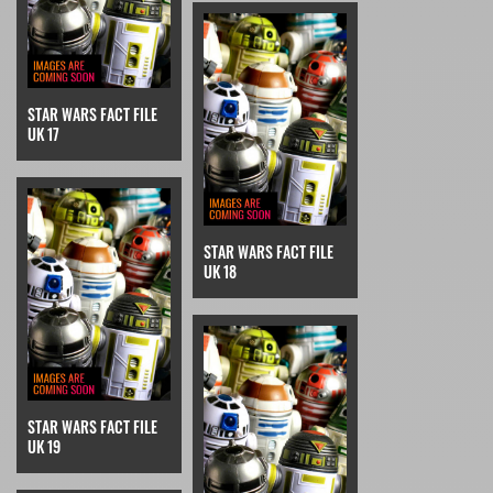
STAR WARS FACT FILE
UK 17
STAR WARS FACT FILE
UK 18
STAR WARS FACT FILE
UK 19