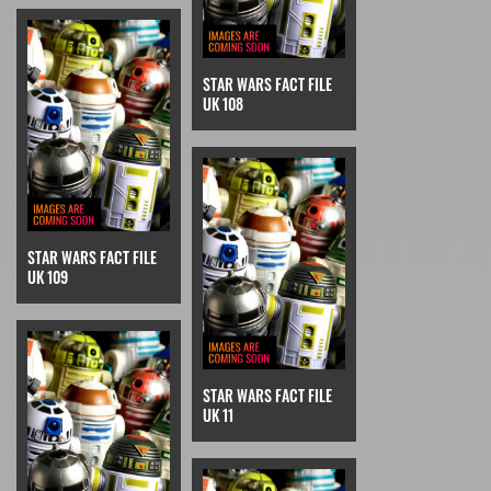
STAR WARS FACT FILE
UK 108
STAR WARS FACT FILE
UK 109
STAR WARS FACT FILE
UK 11