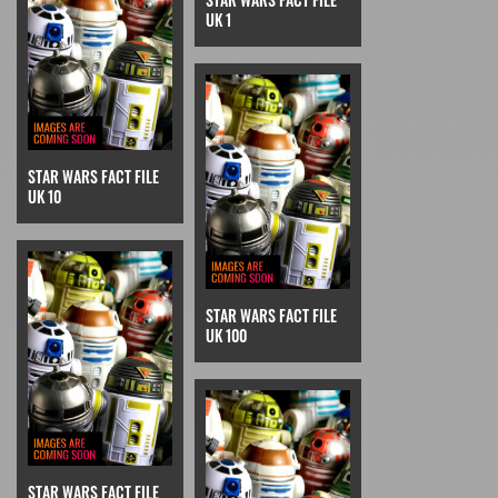
UK 1
STAR WARS FACT FILE
UK 10
STAR WARS FACT FILE
UK 100
STAR WARS FACT FILE