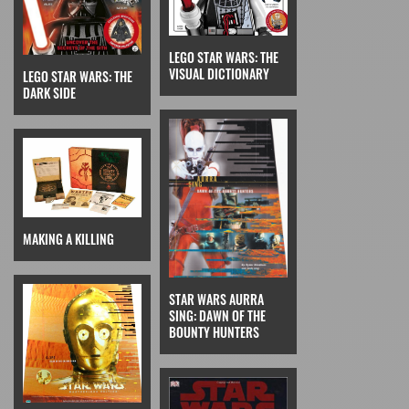
LEGO STAR WARS: THE
VISUAL DICTIONARY
LEGO STAR WARS: THE
DARK SIDE
MAKING A KILLING
STAR WARS AURRA
SING: DAWN OF THE
BOUNTY HUNTERS