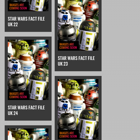
STAR WARS FACT FILE
UK 22
STAR WARS FACT FILE
UK 23
STAR WARS FACT FILE
UK 24