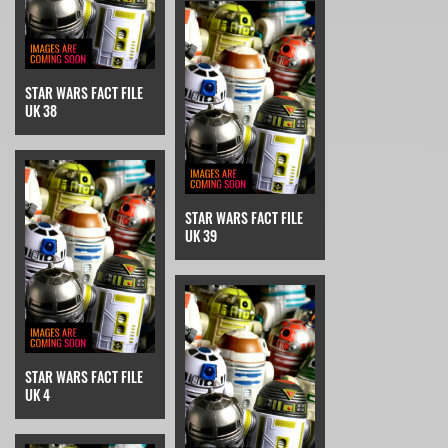
STAR WARS FACT FILE
UK 38
STAR WARS FACT FILE
UK 39
STAR WARS FACT FILE
UK 4