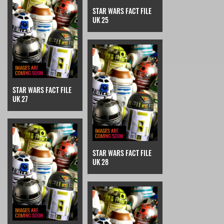
STAR WARS FACT FILE
UK 25
STAR WARS FACT FILE
UK 27
STAR WARS FACT FILE
UK 28