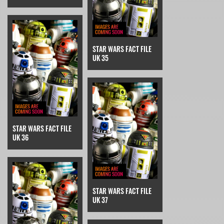
STAR WARS FACT FILE
UK 35
STAR WARS FACT FILE
UK 36
STAR WARS FACT FILE
UK 37