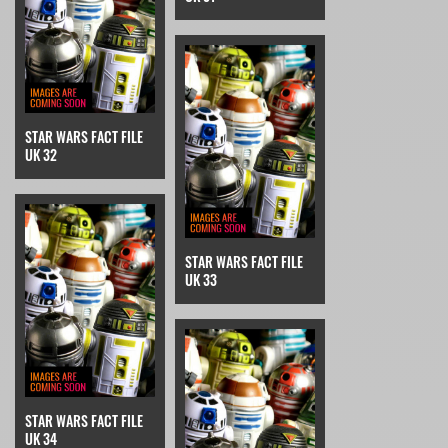
STAR WARS FACT FILE
UK 32
STAR WARS FACT FILE
UK 33
STAR WARS FACT FILE
UK 34