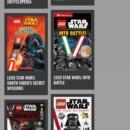
ENCYCLOPEDIA
LEGO STAR WARS: INTO
LEGO STAR WARS:
BATTLE
DARTH VADER'S SECRET
MISSIONS