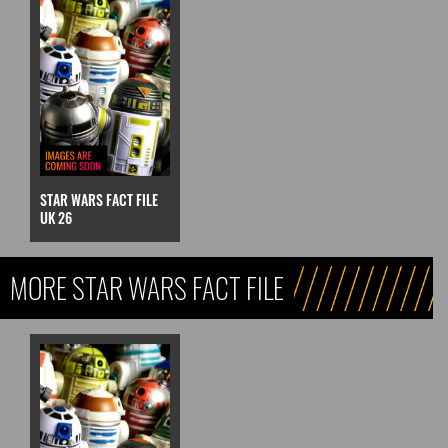
STAR WARS FACT FILE
UK 26
MORE STAR WARS FACT FILE