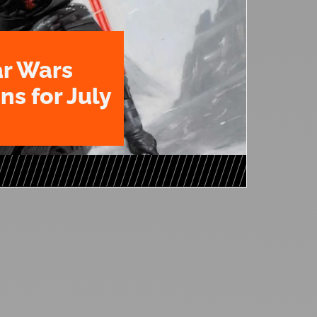
ar Wars
ns for July