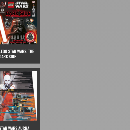
LEGO STAR WARS: THE
DARK SIDE
STAR WARS AURRA