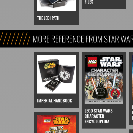
FILES
THE JEDI PATH
MORE REFERENCE FROM STAR WARS
REFERENCE, & KIDS)
IMPERIAL HANDBOOK
LEGO STAR WARS
CHARACTER
ENCYCLOPEDIA