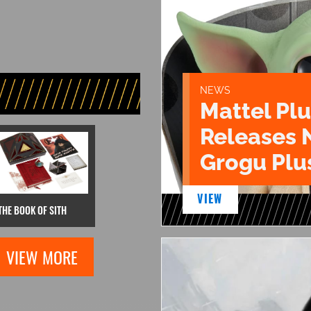
NEWS
Mattel Pl
Releases 
Grogu Plu
VIEW
THE BOOK OF SITH
VIEW MORE