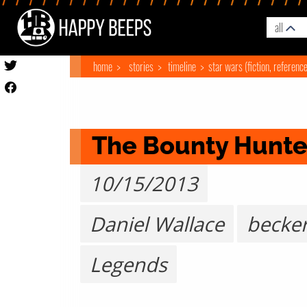
all
home
stories
timeline
star wars (fiction, referenc
The Bounty Hunte
10/15/2013
Daniel Wallace
becke
Legends