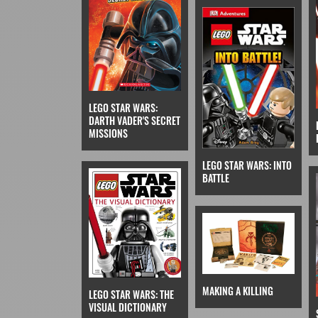
LEGO STAR WARS:
DARTH VADER'S SECRET
MISSIONS
LEGO STAR WARS: INTO
BATTLE
MAKING A KILLING
LEGO STAR WARS: THE
VISUAL DICTIONARY