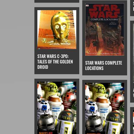
STAR WARS C-3PO:
TALES OF THE GOLDEN
STAR WARS COMPLETE
DROID
LOCATIONS