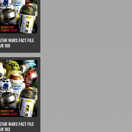
STAR WARS FACT FILE
UK 100
STAR WARS FACT FILE
UK 103