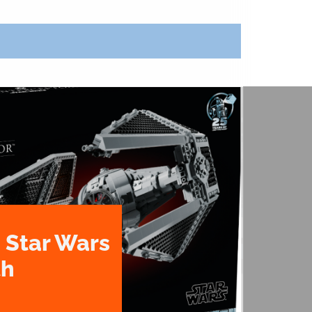
 Star Wars
th