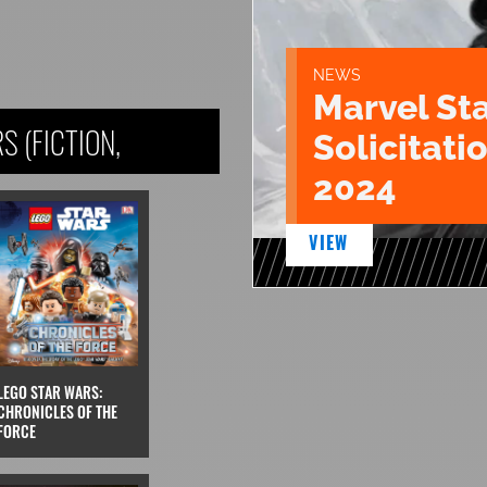
NEWS
Marvel St
 (FICTION,
Solicitatio
2024
VIEW
LEGO STAR WARS:
CHRONICLES OF THE
FORCE