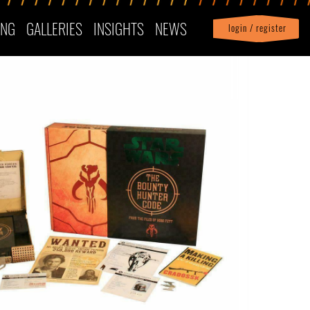
ING
GALLERIES
INSIGHTS
NEWS
login / register
|
Profile
logout