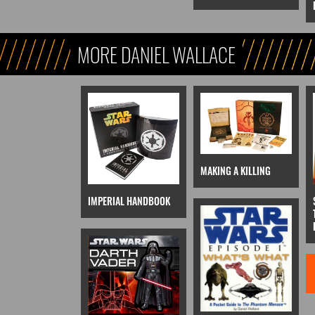
MORE DANIEL WALLACE
MAKING A KILLING
IMPERIAL HANDBOOK