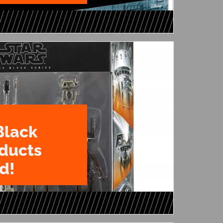
Black
oducts
d!