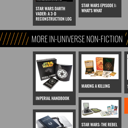
STAR WARS EPISODE I:
STAR WARS DARTH
WHAT'S WHAT
VADER: A 3-D
RECONSTRUCTION LOG
MORE IN-UNIVERSE NON-FICTION
MAKING A KILLING
IMPERIAL HANDBOOK
STAR WARS: THE REBEL