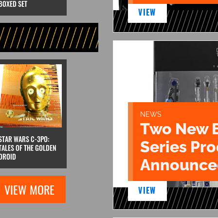
BOXED SET
VIEW
NEWS
Two New 
STAR WARS C-3PO:
Series Pr
TALES OF THE GOLDEN
DROID
Announce
VIEW MORE
VIEW