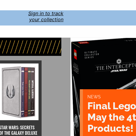
Sign in to track
your collection
NEWS
Final Lego
May the 4
Products!
STAR WARS: SECRETS
OF THE GALAXY DELUXE