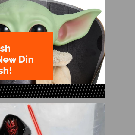
ush
New Din
sh!