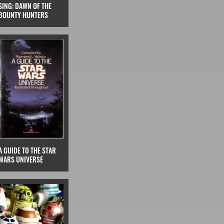
SING: DAWN OF THE
BOUNTY HUNTERS
A GUIDE TO THE STAR
WARS UNIVERSE