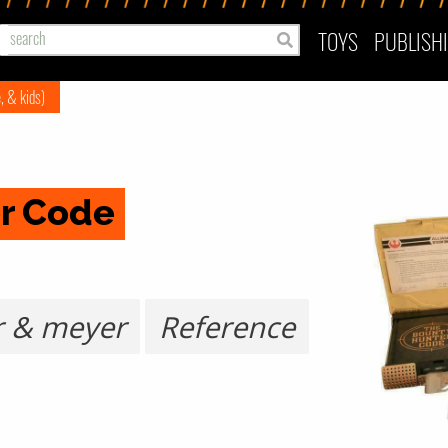
TOYS
PUBLISH
e, & kids)
r Code
r & meyer
Reference