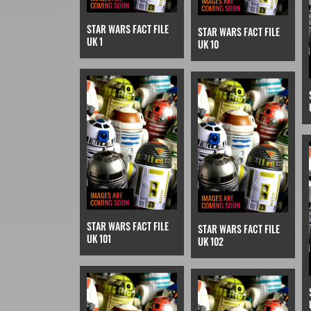
STAR WARS FACT FILE
STAR WARS FACT FILE
UK 1
UK 10
STAR WARS FACT FILE
STAR WARS FACT FILE
UK 101
UK 102