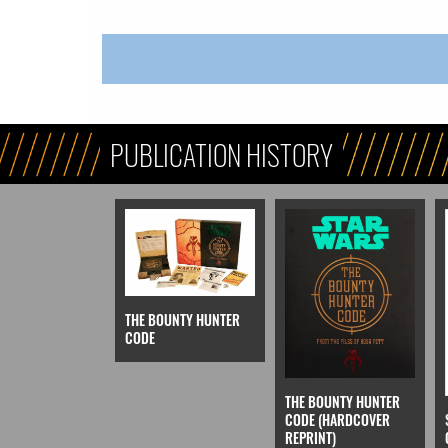
PUBLICATION HISTORY
THE BOUNTY HUNTER
CODE
THE BOUNTY HUNTER
CODE (HARDCOVER
REPRINT)