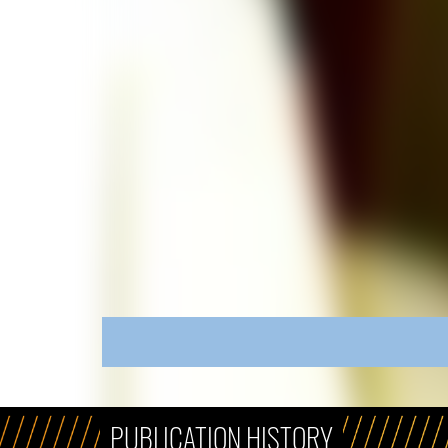
PUBLICATION HISTORY