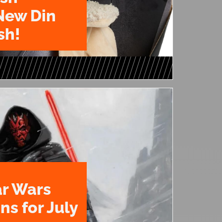
New Din
sh!
ar Wars
ns for July