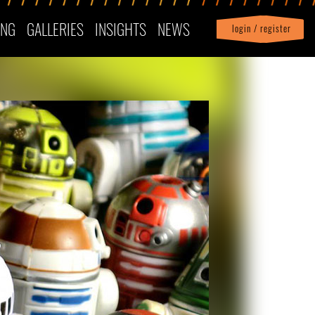
ING
GALLERIES
INSIGHTS
NEWS
login / register
|
Profile
logout