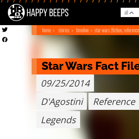
all
home
stories
timeline
star wars (fiction, referenc
Star Wars Fact Fil
09/25/2014
D'Agostini
Reference
Legends