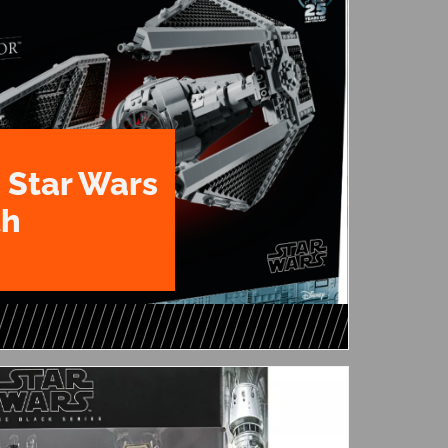
 Star Wars
th