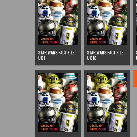
STAR WARS FACT FILE
STAR WARS FACT FILE
UK 1
UK 10