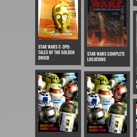
STAR WARS C-3PO:
TALES OF THE GOLDEN
STAR WARS COMPLETE
DROID
LOCATIONS