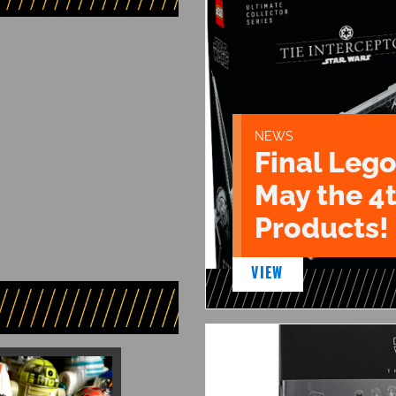
NEWS
Final Lego
May the 4
Products!
VIEW