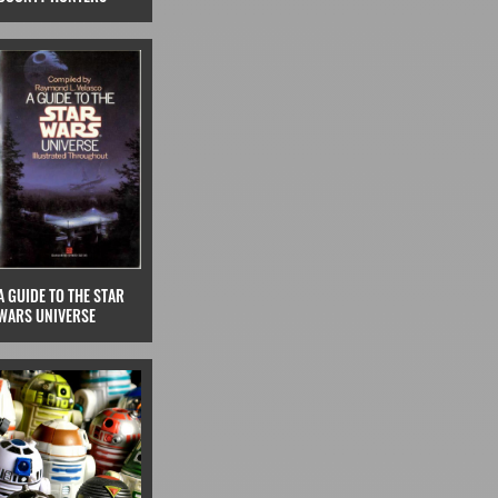
A GUIDE TO THE STAR
WARS UNIVERSE