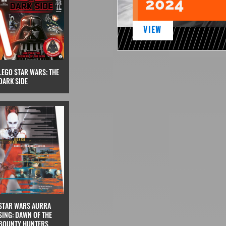
2024
VIEW
LEGO STAR WARS: THE
DARK SIDE
STAR WARS AURRA
SING: DAWN OF THE
BOUNTY HUNTERS