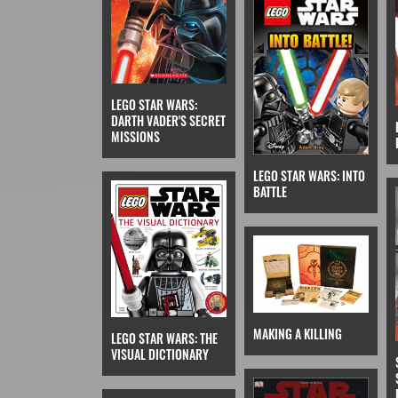
LEGO STAR WARS:
DARTH VADER'S SECRET
MISSIONS
LEGO STAR WARS: INTO
BATTLE
MAKING A KILLING
LEGO STAR WARS: THE
VISUAL DICTIONARY