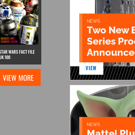
NEWS
Two New 
Series Pr
Announce
STAR WARS FACT FILE
UK 100
VIEW
VIEW MORE
NEWS
Mattel Pl