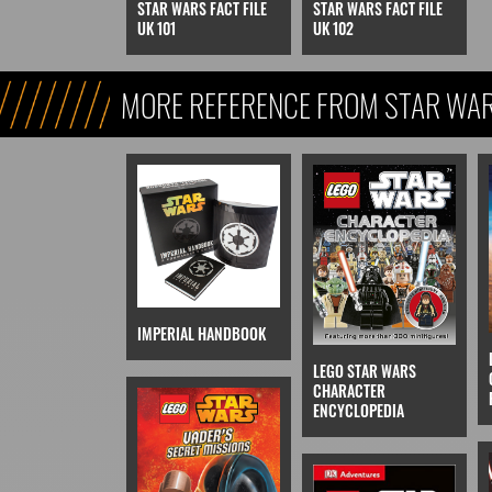
STAR WARS FACT FILE
STAR WARS FACT FILE
UK 101
UK 102
MORE REFERENCE FROM STAR WARS
REFERENCE, & KIDS)
IMPERIAL HANDBOOK
LEGO STAR WARS
CHARACTER
ENCYCLOPEDIA