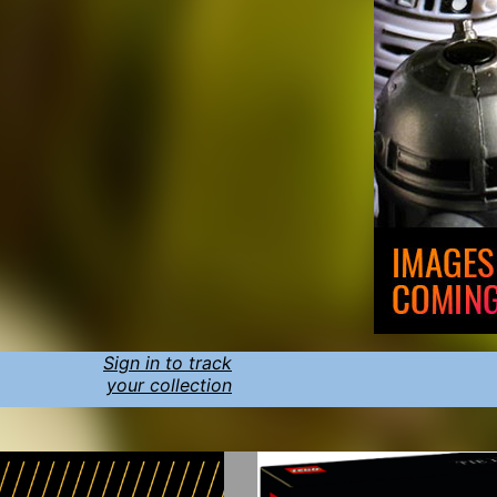
Sign in to track
your collection