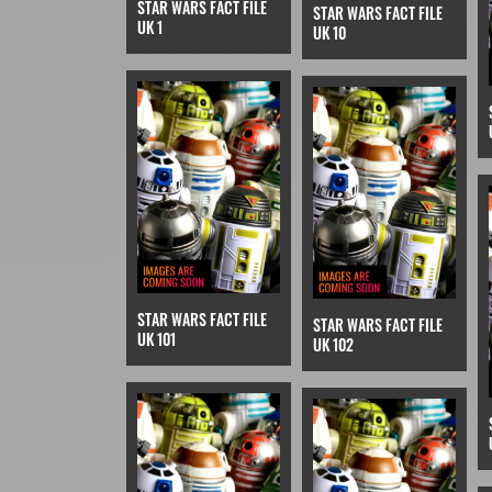
STAR WARS FACT FILE
STAR WARS FACT FILE
UK 1
UK 10
STAR WARS FACT FILE
STAR WARS FACT FILE
UK 101
UK 102