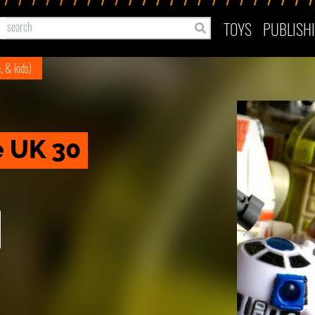
TOYS
PUBLISH
e, & kids)
e UK 30