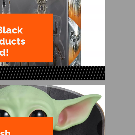
Black
oducts
d!
ush