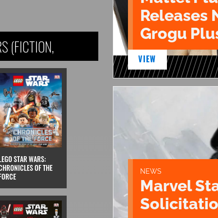
Releases 
Grogu Plu
 (FICTION,
VIEW
LEGO STAR WARS:
CHRONICLES OF THE
NEWS
FORCE
Marvel St
Solicitatio