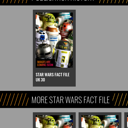
STAR WARS FACT FILE
UK 30
MORE STAR WARS FACT FILE