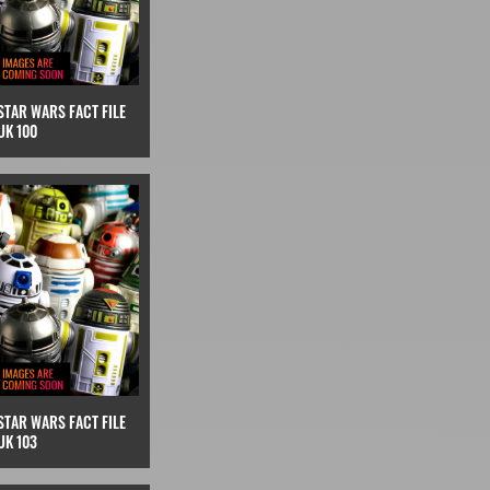
STAR WARS FACT FILE
UK 100
STAR WARS FACT FILE
UK 103