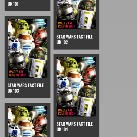
UK 101
STAR WARS FACT FILE
UK 102
STAR WARS FACT FILE
UK 103
STAR WARS FACT FILE
UK 104