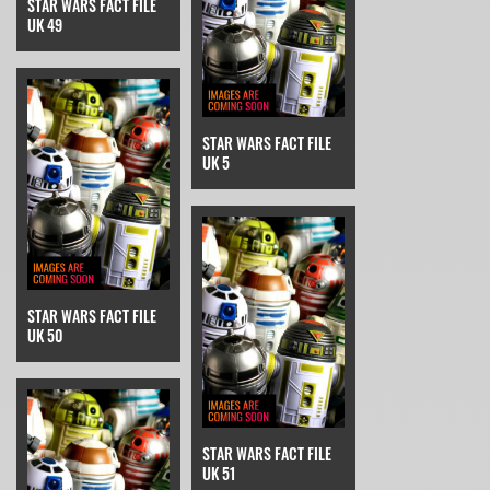
STAR WARS FACT FILE
UK 49
STAR WARS FACT FILE
UK 5
STAR WARS FACT FILE
UK 50
STAR WARS FACT FILE
UK 51