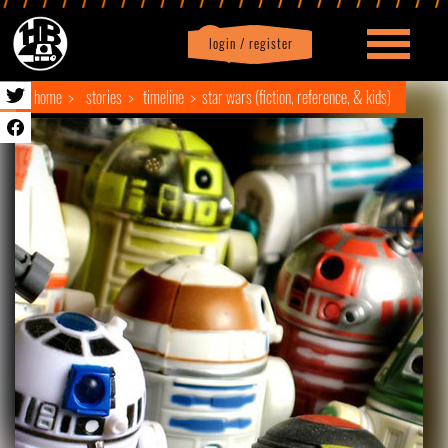
login / register
|
Profile
logout
home
stories
timeline
star wars (fiction, reference, & kids)