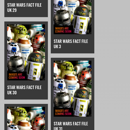
STAR WARS FACT FILE
UK 29
STAR WARS FACT FILE
UK 3
STAR WARS FACT FILE
UK 30
STAR WARS FACT FILE
UK 31