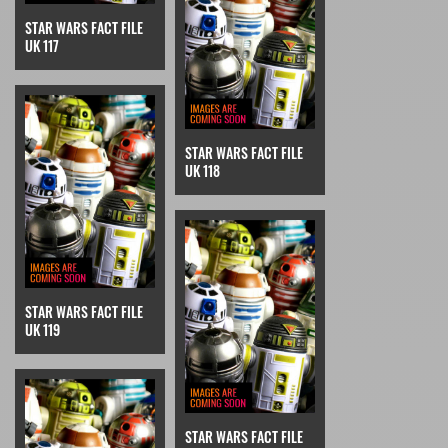
STAR WARS FACT FILE
UK 117
STAR WARS FACT FILE
UK 118
STAR WARS FACT FILE
UK 119
STAR WARS FACT FILE