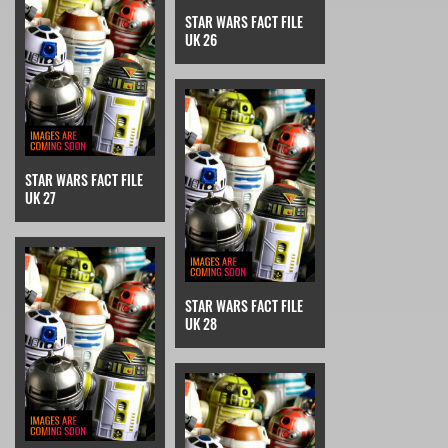
STAR WARS FACT FILE
UK 26
STAR WARS FACT FILE
UK 27
STAR WARS FACT FILE
UK 28