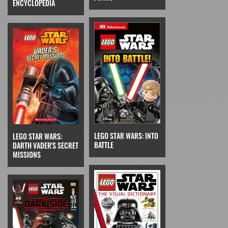
ENCYCLOPEDIA
LEGO STAR WARS: INTO
LEGO STAR WARS:
BATTLE
DARTH VADER'S SECRET
MISSIONS