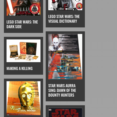
LEGO STAR WARS: THE
VISUAL DICTIONARY
LEGO STAR WARS: THE
DARK SIDE
MAKING A KILLING
STAR WARS AURRA
SING: DAWN OF THE
BOUNTY HUNTERS