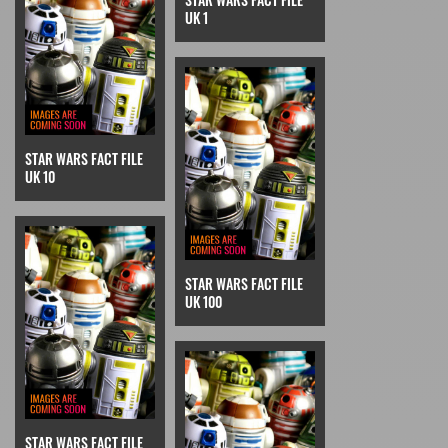
UK 1
STAR WARS FACT FILE
UK 10
STAR WARS FACT FILE
UK 100
STAR WARS FACT FILE