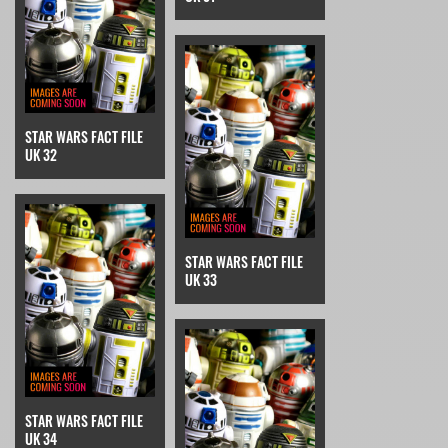
STAR WARS FACT FILE
UK 32
STAR WARS FACT FILE
UK 33
STAR WARS FACT FILE
UK 34