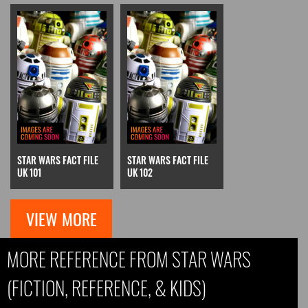
STAR WARS FACT FILE
STAR WARS FACT FILE
UK 101
UK 102
VIEW MORE
MORE REFERENCE FROM STAR WARS
(FICTION, REFERENCE, & KIDS)