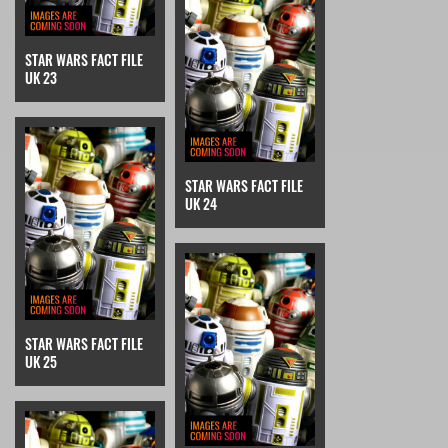
STAR WARS FACT FILE
UK 23
STAR WARS FACT FILE
UK 24
STAR WARS FACT FILE
UK 25