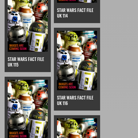
STAR WARS FACT FILE
UK 114
STAR WARS FACT FILE
UK 115
STAR WARS FACT FILE
UK 116