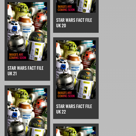
STAR WARS FACT FILE
UK 20
STAR WARS FACT FILE
UK 21
STAR WARS FACT FILE
UK 22