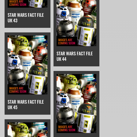
STAR WARS FACT FILE
UK 43
STAR WARS FACT FILE
UK 44
STAR WARS FACT FILE
UK 45