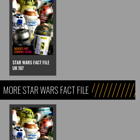
STAR WARS FACT FILE
UK 107
MORE STAR WARS FACT FILE