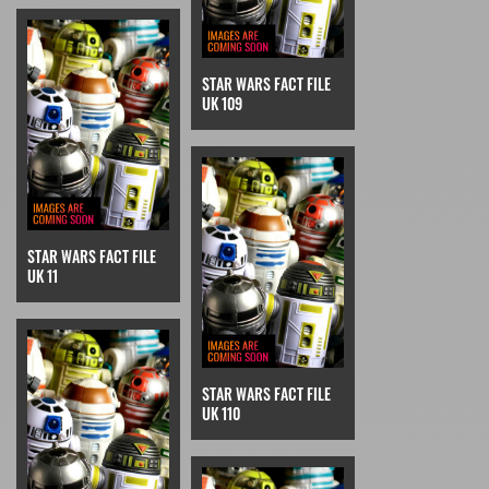
STAR WARS FACT FILE
UK 109
STAR WARS FACT FILE
UK 11
STAR WARS FACT FILE
UK 110