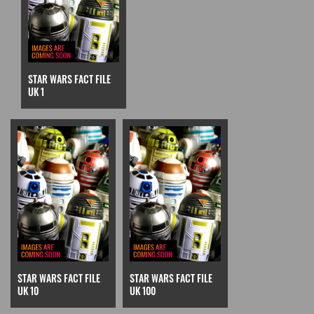
STAR WARS FACT FILE
UK 1
STAR WARS FACT FILE
STAR WARS FACT FILE
UK 10
UK 100