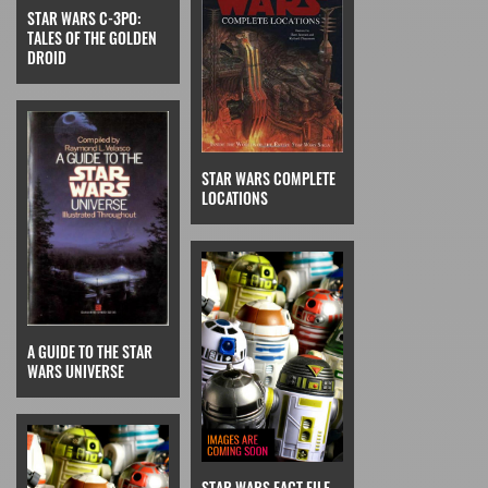
STAR WARS C-3PO:
TALES OF THE GOLDEN
DROID
STAR WARS COMPLETE
LOCATIONS
A GUIDE TO THE STAR
WARS UNIVERSE
STAR WARS FACT FILE