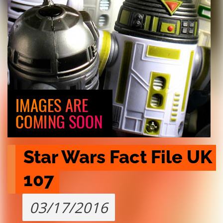
Star Wars Fact File UK 
107
03/17/2016