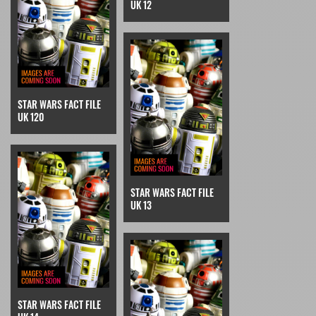
UK 12
STAR WARS FACT FILE
UK 120
STAR WARS FACT FILE
UK 13
STAR WARS FACT FILE