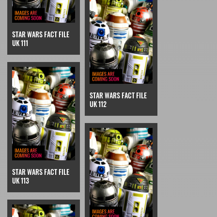
STAR WARS FACT FILE
UK 111
STAR WARS FACT FILE
UK 112
STAR WARS FACT FILE
UK 113