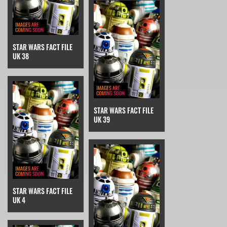
STAR WARS FACT FILE
UK 38
STAR WARS FACT FILE
UK 39
STAR WARS FACT FILE
UK 4