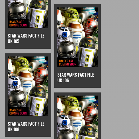
STAR WARS FACT FILE
UK 105
STAR WARS FACT FILE
UK 106
STAR WARS FACT FILE
UK 108