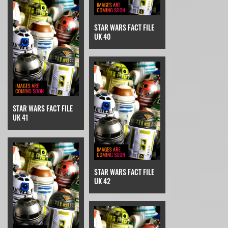
STAR WARS FACT FILE
UK 40
STAR WARS FACT FILE
UK 41
STAR WARS FACT FILE
UK 42