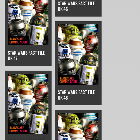
STAR WARS FACT FILE
UK 46
STAR WARS FACT FILE
UK 47
STAR WARS FACT FILE
UK 48