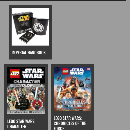
IMPERIAL HANDBOOK
LEGO STAR WARS:
LEGO STAR WARS
CHRONICLES OF THE
CHARACTER
FORCE