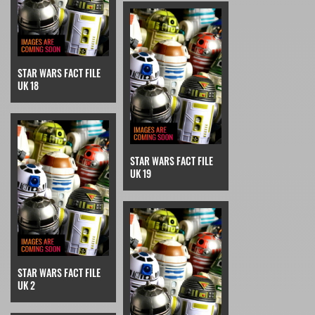
STAR WARS FACT FILE
UK 18
STAR WARS FACT FILE
UK 19
STAR WARS FACT FILE
UK 2