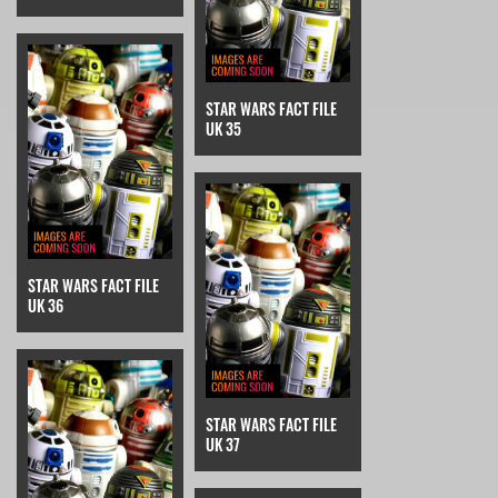
STAR WARS FACT FILE
UK 35
STAR WARS FACT FILE
UK 36
STAR WARS FACT FILE
UK 37