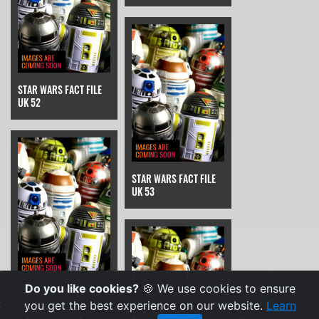
STAR WARS FACT FILE
UK 52
STAR WARS FACT FILE
UK 53
Do you like cookies?
🍪 We use cookies to ensure
STAR WARS FACT FILE
UK 54
you get the best experience on our website.
Learn