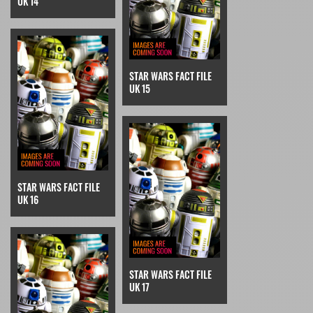
UK 14
STAR WARS FACT FILE
UK 15
STAR WARS FACT FILE
UK 16
STAR WARS FACT FILE
UK 17