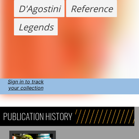
D'Agostini
Reference
Legends
Sign in to track
your collection
PUBLICATION HISTORY