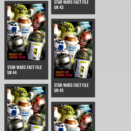
STAR WARS FACT FILE
UK 43
STAR WARS FACT FILE
UK 44
STAR WARS FACT FILE
UK 45