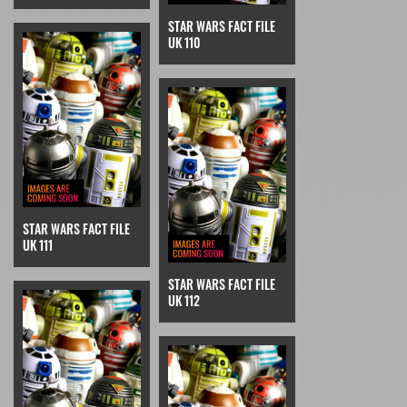
STAR WARS FACT FILE
UK 110
STAR WARS FACT FILE
UK 111
STAR WARS FACT FILE
UK 112