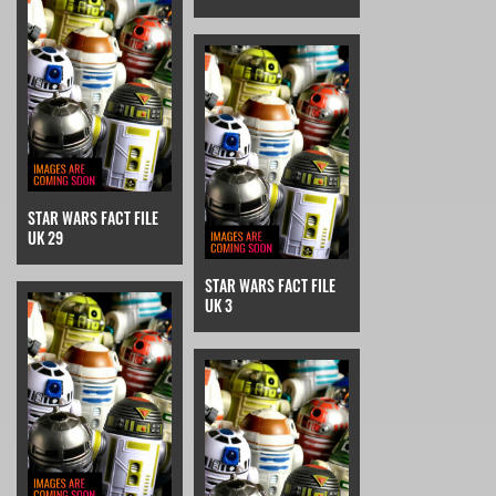
STAR WARS FACT FILE
UK 29
STAR WARS FACT FILE
UK 3