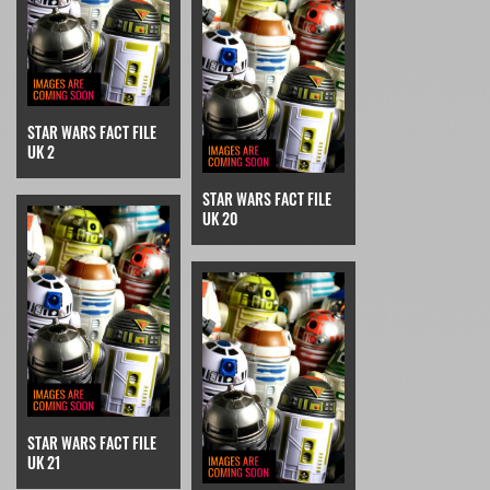
STAR WARS FACT FILE
UK 2
STAR WARS FACT FILE
UK 20
STAR WARS FACT FILE
UK 21