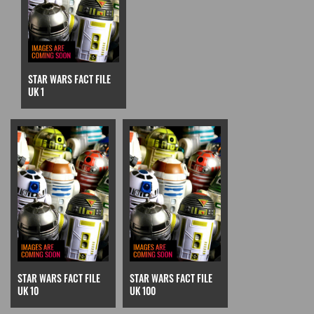
STAR WARS FACT FILE
UK 1
STAR WARS FACT FILE
STAR WARS FACT FILE
UK 10
UK 100