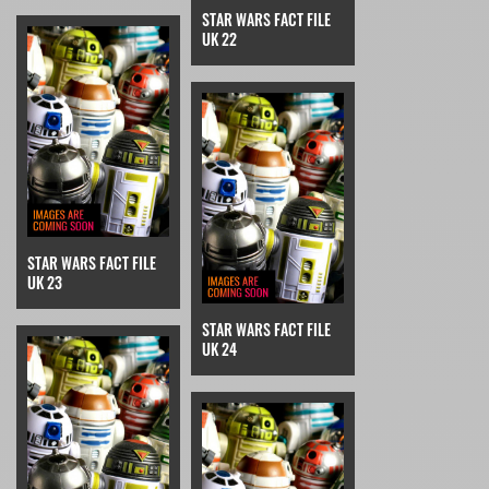
STAR WARS FACT FILE
UK 22
STAR WARS FACT FILE
UK 23
STAR WARS FACT FILE
UK 24