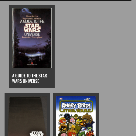
A GUIDE TO THE STAR
WARS UNIVERSE