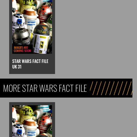
STAR WARS FACT FILE
UK 31
MORE STAR WARS FACT FILE