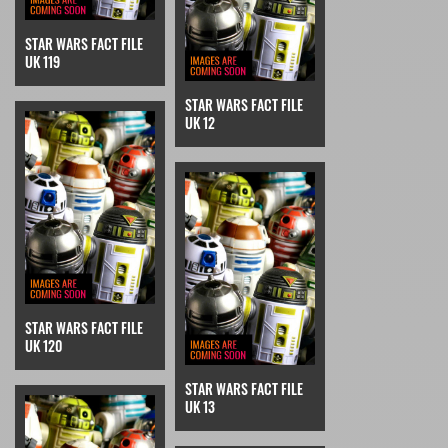
STAR WARS FACT FILE
UK 119
STAR WARS FACT FILE
UK 12
STAR WARS FACT FILE
UK 120
STAR WARS FACT FILE
UK 13