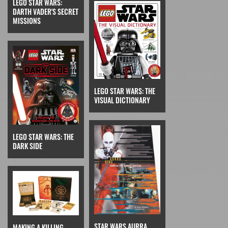
LEGO STAR WARS:
DARTH VADER'S SECRET
MISSIONS
LEGO STAR WARS: THE
VISUAL DICTIONARY
LEGO STAR WARS: THE
DARK SIDE
STAR WARS AURRA
MAKING A KILLING