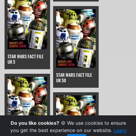
STAR WARS FACT FILE
UK 5
STAR WARS FACT FILE
UK 50
Do you like cookies?
🍪 We use cookies to ensure
you get the best experience on our website.
Learn