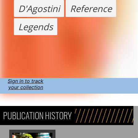
D'Agostini
Reference
Legends
Sign in to track
your collection
PUBLICATION HISTORY