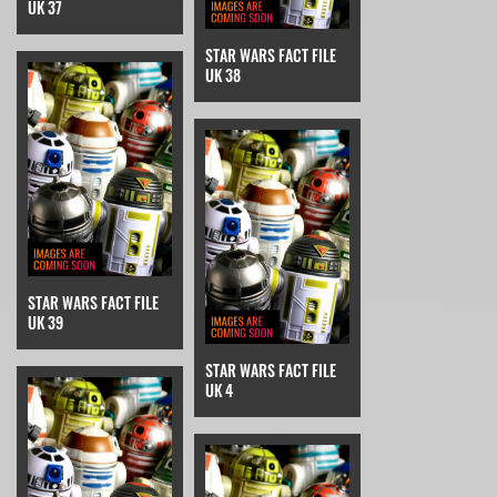
UK 37
STAR WARS FACT FILE
UK 38
STAR WARS FACT FILE
UK 39
STAR WARS FACT FILE
UK 4