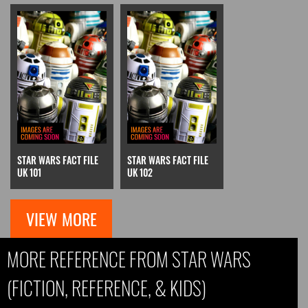
STAR WARS FACT FILE
STAR WARS FACT FILE
UK 101
UK 102
VIEW MORE
MORE REFERENCE FROM STAR WARS
(FICTION, REFERENCE, & KIDS)