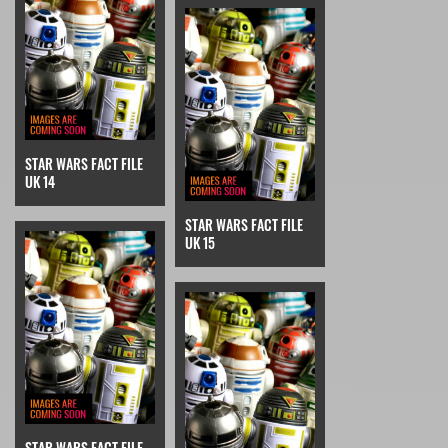
STAR WARS FACT FILE
UK 14
STAR WARS FACT FILE
UK 15
STAR WARS FACT FILE