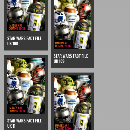
STAR WARS FACT FILE
UK 108
STAR WARS FACT FILE
UK 109
STAR WARS FACT FILE
UK 11