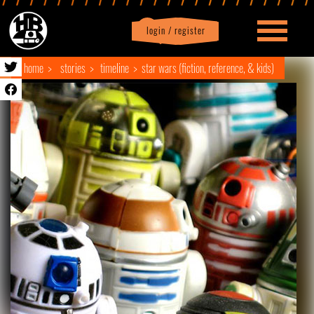
login / register
|
Profile
logout
home
stories
timeline
star wars (fiction, reference, & kids)