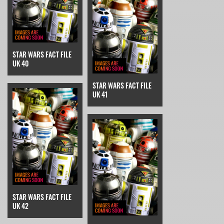
STAR WARS FACT FILE
UK 40
STAR WARS FACT FILE
UK 41
STAR WARS FACT FILE
UK 42