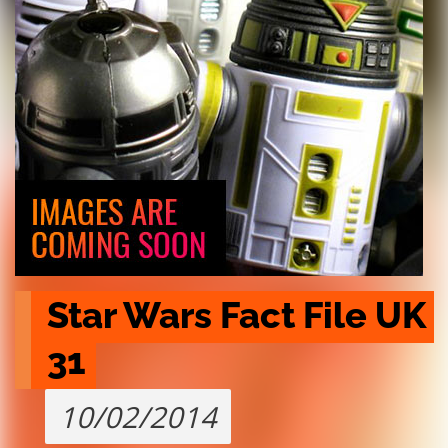
Star Wars Fact File UK 
31
10/02/2014