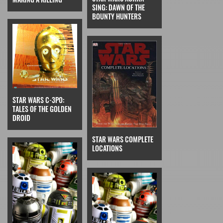
SING: DAWN OF THE
BOUNTY HUNTERS
STAR WARS C-3PO:
TALES OF THE GOLDEN
DROID
STAR WARS COMPLETE
LOCATIONS