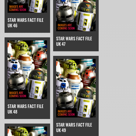
STAR WARS FACT FILE
UK 46
STAR WARS FACT FILE
UK 47
STAR WARS FACT FILE
UK 48
STAR WARS FACT FILE
UK 49