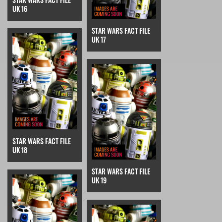
UK 16
STAR WARS FACT FILE
UK 17
STAR WARS FACT FILE
UK 18
STAR WARS FACT FILE
UK 19