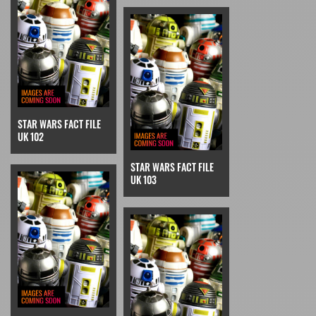
STAR WARS FACT FILE
UK 102
STAR WARS FACT FILE
UK 103