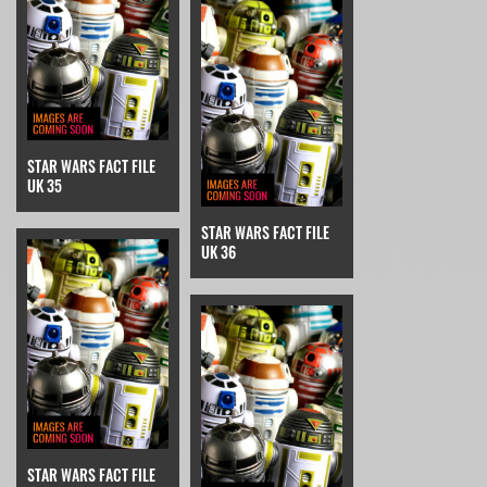
STAR WARS FACT FILE
UK 35
STAR WARS FACT FILE
UK 36
STAR WARS FACT FILE