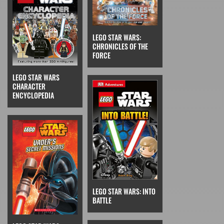
LEGO STAR WARS:
CHRONICLES OF THE
FORCE
LEGO STAR WARS
CHARACTER
ENCYCLOPEDIA
LEGO STAR WARS: INTO
BATTLE