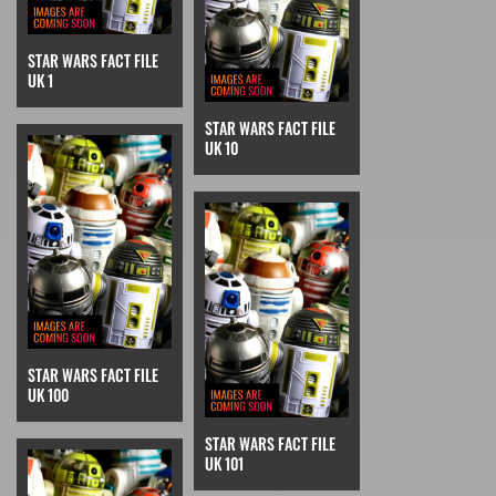
STAR WARS FACT FILE
UK 1
STAR WARS FACT FILE
UK 10
STAR WARS FACT FILE
UK 100
STAR WARS FACT FILE
UK 101