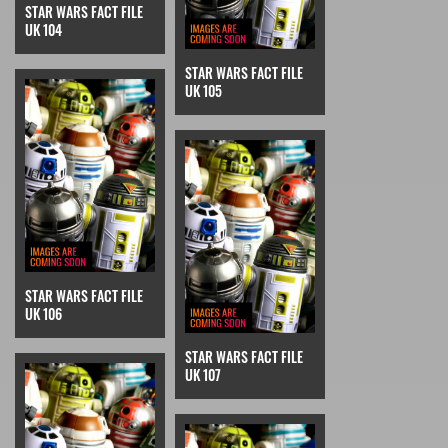
STAR WARS FACT FILE
UK 104
STAR WARS FACT FILE
UK 105
STAR WARS FACT FILE
UK 106
STAR WARS FACT FILE
UK 107