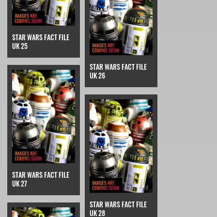
STAR WARS FACT FILE
UK 25
STAR WARS FACT FILE
UK 26
STAR WARS FACT FILE
UK 27
STAR WARS FACT FILE
UK 28