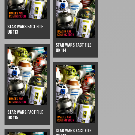
STAR WARS FACT FILE
UK 113
STAR WARS FACT FILE
UK 114
STAR WARS FACT FILE
UK 115
STAR WARS FACT FILE