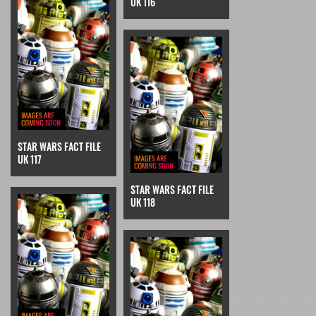
UK 116
STAR WARS FACT FILE
UK 117
STAR WARS FACT FILE
UK 118