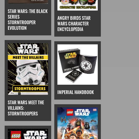
STAR WARS: THE BLACK
SERIES
ANGRY BIRDS STAR
STORMTROOPER
WARS CHARACTER
EVOLUTION
ENCYCLOPEDIA
IMPERIAL HANDBOOK
STAR WARS MEET THE
VILLAINS:
STORMTROOPERS