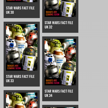
STAR WARS FACT FILE
UK 30
STAR WARS FACT FILE
UK 32
STAR WARS FACT FILE
UK 33
STAR WARS FACT FILE
UK 34