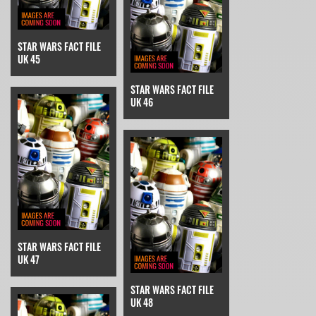
STAR WARS FACT FILE
UK 45
STAR WARS FACT FILE
UK 46
STAR WARS FACT FILE
UK 47
STAR WARS FACT FILE
UK 48