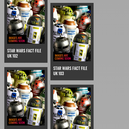
STAR WARS FACT FILE
UK 102
STAR WARS FACT FILE
UK 103