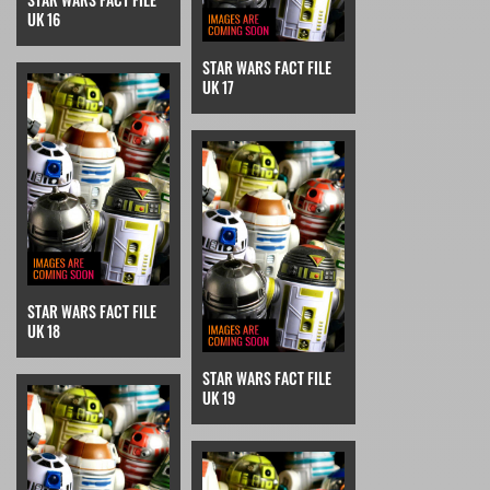
UK 16
STAR WARS FACT FILE
UK 17
STAR WARS FACT FILE
UK 18
STAR WARS FACT FILE
UK 19