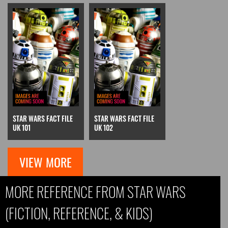
STAR WARS FACT FILE
STAR WARS FACT FILE
UK 101
UK 102
VIEW MORE
MORE REFERENCE FROM STAR WARS
(FICTION, REFERENCE, & KIDS)