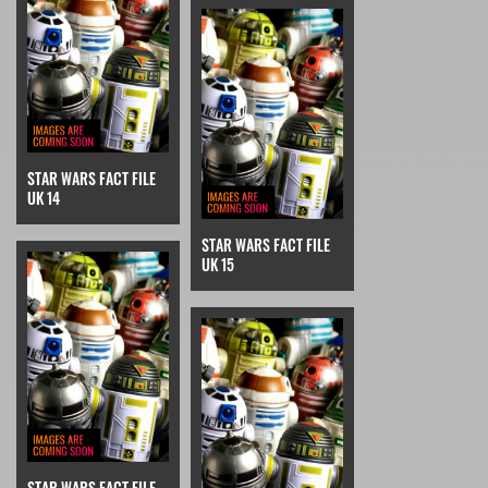
STAR WARS FACT FILE
UK 14
STAR WARS FACT FILE
UK 15
STAR WARS FACT FILE