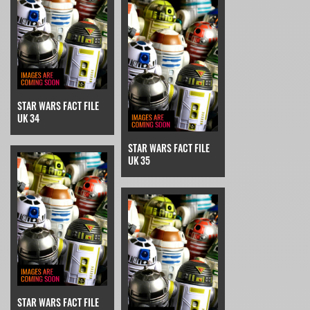
STAR WARS FACT FILE
UK 34
STAR WARS FACT FILE
UK 35
STAR WARS FACT FILE