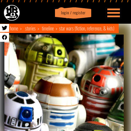
login / register
|
Profile
logout
home
stories
timeline
star wars (fiction, reference, & kids)