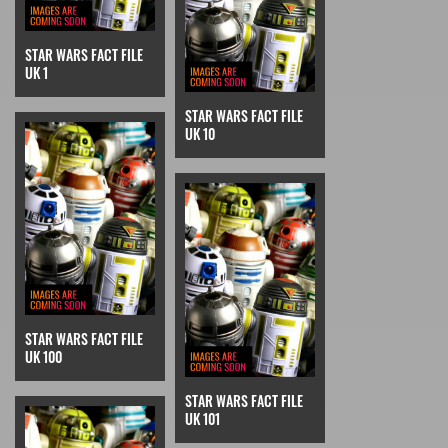
STAR WARS FACT FILE
UK 1
STAR WARS FACT FILE
UK 10
STAR WARS FACT FILE
UK 100
STAR WARS FACT FILE
UK 101