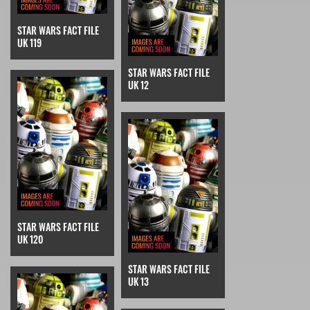
STAR WARS FACT FILE
UK 119
STAR WARS FACT FILE
UK 12
STAR WARS FACT FILE
UK 120
STAR WARS FACT FILE
UK 13