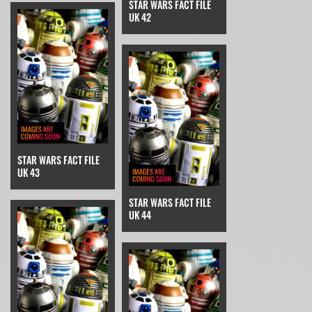
STAR WARS FACT FILE
UK 42
STAR WARS FACT FILE
UK 43
STAR WARS FACT FILE
UK 44