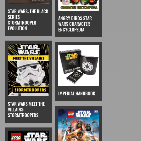
STAR WARS: THE BLACK
SERIES
ANGRY BIRDS STAR
STORMTROOPER
WARS CHARACTER
EVOLUTION
ENCYCLOPEDIA
IMPERIAL HANDBOOK
STAR WARS MEET THE
VILLAINS:
STORMTROOPERS