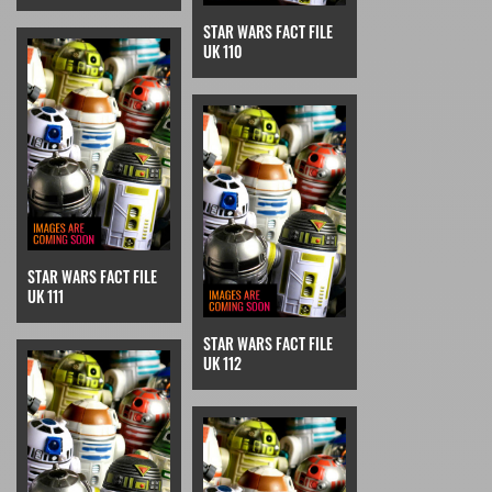
STAR WARS FACT FILE
UK 110
STAR WARS FACT FILE
UK 111
STAR WARS FACT FILE
UK 112