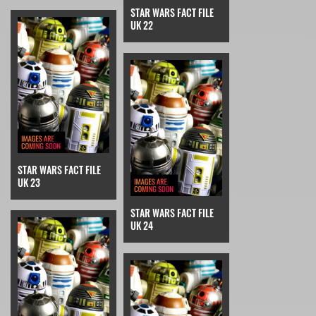
STAR WARS FACT FILE
UK 22
STAR WARS FACT FILE
UK 23
STAR WARS FACT FILE
UK 24