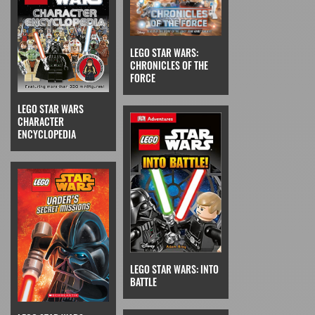
LEGO STAR WARS:
CHRONICLES OF THE
FORCE
LEGO STAR WARS
CHARACTER
ENCYCLOPEDIA
LEGO STAR WARS: INTO
BATTLE