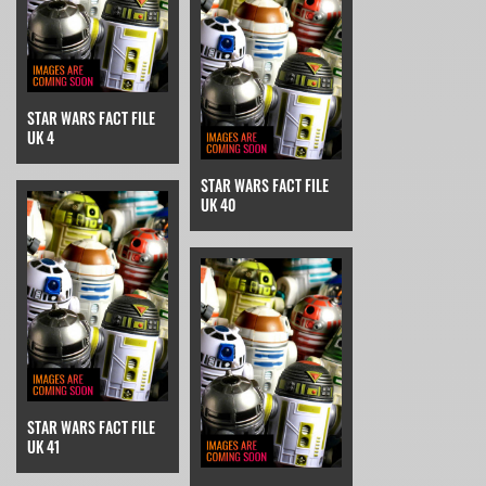
STAR WARS FACT FILE
UK 4
STAR WARS FACT FILE
UK 40
STAR WARS FACT FILE
UK 41