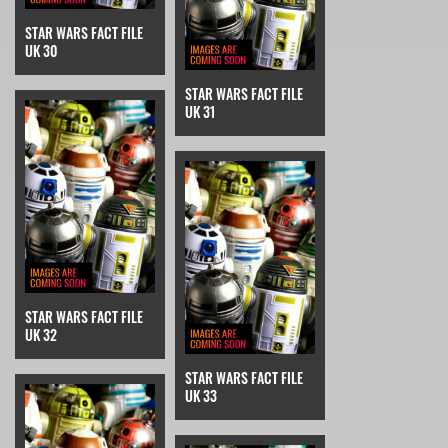
STAR WARS FACT FILE
UK 30
STAR WARS FACT FILE
UK 31
STAR WARS FACT FILE
UK 32
STAR WARS FACT FILE
UK 33