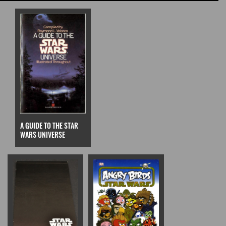
A GUIDE TO THE STAR
WARS UNIVERSE