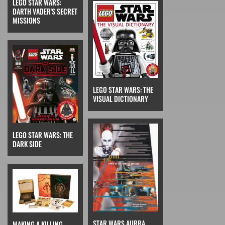
LEGO STAR WARS:
DARTH VADER'S SECRET
MISSIONS
LEGO STAR WARS: THE
VISUAL DICTIONARY
LEGO STAR WARS: THE
DARK SIDE
STAR WARS AURRA
MAKING A KILLING