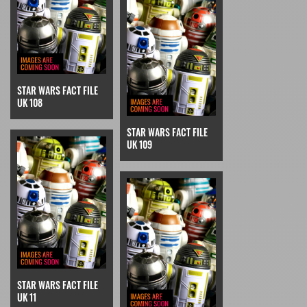
STAR WARS FACT FILE
UK 108
STAR WARS FACT FILE
UK 109
STAR WARS FACT FILE
UK 11