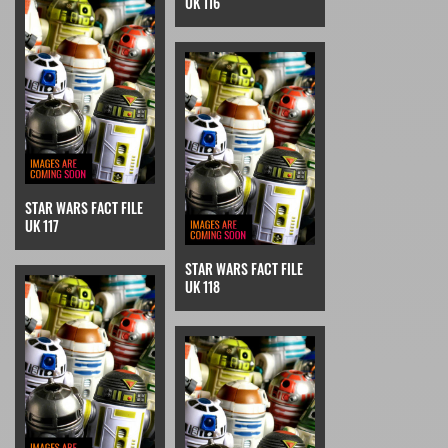
UK 116
STAR WARS FACT FILE
UK 117
STAR WARS FACT FILE
UK 118