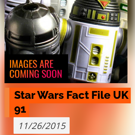
Star Wars Fact File UK 
91
11/26/2015