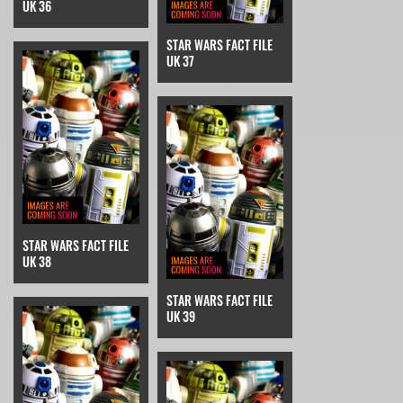
UK 36
STAR WARS FACT FILE
UK 37
STAR WARS FACT FILE
UK 38
STAR WARS FACT FILE
UK 39