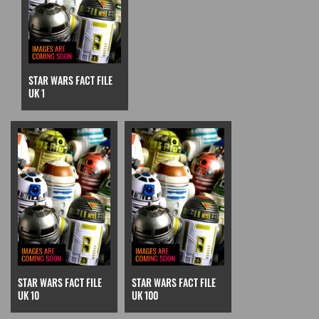
STAR WARS FACT FILE
UK 1
STAR WARS FACT FILE
STAR WARS FACT FILE
UK 10
UK 100