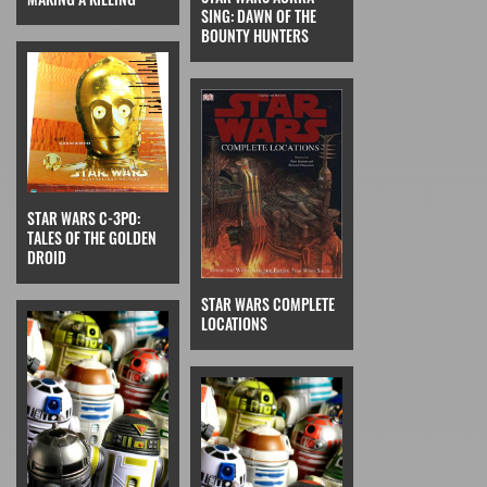
SING: DAWN OF THE
BOUNTY HUNTERS
STAR WARS C-3PO:
TALES OF THE GOLDEN
DROID
STAR WARS COMPLETE
LOCATIONS