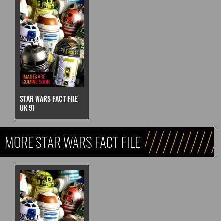
STAR WARS FACT FILE
UK 91
MORE STAR WARS FACT FILE