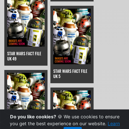
STAR WARS FACT FILE
UK 49
STAR WARS FACT FILE
UK 5
Do you like cookies?
🍪 We use cookies to ensure
you get the best experience on our website.
Learn