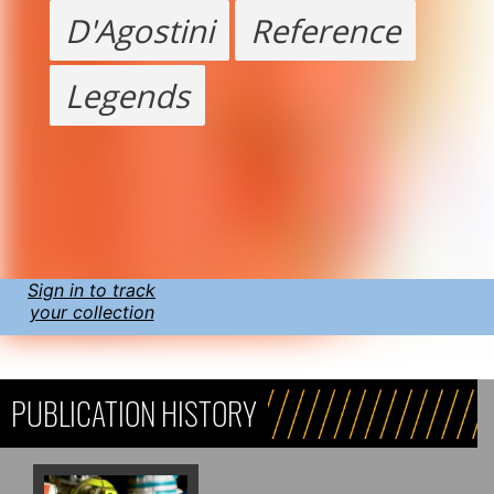
D'Agostini
Reference
Legends
Sign in to track
your collection
PUBLICATION HISTORY