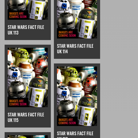
STAR WARS FACT FILE
UK 113
STAR WARS FACT FILE
UK 114
STAR WARS FACT FILE
UK 115
STAR WARS FACT FILE