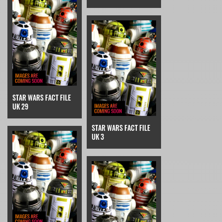
STAR WARS FACT FILE
UK 29
STAR WARS FACT FILE
UK 3