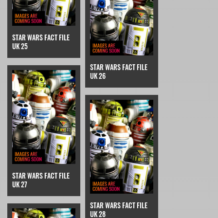
STAR WARS FACT FILE
UK 25
STAR WARS FACT FILE
UK 26
STAR WARS FACT FILE
UK 27
STAR WARS FACT FILE
UK 28