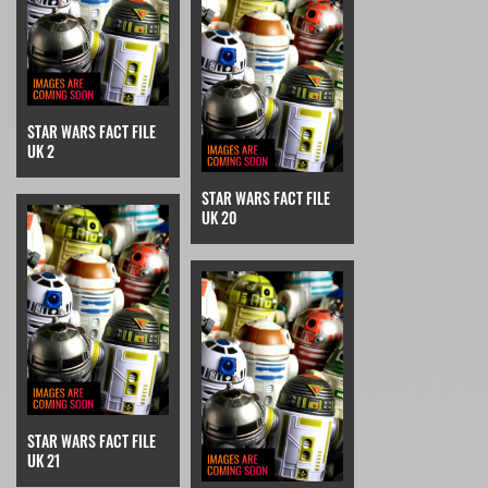
STAR WARS FACT FILE
UK 2
STAR WARS FACT FILE
UK 20
STAR WARS FACT FILE
UK 21