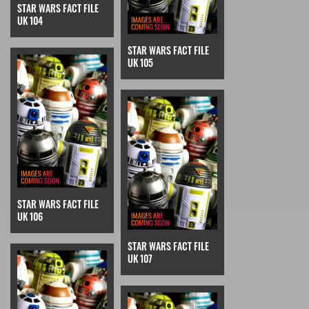
STAR WARS FACT FILE
UK 104
STAR WARS FACT FILE
UK 105
STAR WARS FACT FILE
UK 106
STAR WARS FACT FILE
UK 107