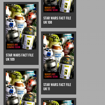
STAR WARS FACT FILE
UK 108
STAR WARS FACT FILE
UK 109
STAR WARS FACT FILE
UK 11