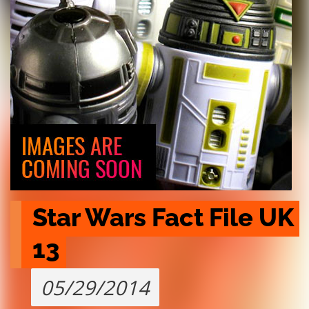
Star Wars Fact File UK 
13
05/29/2014