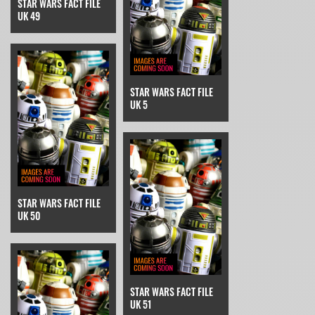
STAR WARS FACT FILE
UK 49
STAR WARS FACT FILE
UK 5
STAR WARS FACT FILE
UK 50
STAR WARS FACT FILE
UK 51