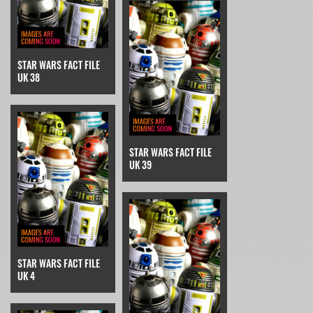
STAR WARS FACT FILE
UK 38
STAR WARS FACT FILE
UK 39
STAR WARS FACT FILE
UK 4