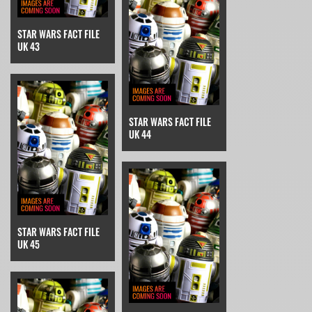
STAR WARS FACT FILE
UK 43
STAR WARS FACT FILE
UK 44
STAR WARS FACT FILE
UK 45