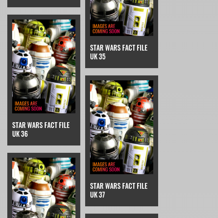
STAR WARS FACT FILE
UK 35
STAR WARS FACT FILE
UK 36
STAR WARS FACT FILE
UK 37