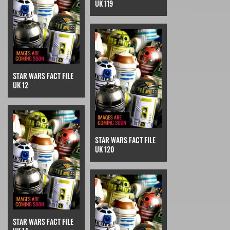
UK 119
STAR WARS FACT FILE
UK 12
STAR WARS FACT FILE
UK 120
STAR WARS FACT FILE