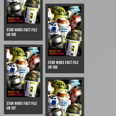
STAR WARS FACT FILE
UK 105
STAR WARS FACT FILE
UK 106
STAR WARS FACT FILE
UK 107