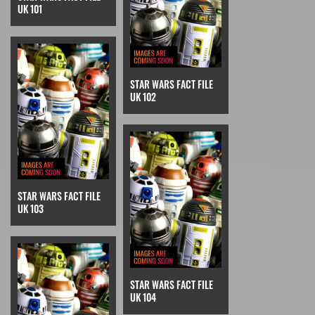
UK 101
STAR WARS FACT FILE
UK 102
STAR WARS FACT FILE
UK 103
STAR WARS FACT FILE
UK 104