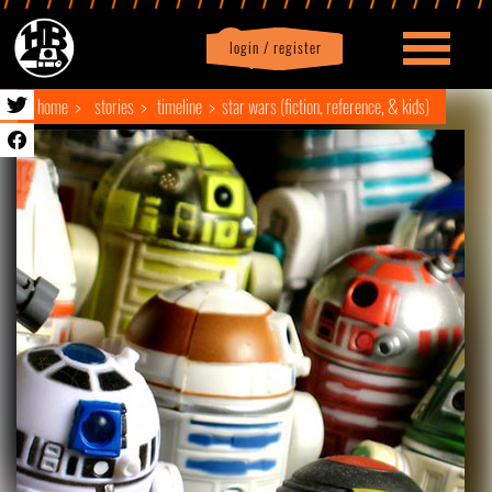
login / register
|
Profile
logout
home
stories
timeline
star wars (fiction, reference, & kids)