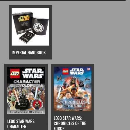
IMPERIAL HANDBOOK
LEGO STAR WARS:
LEGO STAR WARS
CHRONICLES OF THE
CHARACTER
FORCE