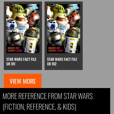
STAR WARS FACT FILE
STAR WARS FACT FILE
UK 101
UK 102
VIEW MORE
MORE REFERENCE FROM STAR WARS
(FICTION, REFERENCE, & KIDS)