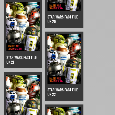
STAR WARS FACT FILE
UK 20
STAR WARS FACT FILE
UK 21
STAR WARS FACT FILE
UK 22