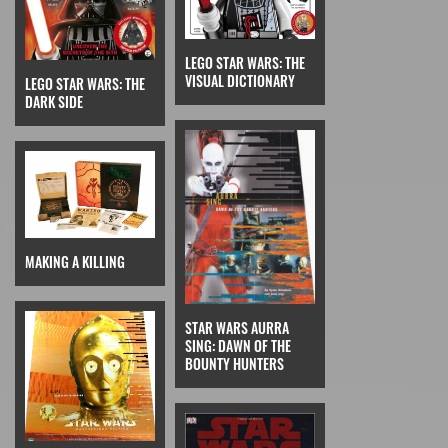
LEGO STAR WARS: THE
VISUAL DICTIONARY
LEGO STAR WARS: THE
DARK SIDE
MAKING A KILLING
STAR WARS AURRA
SING: DAWN OF THE
BOUNTY HUNTERS