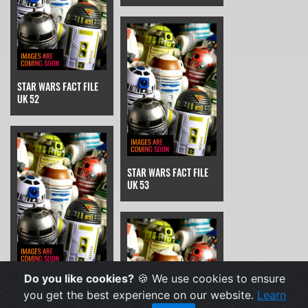
STAR WARS FACT FILE
UK 52
STAR WARS FACT FILE
UK 53
Do you like cookies?
🍪 We use cookies to ensure
STAR WARS FACT FILE
UK 54
you get the best experience on our website.
Learn