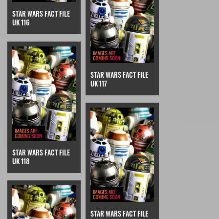
STAR WARS FACT FILE
UK 116
STAR WARS FACT FILE
UK 117
STAR WARS FACT FILE
UK 118
STAR WARS FACT FILE