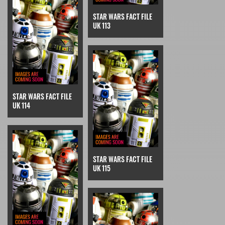
STAR WARS FACT FILE
UK 113
STAR WARS FACT FILE
UK 114
STAR WARS FACT FILE
UK 115