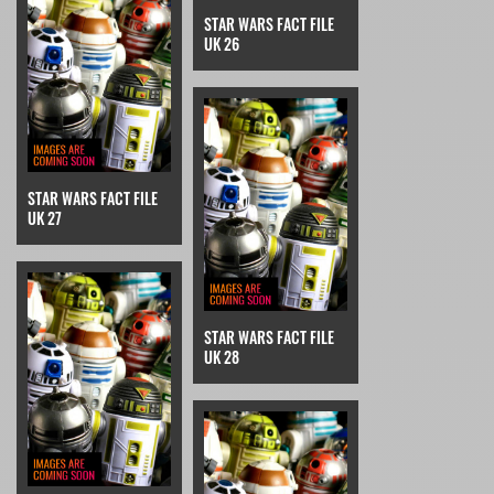
STAR WARS FACT FILE
UK 26
STAR WARS FACT FILE
UK 27
STAR WARS FACT FILE
UK 28