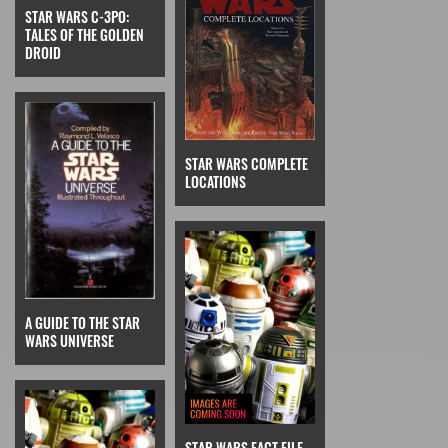
STAR WARS C-3PO:
TALES OF THE GOLDEN
DROID
STAR WARS COMPLETE
LOCATIONS
A GUIDE TO THE STAR
WARS UNIVERSE
STAR WARS FACT FILE