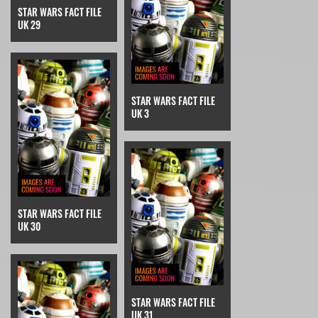
STAR WARS FACT FILE
UK 29
STAR WARS FACT FILE
UK 3
STAR WARS FACT FILE
UK 30
STAR WARS FACT FILE
UK 31