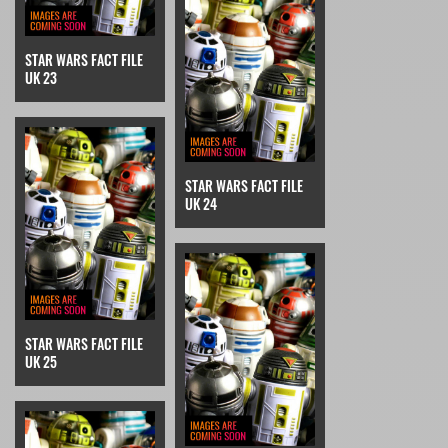
STAR WARS FACT FILE
UK 23
STAR WARS FACT FILE
UK 24
STAR WARS FACT FILE
UK 25