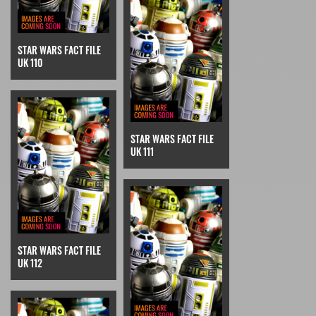
STAR WARS FACT FILE
UK 110
STAR WARS FACT FILE
UK 111
STAR WARS FACT FILE
UK 112