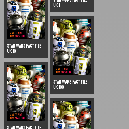
UK 1
STAR WARS FACT FILE
UK 10
STAR WARS FACT FILE
UK 100
STAR WARS FACT FILE