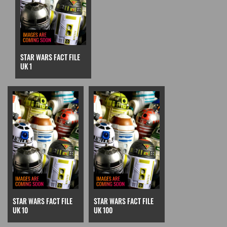
STAR WARS FACT FILE
UK 1
STAR WARS FACT FILE
STAR WARS FACT FILE
UK 10
UK 100