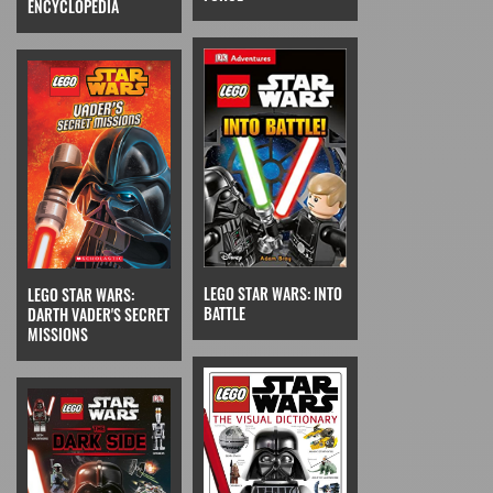
ENCYCLOPEDIA
LEGO STAR WARS: INTO
LEGO STAR WARS:
BATTLE
DARTH VADER'S SECRET
MISSIONS