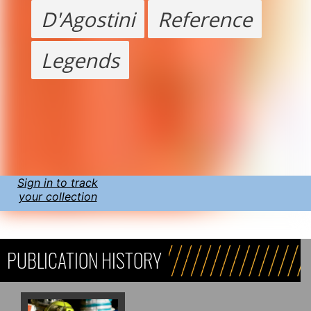
D'Agostini
Reference
Legends
Sign in to track
your collection
PUBLICATION HISTORY