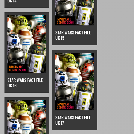
UK 14
STAR WARS FACT FILE
UK 15
STAR WARS FACT FILE
UK 16
STAR WARS FACT FILE
UK 17