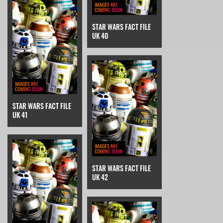
STAR WARS FACT FILE
UK 40
STAR WARS FACT FILE
UK 41
STAR WARS FACT FILE
UK 42