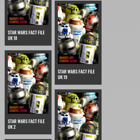
STAR WARS FACT FILE
UK 18
STAR WARS FACT FILE
UK 19
STAR WARS FACT FILE
UK 2