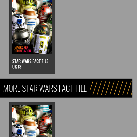
STAR WARS FACT FILE
UK 13
MORE STAR WARS FACT FILE