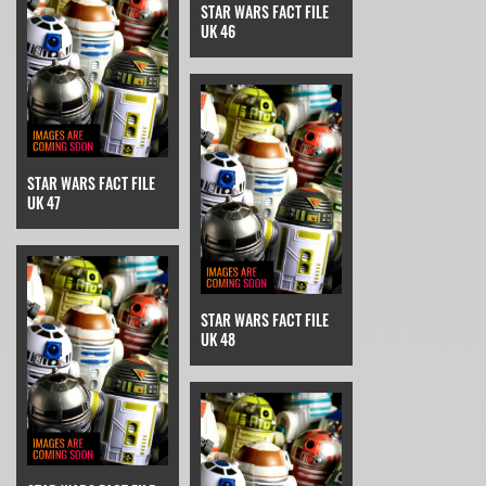
STAR WARS FACT FILE
UK 46
STAR WARS FACT FILE
UK 47
STAR WARS FACT FILE
UK 48