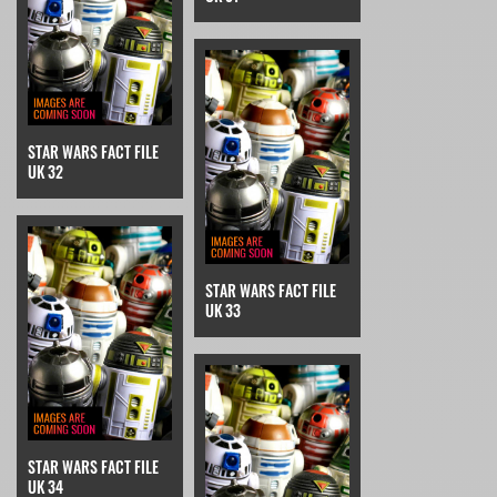
STAR WARS FACT FILE
UK 32
STAR WARS FACT FILE
UK 33
STAR WARS FACT FILE
UK 34