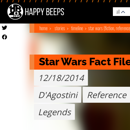
all
home
stories
timeline
star wars (fiction, referenc
Star Wars Fact Fil
12/18/2014
D'Agostini
Reference
Legends