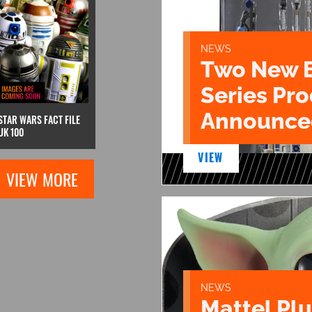
NEWS
Two New 
Series Pr
Announce
STAR WARS FACT FILE
UK 100
VIEW
VIEW MORE
NEWS
Mattel Pl