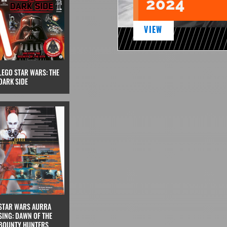
2024
VIEW
LEGO STAR WARS: THE
DARK SIDE
STAR WARS AURRA
SING: DAWN OF THE
BOUNTY HUNTERS