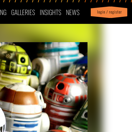
ING
GALLERIES
INSIGHTS
NEWS
login / register
|
Profile
logout