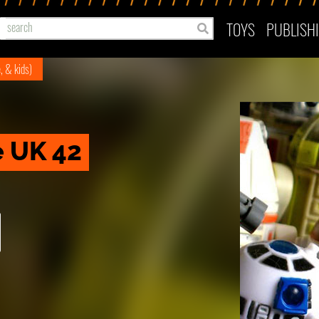
TOYS
PUBLISH
e, & kids)
e UK 42