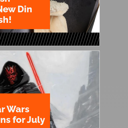
New Din
sh!
ar Wars
ns for July