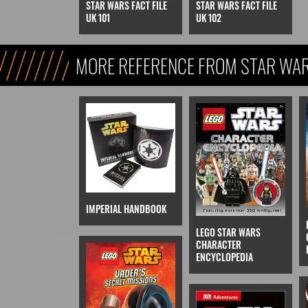
STAR WARS FACT FILE
STAR WARS FACT FILE
UK 101
UK 102
MORE REFERENCE FROM STAR WARS
REFERENCE, & KIDS)
IMPERIAL HANDBOOK
LEGO STAR WARS
CHARACTER
ENCYCLOPEDIA