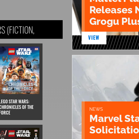
Releases 
Grogu Plu
 (FICTION,
VIEW
LEGO STAR WARS:
CHRONICLES OF THE
NEWS
FORCE
Marvel St
Solicitatio