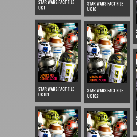
STAR WARS FACT FILE
STAR WARS FACT FILE
UK 1
UK 10
STAR WARS FACT FILE
STAR WARS FACT FILE
UK 101
UK 102