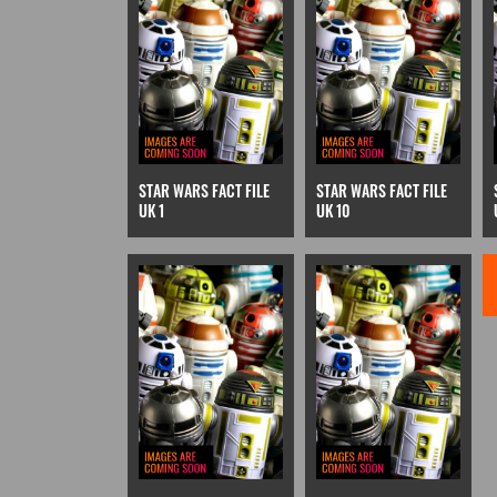
STAR WARS FACT FILE
STAR WARS FACT FILE
UK 1
UK 10