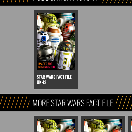
STAR WARS FACT FILE
UK 42
MORE STAR WARS FACT FILE