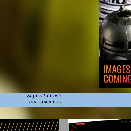
Sign in to track
your collection