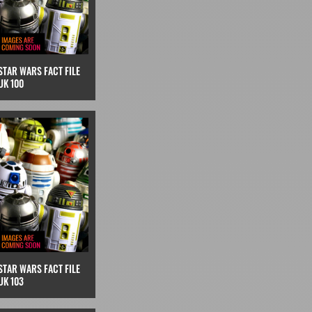
STAR WARS FACT FILE
UK 100
STAR WARS FACT FILE
UK 103