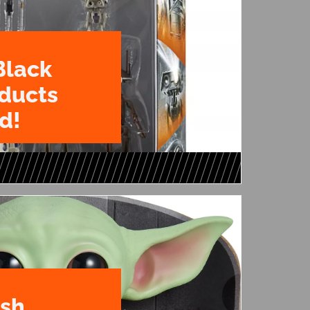
Black
oducts
d!
ush