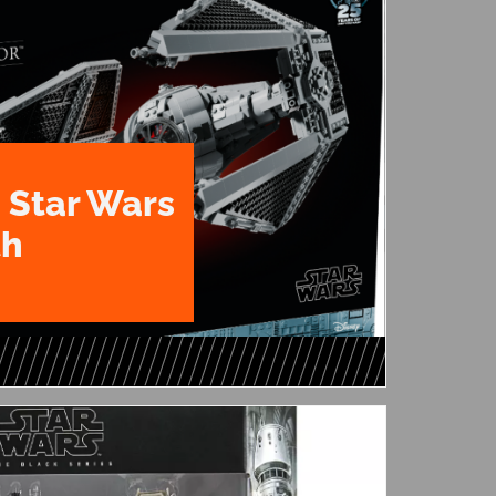
 Star Wars
th