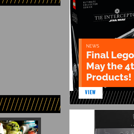
NEWS
Final Lego
May the 4
Products!
VIEW