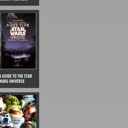
A GUIDE TO THE STAR
WARS UNIVERSE