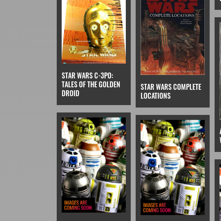
STAR WARS C-3PO:
TALES OF THE GOLDEN
STAR WARS COMPLETE
DROID
LOCATIONS