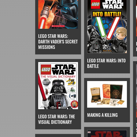
LEGO STAR WARS:
DARTH VADER'S SECRET
MISSIONS
LEGO STAR WARS: INTO
BATTLE
MAKING A KILLING
LEGO STAR WARS: THE
VISUAL DICTIONARY