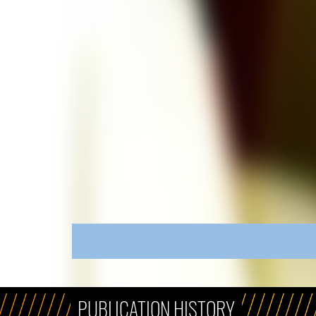
PUBLICATION HISTORY