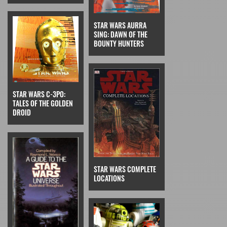
STAR WARS AURRA
SING: DAWN OF THE
BOUNTY HUNTERS
STAR WARS C-3PO:
TALES OF THE GOLDEN
DROID
STAR WARS COMPLETE
LOCATIONS