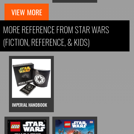
VIEW MORE
MORE REFERENCE FROM STAR WARS
(FICTION, REFERENCE, & KIDS)
IMPERIAL HANDBOOK