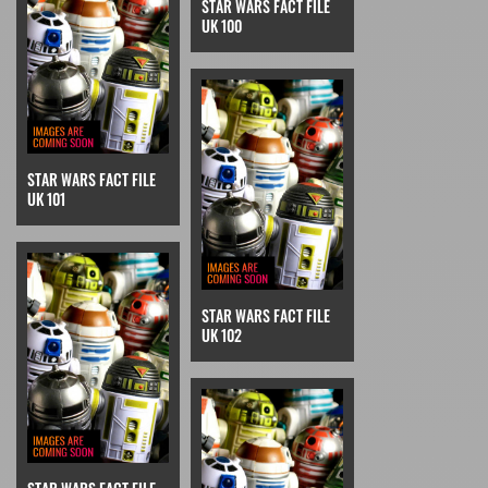
STAR WARS FACT FILE
UK 100
STAR WARS FACT FILE
UK 101
STAR WARS FACT FILE
UK 102