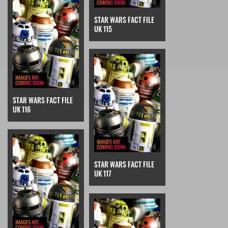
STAR WARS FACT FILE
UK 115
STAR WARS FACT FILE
UK 116
STAR WARS FACT FILE
UK 117