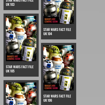
STAR WARS FACT FILE
UK 103
STAR WARS FACT FILE
UK 104
STAR WARS FACT FILE
UK 105
STAR WARS FACT FILE
UK 106