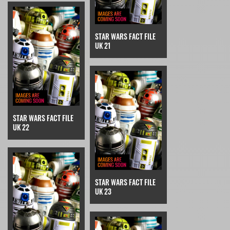
STAR WARS FACT FILE
UK 21
STAR WARS FACT FILE
UK 22
STAR WARS FACT FILE
UK 23