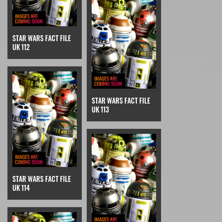
STAR WARS FACT FILE
UK 112
STAR WARS FACT FILE
UK 113
STAR WARS FACT FILE
UK 114