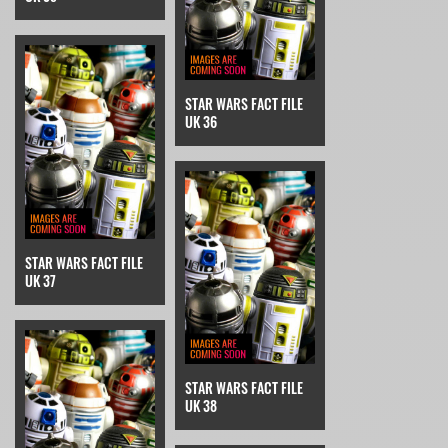
STAR WARS FACT FILE
UK 36
STAR WARS FACT FILE
UK 37
STAR WARS FACT FILE
UK 38