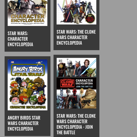
STAR WARS: THE CLONE
STAR WARS:
WARS CHARACTER
CHARACTER
ENCYCLOPEDIA
ENCYCLOPEDIA
STAR WARS: THE CLONE
ANGRY BIRDS STAR
WARS CHARACTER
WARS CHARACTER
ENCYCLOPEDIA - JOIN
ENCYCLOPEDIA
THE BATTLE