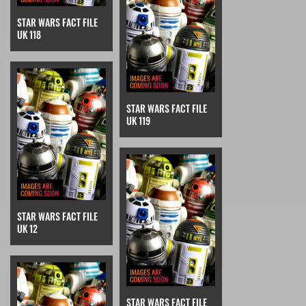
STAR WARS FACT FILE
UK 118
STAR WARS FACT FILE
UK 119
STAR WARS FACT FILE
UK 12
STAR WARS FACT FILE