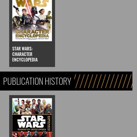
STAR WARS:
CHARACTER
ENCYCLOPEDIA
PUBLICATION HISTORY