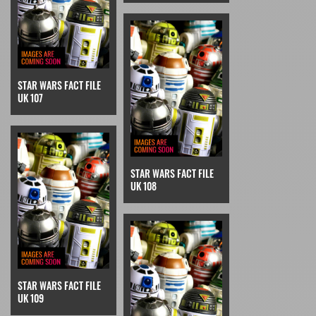
STAR WARS FACT FILE
UK 107
STAR WARS FACT FILE
UK 108
STAR WARS FACT FILE
UK 109