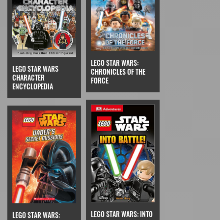
LEGO STAR WARS:
LEGO STAR WARS
CHRONICLES OF THE
CHARACTER
FORCE
ENCYCLOPEDIA
LEGO STAR WARS: INTO
LEGO STAR WARS: