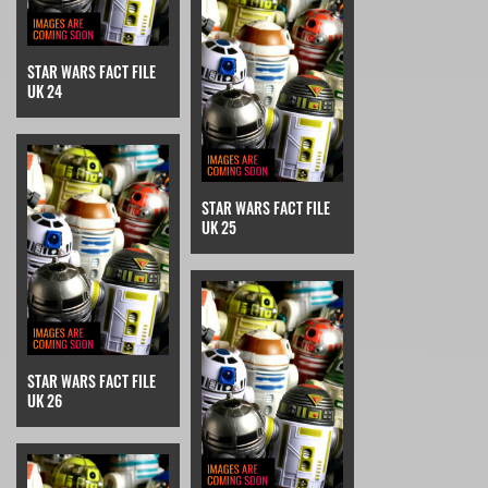
STAR WARS FACT FILE
UK 24
STAR WARS FACT FILE
UK 25
STAR WARS FACT FILE
UK 26