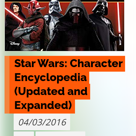
Star Wars: Character 
Encyclopedia 
(Updated and 
Expanded)
04/03/2016