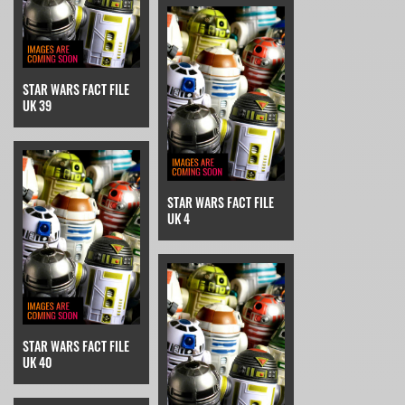
STAR WARS FACT FILE
UK 39
STAR WARS FACT FILE
UK 4
STAR WARS FACT FILE
UK 40