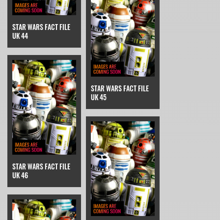
STAR WARS FACT FILE
UK 44
STAR WARS FACT FILE
UK 45
STAR WARS FACT FILE
UK 46