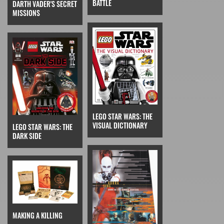
BATTLE
DARTH VADER'S SECRET
MISSIONS
LEGO STAR WARS: THE
VISUAL DICTIONARY
LEGO STAR WARS: THE
DARK SIDE
MAKING A KILLING