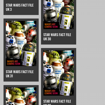
STAR WARS FACT FILE
UK 3
STAR WARS FACT FILE
UK 30
STAR WARS FACT FILE
UK 31
STAR WARS FACT FILE