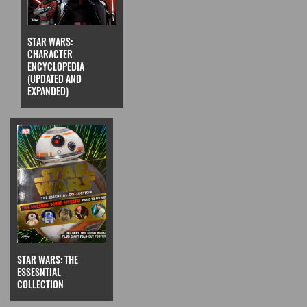
STAR WARS:
CHARACTER
ENCYCLOPEDIA
(UPDATED AND
EXPANDED)
STAR WARS: THE
ESSESNTIAL
COLLECTION