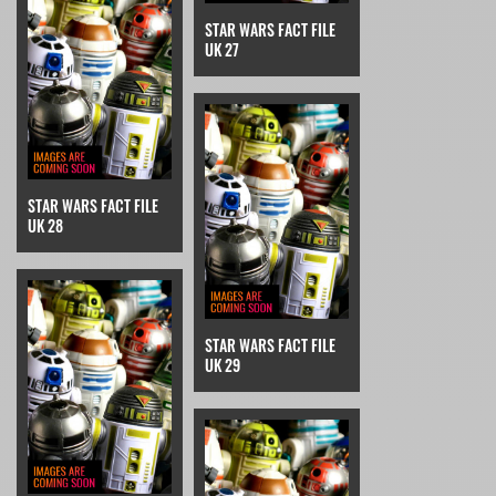
STAR WARS FACT FILE
UK 27
STAR WARS FACT FILE
UK 28
STAR WARS FACT FILE
UK 29