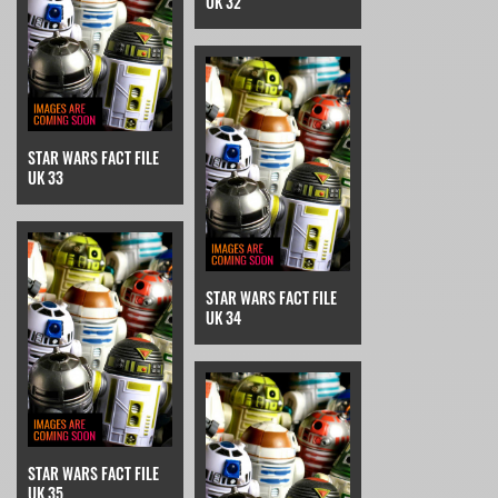
UK 32
STAR WARS FACT FILE
UK 33
STAR WARS FACT FILE
UK 34
STAR WARS FACT FILE
UK 35