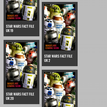
STAR WARS FACT FILE
UK 19
STAR WARS FACT FILE
UK 2
STAR WARS FACT FILE
UK 20