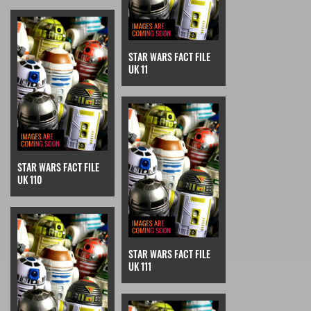
STAR WARS FACT FILE
UK 11
STAR WARS FACT FILE
UK 110
STAR WARS FACT FILE
UK 111