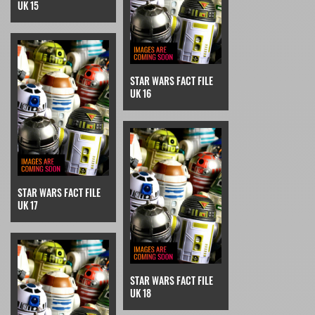
UK 15
STAR WARS FACT FILE
UK 16
STAR WARS FACT FILE
UK 17
STAR WARS FACT FILE
UK 18