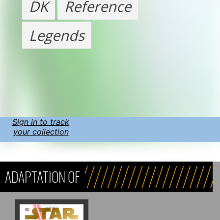
DK
Reference
Legends
Sign in to track
your collection
ADAPTATION OF