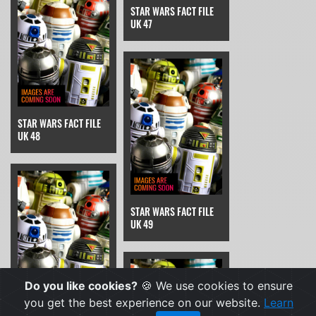
STAR WARS FACT FILE
UK 47
STAR WARS FACT FILE
UK 48
STAR WARS FACT FILE
UK 49
Do you like cookies?
🍪 We use cookies to ensure
you get the best experience on our website.
Learn