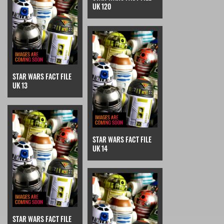
UK 120
STAR WARS FACT FILE
UK 13
STAR WARS FACT FILE
UK 14
STAR WARS FACT FILE