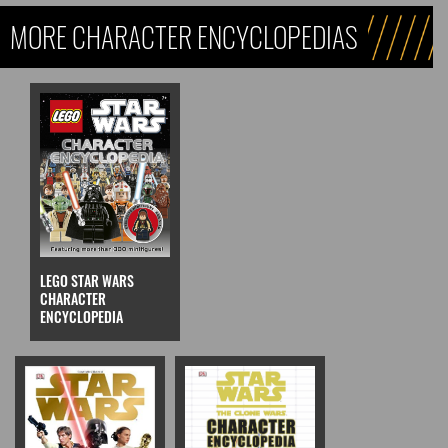
MORE CHARACTER ENCYCLOPEDIAS
LEGO STAR WARS
CHARACTER
ENCYCLOPEDIA