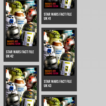
STAR WARS FACT FILE
UK 41
STAR WARS FACT FILE
UK 42
STAR WARS FACT FILE
UK 43