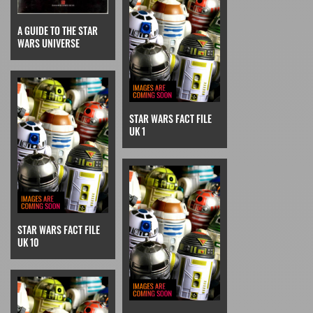
A GUIDE TO THE STAR
WARS UNIVERSE
STAR WARS FACT FILE
UK 1
STAR WARS FACT FILE
UK 10