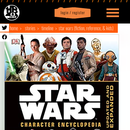
login / register
|
Profile
logout
home
stories
timeline
star wars (fiction, reference, & kids)