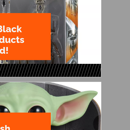
Black
oducts
d!
ush