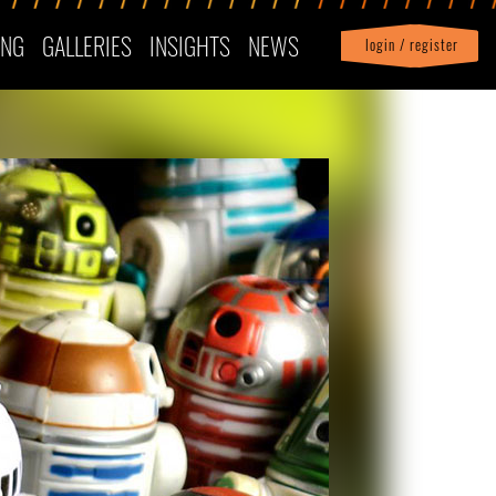
ING
GALLERIES
INSIGHTS
NEWS
login / register
|
Profile
logout