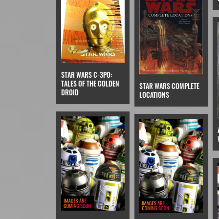
STAR WARS C-3PO:
TALES OF THE GOLDEN
STAR WARS COMPLETE
DROID
LOCATIONS