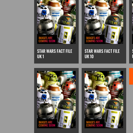
STAR WARS FACT FILE
STAR WARS FACT FILE
UK 1
UK 10