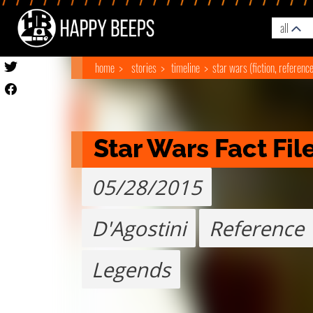
all
home
stories
timeline
star wars (fiction, referenc
Star Wars Fact Fil
05/28/2015
D'Agostini
Reference
Legends