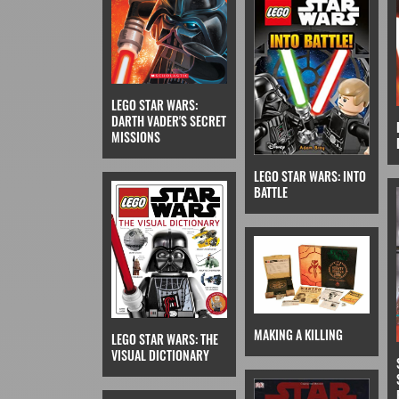
LEGO STAR WARS:
DARTH VADER'S SECRET
MISSIONS
LEGO STAR WARS: INTO
BATTLE
MAKING A KILLING
LEGO STAR WARS: THE
VISUAL DICTIONARY