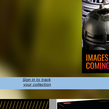
Sign in to track
your collection