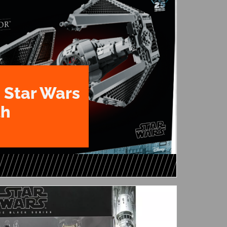
 Star Wars
th