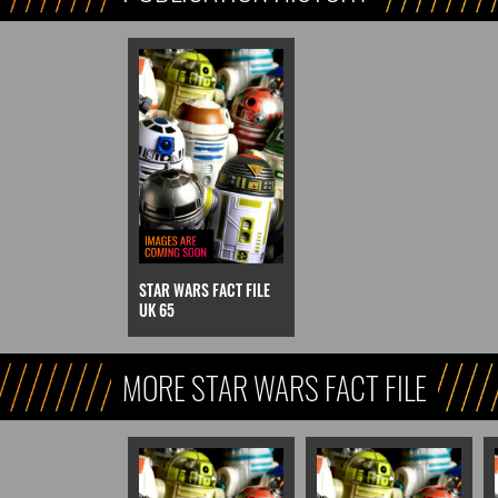
STAR WARS FACT FILE
UK 65
MORE STAR WARS FACT FILE