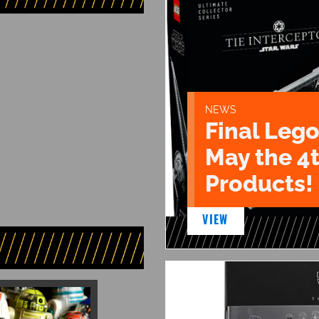
NEWS
Final Lego
May the 4
Products!
VIEW