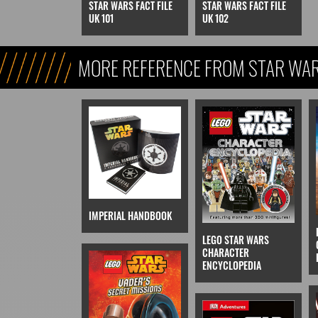
STAR WARS FACT FILE
STAR WARS FACT FILE
UK 101
UK 102
MORE REFERENCE FROM STAR WARS
REFERENCE, & KIDS)
IMPERIAL HANDBOOK
LEGO STAR WARS
CHARACTER
ENCYCLOPEDIA