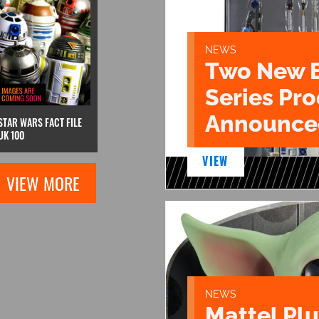
NEWS
Two New 
Series Pr
Announce
STAR WARS FACT FILE
UK 100
VIEW
VIEW MORE
NEWS
Mattel Pl