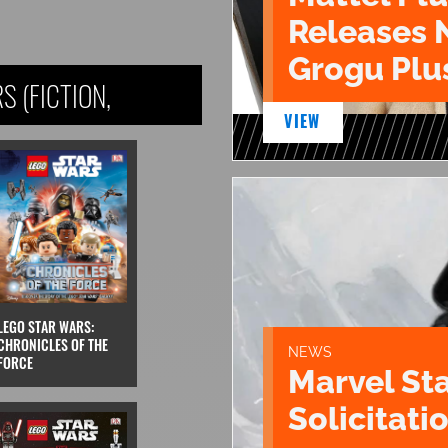
Releases 
Grogu Plu
 (FICTION,
VIEW
LEGO STAR WARS:
CHRONICLES OF THE
NEWS
FORCE
Marvel St
Solicitatio