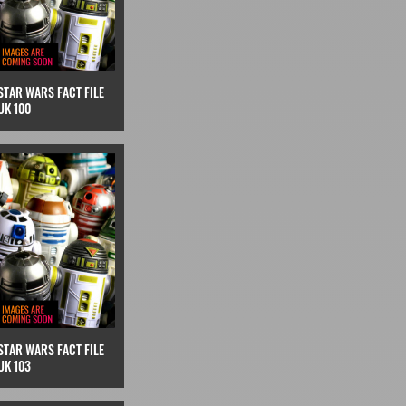
STAR WARS FACT FILE
UK 100
STAR WARS FACT FILE
UK 103