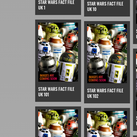
STAR WARS FACT FILE
STAR WARS FACT FILE
UK 1
UK 10
STAR WARS FACT FILE
STAR WARS FACT FILE
UK 101
UK 102