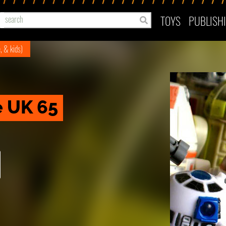
TOYS
PUBLISH
e, & kids)
e UK 65