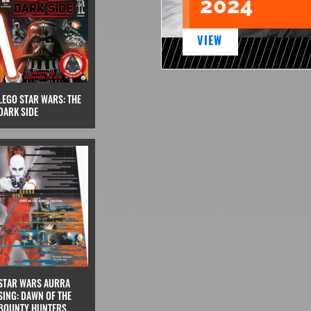
2024
VIEW
LEGO STAR WARS: THE
DARK SIDE
STAR WARS AURRA
SING: DAWN OF THE
BOUNTY HUNTERS