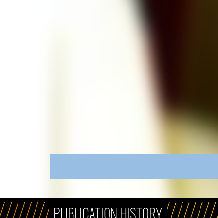
PUBLICATION HISTORY