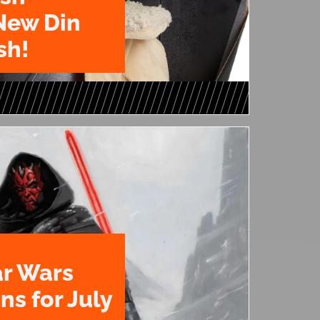
New Din
sh!
ar Wars
ns for July