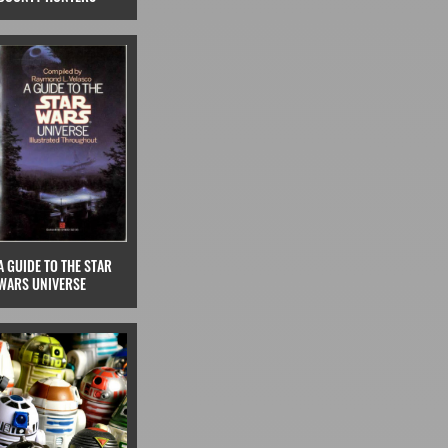
A GUIDE TO THE STAR
WARS UNIVERSE