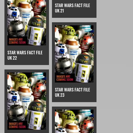
STAR WARS FACT FILE
UK 21
STAR WARS FACT FILE
UK 22
STAR WARS FACT FILE
UK 23