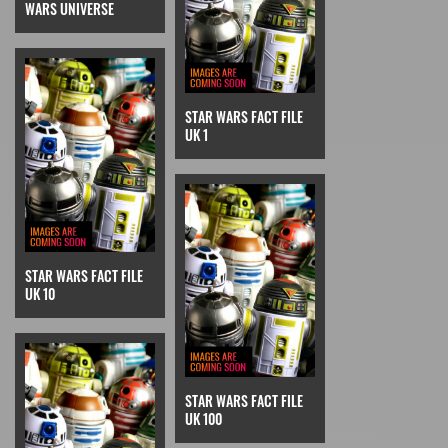
WARS UNIVERSE
STAR WARS FACT FILE
UK 1
STAR WARS FACT FILE
UK 10
STAR WARS FACT FILE
UK 100