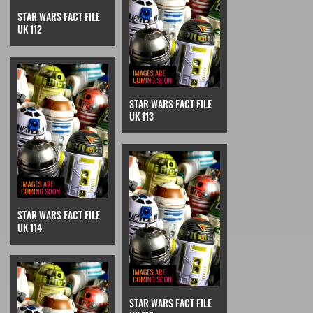
STAR WARS FACT FILE
UK 112
STAR WARS FACT FILE
UK 113
STAR WARS FACT FILE
UK 114
STAR WARS FACT FILE