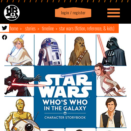
login / register
|
Profile
logout
home
stories
timeline
star wars (fiction, reference, & kids)