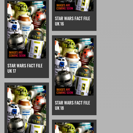
STAR WARS FACT FILE
UK 16
STAR WARS FACT FILE
UK 17
STAR WARS FACT FILE
UK 18