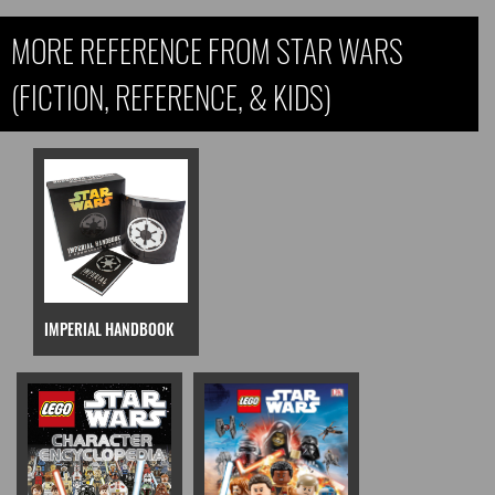
MORE REFERENCE FROM STAR WARS
(FICTION, REFERENCE, & KIDS)
IMPERIAL HANDBOOK