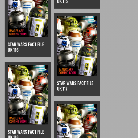
UK 115
STAR WARS FACT FILE
UK 116
STAR WARS FACT FILE
UK 117
STAR WARS FACT FILE
UK 118