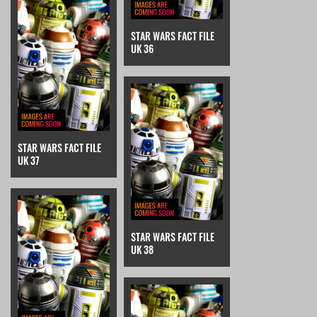
STAR WARS FACT FILE
UK 36
STAR WARS FACT FILE
UK 37
STAR WARS FACT FILE
UK 38