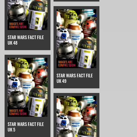
STAR WARS FACT FILE
UK 48
STAR WARS FACT FILE
UK 49
STAR WARS FACT FILE
UK 5