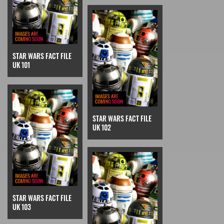
STAR WARS FACT FILE
UK 101
STAR WARS FACT FILE
UK 102
STAR WARS FACT FILE
UK 103