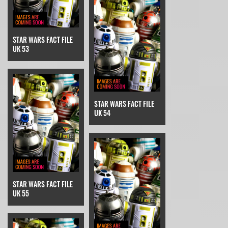
STAR WARS FACT FILE
UK 53
STAR WARS FACT FILE
UK 54
STAR WARS FACT FILE
UK 55