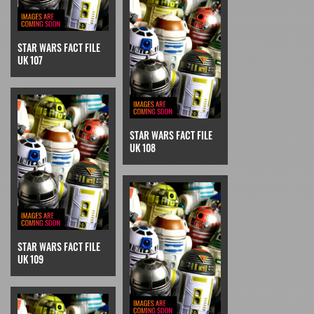
STAR WARS FACT FILE
UK 107
STAR WARS FACT FILE
UK 108
STAR WARS FACT FILE
UK 109