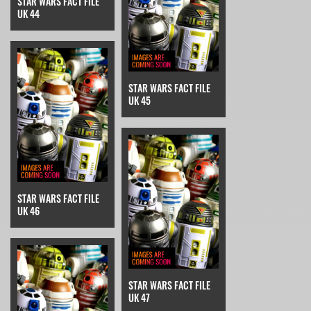
STAR WARS FACT FILE
UK 44
STAR WARS FACT FILE
UK 45
STAR WARS FACT FILE
UK 46
STAR WARS FACT FILE
UK 47