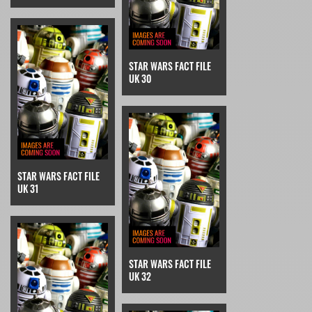
STAR WARS FACT FILE
UK 30
STAR WARS FACT FILE
UK 31
STAR WARS FACT FILE
UK 32