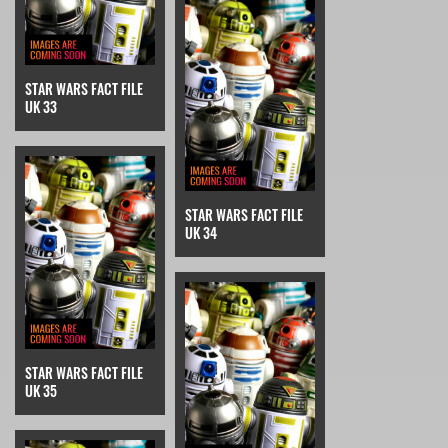
STAR WARS FACT FILE
UK 33
STAR WARS FACT FILE
UK 34
STAR WARS FACT FILE
UK 35