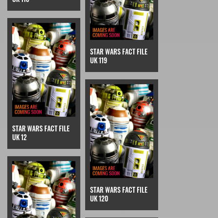
STAR WARS FACT FILE
UK 119
STAR WARS FACT FILE
UK 12
STAR WARS FACT FILE
UK 120