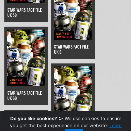
STAR WARS FACT FILE
UK 59
STAR WARS FACT FILE
UK 6
STAR WARS FACT FILE
UK 60
Do you like cookies?
🍪 We use cookies to ensure
you get the best experience on our website.
Learn
STAR WARS FACT FILE