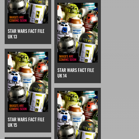
STAR WARS FACT FILE
UK 13
STAR WARS FACT FILE
UK 14
STAR WARS FACT FILE
UK 15