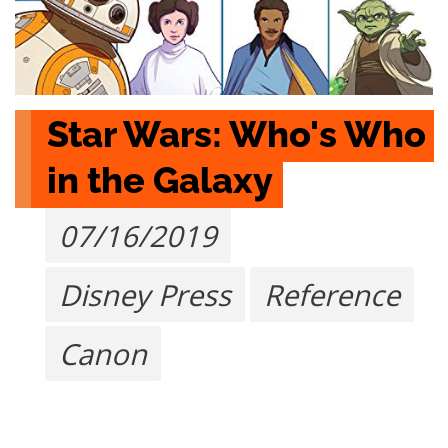
Star Wars: Who's Who 
in the Galaxy
07/16/2019
Disney Press
Reference
Canon