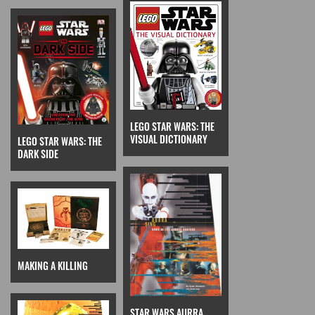
LEGO STAR WARS: THE
VISUAL DICTIONARY
LEGO STAR WARS: THE
DARK SIDE
MAKING A KILLING
STAR WARS AURRA