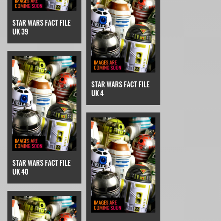
STAR WARS FACT FILE
UK 39
STAR WARS FACT FILE
UK 4
STAR WARS FACT FILE
UK 40