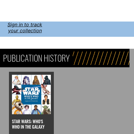
Sign in to track
your collection
PUBLICATION HISTORY
STAR WARS: WHO'S
WHO IN THE GALAXY