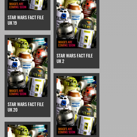
STAR WARS FACT FILE
UK 19
STAR WARS FACT FILE
UK 2
STAR WARS FACT FILE
UK 20