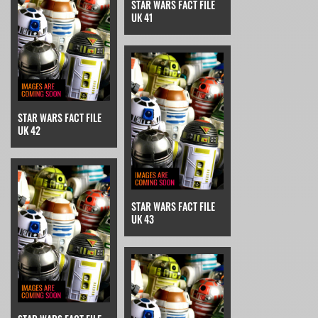
STAR WARS FACT FILE
UK 41
STAR WARS FACT FILE
UK 42
STAR WARS FACT FILE
UK 43