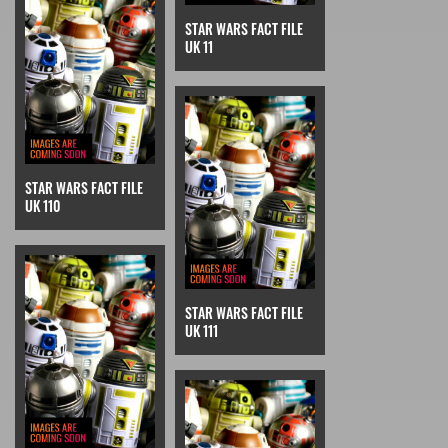
STAR WARS FACT FILE
UK 11
STAR WARS FACT FILE
UK 110
STAR WARS FACT FILE
UK 111