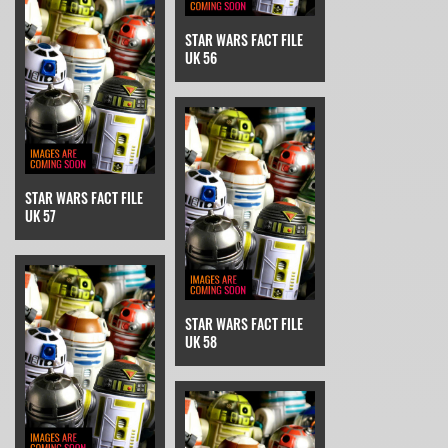
STAR WARS FACT FILE
UK 56
STAR WARS FACT FILE
UK 57
STAR WARS FACT FILE
UK 58