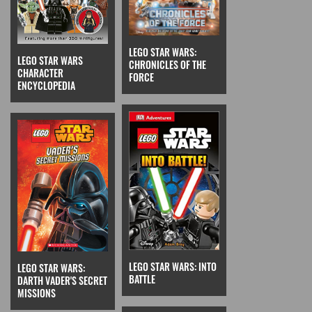
LEGO STAR WARS:
LEGO STAR WARS
CHRONICLES OF THE
CHARACTER
FORCE
ENCYCLOPEDIA
LEGO STAR WARS: INTO
LEGO STAR WARS:
BATTLE
DARTH VADER'S SECRET
MISSIONS