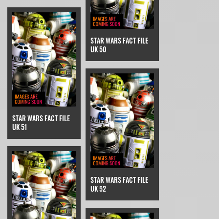
STAR WARS FACT FILE
UK 50
STAR WARS FACT FILE
UK 51
STAR WARS FACT FILE
UK 52