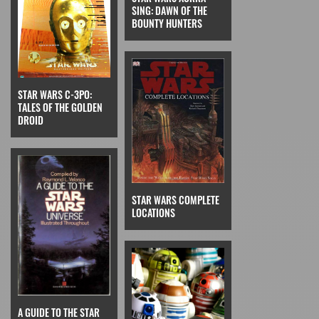
SING: DAWN OF THE
BOUNTY HUNTERS
STAR WARS C-3PO:
TALES OF THE GOLDEN
DROID
STAR WARS COMPLETE
LOCATIONS
A GUIDE TO THE STAR