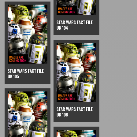
STAR WARS FACT FILE
UK 104
STAR WARS FACT FILE
UK 105
STAR WARS FACT FILE
UK 106