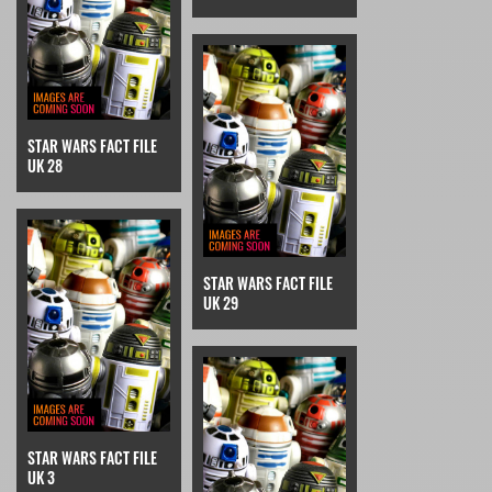
STAR WARS FACT FILE
UK 28
STAR WARS FACT FILE
UK 29
STAR WARS FACT FILE
UK 3