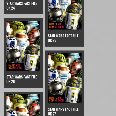
STAR WARS FACT FILE
UK 24
STAR WARS FACT FILE
UK 25
STAR WARS FACT FILE
UK 26
STAR WARS FACT FILE
UK 27