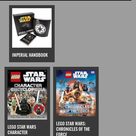
IMPERIAL HANDBOOK
LEGO STAR WARS:
LEGO STAR WARS
CHRONICLES OF THE
CHARACTER
FORCE