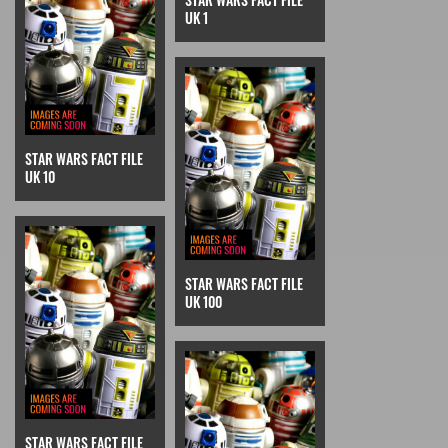
UK 1
STAR WARS FACT FILE
UK 10
STAR WARS FACT FILE
UK 100
STAR WARS FACT FILE