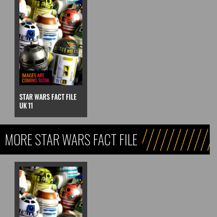
STAR WARS FACT FILE
UK 11
MORE STAR WARS FACT FILE