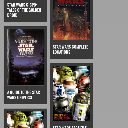
STAR WARS C-3PO:
TALES OF THE GOLDEN
DROID
STAR WARS COMPLETE
LOCATIONS
A GUIDE TO THE STAR
WARS UNIVERSE
STAR WARS FACT FILE