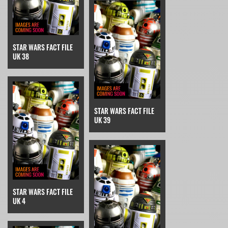
STAR WARS FACT FILE
UK 38
STAR WARS FACT FILE
UK 39
STAR WARS FACT FILE
UK 4