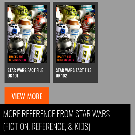
STAR WARS FACT FILE
STAR WARS FACT FILE
UK 101
UK 102
VIEW MORE
MORE REFERENCE FROM STAR WARS
(FICTION, REFERENCE, & KIDS)