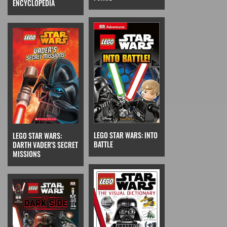
ENCYCLOPEDIA
LEGO STAR WARS: INTO
LEGO STAR WARS:
BATTLE
DARTH VADER'S SECRET
MISSIONS