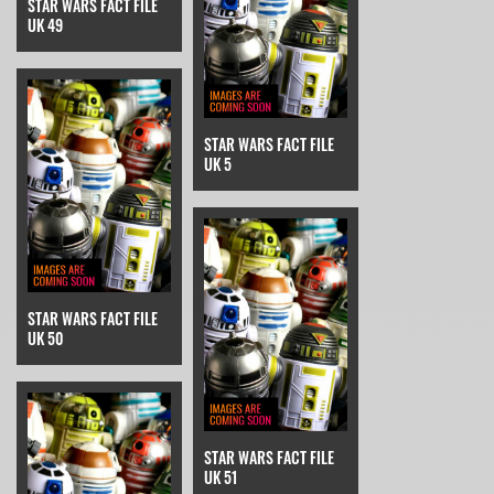
STAR WARS FACT FILE
UK 49
STAR WARS FACT FILE
UK 5
STAR WARS FACT FILE
UK 50
STAR WARS FACT FILE
UK 51