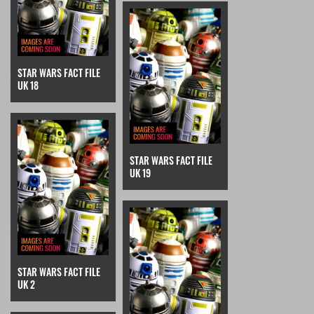
STAR WARS FACT FILE
UK 18
STAR WARS FACT FILE
UK 19
STAR WARS FACT FILE
UK 2