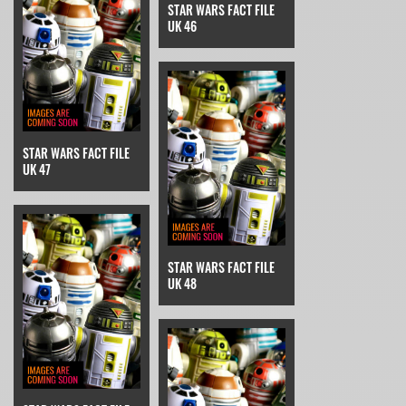
STAR WARS FACT FILE
UK 46
STAR WARS FACT FILE
UK 47
STAR WARS FACT FILE
UK 48