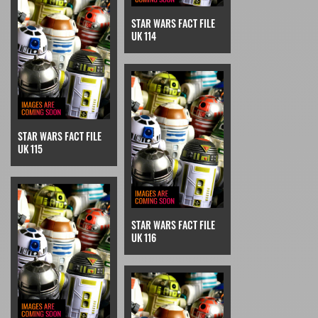
STAR WARS FACT FILE
UK 114
STAR WARS FACT FILE
UK 115
STAR WARS FACT FILE
UK 116