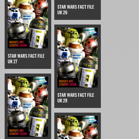
STAR WARS FACT FILE
UK 26
STAR WARS FACT FILE
UK 27
STAR WARS FACT FILE
UK 28