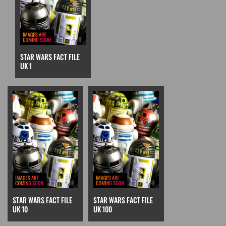
STAR WARS FACT FILE
UK 1
STAR WARS FACT FILE
STAR WARS FACT FILE
UK 10
UK 100