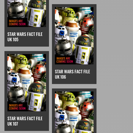
STAR WARS FACT FILE
UK 105
STAR WARS FACT FILE
UK 106
STAR WARS FACT FILE
UK 107