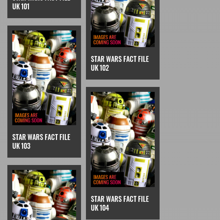
UK 101
STAR WARS FACT FILE
UK 102
STAR WARS FACT FILE
UK 103
STAR WARS FACT FILE
UK 104