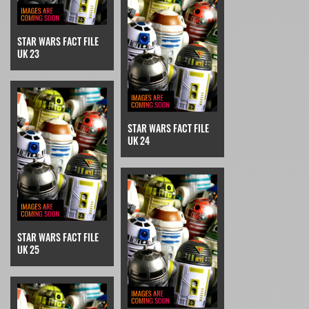
STAR WARS FACT FILE
UK 23
STAR WARS FACT FILE
UK 24
STAR WARS FACT FILE
UK 25