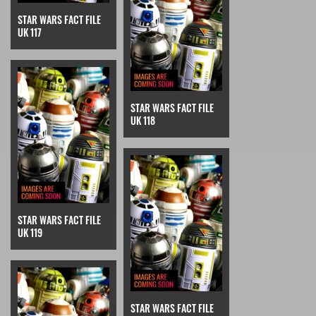
STAR WARS FACT FILE
UK 117
STAR WARS FACT FILE
UK 118
STAR WARS FACT FILE
UK 119
STAR WARS FACT FILE