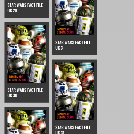
STAR WARS FACT FILE
UK 29
STAR WARS FACT FILE
UK 3
STAR WARS FACT FILE
UK 30
STAR WARS FACT FILE
UK 31