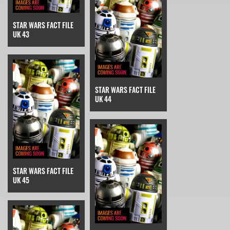
STAR WARS FACT FILE
UK 43
STAR WARS FACT FILE
UK 44
STAR WARS FACT FILE
UK 45