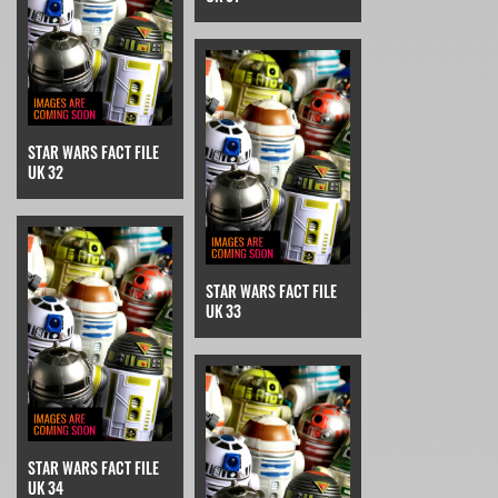
STAR WARS FACT FILE
UK 32
STAR WARS FACT FILE
UK 33
STAR WARS FACT FILE
UK 34