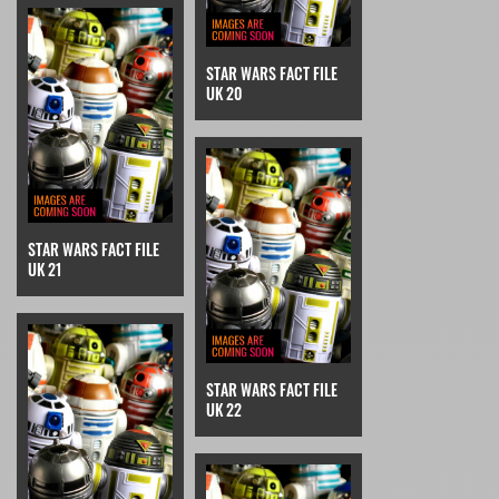
STAR WARS FACT FILE
UK 20
STAR WARS FACT FILE
UK 21
STAR WARS FACT FILE
UK 22