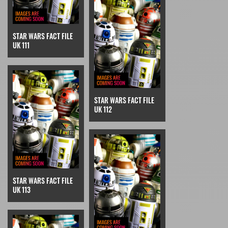
STAR WARS FACT FILE
UK 111
STAR WARS FACT FILE
UK 112
STAR WARS FACT FILE
UK 113