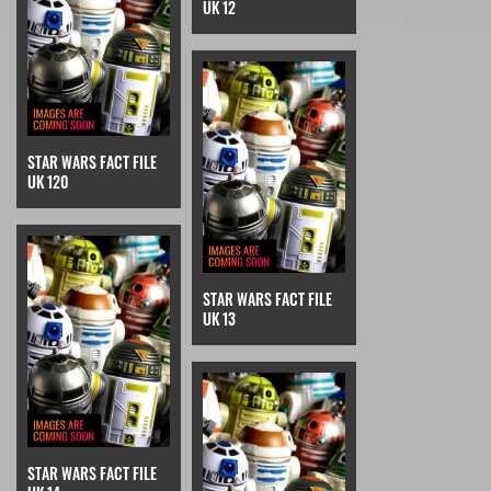
UK 12
STAR WARS FACT FILE
UK 120
STAR WARS FACT FILE
UK 13
STAR WARS FACT FILE