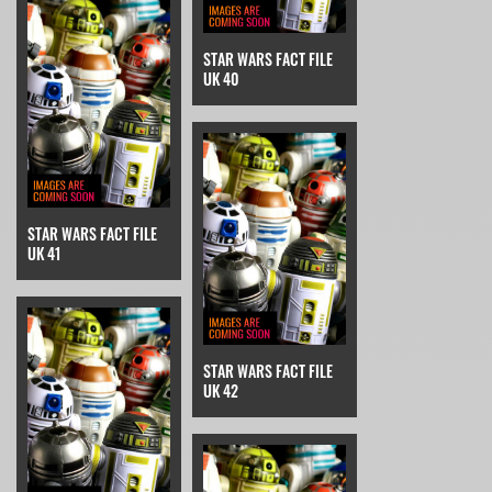
STAR WARS FACT FILE
UK 40
STAR WARS FACT FILE
UK 41
STAR WARS FACT FILE
UK 42