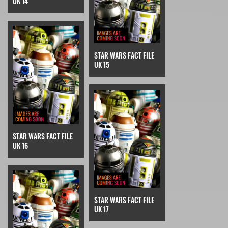
UK 14
STAR WARS FACT FILE
UK 15
STAR WARS FACT FILE
UK 16
STAR WARS FACT FILE
UK 17