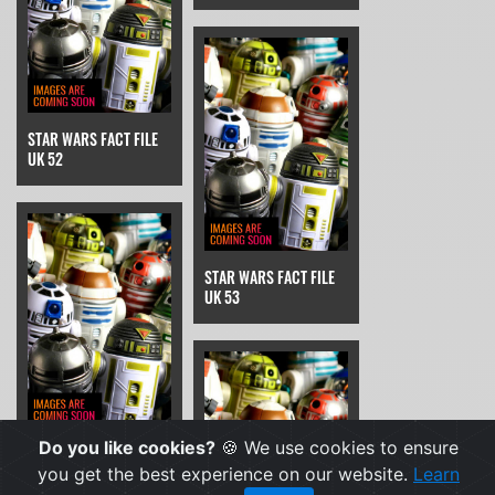
STAR WARS FACT FILE
UK 52
STAR WARS FACT FILE
UK 53
Do you like cookies?
🍪 We use cookies to ensure
STAR WARS FACT FILE
UK 54
you get the best experience on our website.
Learn