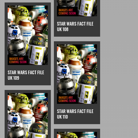
STAR WARS FACT FILE
UK 108
STAR WARS FACT FILE
UK 109
STAR WARS FACT FILE
UK 110