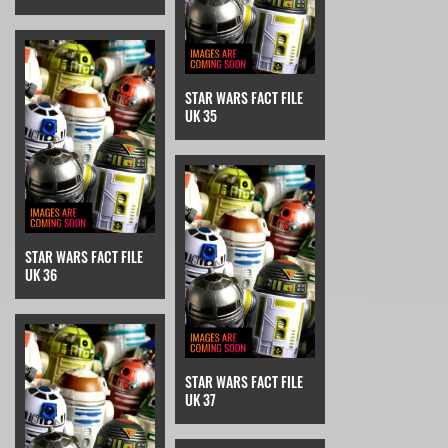
STAR WARS FACT FILE
UK 35
STAR WARS FACT FILE
UK 36
STAR WARS FACT FILE
UK 37