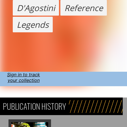
D'Agostini
Reference
Legends
Sign in to track
your collection
PUBLICATION HISTORY