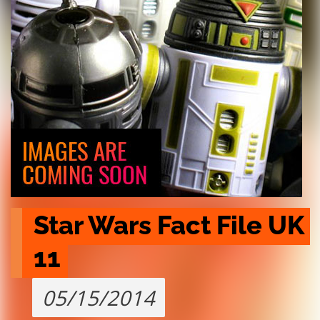
Star Wars Fact File UK 
11
05/15/2014