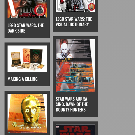
LEGO STAR WARS: THE
VISUAL DICTIONARY
LEGO STAR WARS: THE
DARK SIDE
MAKING A KILLING
STAR WARS AURRA
SING: DAWN OF THE
BOUNTY HUNTERS