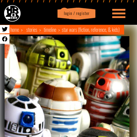
login / register
|
Profile
logout
home
stories
timeline
star wars (fiction, reference, & kids)