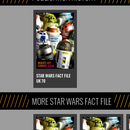
STAR WARS FACT FILE
UK 70
MORE STAR WARS FACT FILE