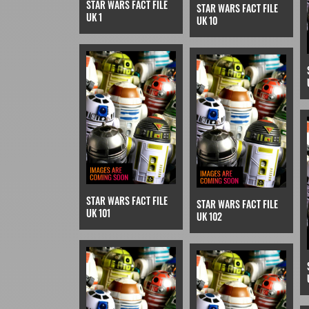
STAR WARS FACT FILE
STAR WARS FACT FILE
UK 1
UK 10
STAR WARS FACT FILE
STAR WARS FACT FILE
UK 101
UK 102