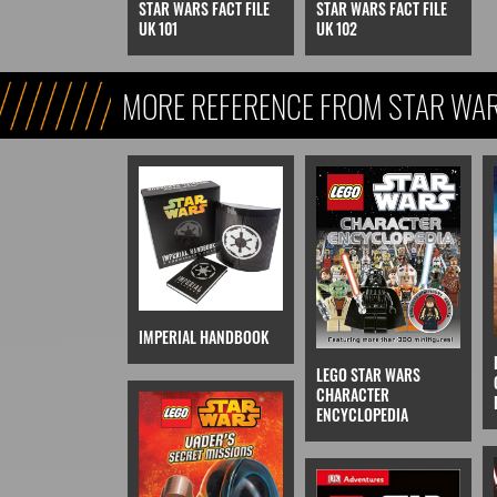
STAR WARS FACT FILE
STAR WARS FACT FILE
UK 101
UK 102
MORE REFERENCE FROM STAR WARS
REFERENCE, & KIDS)
IMPERIAL HANDBOOK
LEGO STAR WARS
CHARACTER
ENCYCLOPEDIA