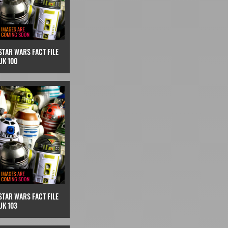
STAR WARS FACT FILE
UK 100
STAR WARS FACT FILE
UK 103