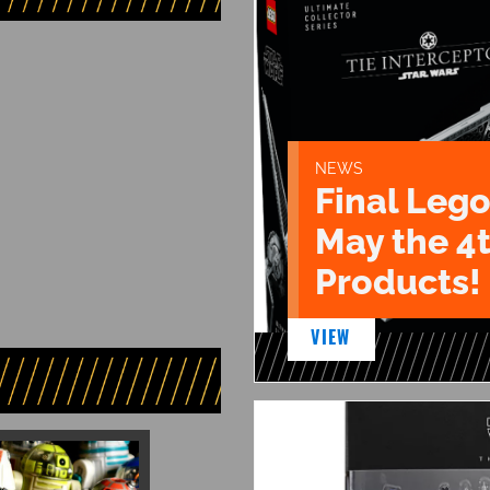
NEWS
Final Lego
May the 4
Products!
VIEW