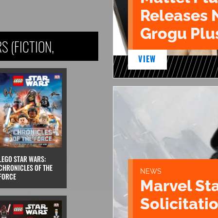
Releases 
Grogu Plu
 (FICTION,
VIEW
LEGO STAR WARS:
CHRONICLES OF THE
NEWS
FORCE
Marvel St
Solicitatio