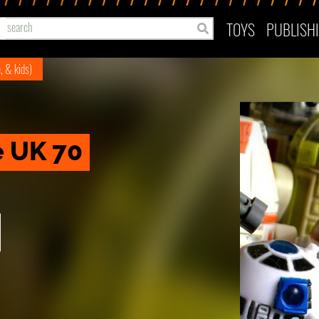
TOYS
PUBLISH
e, & kids)
e UK 70