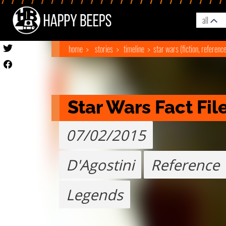
all
home
stories
timeline
star wars (fiction, referenc
Star Wars Fact Fil
07/02/2015
D'Agostini
Reference
Legends