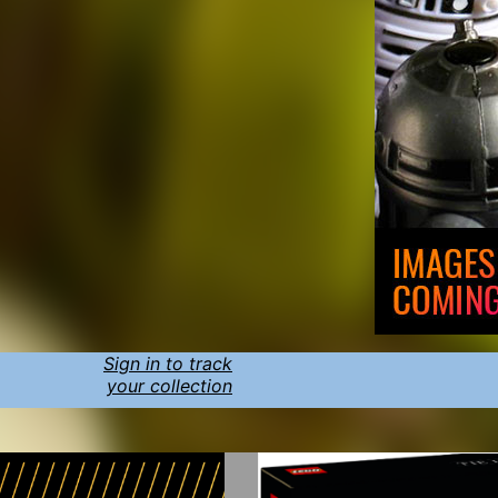
Sign in to track
your collection