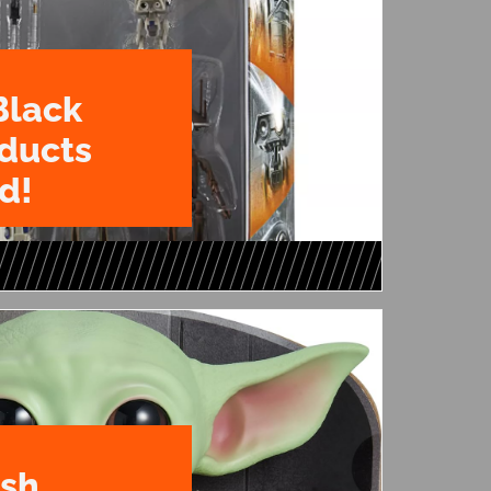
Black
oducts
d!
ush