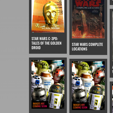
STAR WARS C-3PO:
TALES OF THE GOLDEN
STAR WARS COMPLETE
DROID
LOCATIONS