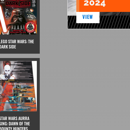
2024
VIEW
LEGO STAR WARS: THE
DARK SIDE
STAR WARS AURRA
SING: DAWN OF THE
BOUNTY HUNTERS