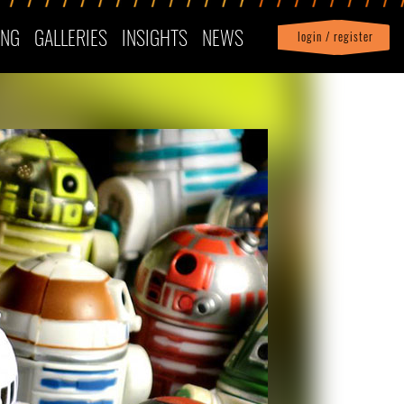
ING
GALLERIES
INSIGHTS
NEWS
login / register
|
Profile
logout