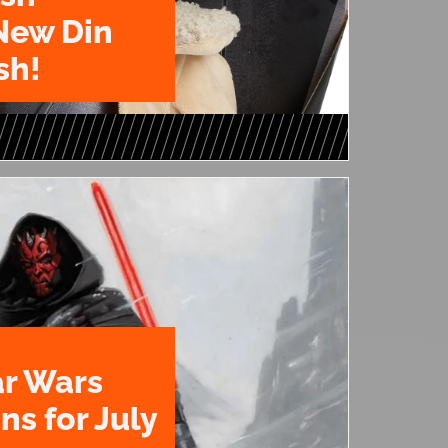
New Din
sh!
ar Wars
ns for July