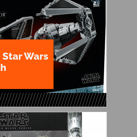
 Star Wars
th