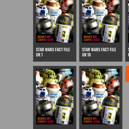
STAR WARS FACT FILE
STAR WARS FACT FILE
UK 1
UK 10