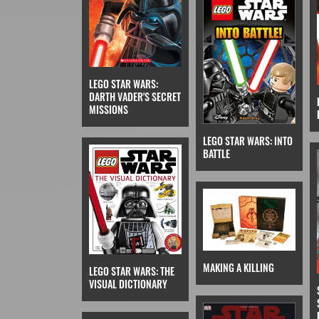
LEGO STAR WARS:
DARTH VADER'S SECRET
MISSIONS
LEGO STAR WARS: INTO
BATTLE
MAKING A KILLING
LEGO STAR WARS: THE
VISUAL DICTIONARY