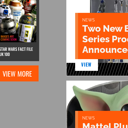
NEWS
Two New 
Series Pr
Announce
STAR WARS FACT FILE
UK 100
VIEW
VIEW MORE
NEWS
Mattel Pl