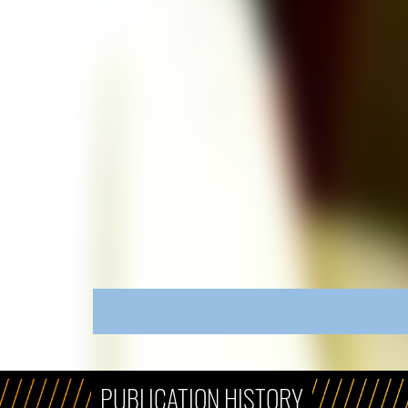
PUBLICATION HISTORY