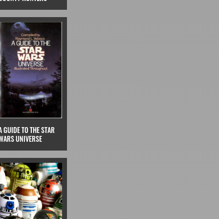
A GUIDE TO THE STAR
WARS UNIVERSE