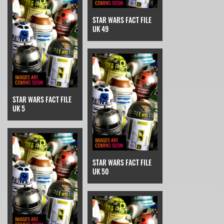
STAR WARS FACT FILE
UK 49
STAR WARS FACT FILE
UK 5
STAR WARS FACT FILE
UK 50