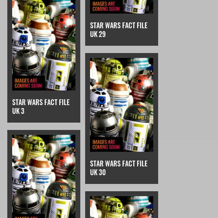
STAR WARS FACT FILE
UK 29
STAR WARS FACT FILE
UK 3
STAR WARS FACT FILE
UK 30