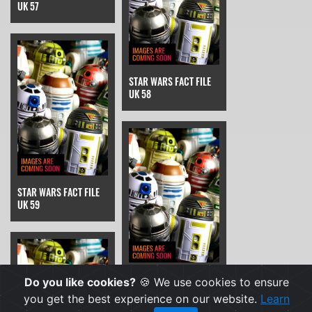
UK 57
STAR WARS FACT FILE
UK 58
STAR WARS FACT FILE
UK 59
STAR WARS FACT FILE
Do you like cookies?
🍪 We use cookies to ensure
UK 6
you get the best experience on our website.
Learn