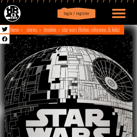
login / register
|
Profile
logout
home
stories
timeline
star wars (fiction, reference, & kids)