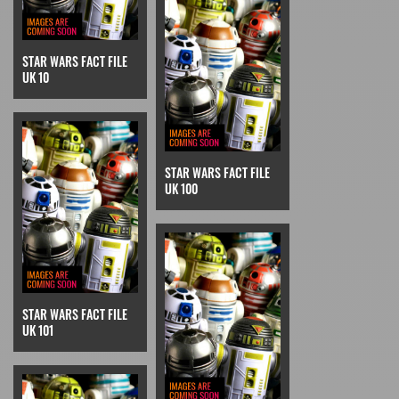
STAR WARS FACT FILE
UK 10
STAR WARS FACT FILE
UK 100
STAR WARS FACT FILE
UK 101