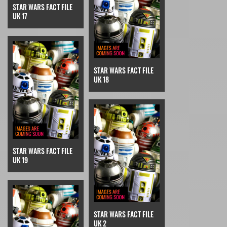
STAR WARS FACT FILE
UK 17
STAR WARS FACT FILE
UK 18
STAR WARS FACT FILE
UK 19
STAR WARS FACT FILE
UK 2