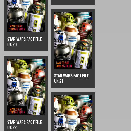
STAR WARS FACT FILE
UK 20
STAR WARS FACT FILE
UK 21
STAR WARS FACT FILE
UK 22