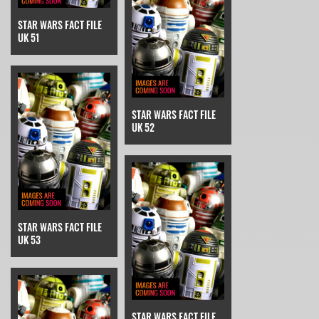
STAR WARS FACT FILE
UK 51
STAR WARS FACT FILE
UK 52
STAR WARS FACT FILE
UK 53
STAR WARS FACT FILE