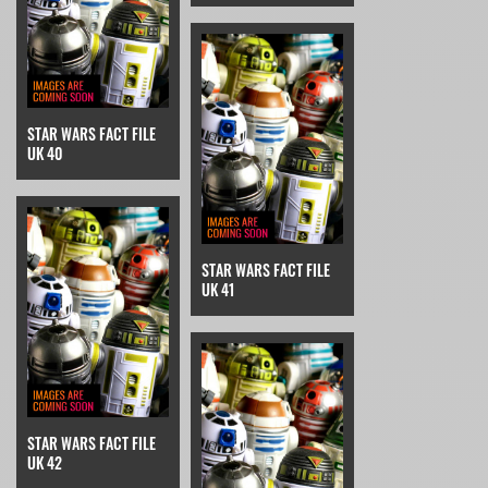
STAR WARS FACT FILE
UK 40
STAR WARS FACT FILE
UK 41
STAR WARS FACT FILE
UK 42