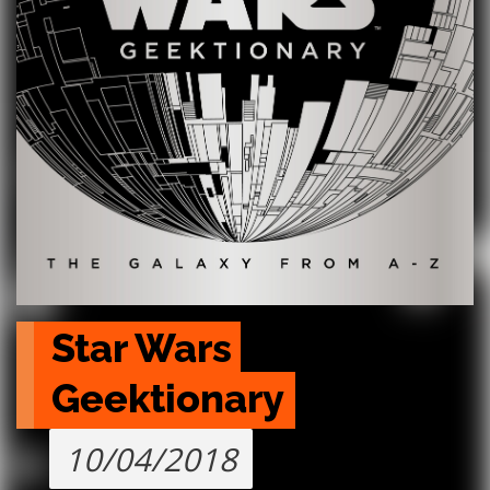
Star Wars 
Geektionary
10/04/2018