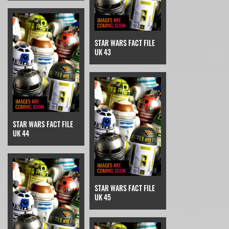
STAR WARS FACT FILE
UK 43
STAR WARS FACT FILE
UK 44
STAR WARS FACT FILE
UK 45