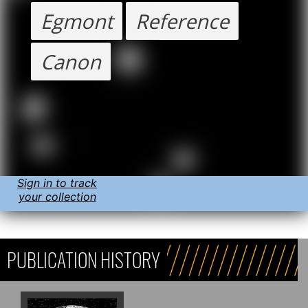
Egmont
Reference
Canon
Sign in to track
your collection
PUBLICATION HISTORY