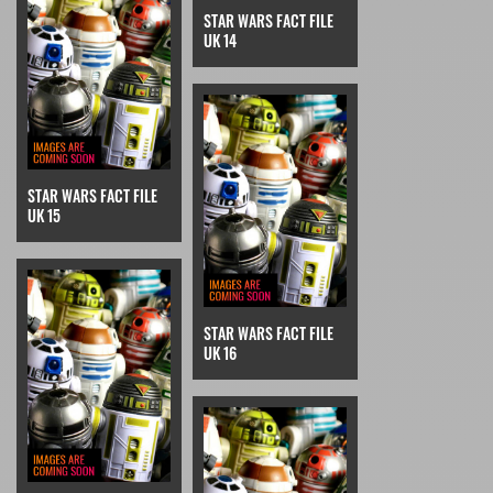
STAR WARS FACT FILE
UK 14
STAR WARS FACT FILE
UK 15
STAR WARS FACT FILE
UK 16