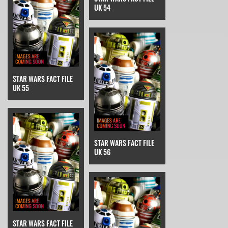
UK 54
STAR WARS FACT FILE
UK 55
STAR WARS FACT FILE
UK 56
STAR WARS FACT FILE