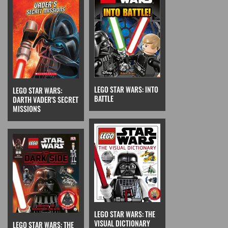
LEGO STAR WARS: INTO
LEGO STAR WARS:
BATTLE
DARTH VADER'S SECRET
MISSIONS
LEGO STAR WARS: THE
VISUAL DICTIONARY
LEGO STAR WARS: THE