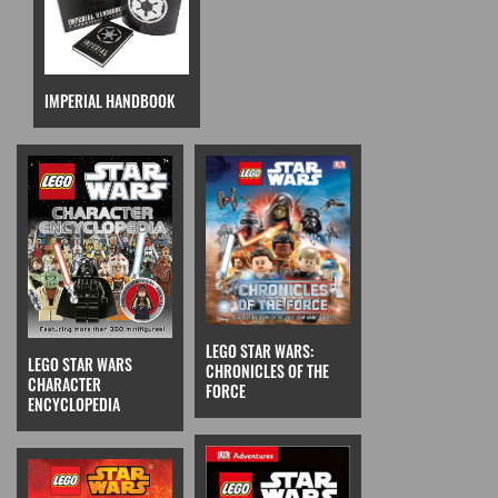
IMPERIAL HANDBOOK
LEGO STAR WARS:
LEGO STAR WARS
CHRONICLES OF THE
CHARACTER
FORCE
ENCYCLOPEDIA