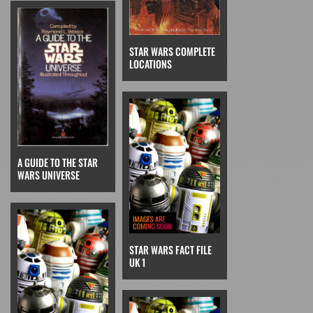
STAR WARS COMPLETE
LOCATIONS
A GUIDE TO THE STAR
WARS UNIVERSE
STAR WARS FACT FILE
UK 1