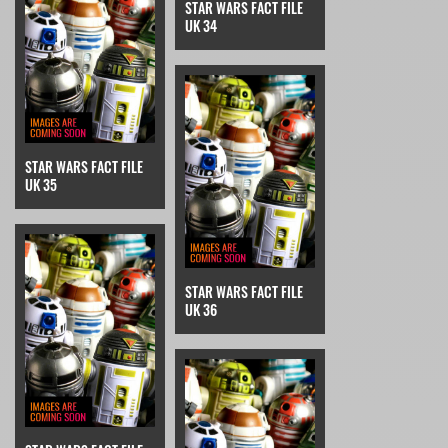
STAR WARS FACT FILE
UK 34
STAR WARS FACT FILE
UK 35
STAR WARS FACT FILE
UK 36