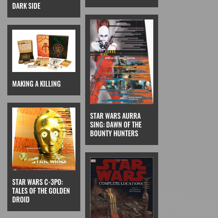
DARK SIDE
MAKING A KILLING
STAR WARS AURRA
SING: DAWN OF THE
BOUNTY HUNTERS
STAR WARS C-3PO:
TALES OF THE GOLDEN
DROID