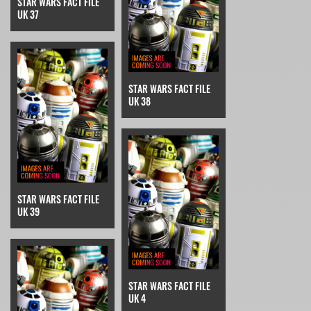
STAR WARS FACT FILE
UK 37
STAR WARS FACT FILE
UK 38
STAR WARS FACT FILE
UK 39
STAR WARS FACT FILE
UK 4