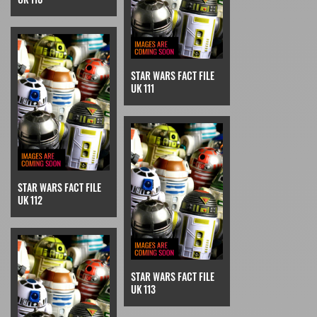
STAR WARS FACT FILE
UK 111
STAR WARS FACT FILE
UK 112
STAR WARS FACT FILE
UK 113