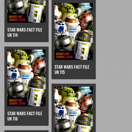
STAR WARS FACT FILE
UK 114
STAR WARS FACT FILE
UK 115
STAR WARS FACT FILE
UK 116