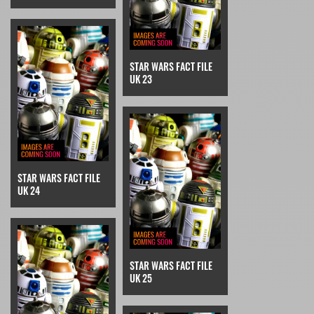
STAR WARS FACT FILE
UK 23
STAR WARS FACT FILE
UK 24
STAR WARS FACT FILE
UK 25