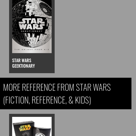
STAR WARS
GEEKTIONARY
MORE REFERENCE FROM STAR WARS
(FICTION, REFERENCE, & KIDS)