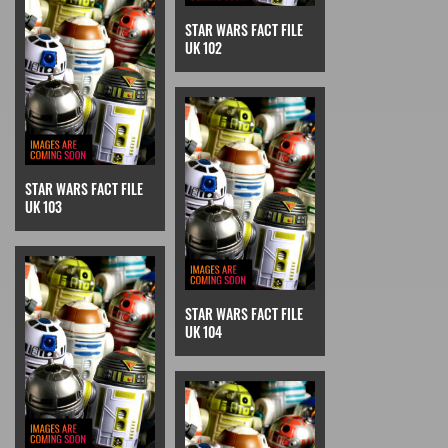
STAR WARS FACT FILE
UK 102
STAR WARS FACT FILE
UK 103
STAR WARS FACT FILE
UK 104