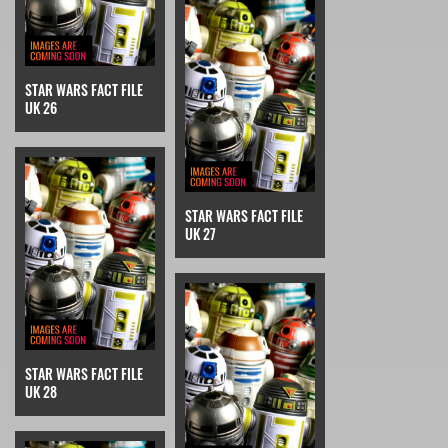
STAR WARS FACT FILE
UK 26
STAR WARS FACT FILE
UK 27
STAR WARS FACT FILE
UK 28