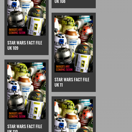
UK 108
STAR WARS FACT FILE
UK 109
STAR WARS FACT FILE
UK 11
STAR WARS FACT FILE
UK 110