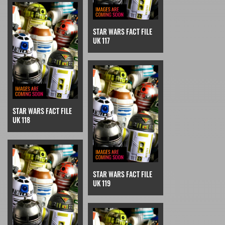
STAR WARS FACT FILE
UK 117
STAR WARS FACT FILE
UK 118
STAR WARS FACT FILE
UK 119