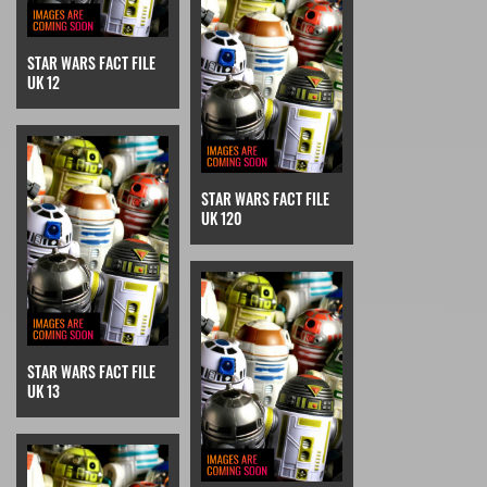
STAR WARS FACT FILE
UK 12
STAR WARS FACT FILE
UK 120
STAR WARS FACT FILE
UK 13