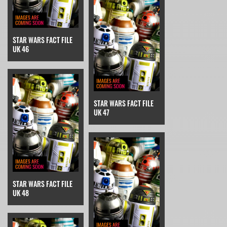
STAR WARS FACT FILE
UK 46
STAR WARS FACT FILE
UK 47
STAR WARS FACT FILE
UK 48