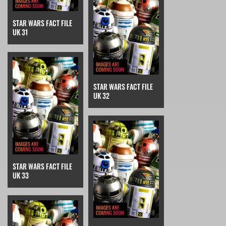
STAR WARS FACT FILE
UK 31
STAR WARS FACT FILE
UK 32
STAR WARS FACT FILE
UK 33