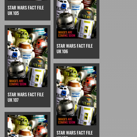
STAR WARS FACT FILE
UK 105
STAR WARS FACT FILE
UK 106
STAR WARS FACT FILE
UK 107
STAR WARS FACT FILE