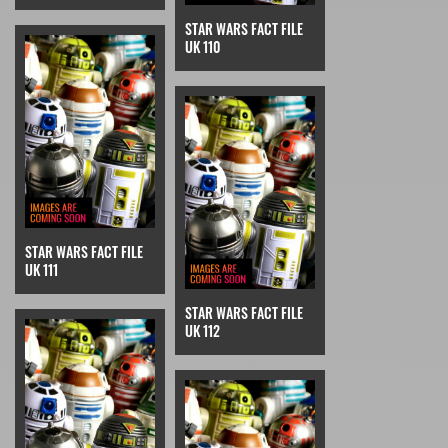
STAR WARS FACT FILE
UK 110
STAR WARS FACT FILE
UK 111
STAR WARS FACT FILE
UK 112