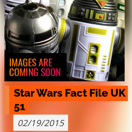
Star Wars Fact File UK 
51
02/19/2015