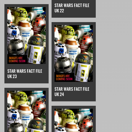
STAR WARS FACT FILE
UK 22
STAR WARS FACT FILE
UK 23
STAR WARS FACT FILE
UK 24