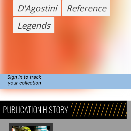
D'Agostini
Reference
Legends
Sign in to track
your collection
PUBLICATION HISTORY