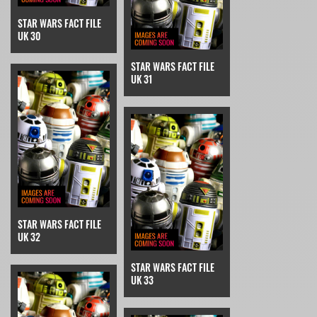
STAR WARS FACT FILE
UK 30
STAR WARS FACT FILE
UK 31
STAR WARS FACT FILE
UK 32
STAR WARS FACT FILE
UK 33