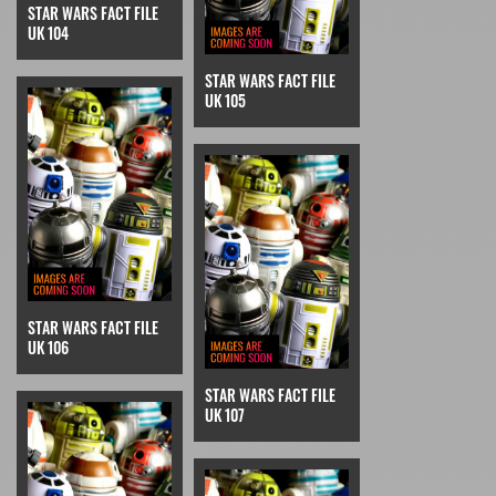
STAR WARS FACT FILE
UK 104
STAR WARS FACT FILE
UK 105
STAR WARS FACT FILE
UK 106
STAR WARS FACT FILE
UK 107