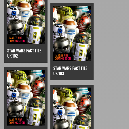
STAR WARS FACT FILE
UK 102
STAR WARS FACT FILE
UK 103