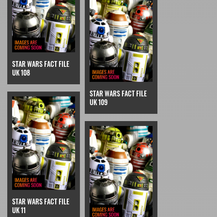
STAR WARS FACT FILE
UK 108
STAR WARS FACT FILE
UK 109
STAR WARS FACT FILE
UK 11