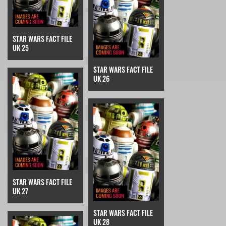
STAR WARS FACT FILE
UK 25
STAR WARS FACT FILE
UK 26
STAR WARS FACT FILE
UK 27
STAR WARS FACT FILE
UK 28