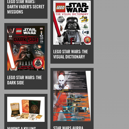
LEGO STAR WARS:
DARTH VADER'S SECRET
MISSIONS
LEGO STAR WARS: THE
VISUAL DICTIONARY
LEGO STAR WARS: THE
DARK SIDE
STAR WARS AURRA
MAKING A KILLING