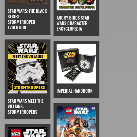
STAR WARS: THE BLACK
SERIES
ANGRY BIRDS STAR
STORMTROOPER
WARS CHARACTER
EVOLUTION
ENCYCLOPEDIA
IMPERIAL HANDBOOK
STAR WARS MEET THE
VILLAINS:
STORMTROOPERS