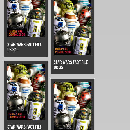
STAR WARS FACT FILE
UK 34
STAR WARS FACT FILE
UK 35
STAR WARS FACT FILE