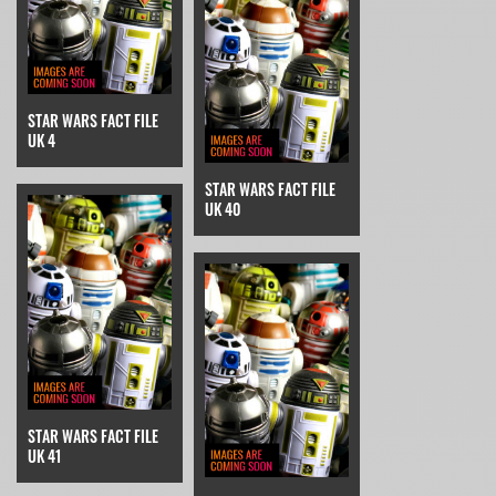
STAR WARS FACT FILE
UK 4
STAR WARS FACT FILE
UK 40
STAR WARS FACT FILE
UK 41