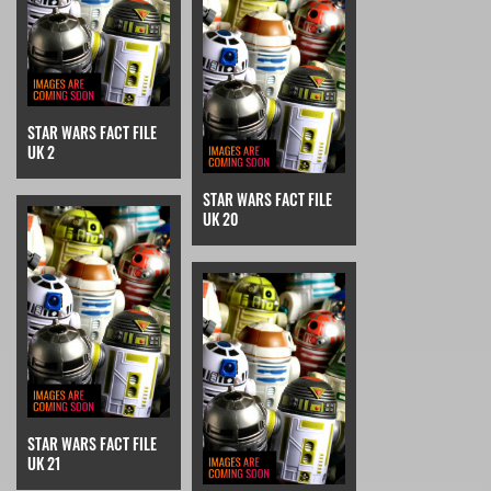
STAR WARS FACT FILE
UK 2
STAR WARS FACT FILE
UK 20
STAR WARS FACT FILE
UK 21