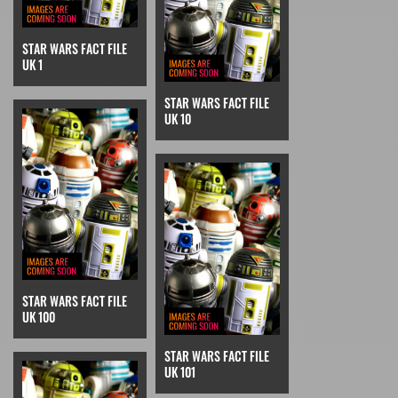
STAR WARS FACT FILE
UK 1
STAR WARS FACT FILE
UK 10
STAR WARS FACT FILE
UK 100
STAR WARS FACT FILE
UK 101