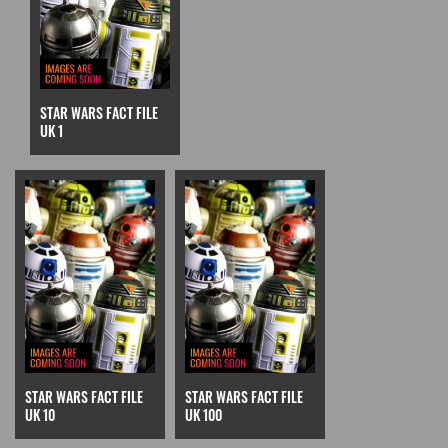
STAR WARS FACT FILE
UK 1
STAR WARS FACT FILE
STAR WARS FACT FILE
UK 10
UK 100