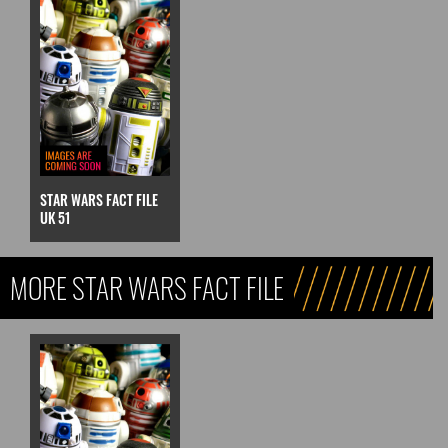
STAR WARS FACT FILE
UK 51
MORE STAR WARS FACT FILE