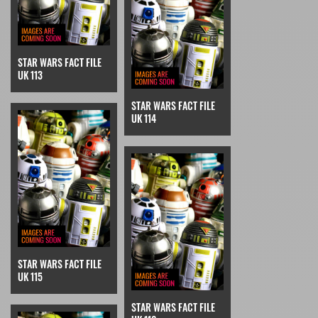
STAR WARS FACT FILE
UK 113
STAR WARS FACT FILE
UK 114
STAR WARS FACT FILE
UK 115
STAR WARS FACT FILE