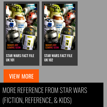
STAR WARS FACT FILE
STAR WARS FACT FILE
UK 101
UK 102
VIEW MORE
MORE REFERENCE FROM STAR WARS
(FICTION, REFERENCE, & KIDS)