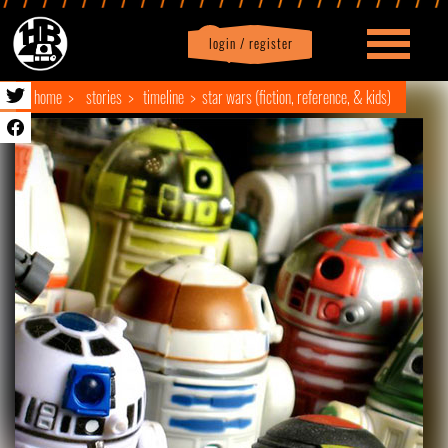
login / register
|
Profile
logout
home
stories
timeline
star wars (fiction, reference, & kids)