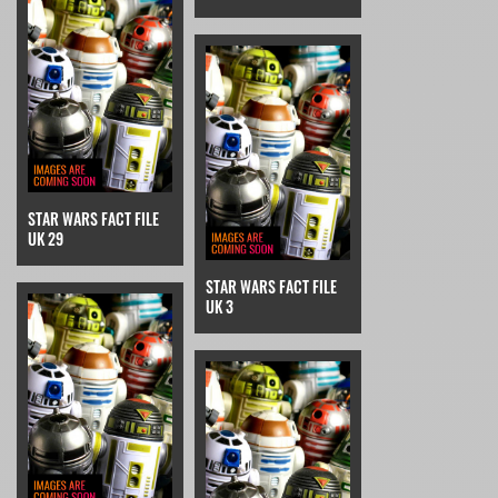
STAR WARS FACT FILE
UK 29
STAR WARS FACT FILE
UK 3