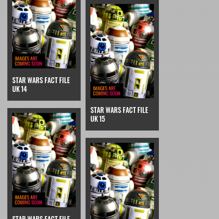
STAR WARS FACT FILE
UK 14
STAR WARS FACT FILE
UK 15
STAR WARS FACT FILE