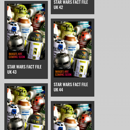
STAR WARS FACT FILE
UK 42
STAR WARS FACT FILE
UK 43
STAR WARS FACT FILE
UK 44