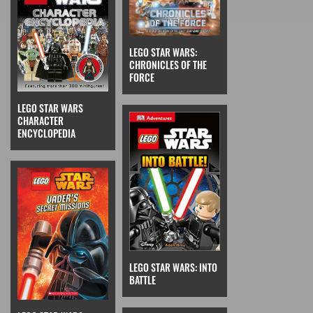
LEGO STAR WARS:
CHRONICLES OF THE
FORCE
LEGO STAR WARS
CHARACTER
ENCYCLOPEDIA
LEGO STAR WARS: INTO
BATTLE