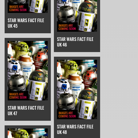
STAR WARS FACT FILE
UK 45
STAR WARS FACT FILE
UK 46
STAR WARS FACT FILE
UK 47
STAR WARS FACT FILE
UK 48