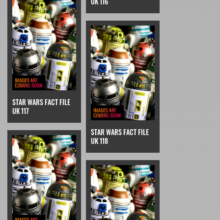
UK 116
STAR WARS FACT FILE
UK 117
STAR WARS FACT FILE
UK 118