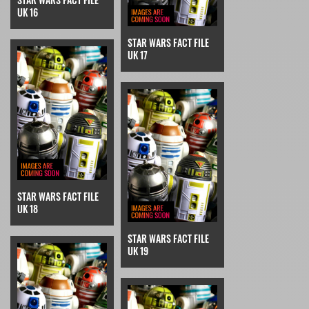
UK 16
STAR WARS FACT FILE
UK 17
STAR WARS FACT FILE
UK 18
STAR WARS FACT FILE
UK 19