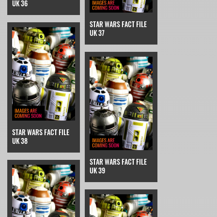
UK 36
STAR WARS FACT FILE
UK 37
STAR WARS FACT FILE
UK 38
STAR WARS FACT FILE
UK 39