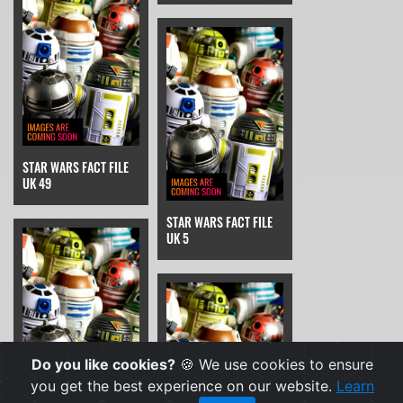
STAR WARS FACT FILE
UK 49
STAR WARS FACT FILE
UK 5
Do you like cookies?
🍪 We use cookies to ensure
you get the best experience on our website.
Learn