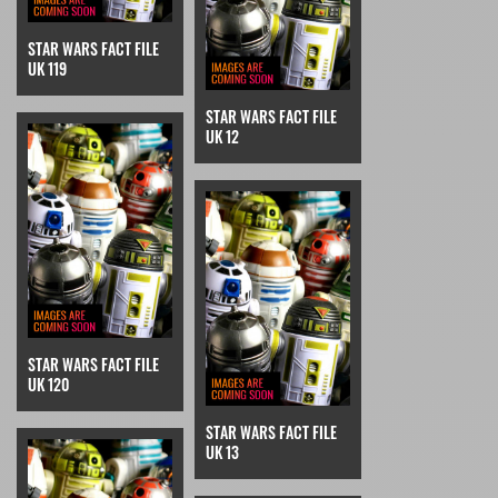
STAR WARS FACT FILE
UK 119
STAR WARS FACT FILE
UK 12
STAR WARS FACT FILE
UK 120
STAR WARS FACT FILE
UK 13