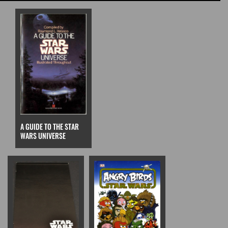
A GUIDE TO THE STAR
WARS UNIVERSE