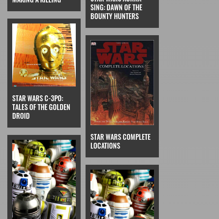
SING: DAWN OF THE
BOUNTY HUNTERS
STAR WARS C-3PO:
TALES OF THE GOLDEN
DROID
STAR WARS COMPLETE
LOCATIONS