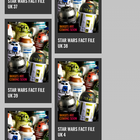
STAR WARS FACT FILE
UK 37
STAR WARS FACT FILE
UK 38
STAR WARS FACT FILE
UK 39
STAR WARS FACT FILE
UK 4