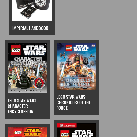
IMPERIAL HANDBOOK
LEGO STAR WARS:
LEGO STAR WARS
CHRONICLES OF THE
CHARACTER
FORCE
ENCYCLOPEDIA