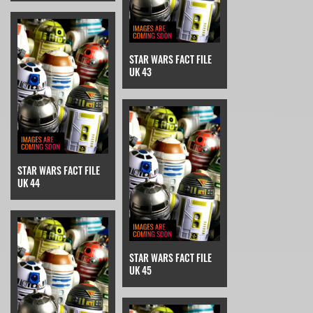
STAR WARS FACT FILE
UK 43
STAR WARS FACT FILE
UK 44
STAR WARS FACT FILE
UK 45