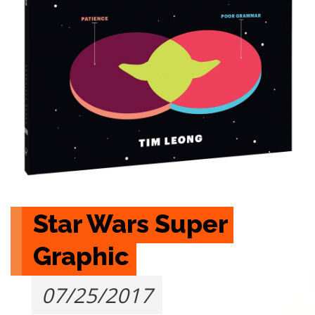
Star Wars Super 
Graphic
07/25/2017