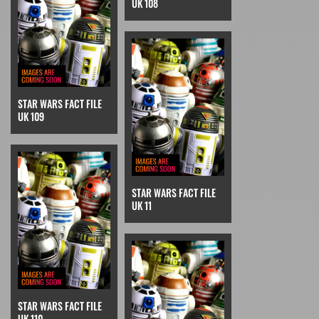
UK 108
STAR WARS FACT FILE
UK 109
STAR WARS FACT FILE
UK 11
STAR WARS FACT FILE
UK 110