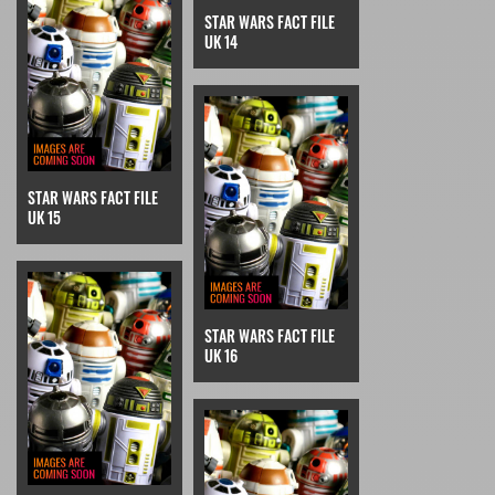
STAR WARS FACT FILE
UK 14
STAR WARS FACT FILE
UK 15
STAR WARS FACT FILE
UK 16