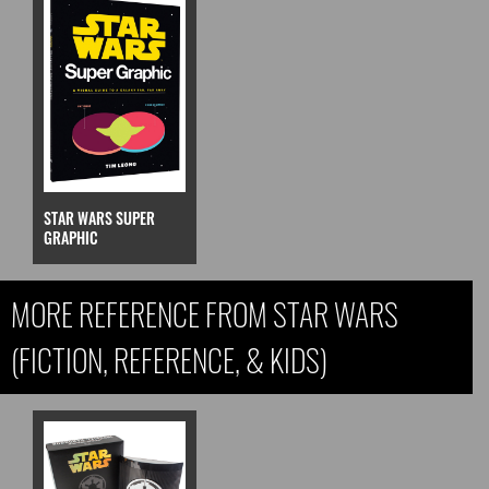
STAR WARS SUPER
GRAPHIC
MORE REFERENCE FROM STAR WARS
(FICTION, REFERENCE, & KIDS)