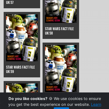
UK 57
STAR WARS FACT FILE
UK 58
STAR WARS FACT FILE
UK 59
STAR WARS FACT FILE
Do you like cookies?
🍪 We use cookies to ensure
UK 6
you get the best experience on our website.
Learn