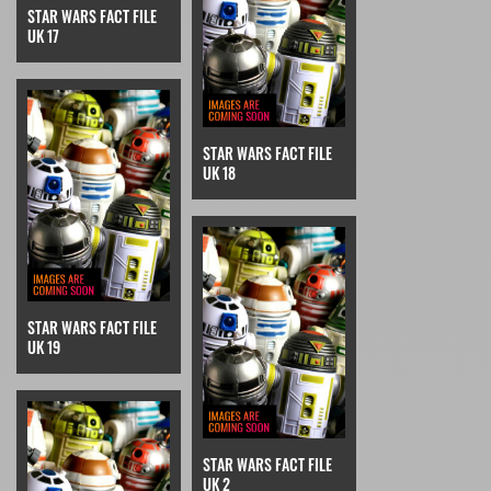
STAR WARS FACT FILE
UK 17
STAR WARS FACT FILE
UK 18
STAR WARS FACT FILE
UK 19
STAR WARS FACT FILE
UK 2