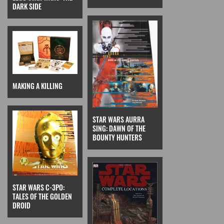
DARK SIDE
MAKING A KILLING
STAR WARS AURRA
SING: DAWN OF THE
BOUNTY HUNTERS
STAR WARS C-3PO:
TALES OF THE GOLDEN
DROID