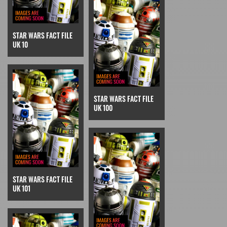
STAR WARS FACT FILE
UK 10
STAR WARS FACT FILE
UK 100
STAR WARS FACT FILE
UK 101