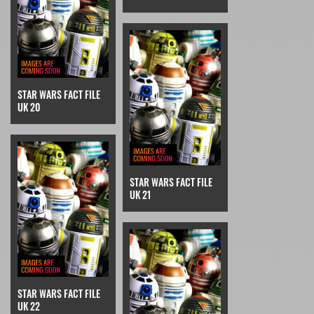
STAR WARS FACT FILE
UK 20
STAR WARS FACT FILE
UK 21
STAR WARS FACT FILE
UK 22