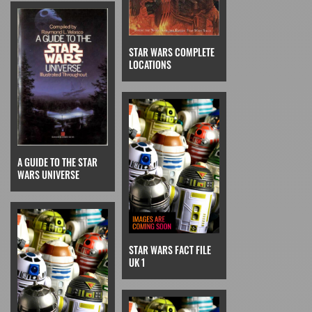
STAR WARS COMPLETE
LOCATIONS
A GUIDE TO THE STAR
WARS UNIVERSE
STAR WARS FACT FILE
UK 1