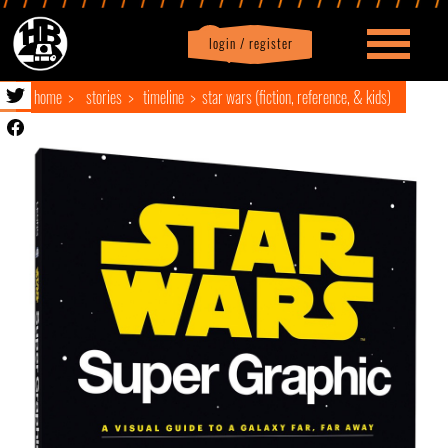
login / register
|
Profile
logout
home
stories
timeline
star wars (fiction, reference, & kids)