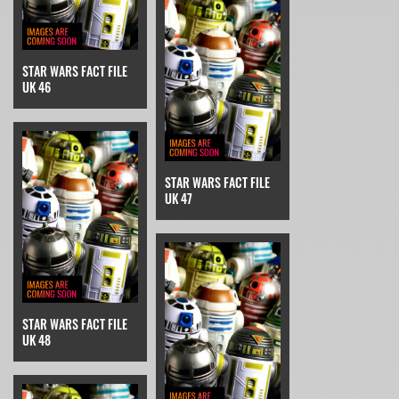
STAR WARS FACT FILE
UK 46
STAR WARS FACT FILE
UK 47
STAR WARS FACT FILE
UK 48