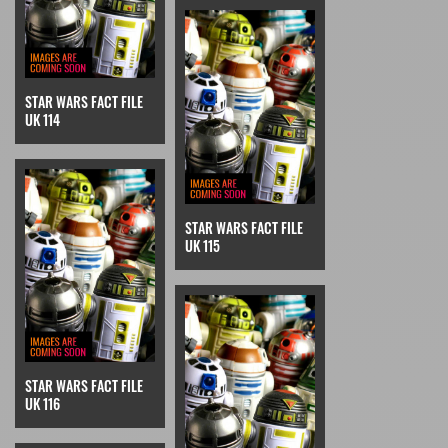
STAR WARS FACT FILE
UK 114
STAR WARS FACT FILE
UK 115
STAR WARS FACT FILE
UK 116