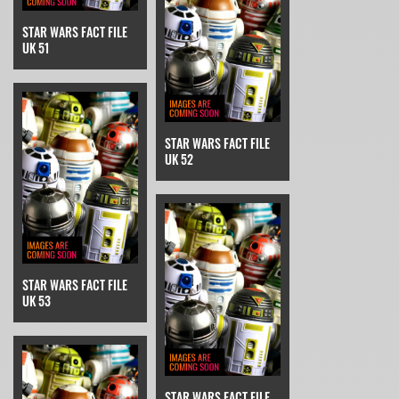
STAR WARS FACT FILE
UK 51
STAR WARS FACT FILE
UK 52
STAR WARS FACT FILE
UK 53
STAR WARS FACT FILE