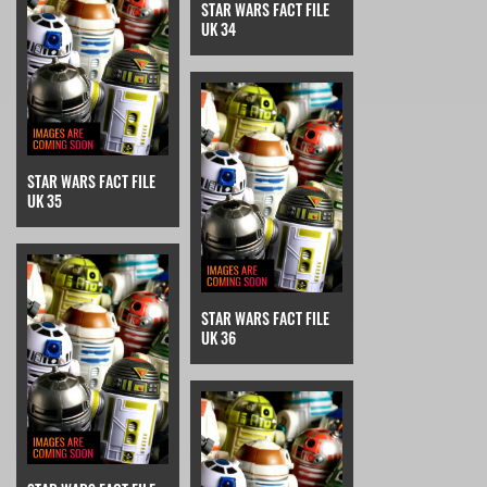
STAR WARS FACT FILE
UK 34
STAR WARS FACT FILE
UK 35
STAR WARS FACT FILE
UK 36