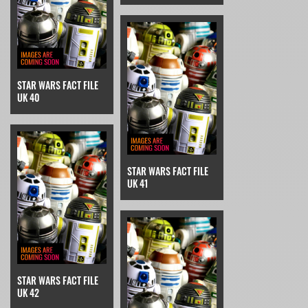
STAR WARS FACT FILE
UK 40
STAR WARS FACT FILE
UK 41
STAR WARS FACT FILE
UK 42