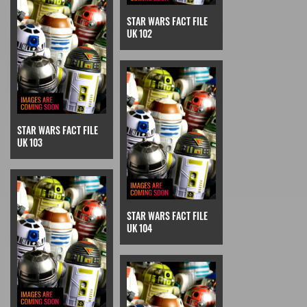
STAR WARS FACT FILE
UK 102
STAR WARS FACT FILE
UK 103
STAR WARS FACT FILE
UK 104