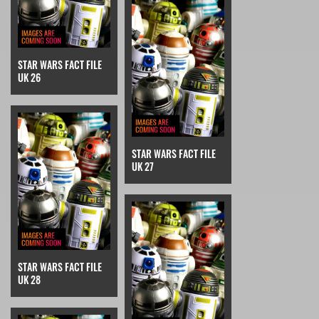
STAR WARS FACT FILE
UK 26
STAR WARS FACT FILE
UK 27
STAR WARS FACT FILE
UK 28