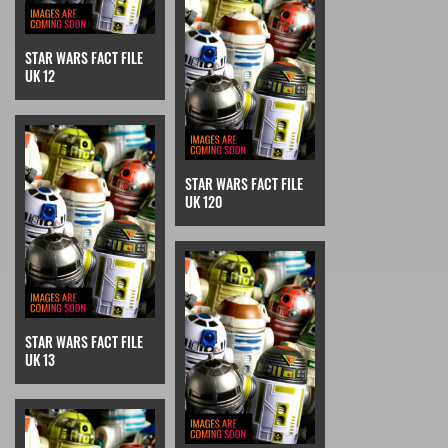
STAR WARS FACT FILE
UK 12
STAR WARS FACT FILE
UK 120
STAR WARS FACT FILE
UK 13