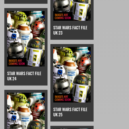
STAR WARS FACT FILE
UK 23
STAR WARS FACT FILE
UK 24
STAR WARS FACT FILE
UK 25