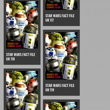
STAR WARS FACT FILE
UK 117
STAR WARS FACT FILE
UK 118
STAR WARS FACT FILE
UK 119