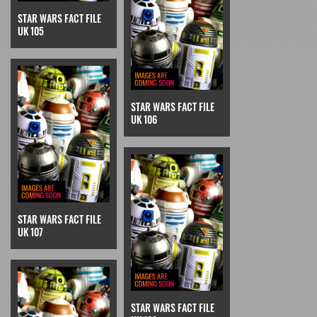
STAR WARS FACT FILE
UK 105
STAR WARS FACT FILE
UK 106
STAR WARS FACT FILE
UK 107
STAR WARS FACT FILE