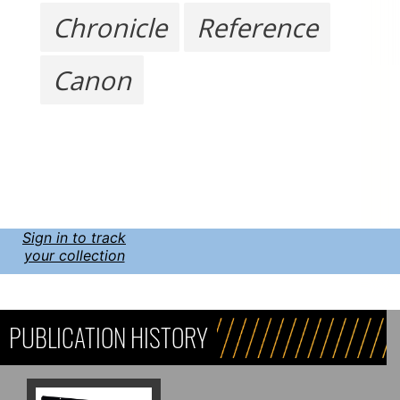
Chronicle
Reference
Canon
Sign in to track
your collection
PUBLICATION HISTORY