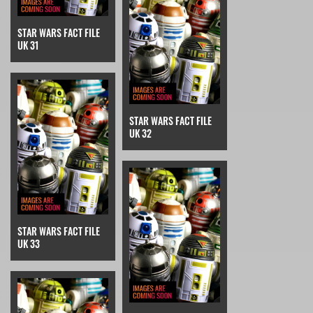
STAR WARS FACT FILE
UK 31
STAR WARS FACT FILE
UK 32
STAR WARS FACT FILE
UK 33