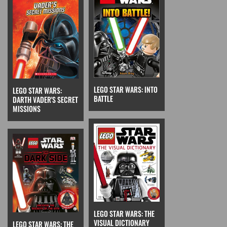
LEGO STAR WARS: INTO
LEGO STAR WARS:
BATTLE
DARTH VADER'S SECRET
MISSIONS
LEGO STAR WARS: THE
VISUAL DICTIONARY
LEGO STAR WARS: THE