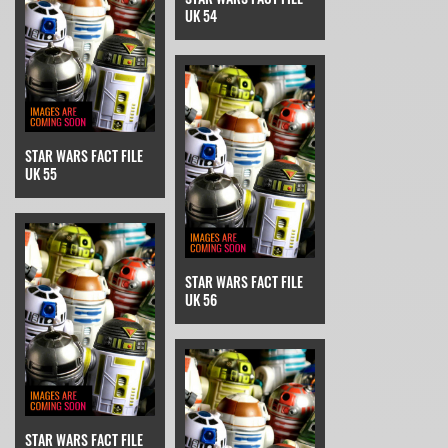
UK 54
STAR WARS FACT FILE
UK 55
STAR WARS FACT FILE
UK 56
STAR WARS FACT FILE