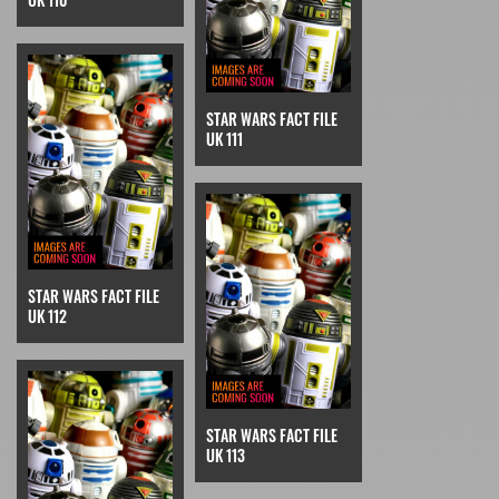
STAR WARS FACT FILE
UK 111
STAR WARS FACT FILE
UK 112
STAR WARS FACT FILE
UK 113