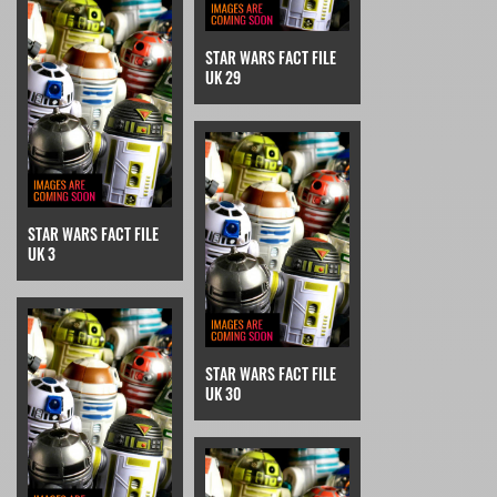
STAR WARS FACT FILE
UK 29
STAR WARS FACT FILE
UK 3
STAR WARS FACT FILE
UK 30