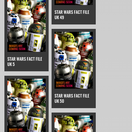
STAR WARS FACT FILE
UK 49
STAR WARS FACT FILE
UK 5
STAR WARS FACT FILE
UK 50