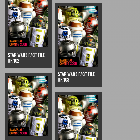
STAR WARS FACT FILE
UK 102
STAR WARS FACT FILE
UK 103