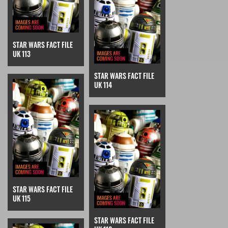
STAR WARS FACT FILE
UK 113
STAR WARS FACT FILE
UK 114
STAR WARS FACT FILE
UK 115
STAR WARS FACT FILE