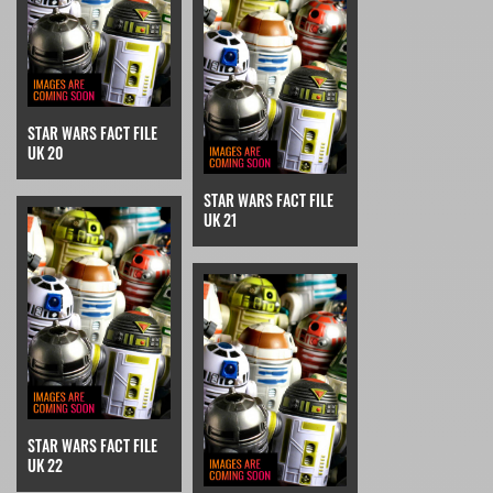
STAR WARS FACT FILE
UK 20
STAR WARS FACT FILE
UK 21
STAR WARS FACT FILE
UK 22