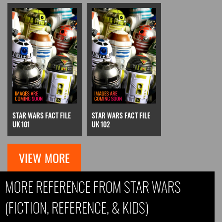
STAR WARS FACT FILE
STAR WARS FACT FILE
UK 101
UK 102
VIEW MORE
MORE REFERENCE FROM STAR WARS
(FICTION, REFERENCE, & KIDS)