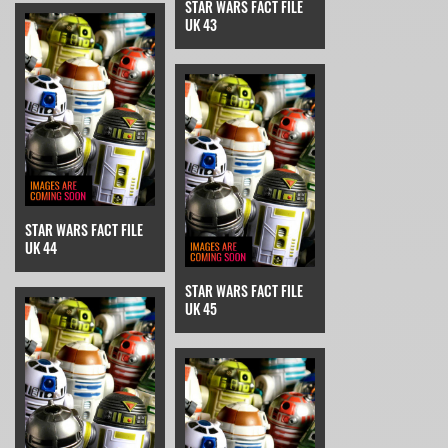
STAR WARS FACT FILE
UK 43
STAR WARS FACT FILE
UK 44
STAR WARS FACT FILE
UK 45