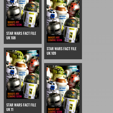
STAR WARS FACT FILE
UK 108
STAR WARS FACT FILE
UK 109
STAR WARS FACT FILE
UK 11