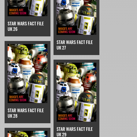
STAR WARS FACT FILE
UK 26
STAR WARS FACT FILE
UK 27
STAR WARS FACT FILE
UK 28
STAR WARS FACT FILE
UK 29