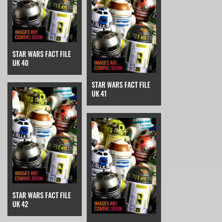
STAR WARS FACT FILE
UK 40
STAR WARS FACT FILE
UK 41
STAR WARS FACT FILE
UK 42