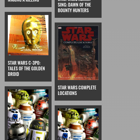
SING: DAWN OF THE
BOUNTY HUNTERS
STAR WARS C-3PO:
TALES OF THE GOLDEN
DROID
STAR WARS COMPLETE
LOCATIONS