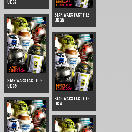
UK 37
STAR WARS FACT FILE
UK 38
STAR WARS FACT FILE
UK 39
STAR WARS FACT FILE
UK 4