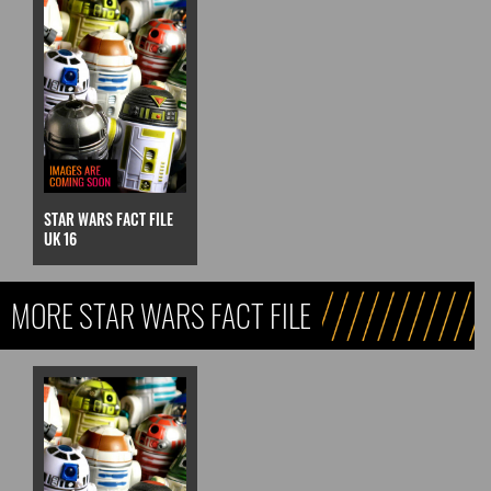
STAR WARS FACT FILE
UK 16
MORE STAR WARS FACT FILE