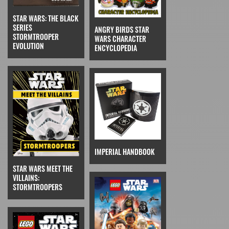
STAR WARS: THE BLACK
SERIES
ANGRY BIRDS STAR
STORMTROOPER
WARS CHARACTER
EVOLUTION
ENCYCLOPEDIA
IMPERIAL HANDBOOK
STAR WARS MEET THE
VILLAINS:
STORMTROOPERS