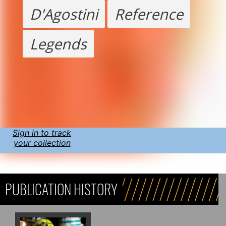
D'Agostini
Reference
Legends
Sign in to track
your collection
PUBLICATION HISTORY