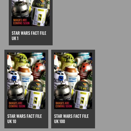
STAR WARS FACT FILE
UK 1
STAR WARS FACT FILE
STAR WARS FACT FILE
UK 10
UK 100