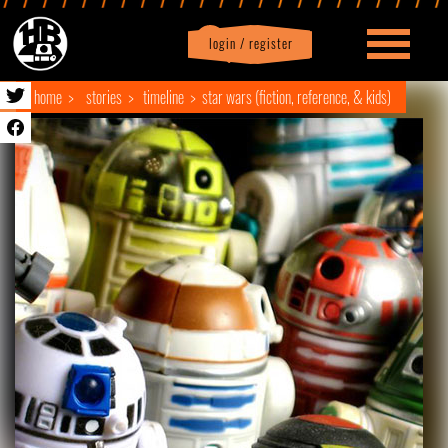
login / register
|
Profile
logout
home
stories
timeline
star wars (fiction, reference, & kids)