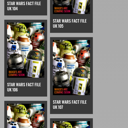
STAR WARS FACT FILE
UK 104
STAR WARS FACT FILE
UK 105
STAR WARS FACT FILE
UK 106
STAR WARS FACT FILE
UK 107