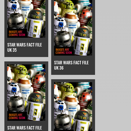
STAR WARS FACT FILE
UK 35
STAR WARS FACT FILE
UK 36
STAR WARS FACT FILE