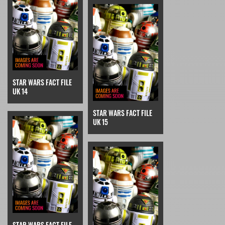
STAR WARS FACT FILE
UK 14
STAR WARS FACT FILE
UK 15
STAR WARS FACT FILE