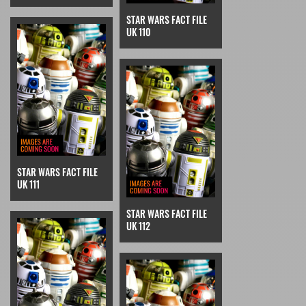
STAR WARS FACT FILE
UK 110
STAR WARS FACT FILE
UK 111
STAR WARS FACT FILE
UK 112