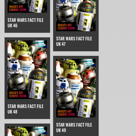
STAR WARS FACT FILE
UK 46
STAR WARS FACT FILE
UK 47
STAR WARS FACT FILE
UK 48
STAR WARS FACT FILE
UK 49