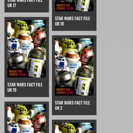
UK 17
STAR WARS FACT FILE
UK 18
STAR WARS FACT FILE
UK 19
STAR WARS FACT FILE
UK 2