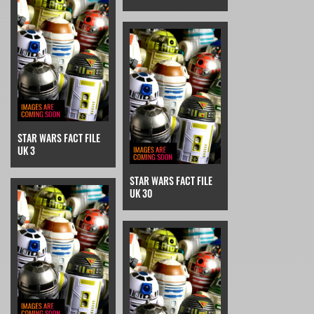
STAR WARS FACT FILE
UK 3
STAR WARS FACT FILE
UK 30