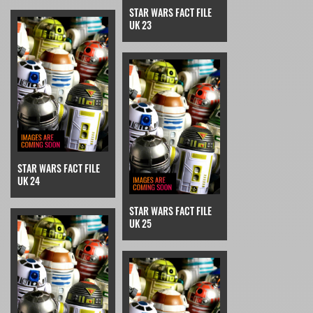
STAR WARS FACT FILE
UK 23
STAR WARS FACT FILE
UK 24
STAR WARS FACT FILE
UK 25