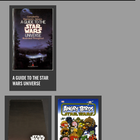
A GUIDE TO THE STAR
WARS UNIVERSE