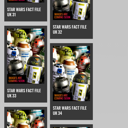
STAR WARS FACT FILE
UK 31
STAR WARS FACT FILE
UK 32
STAR WARS FACT FILE
UK 33
STAR WARS FACT FILE
UK 34