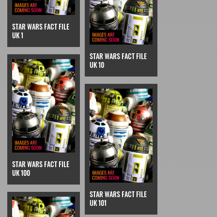
STAR WARS FACT FILE
UK 1
STAR WARS FACT FILE
UK 10
STAR WARS FACT FILE
UK 100
STAR WARS FACT FILE
UK 101