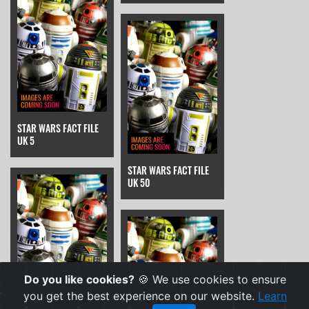
STAR WARS FACT FILE
UK 5
STAR WARS FACT FILE
UK 50
Do you like cookies?
🍪 We use cookies to ensure
you get the best experience on our website.
Learn