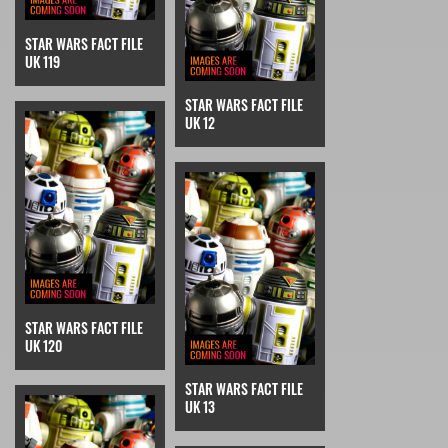
STAR WARS FACT FILE
UK 119
STAR WARS FACT FILE
UK 12
STAR WARS FACT FILE
UK 120
STAR WARS FACT FILE
UK 13