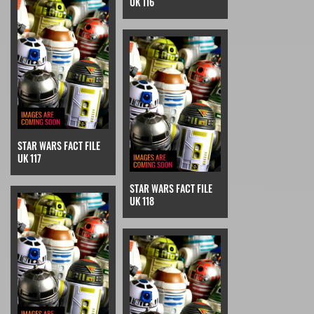
UK 116
STAR WARS FACT FILE
UK 117
STAR WARS FACT FILE
UK 118