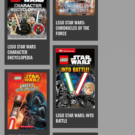
LEGO STAR WARS:
CHRONICLES OF THE
FORCE
LEGO STAR WARS
CHARACTER
ENCYCLOPEDIA
LEGO STAR WARS: INTO
BATTLE