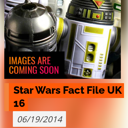
Star Wars Fact File UK 
16
06/19/2014