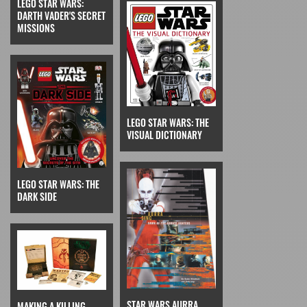
LEGO STAR WARS:
DARTH VADER'S SECRET
MISSIONS
LEGO STAR WARS: THE
VISUAL DICTIONARY
LEGO STAR WARS: THE
DARK SIDE
STAR WARS AURRA
MAKING A KILLING