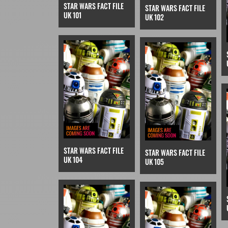
STAR WARS FACT FILE
STAR WARS FACT FILE
UK 101
UK 102
STAR WARS FACT FILE
STAR WARS FACT FILE
UK 104
UK 105