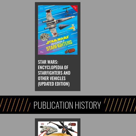
STAR WARS:
ENCYCLOPEDIA OF
STARFIGHTERS AND
OTHER VEHICLES
(UPDATED EDITION)
PUBLICATION HISTORY