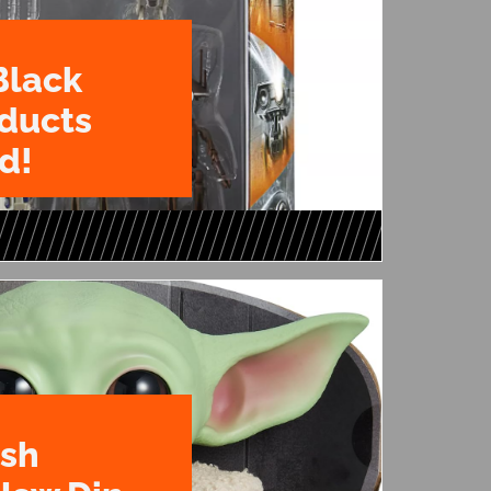
Black
oducts
d!
ush