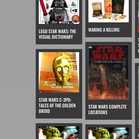
MAKING A KILLING
LEGO STAR WARS: THE
VISUAL DICTIONARY
STAR WARS C-3PO:
TALES OF THE GOLDEN
STAR WARS COMPLETE
DROID
LOCATIONS