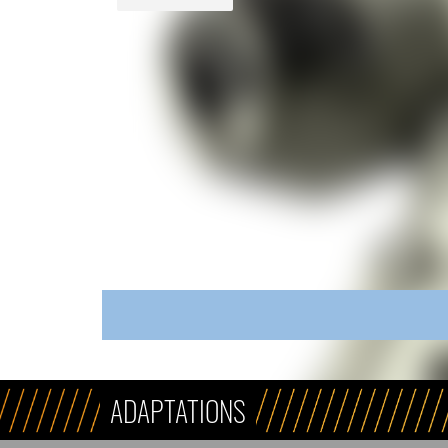
ADAPTATIONS