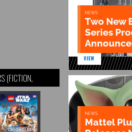
NEWS
Two New 
Series Pr
Announce
VIEW
 (FICTION,
NEWS
Mattel Pl