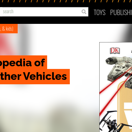
TOYS
PUBLISH
e, & kids)
pedia of 
Other Vehicles