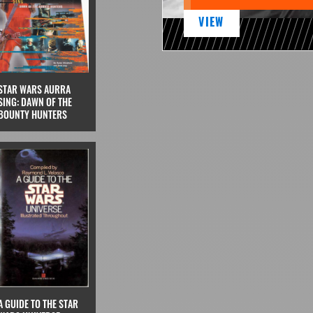
VIEW
STAR WARS AURRA
SING: DAWN OF THE
BOUNTY HUNTERS
A GUIDE TO THE STAR