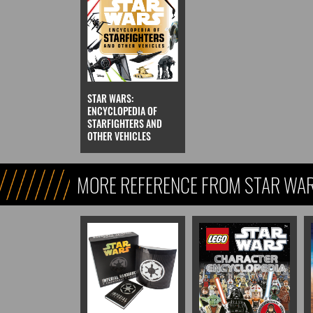
STAR WARS:
ENCYCLOPEDIA OF
STARFIGHTERS AND
OTHER VEHICLES
MORE REFERENCE FROM STAR WARS
REFERENCE, & KIDS)