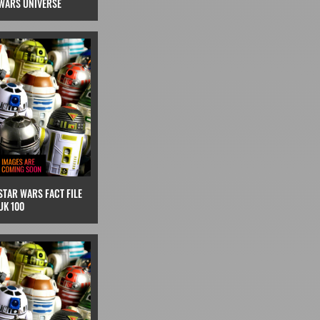
WARS UNIVERSE
STAR WARS FACT FILE
UK 100