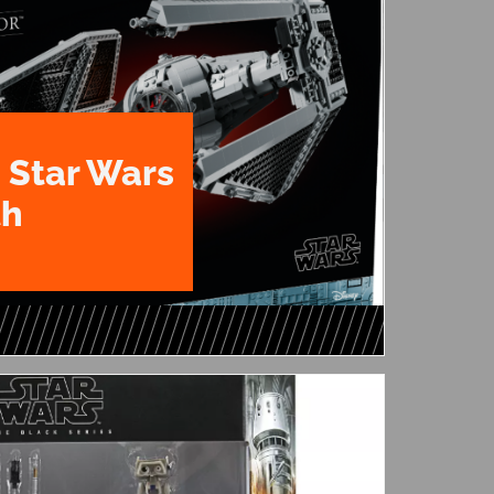
 Star Wars
th