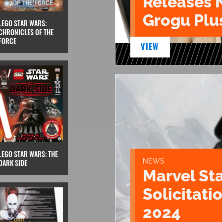
Releases 
Grogu Plu
LEGO STAR WARS:
CHRONICLES OF THE
FORCE
VIEW
LEGO STAR WARS: THE
NEWS
DARK SIDE
Marvel St
Solicitatio
2024