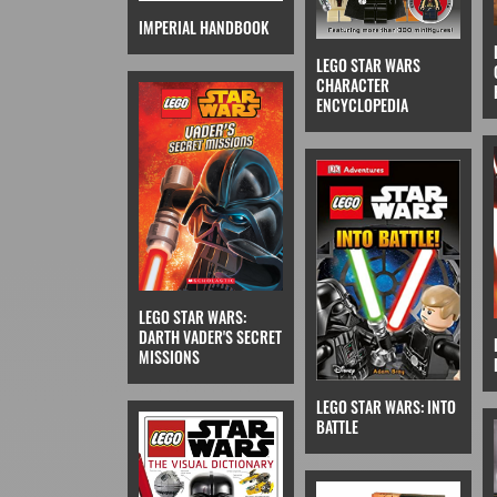
IMPERIAL HANDBOOK
LEGO STAR WARS
CHARACTER
ENCYCLOPEDIA
LEGO STAR WARS:
DARTH VADER'S SECRET
MISSIONS
LEGO STAR WARS: INTO
BATTLE