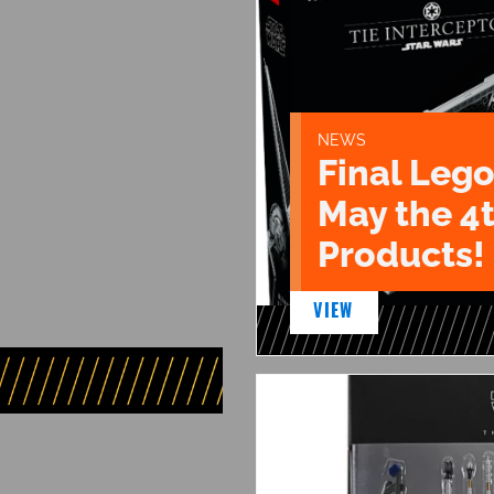
NEWS
Final Lego
May the 4
Products!
VIEW