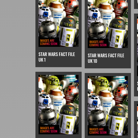
STAR WARS FACT FILE
STAR WARS FACT FILE
UK 1
UK 10