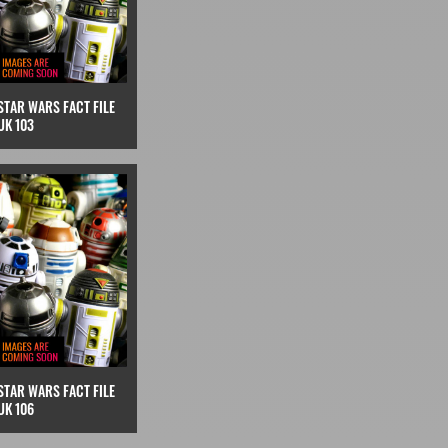
STAR WARS FACT FILE
UK 103
STAR WARS FACT FILE
UK 106