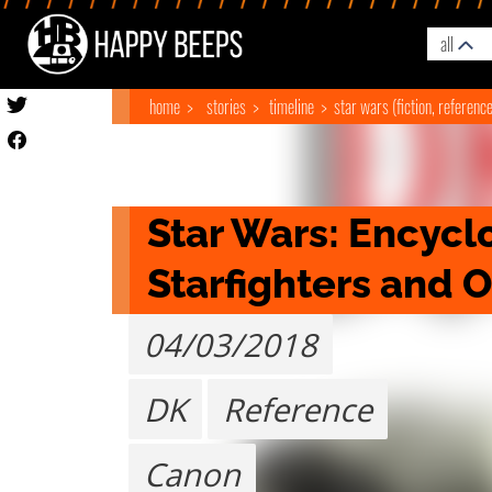
all
home
stories
timeline
star wars (fiction, referenc
Star Wars: Encyclo
Starfighters and 
04/03/2018
DK
Reference
Canon