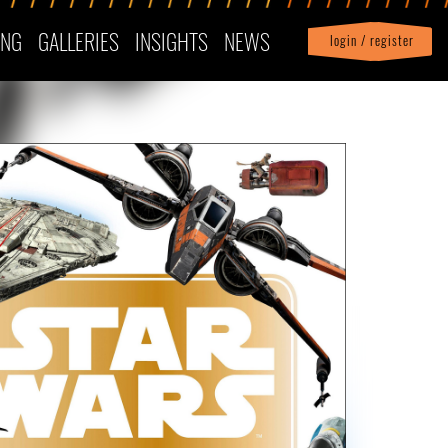
ING
GALLERIES
INSIGHTS
NEWS
login / register
|
Profile
logout