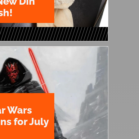
New Din
sh!
ar Wars
ns for July