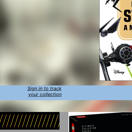
Sign in to track
your collection