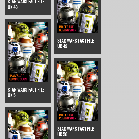
STAR WARS FACT FILE
UK 48
STAR WARS FACT FILE
UK 49
STAR WARS FACT FILE
UK 5
STAR WARS FACT FILE
UK 50