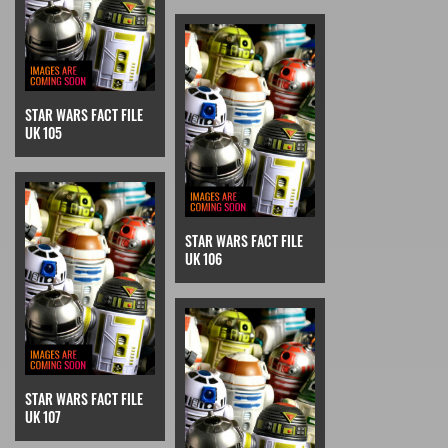
STAR WARS FACT FILE
UK 105
STAR WARS FACT FILE
UK 106
STAR WARS FACT FILE
UK 107