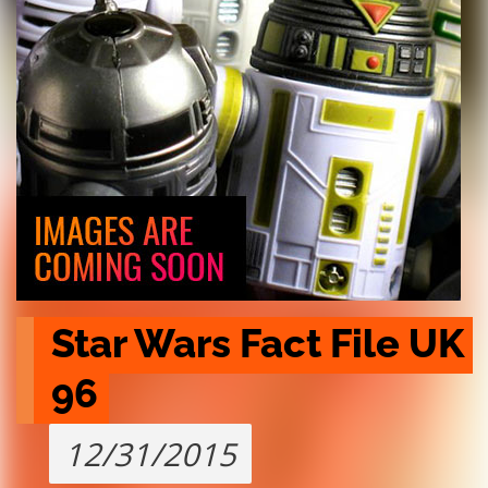
Star Wars Fact File UK 
96
12/31/2015