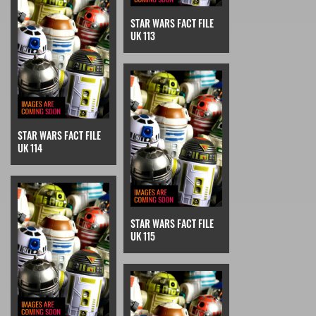
STAR WARS FACT FILE
UK 113
STAR WARS FACT FILE
UK 114
STAR WARS FACT FILE
UK 115