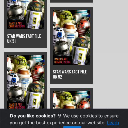
STAR WARS FACT FILE
UK 51
STAR WARS FACT FILE
UK 52
Do you like cookies?
🍪 We use cookies to ensure
STAR WARS FACT FILE
UK 53
you get the best experience on our website.
Learn