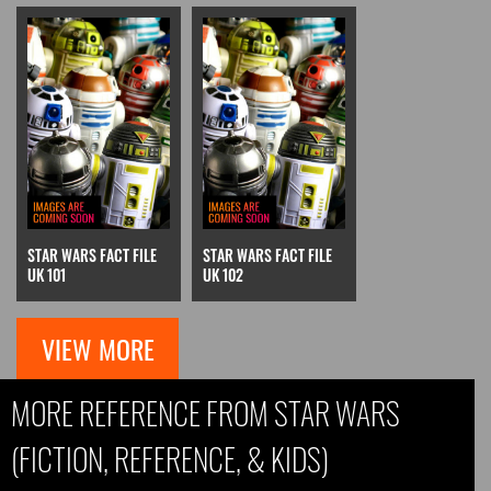
STAR WARS FACT FILE
STAR WARS FACT FILE
UK 101
UK 102
VIEW MORE
MORE REFERENCE FROM STAR WARS
(FICTION, REFERENCE, & KIDS)