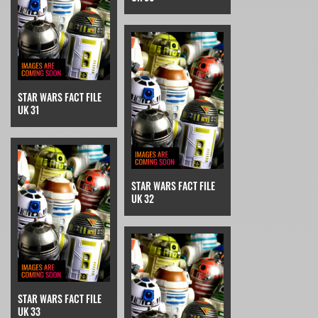
STAR WARS FACT FILE
UK 31
STAR WARS FACT FILE
UK 32
STAR WARS FACT FILE
UK 33