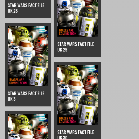
STAR WARS FACT FILE
UK 28
STAR WARS FACT FILE
UK 29
STAR WARS FACT FILE
UK 3
STAR WARS FACT FILE
UK 30