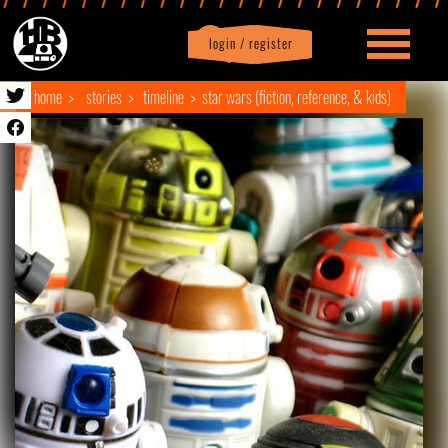
login / register
|
Profile
logout
home
stories
timeline
star wars (fiction, reference, & kids)