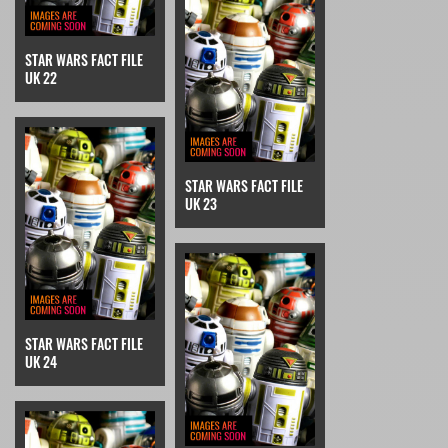
STAR WARS FACT FILE
UK 22
STAR WARS FACT FILE
UK 23
STAR WARS FACT FILE
UK 24