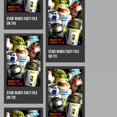
STAR WARS FACT FILE
UK 110
STAR WARS FACT FILE
UK 111
STAR WARS FACT FILE
UK 112