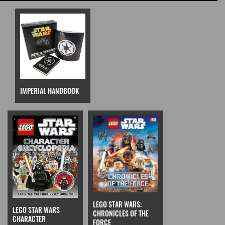
IMPERIAL HANDBOOK
LEGO STAR WARS:
LEGO STAR WARS
CHRONICLES OF THE
CHARACTER
FORCE