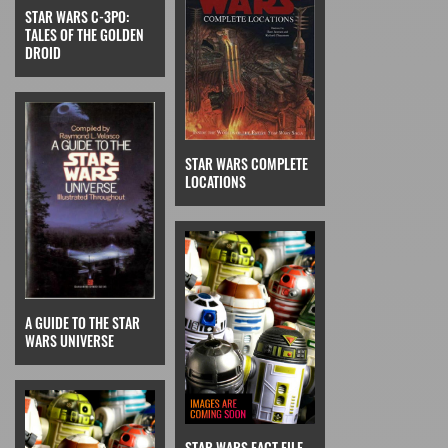
STAR WARS C-3PO:
TALES OF THE GOLDEN
DROID
STAR WARS COMPLETE
LOCATIONS
A GUIDE TO THE STAR
WARS UNIVERSE
STAR WARS FACT FILE