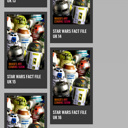
UK 13
STAR WARS FACT FILE
UK 14
STAR WARS FACT FILE
UK 15
STAR WARS FACT FILE
UK 16