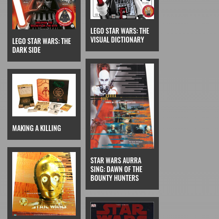
LEGO STAR WARS: THE
VISUAL DICTIONARY
LEGO STAR WARS: THE
DARK SIDE
MAKING A KILLING
STAR WARS AURRA
SING: DAWN OF THE
BOUNTY HUNTERS