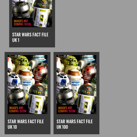
STAR WARS FACT FILE
UK 1
STAR WARS FACT FILE
STAR WARS FACT FILE
UK 10
UK 100