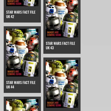
STAR WARS FACT FILE
UK 42
STAR WARS FACT FILE
UK 43
STAR WARS FACT FILE
UK 44