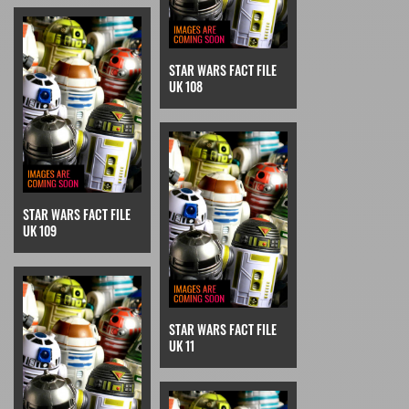
STAR WARS FACT FILE
UK 108
STAR WARS FACT FILE
UK 109
STAR WARS FACT FILE
UK 11