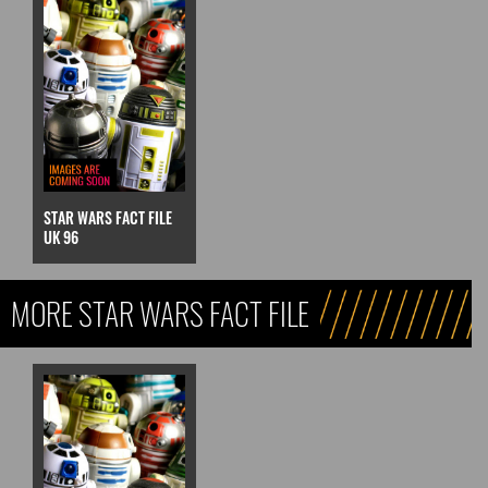
STAR WARS FACT FILE
UK 96
MORE STAR WARS FACT FILE