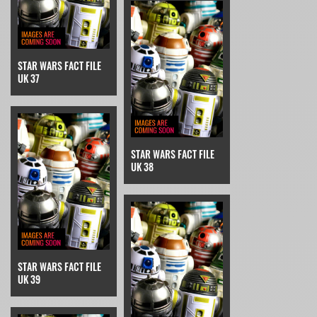
STAR WARS FACT FILE
UK 37
STAR WARS FACT FILE
UK 38
STAR WARS FACT FILE
UK 39