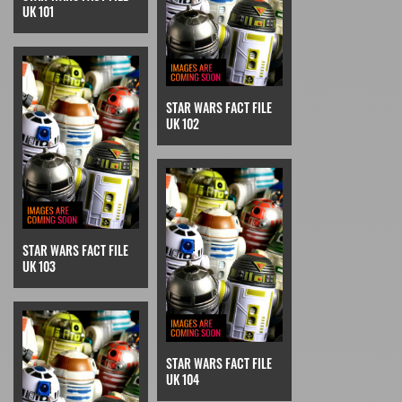
UK 101
STAR WARS FACT FILE
UK 102
STAR WARS FACT FILE
UK 103
STAR WARS FACT FILE
UK 104