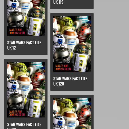
UK 119
STAR WARS FACT FILE
UK 12
STAR WARS FACT FILE
UK 120
STAR WARS FACT FILE