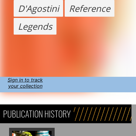
D'Agostini
Reference
Legends
Sign in to track
your collection
PUBLICATION HISTORY