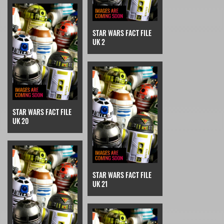
STAR WARS FACT FILE
UK 2
STAR WARS FACT FILE
UK 20
STAR WARS FACT FILE
UK 21