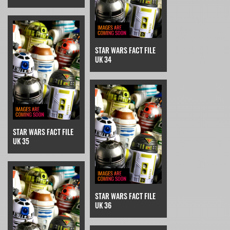
STAR WARS FACT FILE
UK 34
STAR WARS FACT FILE
UK 35
STAR WARS FACT FILE
UK 36