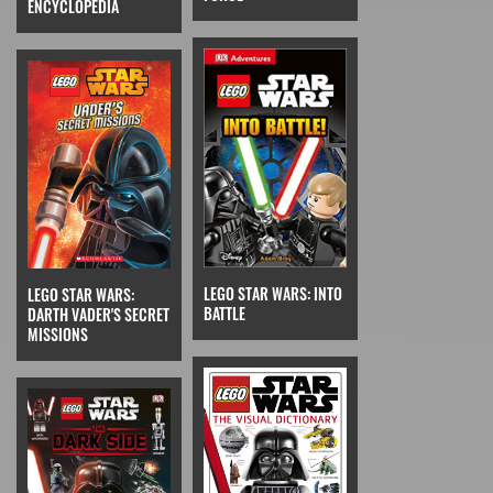
ENCYCLOPEDIA
LEGO STAR WARS: INTO
LEGO STAR WARS:
BATTLE
DARTH VADER'S SECRET
MISSIONS