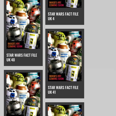
STAR WARS FACT FILE
UK 4
STAR WARS FACT FILE
UK 40
STAR WARS FACT FILE
UK 41