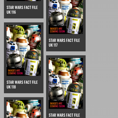
STAR WARS FACT FILE
UK 116
STAR WARS FACT FILE
UK 117
STAR WARS FACT FILE
UK 118
STAR WARS FACT FILE