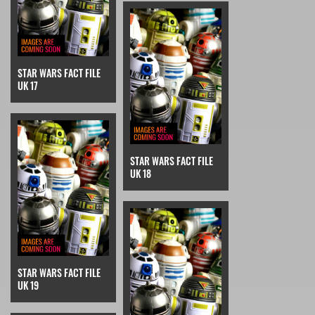
STAR WARS FACT FILE
UK 17
STAR WARS FACT FILE
UK 18
STAR WARS FACT FILE
UK 19