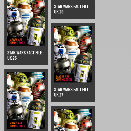
STAR WARS FACT FILE
UK 25
STAR WARS FACT FILE
UK 26
STAR WARS FACT FILE
UK 27