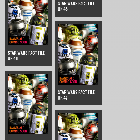
STAR WARS FACT FILE
UK 45
STAR WARS FACT FILE
UK 46
STAR WARS FACT FILE
UK 47