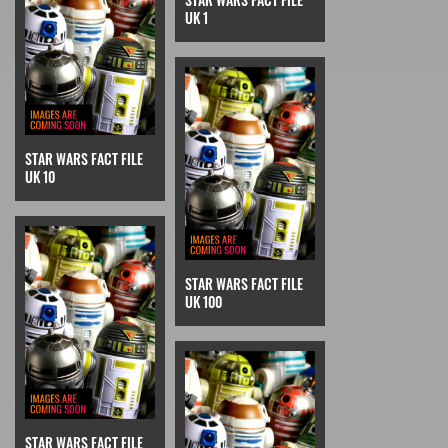
UK 1
STAR WARS FACT FILE
UK 10
STAR WARS FACT FILE
UK 100
STAR WARS FACT FILE